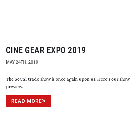
CINE GEAR EXPO 2019
MAY 24TH, 2019
The SoCal trade show is once again upon us. Here’s our show
preview.
READ MORE