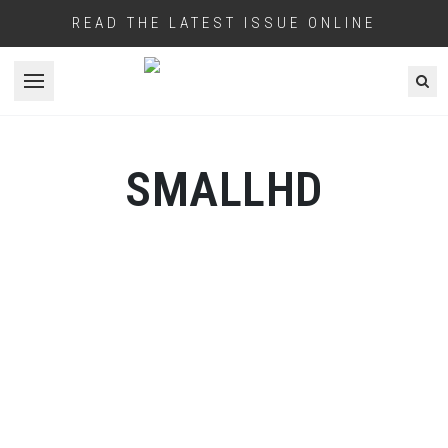
READ THE LATEST ISSUE ONLINE
Open menu
SMALLHD