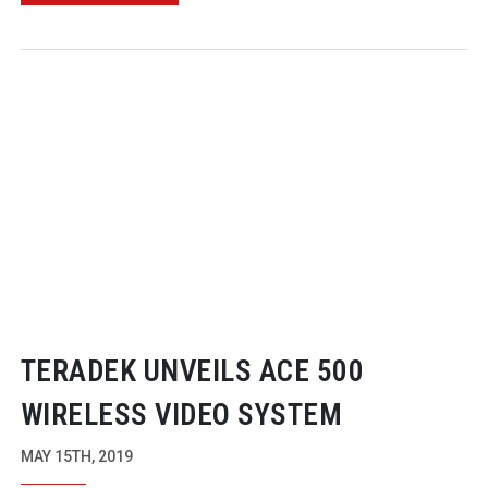
TERADEK UNVEILS ACE 500
WIRELESS VIDEO SYSTEM
MAY 15TH, 2019