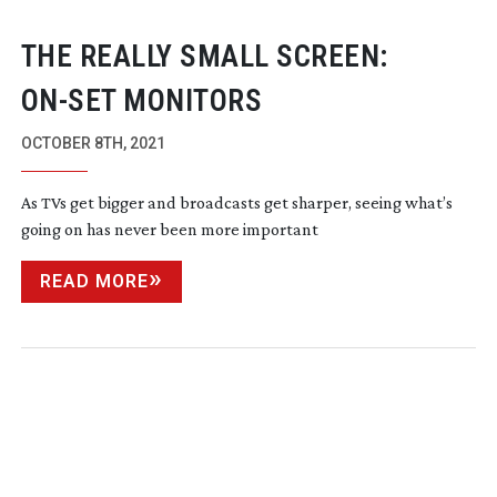
THE REALLY SMALL SCREEN:
ON-SET
MONITORS
OCTOBER 8TH, 2021
As TVs get bigger and broadcasts get sharper, seeing what’s
going on has never been more important
READ MORE