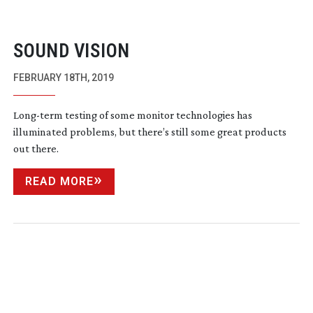
SOUND VISION
FEBRUARY 18TH, 2019
Long-term
testing of some monitor technologies has
illuminated problems, but there’s still some great products
out there.
READ MORE