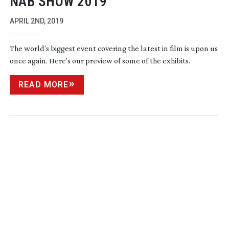
NAB SHOW 2019
APRIL 2ND, 2019
The world’s biggest event covering the latest in film is upon us
once again. Here’s our preview of some of the exhibits.
READ MORE