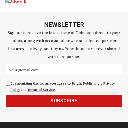
NEWSLETTER
Sign up to receive the latest issue of Definition direct to your
inbox, along with occasional news and selected partner
features — always sent by us. Your details are never shared
with third parties.
Email address
By submitting this form, you agree to Bright Publishing's
Privacy
Policy
and
Terms of Service
.
SUBSCRIBE