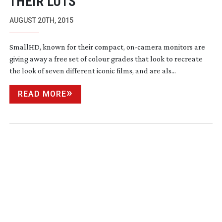
THEIR LUTS
AUGUST 20TH, 2015
SmallHD, known for their compact,
on-camera
monitors are
giving away a free set of colour grades that look to recreate
the look of seven different iconic films, and are als...
READ MORE