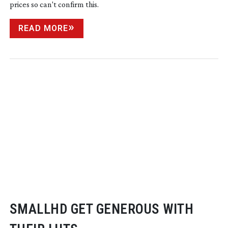
prices so can't confirm this.
READ MORE
SMALLHD GET GENEROUS WITH