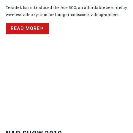
Teradek has introduced the Ace 500, an affordable
zero-delay
wireless video system for
budget-conscious
videographers.
READ MORE