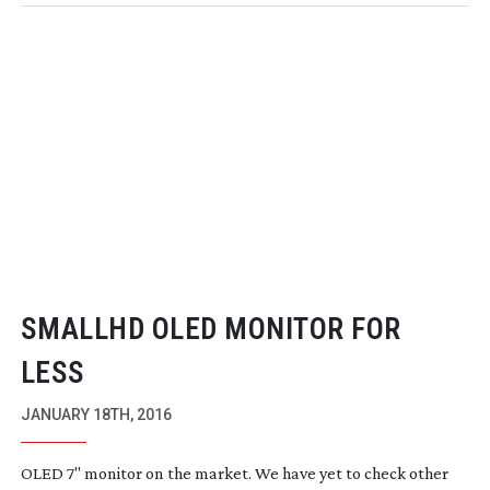
SMALLHD OLED MONITOR FOR
LESS
JANUARY 18TH, 2016
OLED 7" monitor on the market. We have yet to check other