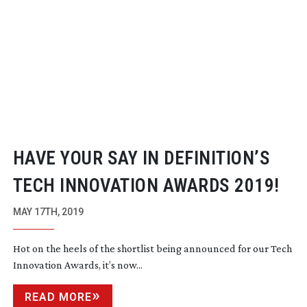
HAVE YOUR SAY IN DEFINITION’S
TECH INNOVATION AWARDS 2019!
MAY 17TH, 2019
Hot on the heels of the shortlist being announced for our Tech
Innovation Awards, it’s now...
READ MORE