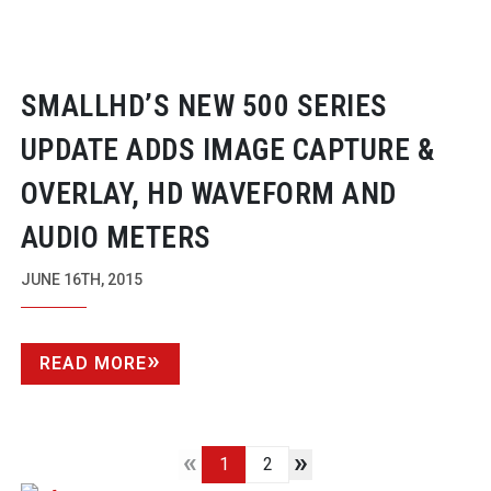
SMALLHD’S NEW 500 SERIES
UPDATE ADDS IMAGE CAPTURE &
OVERLAY, HD WAVEFORM AND
AUDIO METERS
JUNE 16TH, 2015
READ MORE
«
»
1
2