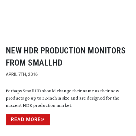
NEW HDR PRODUCTION MONITORS
FROM SMALLHD
APRIL 7TH, 2016
Perhaps SmallHD should change their name as their new
products go up to
32-inch
in size and are designed for the
nascent HDR production market.
READ MORE