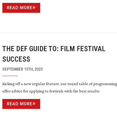
READ MORE
THE DEF GUIDE TO: FILM FESTIVAL
SUCCESS
SEPTEMBER 15TH, 2023
Kicking off a new regular feature, our round table of programming
offer advice for applying to festivals with the best results
READ MORE