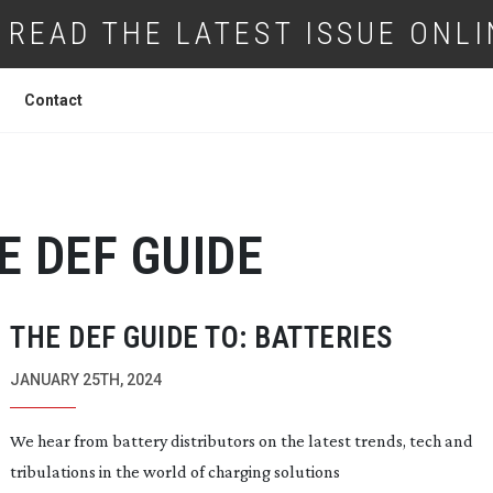
READ THE LATEST ISSUE ONLI
Contact
E DEF GUIDE
THE DEF GUIDE TO: BATTERIES
JANUARY 25TH, 2024
We hear from battery distributors on the latest trends, tech and
tribulations in the world of charging solutions