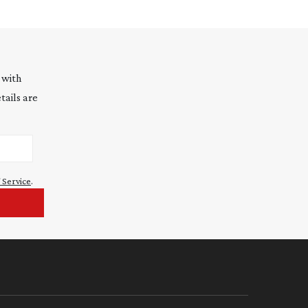
 with
tails are
 Service
.