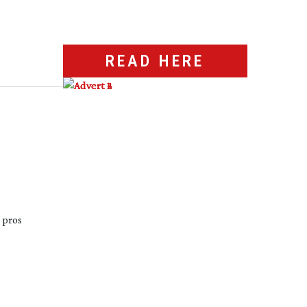
READ HERE
 pros