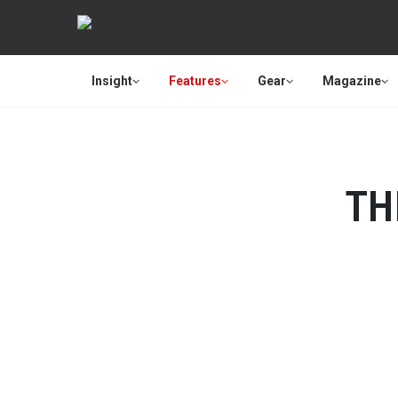
Insight
Features
Gear
Magazine
TH