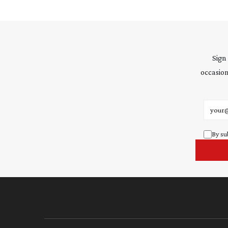
Sign
occasion
Email 
By su