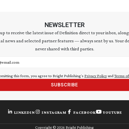
NEWSLETTER
 up to receive the latest issue of Definition direct to your inbox, along
al news and selected partner features — always sent by us. Your de
never shared with third parties.
address
bmitting this form, you agree to Bright Publishing's
Privacy Policy
and
Terms of
SUBSCRIBE
LINKEDIN
INSTAGRAM
FACEBOOK
YOUTUBE
Copyright ©
2026
Bright Publishing