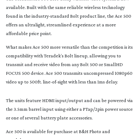
available. Built with the same reliable wireless technology 
found in the 
industry-standard
 Bolt product line, the Ace 500 
offers an ultralight, streamlined experience at a more 
affordable price point.
What makes Ace 500 more versatile than the competition is its 
compatibility with Teradek’s Bolt lineup, allowing you to 
transmit and receive video from any Bolt 500 or SmallHD 
FOCUS 500 device. Ace 500 transmits uncompressed 1080p60 
video up to 500ft. 
line-of-sight
 with less than 1ms delay.
The units feature HDMI input/output and can be powered via 
the 3.5mm barrel input using either a PTap/2pin power source 
or one of several battery plate accessories.
Ace 500 is available for purchase at B&H Photo and 