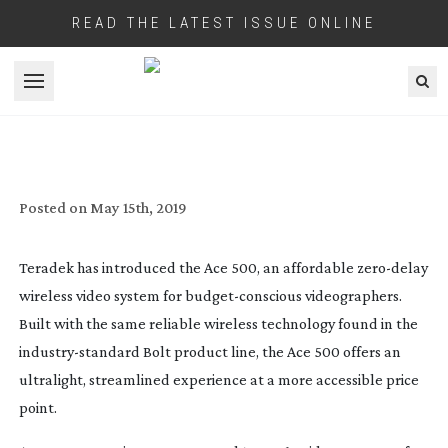
READ THE LATEST ISSUE ONLINE
Open menu
TERADEK UNVEILS ACE 500 WIRELESS
VIDEO SYSTEM
Posted on
May 15th, 2019
Teradek has introduced the Ace 500, an affordable 
zero-delay
wireless video system for 
budget-conscious
 videographers. 
Built with the same reliable wireless technology found in the 
industry-standard
 Bolt product line, the Ace 500 offers an 
ultralight, streamlined experience at a more accessible price 
point.