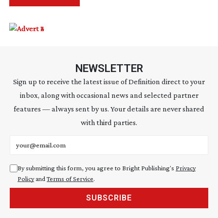
NEWSLETTER
Sign up to receive the latest issue of Definition direct to your
inbox, along with occasional news and selected partner
features — always sent by us. Your details are never shared
with third parties.
Email address
By submitting this form, you agree to Bright Publishing's
Privacy
Policy
and
Terms of Service
.
SUBSCRIBE