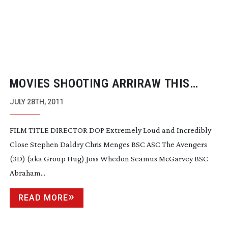
MOVIES SHOOTING ARRIRAW THIS
YEAR
JULY 28TH, 2011
FILM TITLE DIRECTOR DOP Extremely Loud and Incredibly
Close Stephen Daldry Chris Menges BSC ASC The Avengers
(3D) (aka Group Hug) Joss Whedon Seamus McGarvey BSC
Abraham...
READ MORE