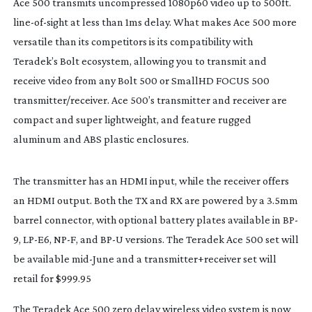
Ace 500 transmits uncompressed 1080p60 video up to 500ft. 
line-of-sight
 at less than 1ms delay. What makes Ace 500 more 
versatile than its competitors is its compatibility with 
Teradek’s Bolt ecosystem, allowing you to transmit and 
receive video from any Bolt 500 or SmallHD FOCUS 500 
transmitter/receiver. Ace 500’s transmitter and receiver are 
compact and super lightweight, and feature rugged 
aluminum and ABS plastic enclosures.
The transmitter has an HDMI input, while the receiver offers 
an HDMI output. Both the TX and RX are powered by a 3.5mm 
barrel connector, with optional battery plates available in BP-
9, 
LP-E6
, NP-F, and BP-U versions. The Teradek Ace 500 set will 
be available 
mid-June
 and a transmitter+receiver set will 
retail for $999.95
The Teradek Ace 500 zero delay wireless video system is now 