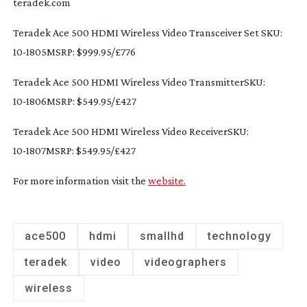
teradek.com
Teradek Ace 500 HDMI Wireless Video Transceiver Set SKU: 
10-1805MSRP
: $999.95/£776
Teradek Ace 500 HDMI Wireless Video TransmitterSKU: 
10-1806MSRP
: $549.95/£427
Teradek Ace 500 HDMI Wireless Video ReceiverSKU: 
10-1807MSRP
: $549.95/£427
For more information visit the 
website.
ace500
hdmi
smallhd
technology
teradek
video
videographers
wireless