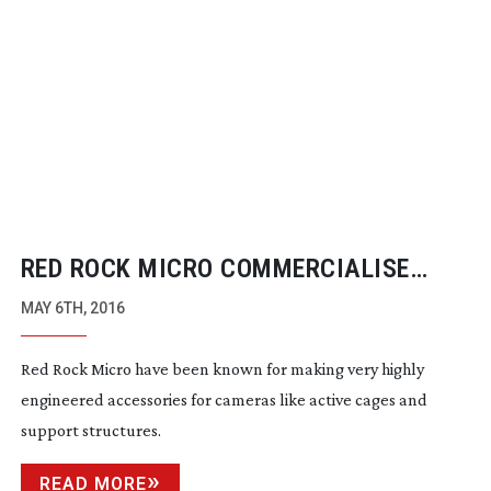
RED ROCK MICRO COMMERCIALISE
AUTOMATIC FOCUS TRACKING TECH
MAY 6TH, 2016
Red Rock Micro have been known for making very highly
engineered accessories for cameras like active cages and
support structures.
READ MORE