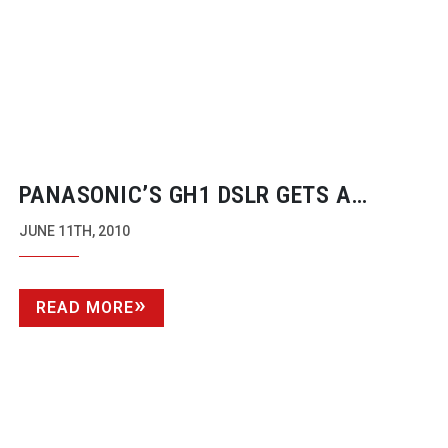
PANASONIC’S GH1 DSLR GETS A
50MB/S HACK
JUNE 11TH, 2010
READ MORE