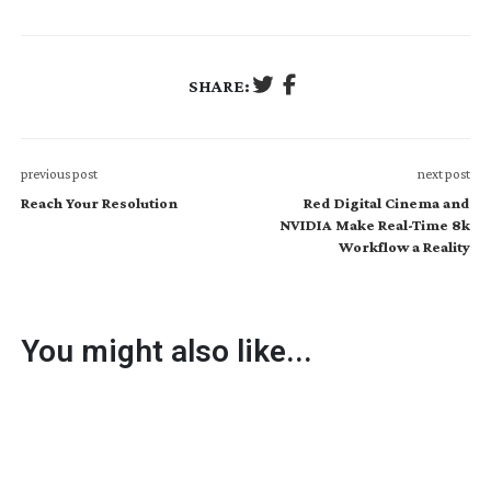
SHARE:
previous post
next post
Reach Your Resolution
Red Digital Cinema and
NVIDIA Make Real-Time 8k
Workflow a Reality
You might also like...