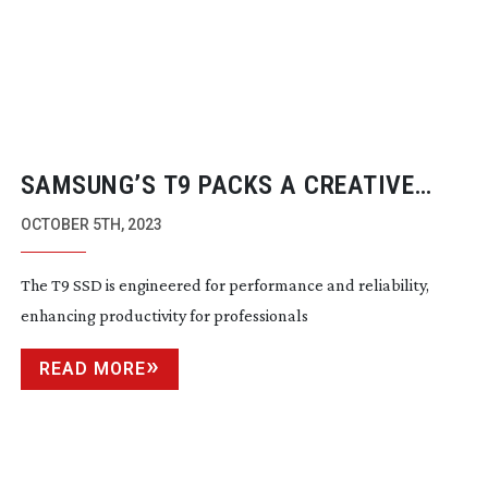
SAMSUNG’S T9 PACKS A CREATIVE
PUNCH
OCTOBER 5TH, 2023
The T9 SSD is engineered for performance and reliability,
enhancing productivity for professionals
READ MORE