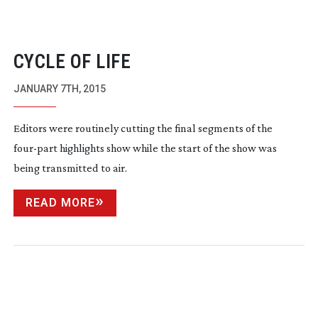
CYCLE OF LIFE
JANUARY 7TH, 2015
Editors were routinely cutting the final segments of the
four-part
highlights show while the start of the show was
being transmitted to air.
READ MORE