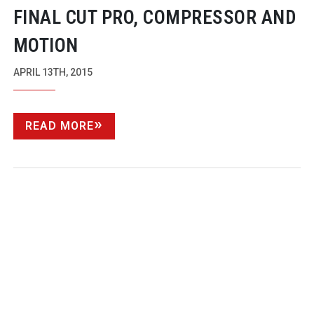
FINAL CUT PRO, COMPRESSOR AND
MOTION
APRIL 13TH, 2015
READ MORE