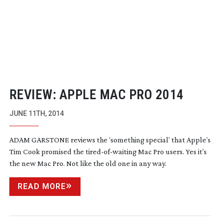
REVIEW: APPLE MAC PRO 2014
JUNE 11TH, 2014
ADAM GARSTONE reviews the ‘something special’ that Apple’s
Tim Cook promised the
tired-of-waiting
Mac Pro users. Yes it’s
the new Mac Pro. Not like the old one in any way.
READ MORE