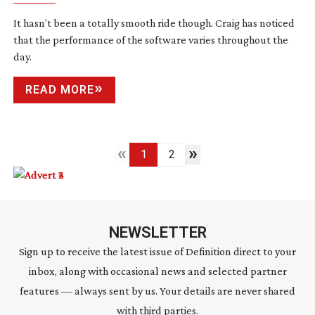
It hasn’t been a totally smooth ride though. Craig has noticed
that the performance of the software varies throughout the
day.
READ MORE
«
»
1
2
NEWSLETTER
Sign up to receive the latest issue of Definition direct to your
inbox, along with occasional news and selected partner
features — always sent by us. Your details are never shared
with third parties.