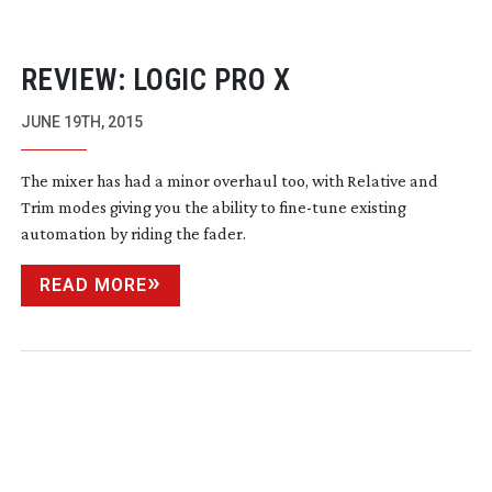
REVIEW: LOGIC PRO X
JUNE 19TH, 2015
The mixer has had a minor overhaul too, with Relative and
Trim modes giving you the ability to
fine-tune
existing
automation by riding the fader.
READ MORE