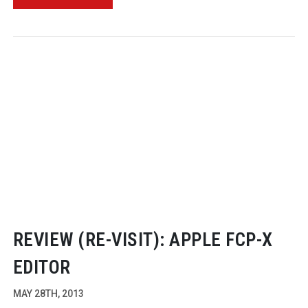
REVIEW (
RE-VISIT
): APPLE FCP-X
EDITOR
MAY 28TH, 2013