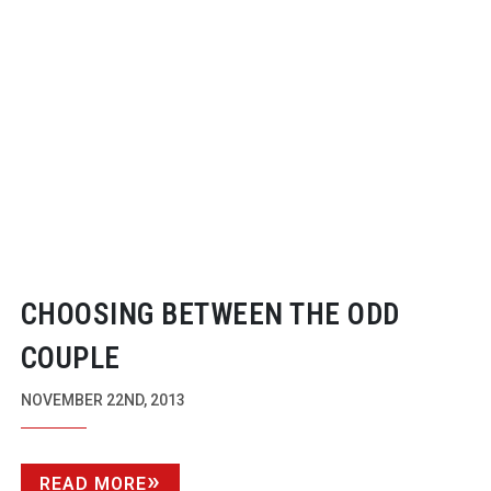
CHOOSING BETWEEN THE ODD
COUPLE
NOVEMBER 22ND, 2013
READ MORE