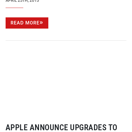
APRIL 25TH, 2015
READ MORE
APPLE ANNOUNCE UPGRADES TO