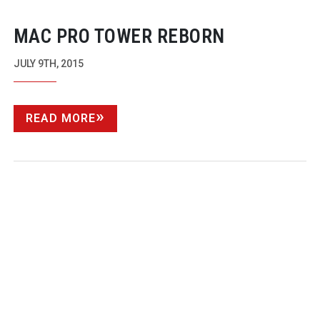
MAC PRO TOWER REBORN
JULY 9TH, 2015
READ MORE