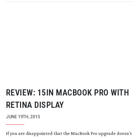
REVIEW: 15IN MACBOOK PRO WITH
RETINA DISPLAY
JUNE 19TH, 2015
If you are disappointed that the MacBook Pro upgrade doesn’t