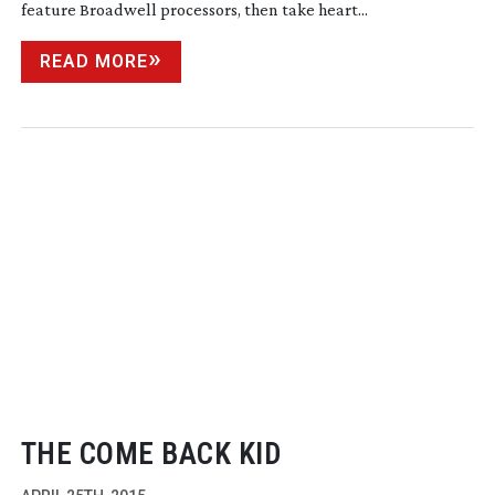
feature Broadwell processors, then take heart...
READ MORE
THE COME BACK KID