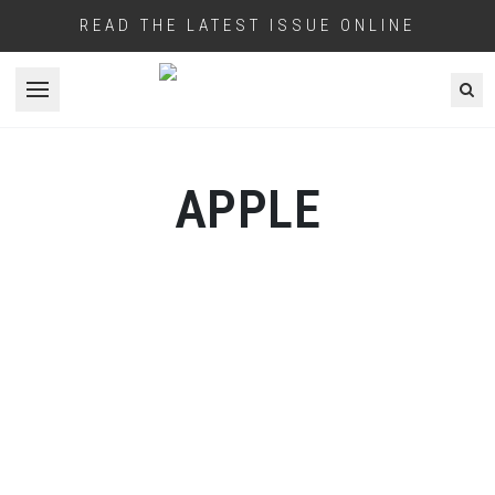
READ THE LATEST ISSUE ONLINE
Open menu
APPLE