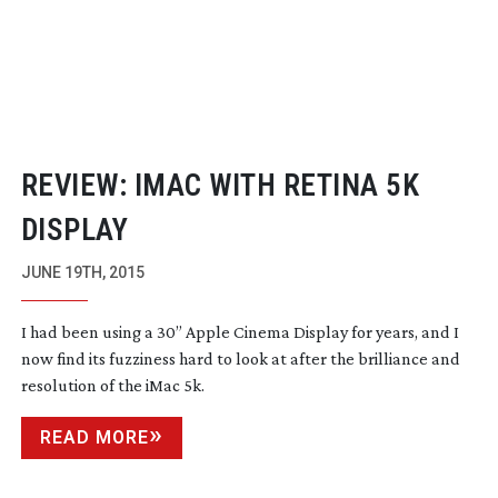
REVIEW: IMAC WITH RETINA 5K
DISPLAY
JUNE 19TH, 2015
I had been using a 30” Apple Cinema Display for years, and I
now find its fuzziness hard to look at after the brilliance and
resolution of the iMac 5k.
READ MORE