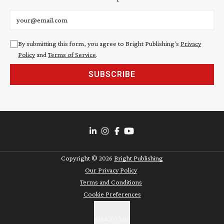
Email address
By submitting this form, you agree to Bright Publishing's
Privacy
Policy
and
Terms of Service
.
SUBSCRIBE
Copyright ©
2026
Bright Publishing
Our Privacy Policy
Terms and Conditions
Cookie Preferences
BACK TO TOP