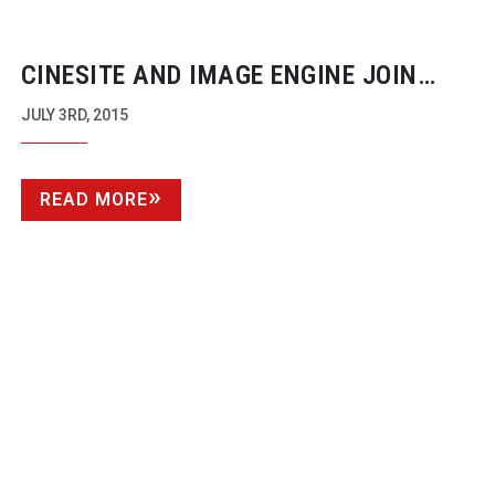
CINESITE AND IMAGE ENGINE JOIN
FORCES
JULY 3RD, 2015
READ MORE