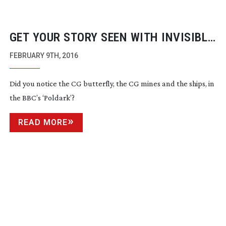
GET YOUR STORY SEEN WITH INVISIBLE
VFX
FEBRUARY 9TH, 2016
Did you notice the CG butterfly, the CG mines and the ships, in
the BBC’s ‘Poldark’?
READ MORE