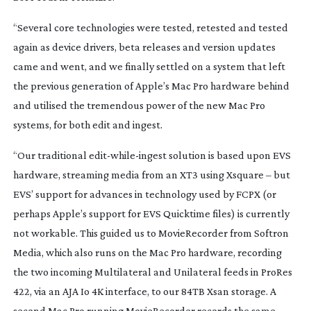
“Several core technologies were tested, retested and tested
again as device drivers, beta releases and version updates
came and went, and we finally settled on a system that left
the previous generation of Apple’s Mac Pro hardware behind
and utilised the tremendous power of the new Mac Pro
systems, for both edit and ingest.
“Our traditional
edit-while-ingest
solution is based upon EVS
hardware, streaming media from an XT3 using Xsquare – but
EVS’ support for advances in technology used by FCPX (or
perhaps Apple’s support for EVS Quicktime files) is currently
not workable. This guided us to MovieRecorder from Softron
Media, which also runs on the Mac Pro hardware, recording
the two incoming Multilateral and Unilateral feeds in ProRes
422, via an AJA Io 4K interface, to our 84TB Xsan storage. A
second Mac Pro running MovieRecorder records the same