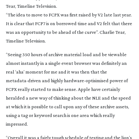
“The idea to move to FCPX was first raised by V2 late last year.
It is clear that FCP7 is on borrowed time and V2 felt that there
was an opportunity to be ahead of the curve”. Charlie Tear,
Timeline Television.
“Seeing 350 hours of archive material load and be viewable
almost instantly in a single event browser was definitely an
real ‘aha’ moment for me and it was then that the
metadata-driven
and highly
hardware-optisimised
power of
FCPX really started to make sense. Apple have certainly
heralded a new way of thinking about the NLE and the speed
at which it is possible to call upon any of these archive assets,
using a tag or keyword search is one area which really
impressed.
“Overall it was a fairly tough schedule of testing and the lion’s