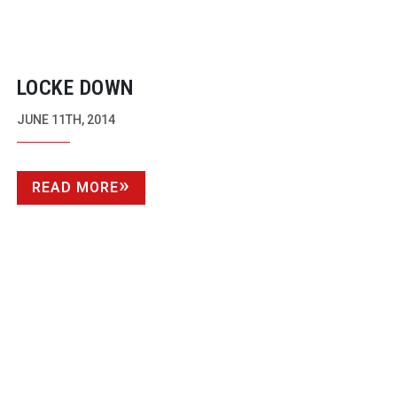
LOCKE DOWN
JUNE 11TH, 2014
READ MORE