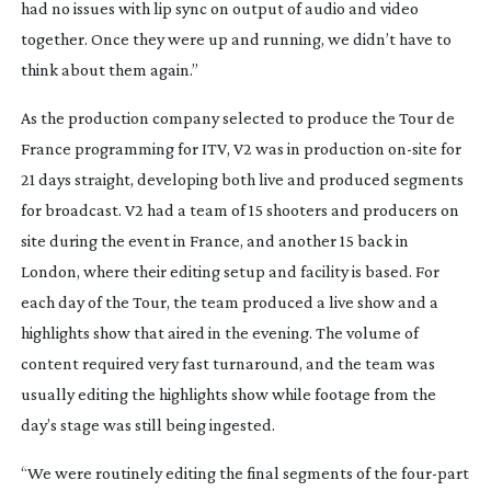
had no issues with lip sync on output of audio and video
together. Once they were up and running, we didn’t have to
think about them again.”
As the production company selected to produce the Tour de
France programming for ITV, V2 was in production
on-site
for
21 days straight, developing both live and produced segments
for broadcast. V2 had a team of 15 shooters and producers on
site during the event in France, and another 15 back in
London, where their editing setup and facility is based. For
each day of the Tour, the team produced a live show and a
highlights show that aired in the evening. The volume of
content required very fast turnaround, and the team was
usually editing the highlights show while footage from the
day’s stage was still being ingested.
“We were routinely editing the final segments of the
four-part