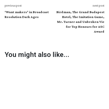
previous post
next post
‘Want makers’ in Broadcast
Birdman, The Grand Budapest
Resolution Dark Ages
Hotel, The Imitation Game,
Mr. Turner and Unbroken Vie
for Top Honours for ASC
Award
You might also like...