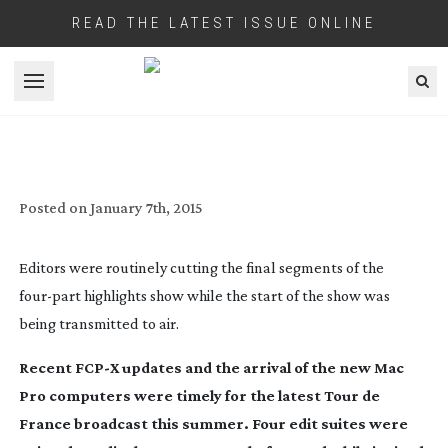
READ THE LATEST ISSUE ONLINE
Open menu
CYCLE OF LIFE
Posted on
January 7th, 2015
Editors were routinely cutting the final segments of the
four-part
highlights show while the start of the show was
being transmitted to air.
Recent FCP-X updates and the arrival of the new Mac
Pro computers were timely for the latest Tour de
France broadcast this summer. Four edit suites were