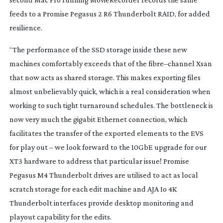
feeds to a Promise Pegasus 2 R6 Thunderbolt RAID, for added
resilience.
“The performance of the SSD storage inside these new
machines comfortably exceeds that of the fibre–channel Xsan
that now acts as shared storage. This makes exporting files
almost unbelievably quick, which is a real consideration when
working to such tight turnaround schedules. The bottleneck is
now very much the gigabit Ethernet connection, which
facilitates the transfer of the exported elements to the EVS
for play out – we look forward to the 10GbE upgrade for our
XT3 hardware to address that particular issue! Promise
Pegasus M4 Thunderbolt drives are utilised to act as local
scratch storage for each edit machine and AJA Io 4K
Thunderbolt interfaces provide desktop monitoring and
playout capability for the edits.