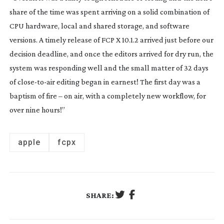
share of the time was spent arriving on a solid combination of
CPU hardware, local and shared storage, and software
versions. A timely release of FCP X 10.1.2 arrived just before our
decision deadline, and once the editors arrived for dry run, the
system was responding well and the small matter of 32 days
of
close-to-air
editing began in earnest! The first day was a
baptism of fire – on air, with a completely new workflow, for
over nine hours!”
apple
fcpx
SHARE: