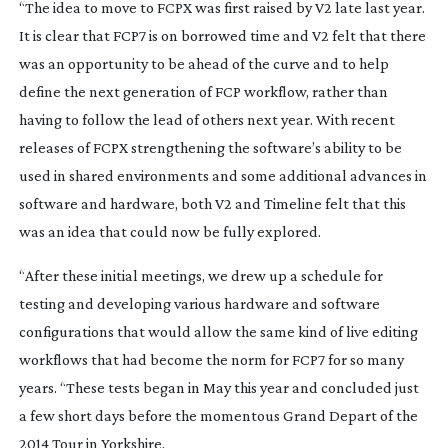
“The idea to move to FCPX was first raised by V2 late last year.
It is clear that FCP7 is on borrowed time and V2 felt that there
was an opportunity to be ahead of the curve and to help
define the next generation of FCP workflow, rather than
having to follow the lead of others next year. With recent
releases of FCPX strengthening the software’s ability to be
used in shared environments and some additional advances in
software and hardware, both V2 and Timeline felt that this
was an idea that could now be fully explored.
“After these initial meetings, we drew up a schedule for
testing and developing various hardware and software
configurations that would allow the same kind of live editing
workflows that had become the norm for FCP7 for so many
years. “These tests began in May this year and concluded just
a few short days before the momentous Grand Depart of the
2014 Tour in Yorkshire.