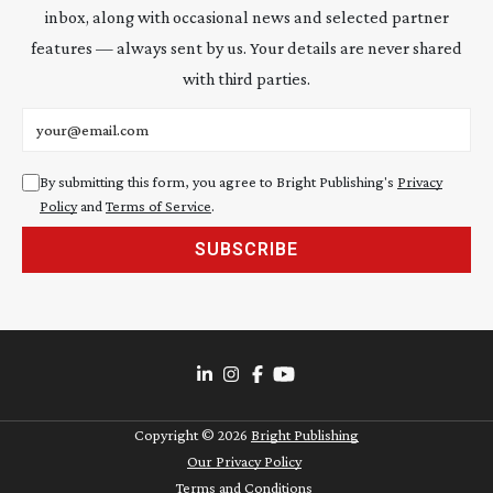
inbox, along with occasional news and selected partner
features — always sent by us. Your details are never shared
with third parties.
Email address
By submitting this form, you agree to Bright Publishing's
Privacy
Policy
and
Terms of Service
.
SUBSCRIBE
Copyright ©
2026
Bright Publishing
Our Privacy Policy
Terms and Conditions