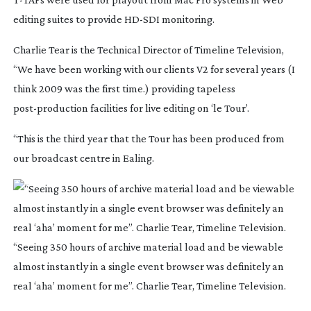
editing suites to provide
HD-SDI
monitoring.
Charlie Tear is the Technical Director of Timeline Television,
“We have been working with our clients V2 for several years (I
think 2009 was the first time.) providing tapeless
post-production
facilities for live editing on ‘le Tour’.
“This is the third year that the Tour has been produced from
our broadcast centre in Ealing.
“Seeing 350 hours of archive material load and be viewable
almost instantly in a single event browser was definitely an
real ‘aha’ moment for me”. Charlie Tear, Timeline Television.