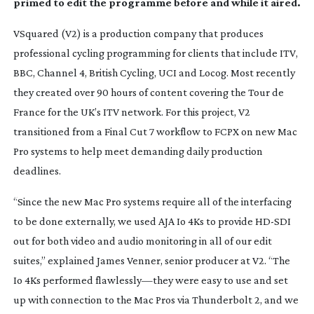
primed to edit the programme before and while it aired.
VSquared (V2) is a production company that produces
professional cycling programming for clients that include ITV,
BBC, Channel 4, British Cycling, UCI and Locog. Most recently
they created over 90 hours of content covering the Tour de
France for the UK’s ITV network. For this project, V2
transitioned from a Final Cut 7 workflow to FCPX on new Mac
Pro systems to help meet demanding daily production
deadlines.
“Since the new Mac Pro systems require all of the interfacing
to be done externally, we used AJA Io 4Ks to provide
HD-SDI
out for both video and audio monitoring in all of our edit
suites,” explained James Venner, senior producer at V2. “The
Io 4Ks performed flawlessly—they were easy to use and set
up with connection to the Mac Pros via Thunderbolt 2, and we