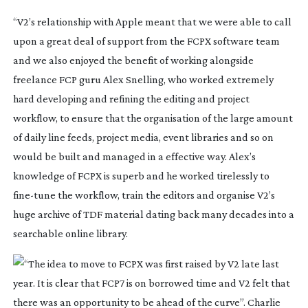
“V2’s relationship with Apple meant that we were able to call
upon a great deal of support from the FCPX software team
and we also enjoyed the benefit of working alongside
freelance FCP guru Alex Snelling, who worked extremely
hard developing and refining the editing and project
workflow, to ensure that the organisation of the large amount
of daily line feeds, project media, event libraries and so on
would be built and managed in a effective way. Alex’s
knowledge of FCPX is superb and he worked tirelessly to
fine-tune
the workflow, train the editors and organise V2’s
huge archive of TDF material dating back many decades into a
searchable online library.