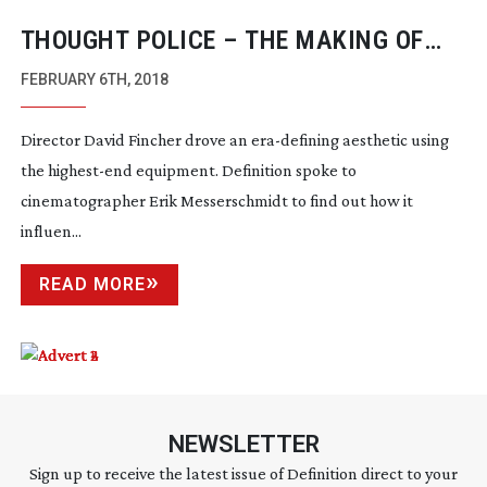
THOUGHT POLICE – THE MAKING OF
MINDHUNTER
FEBRUARY 6TH, 2018
Director David Fincher drove an
era-defining
aesthetic using
the
highest-end
equipment. Definition spoke to
cinematographer Erik Messerschmidt to find out how it
influen...
READ MORE
NEWSLETTER
Sign up to receive the latest issue of Definition direct to your