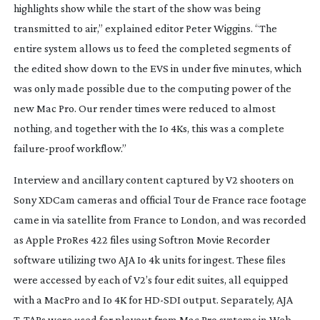
highlights show while the start of the show was being
transmitted to air,” explained editor Peter Wiggins. “The
entire system allows us to feed the completed segments of
the edited show down to the EVS in under five minutes, which
was only made possible due to the computing power of the
new Mac Pro. Our render times were reduced to almost
nothing, and together with the Io 4Ks, this was a complete
failure-proof
workflow.”
Interview and ancillary content captured by V2 shooters on
Sony XDCam cameras and official Tour de France race footage
came in via satellite from France to London, and was recorded
as Apple ProRes 422 files using Softron Movie Recorder
software utilizing two AJA Io 4k units for ingest. These files
were accessed by each of V2’s four edit suites, all equipped
with a MacPro and Io 4K for
HD-SDI
output. Separately, AJA
T-TAPs
were used for playout from Mac Pro systems in Web