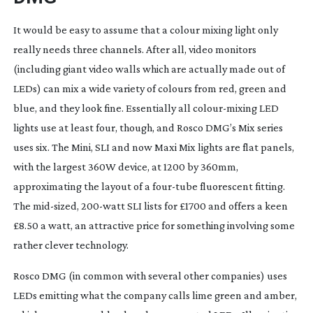
It would be easy to assume that a colour mixing light only 
really needs three channels. After all, video monitors 
(including giant video walls which are actually made out of 
LEDs) can mix a wide variety of colours from red, green and 
blue, and they look fine. Essentially all 
colour-mixing
 LED 
lights use at least four, though, and Rosco DMG’s Mix series 
uses six. The Mini, SLI and now Maxi Mix lights are flat panels, 
with the largest 360W device, at 1200 by 360mm, 
approximating the layout of a 
four-tube
 fluorescent fitting. 
The 
mid-sized
, 
200-watt
 SLI lists for £1700 and offers a keen 
£8.50 a watt, an attractive price for something involving some 
rather clever technology.
Rosco DMG (in common with several other companies) uses 
LEDs emitting what the company calls lime green and amber, 