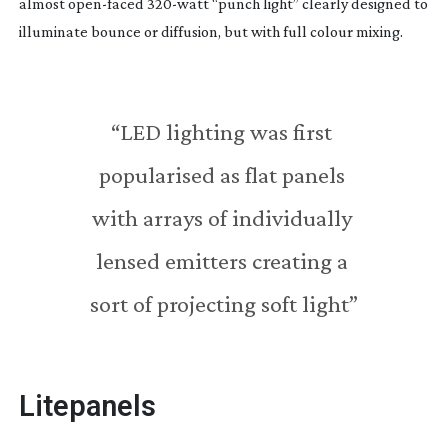
almost 
open-faced
320-watt
 “punch light” clearly designed to 
illuminate bounce or diffusion, but with full colour mixing.
“LED lighting was first 
popularised as flat panels 
with arrays of individually 
lensed emitters creating a 
sort of projecting soft light”
Litepanels