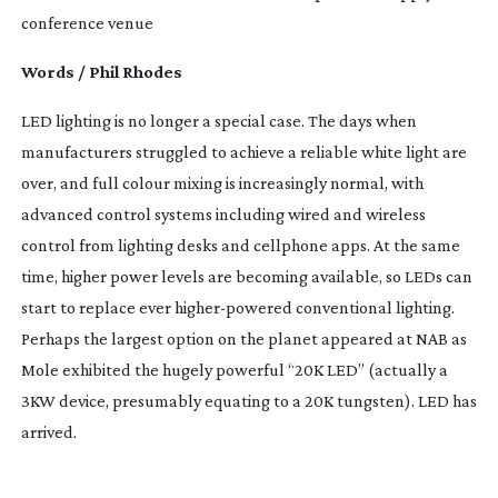
conference venue
Words / Phil Rhodes
LED lighting is no longer a special case. The days when 
manufacturers struggled to achieve a reliable white light are 
over, and full colour mixing is increasingly normal, with 
advanced control systems including wired and wireless 
control from lighting desks and cellphone apps. At the same 
time, higher power levels are becoming available, so LEDs can 
start to replace ever 
higher-powered
 conventional lighting. 
Perhaps the largest option on the planet appeared at NAB as 
Mole exhibited the hugely powerful “20K LED” (actually a 
3KW device, presumably equating to a 20K tungsten). LED has 
arrived.