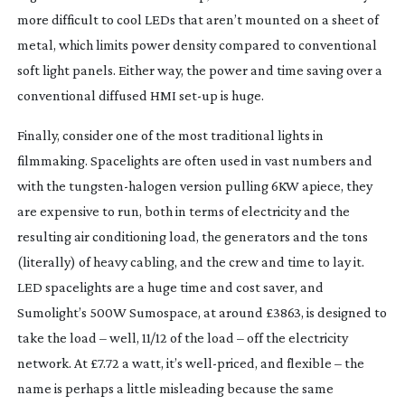
more difficult to cool LEDs that aren’t mounted on a sheet of 
metal, which limits power density compared to conventional 
soft light panels. Either way, the power and time saving over a 
conventional diffused HMI 
set-up
 is huge.
Finally, consider one of the most traditional lights in 
filmmaking. Spacelights are often used in vast numbers and 
with the 
tungsten-halogen
 version pulling 6KW apiece, they 
are expensive to run, both in terms of electricity and the 
resulting air conditioning load, the generators and the tons 
(literally) of heavy cabling, and the crew and time to lay it. 
LED spacelights are a huge time and cost saver, and 
Sumolight’s 500W Sumospace, at around £3863, is designed to 
take the load – well, 11/12 of the load – off the electricity 
network. At £7.72 a watt, it’s 
well-priced
, and flexible – the 
name is perhaps a little misleading because the same 