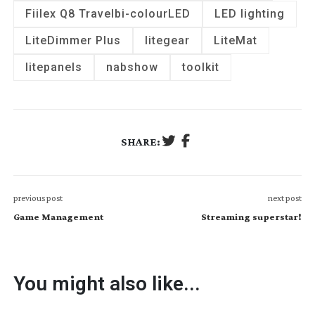
Fiilex Q8 Travel
bi-colour
LED
LED lighting
LiteDimmer Plus
litegear
LiteMat
litepanels
nabshow
toolkit
SHARE:
previous post
next post
Game Management
Streaming superstar!
You might also like...