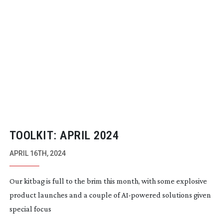
TOOLKIT: APRIL 2024
APRIL 16TH, 2024
Our kitbag is full to the brim this month, with some explosive
product launches and a couple of
AI-powered
solutions given
special focus