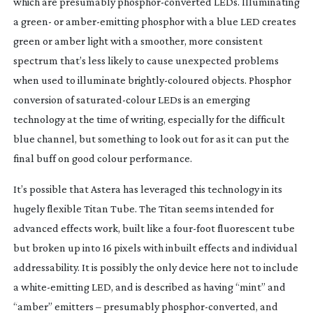
which are presumably 
phosphor-converted
 LEDs. Illuminating 
a green- or 
amber-emitting
 phosphor with a blue LED creates 
green or amber light with a smoother, more consistent 
spectrum that’s less likely to cause unexpected problems 
when used to illuminate 
brightly-coloured
 objects. Phosphor 
conversion of 
saturated-colour
 LEDs is an emerging 
technology at the time of writing, especially for the difficult 
blue channel, but something to look out for as it can put the 
final buff on good colour performance.
It’s possible that Astera has leveraged this technology in its 
hugely flexible Titan Tube. The Titan seems intended for 
advanced effects work, built like a 
four-foot
 fluorescent tube 
but broken up into 16 pixels with inbuilt effects and individual 
addressability. It is possibly the only device here not to include 
a 
white-emitting
 LED, and is described as having “mint” and 
“amber” emitters – presumably 
phosphor-converted
, and 