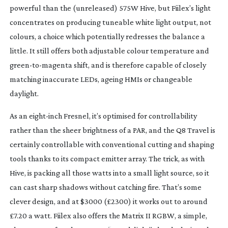
powerful than the (unreleased) 575W Hive, but Fiilex’s light 
concentrates on producing tuneable white light output, not 
colours, a choice which potentially redresses the balance a 
little. It still offers both adjustable colour temperature and 
green-to-magenta
 shift, and is therefore capable of closely 
matching inaccurate LEDs, ageing HMIs or changeable 
daylight.
As an 
eight-inch
 Fresnel, it’s optimised for controllability 
rather than the sheer brightness of a PAR, and the Q8 Travel is 
certainly controllable with conventional cutting and shaping 
tools thanks to its compact emitter array. The trick, as with 
Hive, is packing all those watts into a small light source, so it 
can cast sharp shadows without catching fire. That’s some 
clever design, and at $3000 (£2300) it works out to around 
£7.20 a watt. Fiilex also offers the Matrix II RGBW, a simple, 