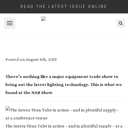
READ THE LATEST ISSUE ONLINE
Open menu
LIGHT BRINGERS
Posted on
August 6th, 2019
There’s nothing like a major equipment trade show to 
bring out the latest lighting technology. This is what we 
found at the NAB Show
The Astera Titan Tube in action – and in plentiful supply – at a