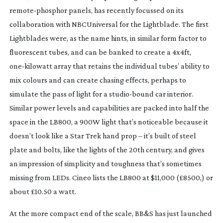
remote-phosphor
 panels, has recently focussed on its 
collaboration with NBCUniversal for the Lightblade. The first 
Lightblades were, as the name hints, in similar form factor to 
fluorescent tubes, and can be banked to create a 4x4ft, 
one-kilowatt
 array that retains the individual tubes’ ability to 
mix colours and can create chasing effects, perhaps to 
simulate the pass of light for a 
studio-bound
 car interior. 
Similar power levels and capabilities are packed into half the 
space in the LB800, a 900W light that’s noticeable because it 
doesn’t look like a Star Trek hand prop – it’s built of steel 
plate and bolts, like the lights of the 20th century, and gives 
an impression of simplicity and toughness that’s sometimes 
missing from LEDs. Cineo lists the LB800 at $11,000 (£8500,) or 
about £10.50 a watt.
At the more compact end of the scale, BB&S has just launched 