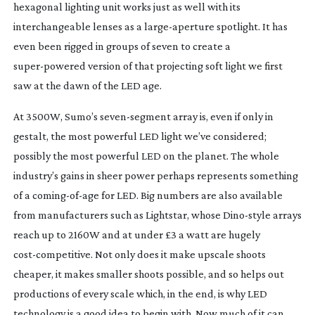
hexagonal lighting unit works just as well with its 
interchangeable lenses as a 
large-aperture
 spotlight. It has 
even been rigged in groups of seven to create a 
super-powered
 version of that projecting soft light we first 
saw at the dawn of the LED age.
At 3500W, Sumo’s 
seven-segment
 array is, even if only in 
gestalt, the most powerful LED light we’ve considered; 
possibly the most powerful LED on the planet. The whole 
industry’s gains in sheer power perhaps represents something 
of a 
coming-of-age
 for LED. Big numbers are also available 
from manufacturers such as Lightstar, whose 
Dino-style
 arrays 
reach up to 2160W and at under £3 a watt are hugely 
cost-competitive
. Not only does it make upscale shoots 
cheaper, it makes smaller shoots possible, and so helps out 
productions of every scale which, in the end, is why LED 
technology is a good idea to begin with. Now much of it can 