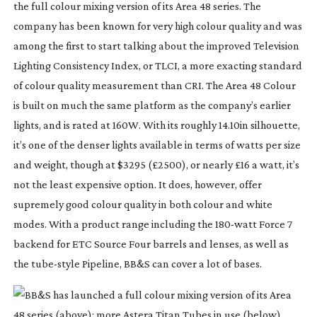
the full colour mixing version of its Area 48 series. The 
company has been known for very high colour quality and was 
among the first to start talking about the improved Television 
Lighting Consistency Index, or TLCI, a more exacting standard 
of colour quality measurement than CRI. The Area 48 Colour 
is built on much the same platform as the company’s earlier 
lights, and is rated at 160W. With its roughly 14.10in silhouette, 
it’s one of the denser lights available in terms of watts per size 
and weight, though at $3295 (£2500), or nearly £16 a watt, it’s 
not the least expensive option. It does, however, offer 
supremely good colour quality in both colour and white 
modes. With a product range including the 
180-watt
 Force 7 
backend for ETC Source Four barrels and lenses, as well as 
the 
tube-style
 Pipeline, BB&S can cover a lot of bases.