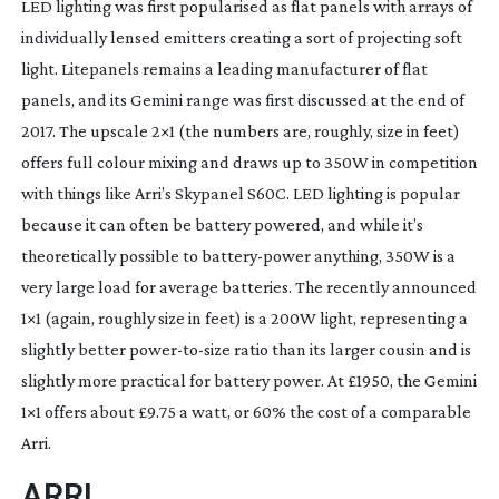
LED lighting was first popularised as flat panels with arrays of 
individually lensed emitters creating a sort of projecting soft 
light. Litepanels remains a leading manufacturer of flat 
panels, and its Gemini range was first discussed at the end of 
2017. The upscale 2×1 (the numbers are, roughly, size in feet) 
offers full colour mixing and draws up to 350W in competition 
with things like Arri’s Skypanel S60C. LED lighting is popular 
because it can often be battery powered, and while it’s 
theoretically possible to 
battery-power
 anything, 350W is a 
very large load for average batteries. The recently announced 
1×1 (again, roughly size in feet) is a 200W light, representing a 
slightly better 
power-to-size
 ratio than its larger cousin and is 
slightly more practical for battery power. At £1950, the Gemini 
1×1 offers about £9.75 a watt, or 60% the cost of a comparable 
Arri.
ARRI