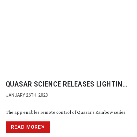
QUASAR SCIENCE RELEASES LIGHTING
DESIGN APP ‘STARCTRL’
JANUARY 26TH, 2023
The app enables remote control of Quasar’s Rainbow series
READ MORE