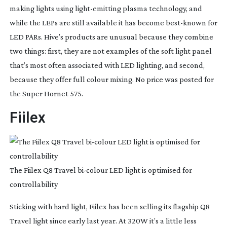
making lights using 
light-emitting
 plasma technology, and 
while the LEPs are still available it has become 
best-known
 for 
LED PARs. Hive’s products are unusual because they combine 
two things: first, they are not examples of the soft light panel 
that’s most often associated with LED lighting, and second, 
because they offer full colour mixing. No price was posted for 
the Super Hornet 575.
Fiilex
The Fiilex Q8 Travel
bi-colour
LED light is optimised for
controllability
Sticking with hard light, Fiilex has been selling its flagship Q8 
Travel light since early last year. At 320W it’s a little less 