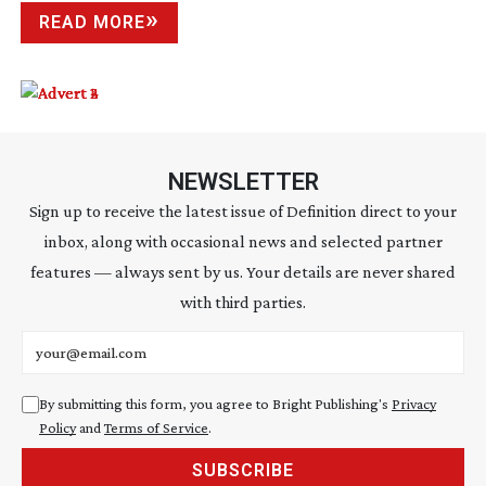
READ MORE
NEWSLETTER
Sign up to receive the latest issue of Definition direct to your
inbox, along with occasional news and selected partner
features — always sent by us. Your details are never shared
with third parties.
Email address
By submitting this form, you agree to Bright Publishing's
Privacy
Policy
and
Terms of Service
.
SUBSCRIBE