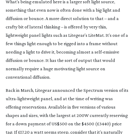
What’s being emulated here is a larger soft light source, 
something that even now is often done with a big light and 
diffusion or bounce. A more direct solution to that – and a 
crafty bit of lateral thinking – is offered by very thin, 
lightweight panel lights such as Litegear’s LiteMat. It’s one of a 
few things light enough to be rigged into a frame without 
needing a light to drive it, becoming almost a 
self-emissive
diffusion or bounce. It has the sort of output that would 
normally require a huge motivating light source on 
conventional diffusion.
Back in March, Litegear announced the Spectrum version of its 
ultra-lightweight
 panel, and at the time of writing was 
offering reservations. Available in five versions of various 
shapes and sizes, with the largest at 200W currently reserving 
for a down payment of US$500 on the $4500 (£3440) price 
tag. If £17.20 a watt seems steep, consider that it’s naturally 