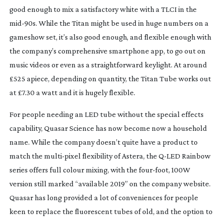
good enough to mix a satisfactory white with a TLCI in the 
mid-90s
. While the Titan might be used in huge numbers on a 
gameshow set, it’s also good enough, and flexible enough with 
the company’s comprehensive smartphone app, to go out on 
music videos or even as a straightforward keylight. At around 
£525 apiece, depending on quantity, the Titan Tube works out 
at £7.30 a watt and it is hugely flexible.
For people needing an LED tube without the special effects 
capability, Quasar Science has now become now a household 
name. While the company doesn’t quite have a product to 
match the 
multi-pixel
 flexibility of Astera, the 
Q-LED
 Rainbow 
series offers full colour mixing, with the 
four-foot
, 100W 
version still marked “available 2019” on the company website. 
Quasar has long provided a lot of conveniences for people 
keen to replace the fluorescent tubes of old, and the option to 