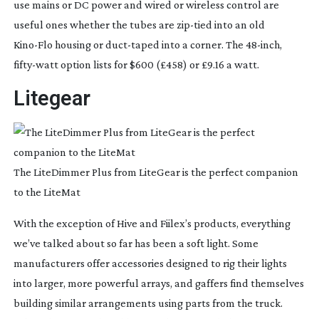
use mains or DC power and wired or wireless control are 
useful ones whether the tubes are 
zip-tied
 into an old 
Kino-Flo
 housing or 
duct-taped
 into a corner. The 
48-inch
, 
fifty-watt
 option lists for $600 (£458) or £9.16 a watt.
Litegear
The LiteDimmer Plus from LiteGear is the perfect companion
to the LiteMat
With the exception of Hive and Fiilex’s products, everything 
we’ve talked about so far has been a soft light. Some 
manufacturers offer accessories designed to rig their lights 
into larger, more powerful arrays, and gaffers find themselves 
building similar arrangements using parts from the truck. 