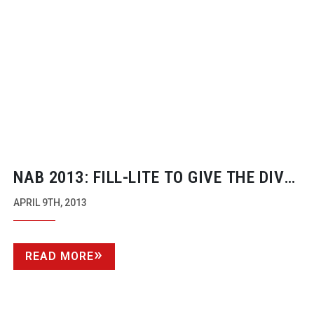
NAB 2013:
FILL-LITE
TO GIVE THE DIVA
A RUN FOR HER MONEY
APRIL 9TH, 2013
READ MORE