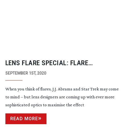
LENS FLARE SPECIAL: FLARE
NECESSITIES
SEPTEMBER 1ST, 2020
When you think of flares, J.J. Abrams and Star Trek may come
to mind – but lens designers are coming up with ever more
sophisticated optics to maximise the effect
READ MORE