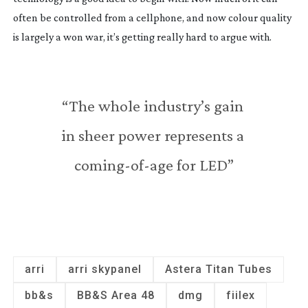
often be controlled from a cellphone, and now colour quality 
is largely a won war, it’s getting really hard to argue with.
“The whole industry’s gain 
in sheer power represents a 
coming-of-age
 for LED”
arri
arri skypanel
Astera Titan Tubes
bb&s
BB&S Area 48
dmg
fiilex