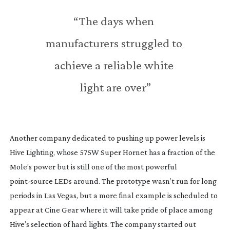
“The days when 
manufacturers struggled to 
achieve a reliable white 
light are over”
Another company dedicated to pushing up power levels is 
Hive Lighting, whose 575W Super Hornet has a fraction of the 
Mole’s power but is still one of the most powerful 
point-source
 LEDs around. The prototype wasn’t run for long 
periods in Las Vegas, but a more final example is scheduled to 
appear at Cine Gear where it will take pride of place among 
Hive’s selection of hard lights. The company started out 