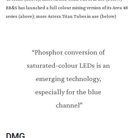
BB&S has launched a full colour mixing version of its Area 48
series (above); more Astera Titan Tubes in use (below)
“Phosphor conversion of 
saturated-colour
 LEDs is an 
emerging technology, 
especially for the blue 
channel”
DMG