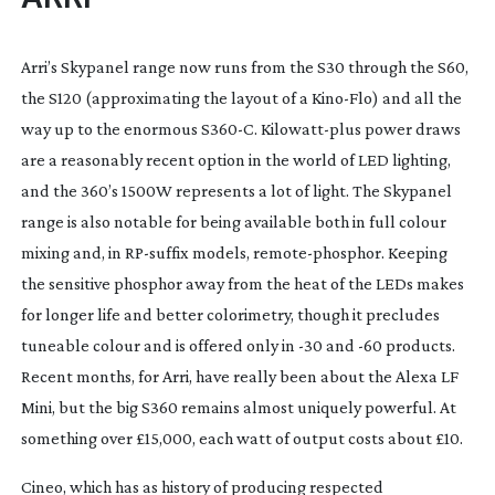
Arri’s Skypanel range now runs from the S30 through the S60, 
the S120 (approximating the layout of a 
Kino-Flo
) and all the 
way up to the enormous S360-C. 
Kilowatt-plus
 power draws 
are a reasonably recent option in the world of LED lighting, 
and the 360’s 1500W represents a lot of light. The Skypanel 
range is also notable for being available both in full colour 
mixing and, in 
RP-suffix
 models, 
remote-phosphor
. Keeping 
the sensitive phosphor away from the heat of the LEDs makes 
for longer life and better colorimetry, though it precludes 
tuneable colour and is offered only in -30 and -60 products. 
Recent months, for Arri, have really been about the Alexa LF 
Mini, but the big S360 remains almost uniquely powerful. At 
something over £15,000, each watt of output costs about £10.
Cineo, which has as history of producing respected 