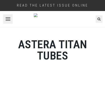
READ THE LATEST ISSUE ONLINE
Open menu
ASTERA TITAN
TUBES