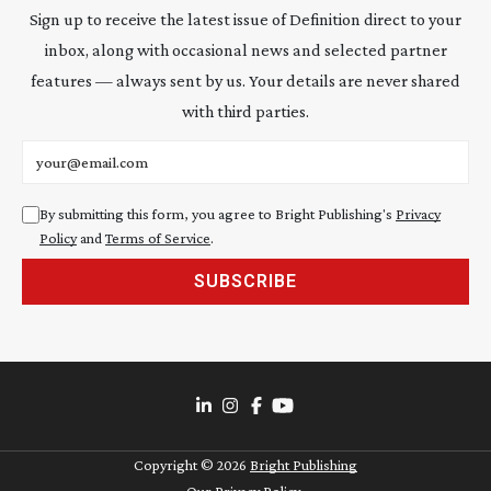
Sign up to receive the latest issue of Definition direct to your
inbox, along with occasional news and selected partner
features — always sent by us. Your details are never shared
with third parties.
Email address
By submitting this form, you agree to Bright Publishing's
Privacy
Policy
and
Terms of Service
.
SUBSCRIBE
Copyright ©
2026
Bright Publishing