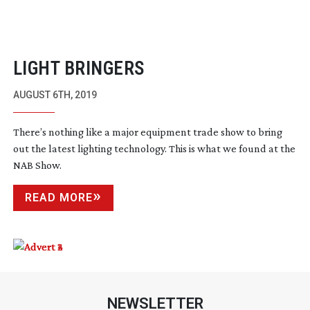
LIGHT BRINGERS
AUGUST 6TH, 2019
There’s nothing like a major equipment trade show to bring
out the latest lighting technology. This is what we found at the
NAB Show.
READ MORE
NEWSLETTER