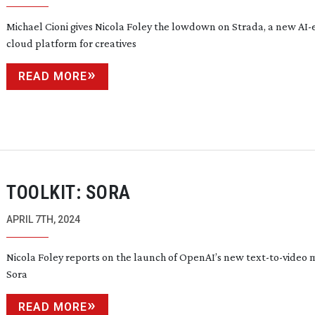
Michael Cioni gives Nicola Foley the lowdown on Strada, a new
AI-
cloud platform for creatives
READ MORE
TOOLKIT: SORA
APRIL 7TH, 2024
Nicola Foley reports on the launch of OpenAI’s new
text-to-video
m
Sora
READ MORE