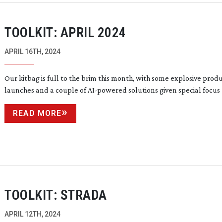
TOOLKIT: APRIL 2024
APRIL 16TH, 2024
Our kitbag is full to the brim this month, with some explosive prod
launches and a couple of
AI-powered
solutions given special focus
READ MORE
TOOLKIT: STRADA
APRIL 12TH, 2024