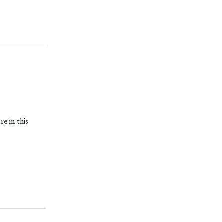
e in this