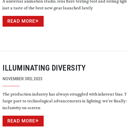
A universal animation studio, lens flare testing tool and rolling light
just a taste of the best new gear launched lately
READ MORE
ILLUMINATING DIVERSITY
NOVEMBER 3RD, 2023
The production industry has always struggled with inherent bias. T
large part to technological advancements in lighting, we’re finally
inclusivity
on-screen
READ MORE