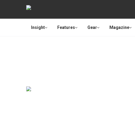
Insight
Features
Gear
Magazine