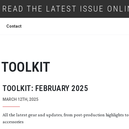
READ THE LATEST ISSUE ONLI
Contact
TOOLKIT
TOOLKIT: FEBRUARY 2025
MARCH 12TH, 2025
All the latest gear and updates, from
post-production
highlights t
accessories