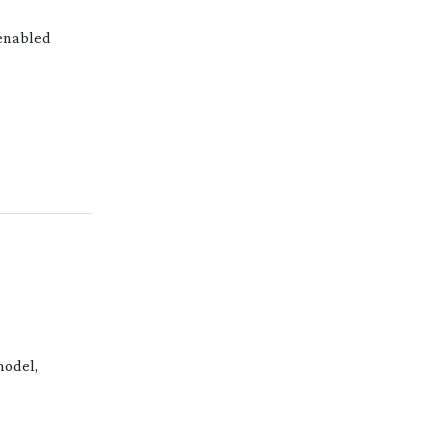
enabled
odel,