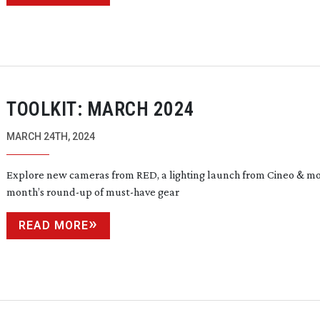
TOOLKIT: MARCH 2024
MARCH 24TH, 2024
Explore new cameras from RED, a lighting launch from Cineo & mor
month’s
round-up
of
must-have
gear
READ MORE