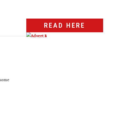
READ HERE
 some