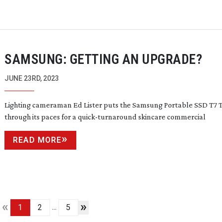
SAMSUNG: GETTING AN UPGRADE?
JUNE 23RD, 2023
Lighting cameraman Ed Lister puts the Samsung Portable SSD T7 
through its paces for a
quick-turnaround
skincare commercial
READ MORE
«
»
...
1
2
5