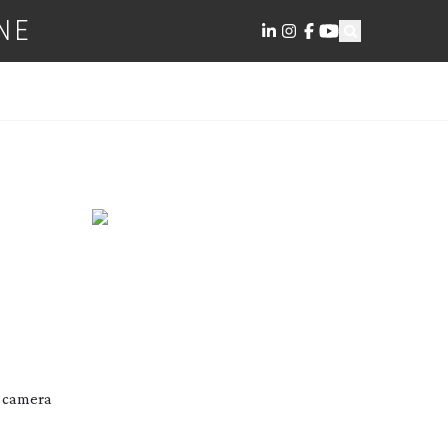
NE
o camera