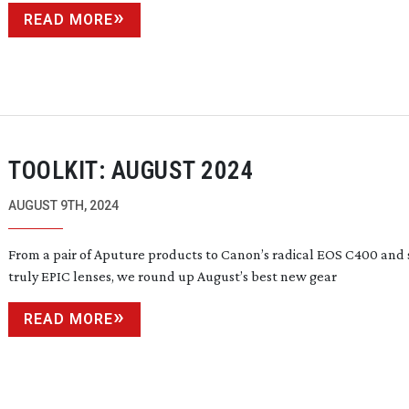
READ MORE
TOOLKIT: AUGUST 2024
AUGUST 9TH, 2024
From a pair of Aputure products to Canon’s radical EOS C400 and
truly EPIC lenses, we round up August’s best new gear
READ MORE