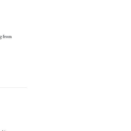
ng from