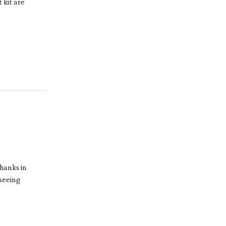
 kit are
hanks in
 seeing