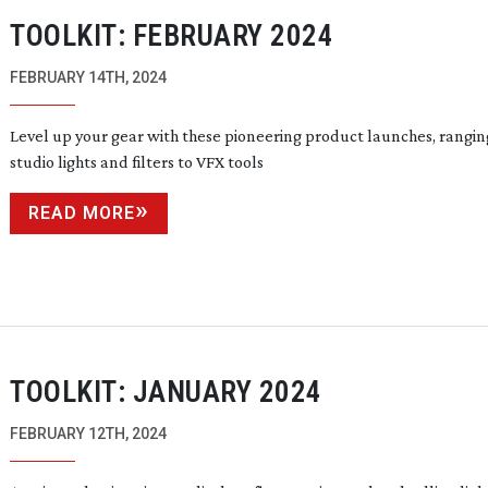
TOOLKIT: FEBRUARY 2024
FEBRUARY 14TH, 2024
Level up your gear with these pioneering product launches, rangi
studio lights and filters to VFX tools
READ MORE
TOOLKIT: JANUARY 2024
FEBRUARY 12TH, 2024