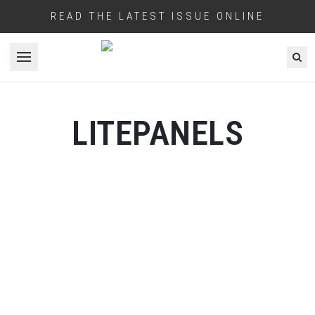
READ THE LATEST ISSUE ONLINE
Open menu
LITEPANELS