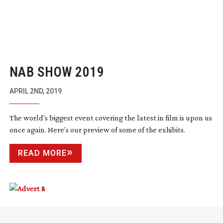
NAB SHOW 2019
APRIL 2ND, 2019
The world’s biggest event covering the latest in film is upon us
once again. Here’s our preview of some of the exhibits.
READ MORE