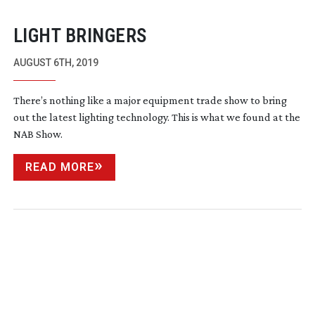
LIGHT BRINGERS
AUGUST 6TH, 2019
There’s nothing like a major equipment trade show to bring
out the latest lighting technology. This is what we found at the
NAB Show.
READ MORE