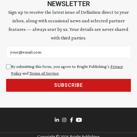
NEWSLETTER
Sign up to receive the latest issue of Definition direct to your
inbox, along with occasional news and selected partner
features — always sent by us. Your details are never shared
with third parties.
Email address
By submitting this form, you agree to Bright Publishing's
Privacy
Policy
and
Terms of Service
.
SUBSCRIBE
Copyright ©
2026
Bright Publishing