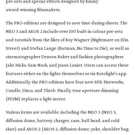
pre-sets
and special effects designed by Emmy
award-winning
filmmakers.
The PRO editions are designed to save time during shoots. The
NEO 3 and AEOS 2 include over 100
built-in
colour
pre-sets
and tutorials from the likes of Roy Wagner (
Nightmare on Elm
Street
) and Stefan Lange (
Batman
,
No Time to Die
), as well as
cinematographer Denson Baker and fashion photographers
Jake Hicks, Sam Nash, and Jason Lanier. Users can access these
features either on the lights themselves or via Rotolight’s app.
Additionally, the PRO editions have four new SFX: Fireworks,
Candle, Disco, and Throb. Finally, true aperture dimming
(FDIM) replaces a light meter.
Various items are available, including the NEO 3 (NEO 3,
diffusion dome, battery, charger, case, ball head, and cold
shoe) and AEOS 2 (AEOS 2, diffusion dome, yoke, shoulder bag,