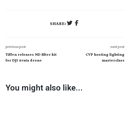
SHARE:
previous post
next post
Tiffen releases ND filter kit
CVP hosting lighting
for DJI Avata drone
masterclass
You might also like...