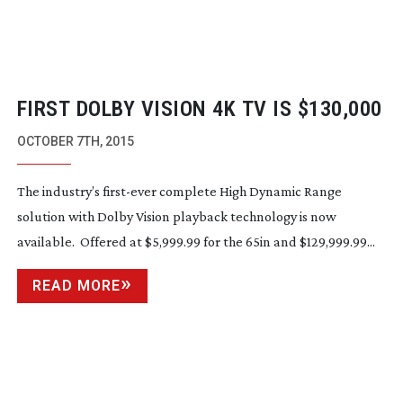
FIRST DOLBY VISION 4K TV IS $130,000
OCTOBER 7TH, 2015
The industry’s
first-ever
complete High Dynamic Range
solution with Dolby Vision playback technology is now
available. Offered at $5,999.99 for the 65in and $129,999.99...
READ MORE