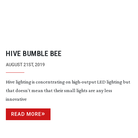
HIVE BUMBLE BEE
AUGUST 21ST, 2019
Hive lighting is concentrating on
high-output
LED lighting but
that doesn’t mean that their small lights are any less
innovative
READ MORE