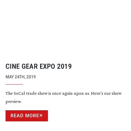
CINE GEAR EXPO 2019
MAY 24TH, 2019
The SoCal trade show is once again upon us. Here’s our show
preview.
READ MORE