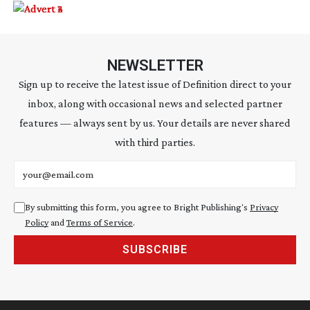
NEWSLETTER
Sign up to receive the latest issue of Definition direct to your
inbox, along with occasional news and selected partner
features — always sent by us. Your details are never shared
with third parties.
Email address
By submitting this form, you agree to Bright Publishing's
Privacy
Policy
and
Terms of Service
.
SUBSCRIBE