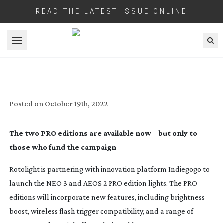
READ THE LATEST ISSUE ONLINE
Open menu
ROTOLIGHT RELEASE NEO 3 AND AEOS 2
PRO EDITIONS ON INDIEGOGO
Posted on
October 19th, 2022
The two PRO editions are available now – but only to
those who fund the campaign
Rotolight is partnering with innovation platform Indiegogo to
launch the NEO 3 and AEOS 2 PRO edition lights. The PRO
editions will incorporate new features, including brightness
boost, wireless flash trigger compatibility, and a range of