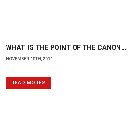
WHAT IS THE POINT OF THE CANON
C300? BY PHIL RHODES
NOVEMBER 10TH, 2011
READ MORE