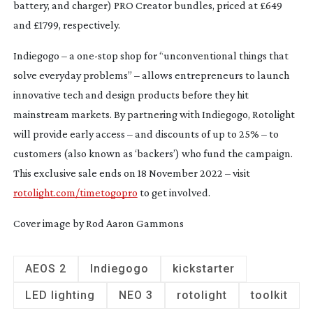
battery, and charger) PRO Creator bundles, priced at £649
and £1799, respectively.
Indiegogo – a
one-stop
shop for “unconventional things that
solve everyday problems” – allows entrepreneurs to launch
innovative tech and design products before they hit
mainstream markets. By partnering with Indiegogo, Rotolight
will provide early access – and discounts of up to 25% – to
customers (also known as ‘backers’) who fund the campaign.
This exclusive sale ends on 18 November 2022 – visit
rotolight.com/timetogopro
to get involved.
Cover image by Rod Aaron Gammons
AEOS 2
Indiegogo
kickstarter
LED lighting
NEO 3
rotolight
toolkit