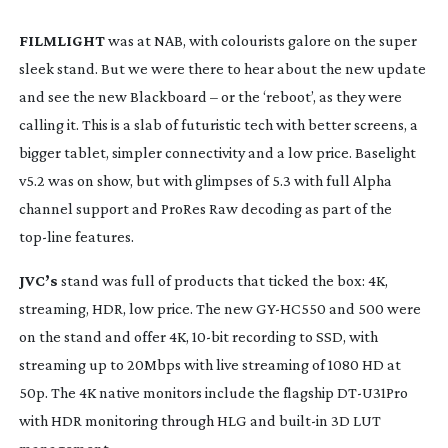
FILMLIGHT
 was at NAB, with colourists galore on the super 
sleek stand. But we were there to hear about the new update 
and see the new Blackboard – or the ‘reboot’, as they were 
calling it. This is a slab of futuristic tech with better screens, a 
bigger tablet, simpler connectivity and a low price. Baselight 
v5.2 was on show, but with glimpses of 5.3 with full Alpha 
channel support and ProRes Raw decoding as part of the 
top-line
 features.
JVC’s
 stand was full of products that ticked the box: 4K, 
streaming, HDR, low price. The new 
GY-HC550
 and 500 were 
on the stand and offer 4K, 
10-bit
 recording to SSD, with 
streaming up to 20Mbps with live streaming of 1080 HD at 
50p. The 4K native monitors include the flagship 
DT-U31Pro
with HDR monitoring through HLG and 
built-in
 3D LUT 