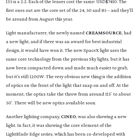
135 is a 2.2. Each of the lenses cost the same: USD$7410. The 
first ones out are the core set of the 24, 50 and 85 – and they’ll 
be around from August this year.
Light manufacturer, the newly named 
CREAMSOURCE
, had 
a new light, and if there was an award for best industrial 
design, it would have won it. The new SpaceX light uses the 
same core technology from the previous Sky lights, but it has 
now been compacted down and made much easier to grab, 
but it’s still 1200W. The very obvious new thing is the addition 
of optics on the front of the light that snap on and off. At the 
moment, the optics take the throw from around 115 ̊ to about 
50 ̊. There will be new optics available soon.
Another lighting company, 
CINEO
, was also showing a new 
light. In fact, it was showing the core element of the 
LightBlade Edge series, which has been 
co-developed
 with 