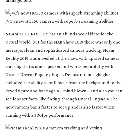
management.
JVC’s new HC550 camera with superb streaming abilities
NCAM
 TECHNOLOGY has an abundance of ideas for the 
virtual world, but for the NAB Show 2019 there was only one 
message: clean and sophisticated camera tracking. Ncam 
Reality 2019 was unveiled at the show, with uprated camera 
tracking that is much quicker and works beautifully with 
Ncam’s Unreal Engine 
plug-in
. Demostration highlights 
included the ability to pull focus from the background to the 
keyed figure and back again – mind blown – and also you can 
see lens artifacts, like flaring, through Unreal Engine 4. The 
new camera bar is faster to set up and is also faster when 
running with a 300fps performance.