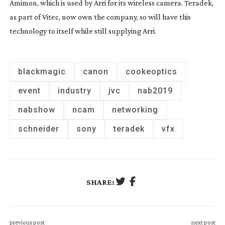
Amimon, which is used by Arri for its wireless camera. Teradek, 
as part of Vitec, now own the company, so will have this 
technology to itself while still supplying Arri.
blackmagic
canon
cookeoptics
event
industry
jvc
nab2019
nabshow
ncam
networking
schneider
sony
teradek
vfx
SHARE:
previous post
next post