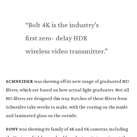
“Bolt 4K is the industry’s 
first zero- delay HDR 
wireless video transmitter.”
SCHNEIDER
 was showing off its new range of graduated ND 
filters, which are based on how actual light graduates. Not all 
ND filters are designed this way. Batches of these filters from 
Schneider take weeks to make, with the coating on the inside 
and laminated glass on the outside.
SONY
 was showing its family of 4K and 6K cameras, including 