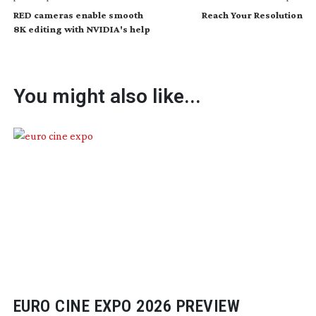
RED cameras enable smooth
Reach Your Resolution
8K editing with NVIDIA's help
You might also like...
EURO CINE EXPO 2026 PREVIEW