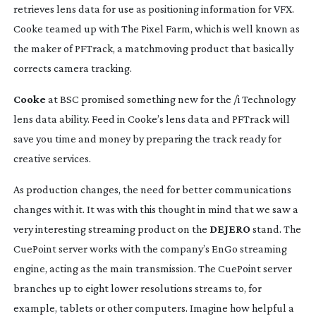
retrieves lens data for use as positioning information for VFX. 
Cooke teamed up with The Pixel Farm, which is well known as 
the maker of PFTrack, a matchmoving product that basically 
corrects camera tracking.
Cooke
 at BSC promised something new for the /i Technology 
lens data ability. Feed in Cooke’s lens data and PFTrack will 
save you time and money by preparing the track ready for 
creative services.
As production changes, the need for better communications 
changes with it. It was with this thought in mind that we saw a 
very interesting streaming product on the 
DEJERO
 stand. The 
CuePoint server works with the company’s EnGo streaming 
engine, acting as the main transmission. The CuePoint server 
branches up to eight lower resolutions streams to, for 
example, tablets or other computers. Imagine how helpful a 