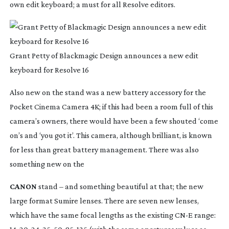
own edit keyboard; a must for all Resolve editors.
Grant Petty of Blackmagic Design announces a new edit
keyboard for Resolve 16
Also new on the stand was a new battery accessory for the 
Pocket Cinema Camera 4K; if this had been a room full of this 
camera’s owners, there would have been a few shouted ‘come 
on’s and ‘you got it’. This camera, although brilliant, is known 
for less than great battery management. There was also 
something new on the
CANON
 stand – and something beautiful at that; the new 
large format Sumire lenses. There are seven new lenses, 
which have the same focal lengths as the existing CN-E range: 