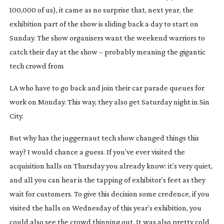
100,000 of us), it came as no surprise that, next year, the 
exhibition part of the show is sliding back a day to start on 
Sunday. The show organisers want the weekend warriors to 
catch their day at the show – probably meaning the gigantic 
tech crowd from
LA who have to go back and join their car parade queues for 
work on Monday. This way, they also get Saturday night in Sin 
City.
But why has the juggernaut tech show changed things this 
way? I would chance a guess. If you’ve ever visited the 
acquisition halls on Thursday you already know: it’s very quiet, 
and all you can hear is the tapping of exhibitor’s feet as they 
wait for customers. To give this decision some credence, if you 
visited the halls on Wednesday of this year’s exhibition, you 
could also see the crowd thinning out. It was also pretty cold 