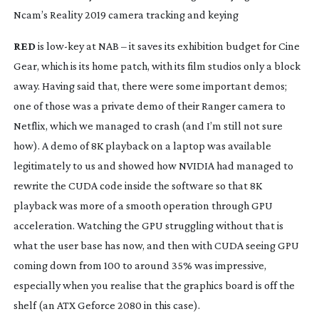
Ncam’s Reality 2019 camera tracking and keying
RED
 is 
low-key
 at NAB – it saves its exhibition budget for Cine 
Gear, which is its home patch, with its film studios only a block 
away. Having said that, there were some important demos; 
one of those was a private demo of their Ranger camera to 
Netflix, which we managed to crash (and I’m still not sure 
how). A demo of 8K playback on a laptop was available 
legitimately to us and showed how NVIDIA had managed to 
rewrite the CUDA code inside the software so that 8K 
playback was more of a smooth operation through GPU 
acceleration. Watching the GPU struggling without that is 
what the user base has now, and then with CUDA seeing GPU 
coming down from 100 to around 35% was impressive, 
especially when you realise that the graphics board is off the 
shelf (an ATX Geforce 2080 in this case).