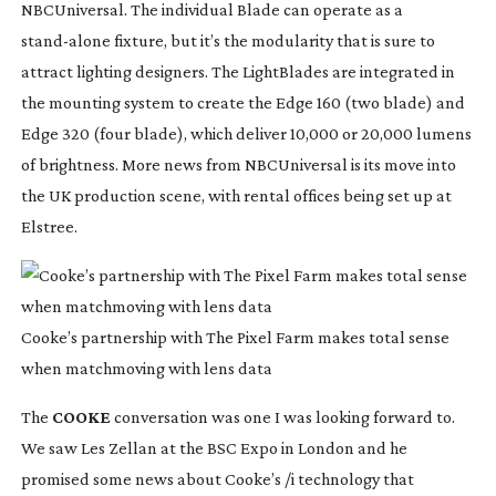
NBCUniversal. The individual Blade can operate as a 
stand-alone
 fixture, but it’s the modularity that is sure to 
attract lighting designers. The LightBlades are integrated in 
the mounting system to create the Edge 160 (two blade) and 
Edge 320 (four blade), which deliver 10,000 or 20,000 lumens 
of brightness. More news from NBCUniversal is its move into 
the UK production scene, with rental offices being set up at 
Elstree.
Cooke’s partnership with The Pixel Farm makes total sense
when matchmoving with lens data
The 
COOKE
 conversation was one I was looking forward to. 
We saw Les Zellan at the BSC Expo in London and he 
promised some news about Cooke’s /i technology that 