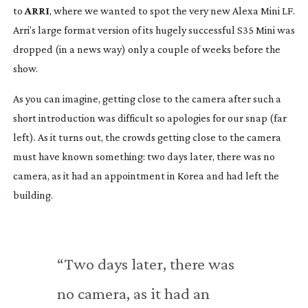
to 
ARRI
, where we wanted to spot the very new Alexa Mini LF. 
Arri’s large format version of its hugely successful S35 Mini was 
dropped (in a news way) only a couple of weeks before the 
show.
As you can imagine, getting close to the camera after such a 
short introduction was difficult so apologies for our snap (far 
left). As it turns out, the crowds getting close to the camera 
must have known something: two days later, there was no 
camera, as it had an appointment in Korea and had left the 
building.
“Two days later, there was 
no camera, as it had an 