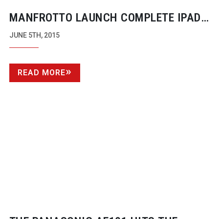
MANFROTTO LAUNCH COMPLETE IPAD
REMOTE CONTROL FOR NIKON AND
JUNE 5TH, 2015
CANON DSLRS
READ MORE