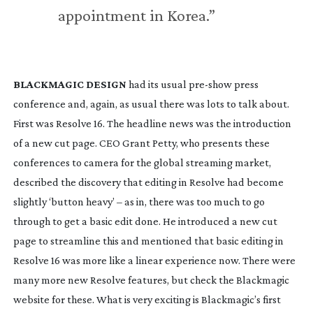
appointment in Korea.”
BLACKMAGIC DESIGN
 had its usual 
pre-show
 press 
conference and, again, as usual there was lots to talk about. 
First was Resolve 16. The headline news was the introduction 
of a new cut page. CEO Grant Petty, who presents these 
conferences to camera for the global streaming market, 
described the discovery that editing in Resolve had become 
slightly ‘button heavy’ – as in, there was too much to go 
through to get a basic edit done. He introduced a new cut 
page to streamline this and mentioned that basic editing in 
Resolve 16 was more like a linear experience now. There were 
many more new Resolve features, but check the Blackmagic 
website for these. What is very exciting is Blackmagic’s first 