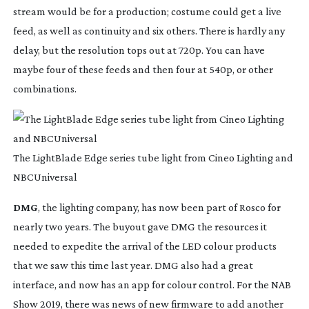
stream would be for a production; costume could get a live 
feed, as well as continuity and six others. There is hardly any 
delay, but the resolution tops out at 720p. You can have 
maybe four of these feeds and then four at 540p, or other 
combinations.
The LightBlade Edge series tube light from Cineo Lighting and
NBCUniversal
DMG
, the lighting company, has now been part of Rosco for 
nearly two years. The buyout gave DMG the resources it 
needed to expedite the arrival of the LED colour products 
that we saw this time last year. DMG also had a great 
interface, and now has an app for colour control. For the NAB 
Show 2019, there was news of new firmware to add another 