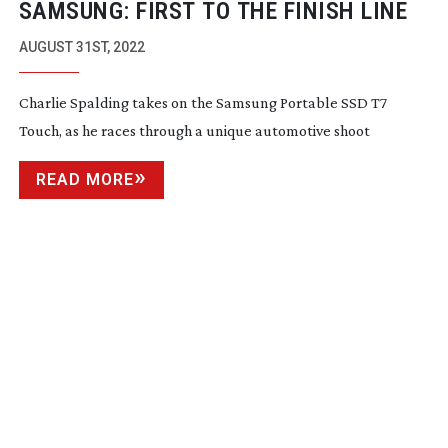
SAMSUNG: FIRST TO THE FINISH LINE
AUGUST 31ST, 2022
Charlie Spalding takes on the Samsung Portable SSD T7
Touch, as he races through a unique automotive shoot
READ MORE