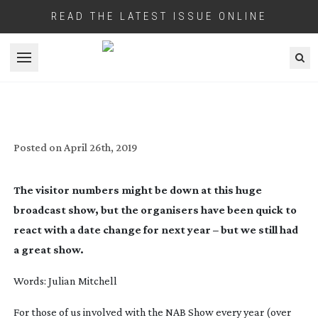
READ THE LATEST ISSUE ONLINE
Open menu
VEGAS DAZE NAB 2019
Posted on
April 26th, 2019
The visitor numbers might be down at this huge 
broadcast show, but the organisers have been quick to 
react with a date change for next year – but we still had 
a great show.
Words: Julian Mitchell
For those of us involved with the NAB Show every year (over 