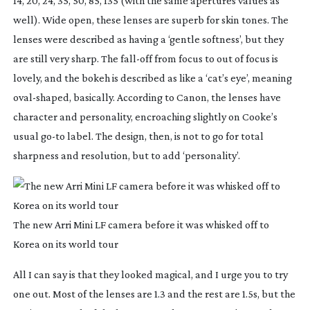
14, 20, 24, 35, 50, 85, 135 (with the same apertures values as 
well). Wide open, these lenses are superb for skin tones. The 
lenses were described as having a ‘gentle softness’, but they 
are still very sharp. The 
fall-off
 from focus to out of focus is 
lovely, and the bokeh is described as like a ‘cat’s eye’, meaning 
oval-shaped
, basically. According to Canon, the lenses have 
character and personality, encroaching slightly on Cooke’s 
usual 
go-to
 label. The design, then, is not to go for total 
sharpness and resolution, but to add ‘personality’.
The new Arri Mini LF camera before it was whisked off to
Korea on its world tour
All I can say is that they looked magical, and I urge you to try 
one out. Most of the lenses are 1.3 and the rest are 1.5s, but the 