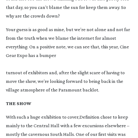
that day, so you can’t blame the sun for keep them away. So 
why are the crowds down?
Your guess is as good as mine, but we’re not alone and not far 
from the truth when we blame the internet for almost 
everything. On a positive note, we can see that, this year, Cine 
Gear Expo has a bumper
turnout of exhibitors and, after the slight scare of having to 
move the show, we’re looking forward to being back in the 
village atmosphere of the Paramount backlot.
THE SHOW
With such a huge exhibition to cover,
Definition 
chose to keep 
mainly to the Central Hall with a few excursions elsewhere – 
mostly the cavernous South Halls. One of our first visits was 