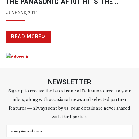
THE PANASONIC AF101 HITS THE
WORLD OF ONLINE ADVERTISING
JUNE 2ND, 2011
READ MORE
NEWSLETTER
Sign up to receive the latest issue of Definition direct to your
inbox, along with occasional news and selected partner
features — always sent by us. Your details are never shared
with third parties.
Email address