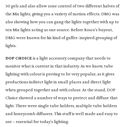
50 gels and also allow zone control of two different halves of 
the Mix lights, giving you a variety of motion effects. DMG was 
also showing how you can gang the lights together with up to 
ten Mix lights acting as one source. Before Rosco’s buyout, 
DMG were known for his kind of gaffer- inspired grouping of 
lights.
DOP CHOICE
 is a light accessory company that needs to 
monitor what is current in that industry. As we know, tube 
lighting with colour is proving to be very popular, as it gives 
productions indirect light in small places and direct light 
when grouped together and with colour. At the stand, DOP 
Choice showed a number of ways to protect and diffuse that 
light. There were single tube holders, multiple tube holders 
and honeycomb diffusers. This stuff is well made and easy to 
use – essential for today’s lighting.