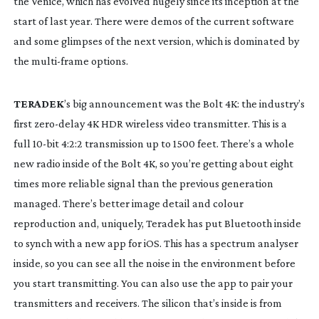
the Venice, which has evolved hugely since its inception at the 
start of last year. There were demos of the current software 
and some glimpses of the next version, which is dominated by 
the 
multi-frame
 options.
TERADEK
’s big announcement was the Bolt 4K: the industry’s 
first 
zero-delay
 4K HDR wireless video transmitter. This is a 
full 
10-bit
 4:2:2 transmission up to 1500 feet. There’s a whole 
new radio inside of the Bolt 4K, so you’re getting about eight 
times more reliable signal than the previous generation 
managed. There’s better image detail and colour 
reproduction and, uniquely, Teradek has put Bluetooth inside 
to synch with a new app for iOS. This has a spectrum analyser 
inside, so you can see all the noise in the environment before 
you start transmitting. You can also use the app to pair your 
transmitters and receivers. The silicon that’s inside is from 