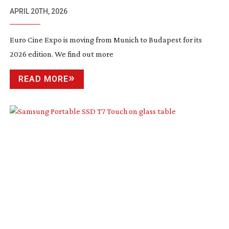
APRIL 20TH, 2026
Euro Cine Expo is moving from Munich to Budapest for its
2026 edition. We find out more
READ MORE