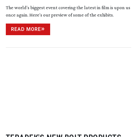
The world’s biggest event covering the latest in film is upon us
once again. Here’s our preview of some of the exhibits.
READ MORE