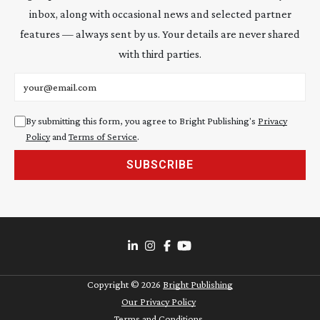
inbox, along with occasional news and selected partner
features — always sent by us. Your details are never shared
with third parties.
Email address
By submitting this form, you agree to Bright Publishing's
Privacy
Policy
and
Terms of Service
.
SUBSCRIBE
Copyright ©
2026
Bright Publishing
Our Privacy Policy
Terms and Conditions