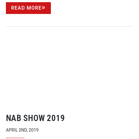
READ MORE
NAB SHOW 2019
APRIL 2ND, 2019