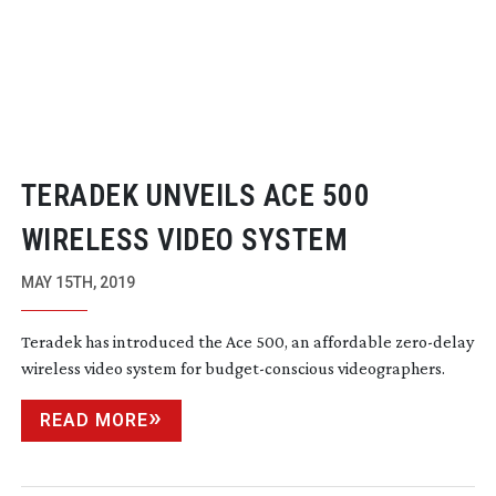
TERADEK UNVEILS ACE 500
WIRELESS VIDEO SYSTEM
MAY 15TH, 2019
Teradek has introduced the Ace 500, an affordable
zero-delay
wireless video system for
budget-conscious
videographers.
READ MORE