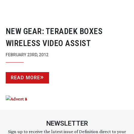
NEW GEAR: TERADEK BOXES
WIRELESS VIDEO ASSIST
FEBRUARY 23RD, 2012
READ MORE
NEWSLETTER
Sign up to receive the latest issue of Definition direct to your