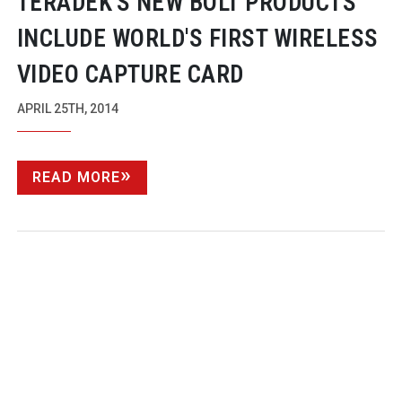
TERADEK'S NEW BOLT PRODUCTS
INCLUDE WORLD'S FIRST WIRELESS
VIDEO CAPTURE CARD
APRIL 25TH, 2014
READ MORE