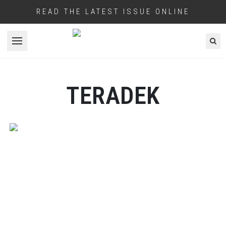
READ THE LATEST ISSUE ONLINE
Open menu
TERADEK