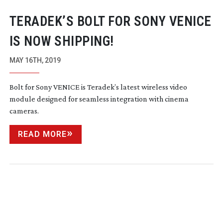
TERADEK’S BOLT FOR SONY VENICE
IS NOW SHIPPING!
MAY 16TH, 2019
Bolt for Sony VENICE is Teradek’s latest wireless video
module designed for seamless integration with cinema
cameras.
READ MORE