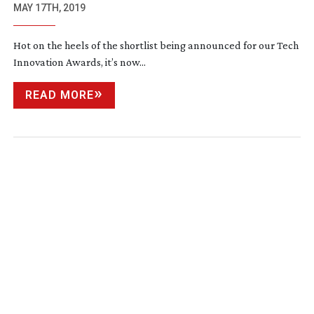
MAY 17TH, 2019
Hot on the heels of the shortlist being announced for our Tech
Innovation Awards, it’s now...
READ MORE