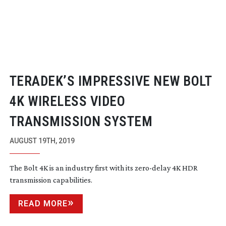
TERADEK’S IMPRESSIVE NEW BOLT
4K WIRELESS VIDEO
TRANSMISSION SYSTEM
AUGUST 19TH, 2019
The Bolt 4K is an industry first with its
zero-delay
4K HDR
transmission capabilities.
READ MORE