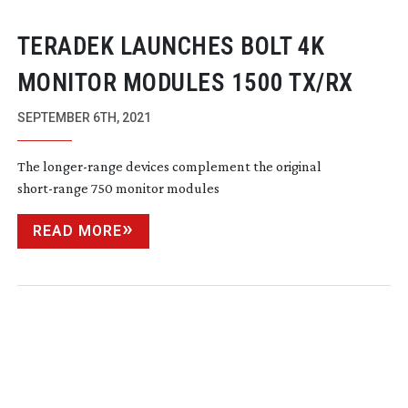
TERADEK LAUNCHES BOLT 4K
MONITOR MODULES 1500 TX/RX
SEPTEMBER 6TH, 2021
The
longer-range
devices complement the original
short-range
750 monitor modules
READ MORE