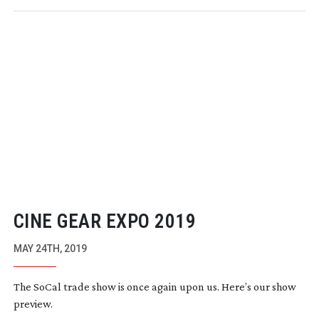
CINE GEAR EXPO 2019
MAY 24TH, 2019
The SoCal trade show is once again upon us. Here’s our show
preview.