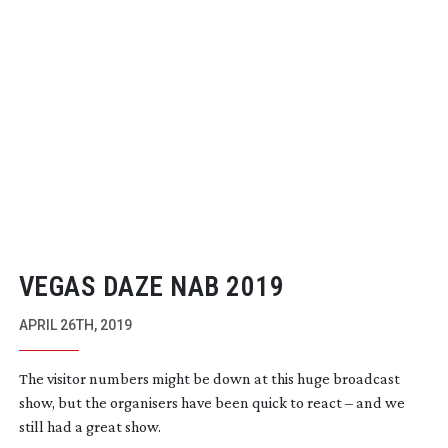
VEGAS DAZE NAB 2019
APRIL 26TH, 2019
The visitor numbers might be down at this huge broadcast
show, but the organisers have been quick to react – and we
still had a great show.