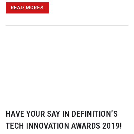
READ MORE
HAVE YOUR SAY IN DEFINITION’S
TECH INNOVATION AWARDS 2019!