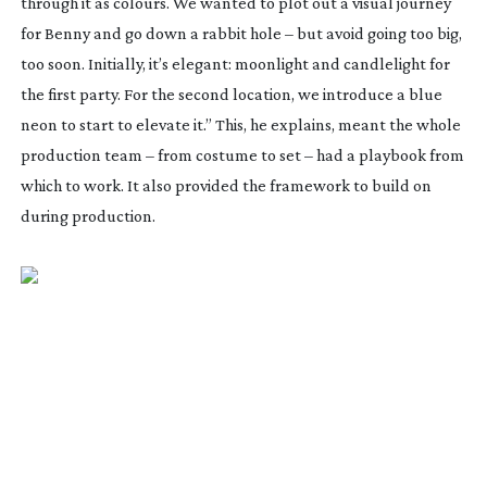
through it as colours. We wanted to plot out a visual journey
for Benny and go down a rabbit hole – but avoid going too big,
too soon. Initially, it’s elegant: moonlight and candlelight for
the first party. For the second location, we introduce a blue
neon to start to elevate it.” This, he explains, meant the whole
production team – from costume to set – had a playbook from
which to work. It also provided the framework to build on
during production.