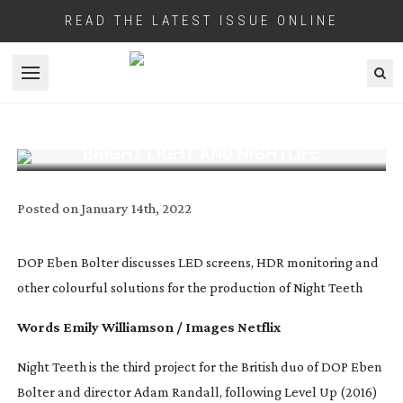
READ THE LATEST ISSUE ONLINE
Open menu
BRIGHT LIGHT AND NIGHTLIFE
Posted on
January 14th, 2022
DOP Eben Bolter discusses LED screens, HDR monitoring and
other colourful solutions for the production of Night Teeth
Words Emily Williamson / Images Netflix
Night Teeth
is the third project for the British duo of DOP Eben
Bolter and director Adam Randall, following
Level Up
(2016)