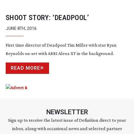
SHOOT STORY: ‘DEADPOOL’
JUNE 8TH, 2016
First time director of Deadpool Tim Miller with star Ryan
Reynolds
on-set
with ARRI Alexa XT in the background.
READ MORE
NEWSLETTER
Sign up to receive the latest issue of Definition direct to your
inbox, along with occasional news and selected partner