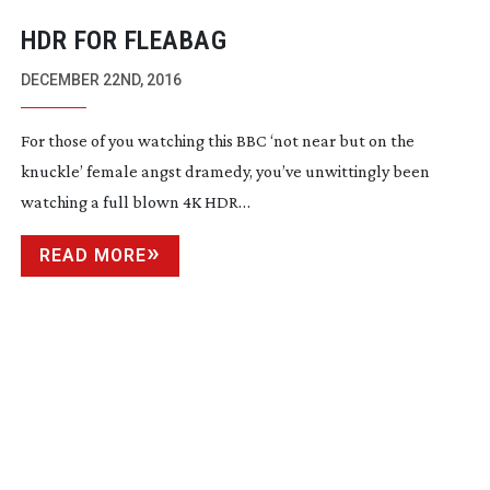
HDR FOR FLEABAG
DECEMBER 22ND, 2016
For those of you watching this BBC ‘not near but on the
knuckle’ female angst dramedy, you’ve unwittingly been
watching a full blown 4K HDR…
READ MORE