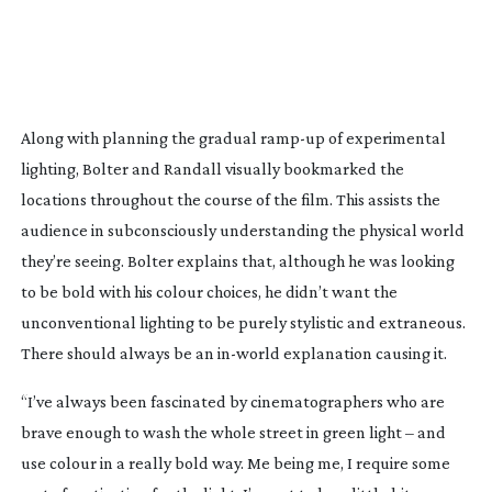
Along with planning the gradual
ramp-up
of experimental
lighting, Bolter and Randall visually bookmarked the
locations throughout the course of the film. This assists the
audience in subconsciously understanding the physical world
they’re seeing. Bolter explains that, although he was looking
to be bold with his colour choices, he didn’t want the
unconventional lighting to be purely stylistic and extraneous.
There should always be an
in-world
explanation causing it.
“I’ve always been fascinated by cinematographers who are
brave enough to wash the whole street in green light – and
use colour in a really bold way. Me being me, I require some