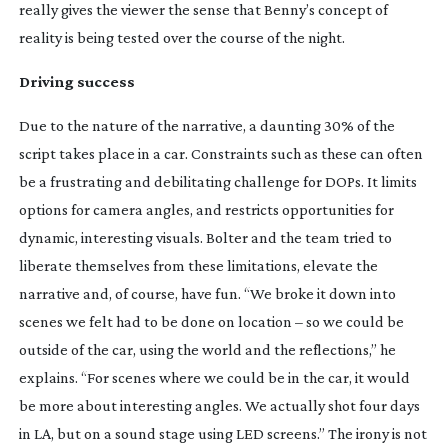
really gives the viewer the sense that Benny’s concept of
reality is being tested over the course of the night.
Driving success
Due to the nature of the narrative, a daunting 30% of the
script takes place in a car. Constraints such as these can often
be a frustrating and debilitating challenge for DOPs. It limits
options for camera angles, and restricts opportunities for
dynamic, interesting visuals. Bolter and the team tried to
liberate themselves from these limitations, elevate the
narrative and, of course, have fun. “We broke it down into
scenes we felt had to be done on location – so we could be
outside of the car, using the world and the reflections,” he
explains. “For scenes where we could be in the car, it would
be more about interesting angles. We actually shot four days
in LA, but on a sound stage using LED screens.” The irony is not