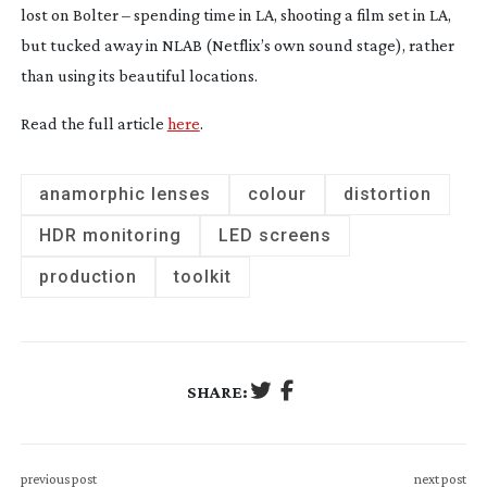
lost on Bolter – spending time in LA, shooting a film set in LA,
but tucked away in NLAB (Netflix’s own sound stage), rather
than using its beautiful locations.
Read the full article
here
.
anamorphic lenses
colour
distortion
HDR monitoring
LED screens
production
toolkit
SHARE:
previous post
next post