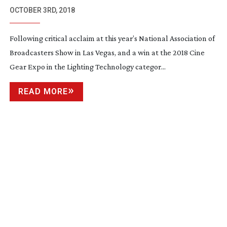
COVETED 2018 CINEC AWARD
OCTOBER 3RD, 2018
Following critical acclaim at this year’s National Association of
Broadcasters Show in Las Vegas, and a win at the 2018 Cine
Gear Expo in the Lighting Technology categor...
READ MORE