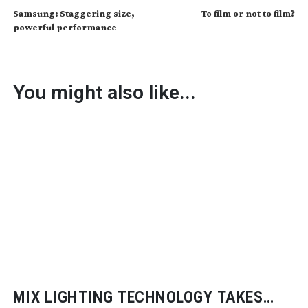
Samsung: Staggering size,
To film or not to film?
powerful performance
You might also like...
MIX LIGHTING TECHNOLOGY TAKES