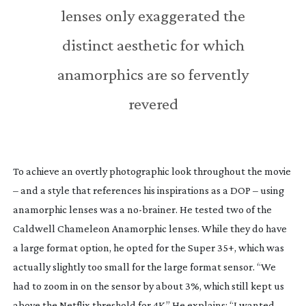
lenses only exaggerated the
distinct aesthetic for which
anamorphics are so fervently
revered
To achieve an overtly photographic look throughout the movie
– and a style that references his inspirations as a DOP – using
anamorphic lenses was a
no-brainer
. He tested two of the
Caldwell Chameleon Anamorphic lenses. While they do have
a large format option, he opted for the Super 35+, which was
actually slightly too small for the large format sensor. “We
had to zoom in on the sensor by about 3%, which still kept us
above the Netflix threshold for 4K.” He explains: “I wanted