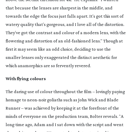
that because the lenses are sharpest in the middle, and
towards the edge the focus just falls apart. It’s got this sort of
watery quality that’s gorgeous, and I love all of the distortion.
They’ve got the contrast and colour of a modern lens, with the
flowering and distortion of an
old-fashioned
lens.” Though at
first it may seem like an odd choice, deciding to use the
smaller lenses only exaggerated the distinct aesthetic for
which anamorphics are so fervently revered.
With flying colours
The daring use of colour throughout the film – lovingly paying
homage to
neon-noir
goliaths such as
John Wick
and
Blade
Runner
– was achieved by keeping it at the forefront of the
minds of everyone on the production team, Bolter reveals. “A
long time ago, Adam and I sat down with the script and went