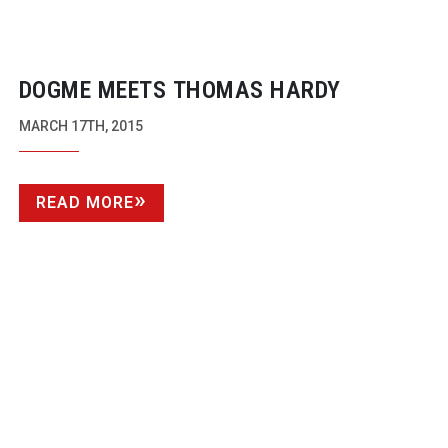
DOGME MEETS THOMAS HARDY
MARCH 17TH, 2015
READ MORE