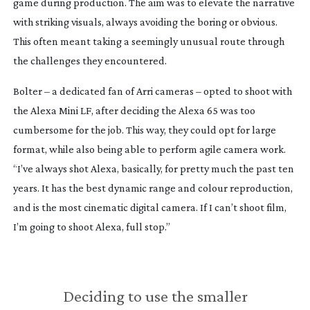
game during production. The aim was to elevate the narrative
with striking visuals, always avoiding the boring or obvious.
This often meant taking a seemingly unusual route through
the challenges they encountered.
Bolter – a dedicated fan of Arri cameras – opted to shoot with
the Alexa Mini LF, after deciding the Alexa 65 was too
cumbersome for the job. This way, they could opt for large
format, while also being able to perform agile camera work.
“I’ve always shot Alexa, basically, for pretty much the past ten
years. It has the best dynamic range and colour reproduction,
and is the most cinematic digital camera. If I can’t shoot film,
I’m going to shoot Alexa, full stop.”
Deciding to use the smaller