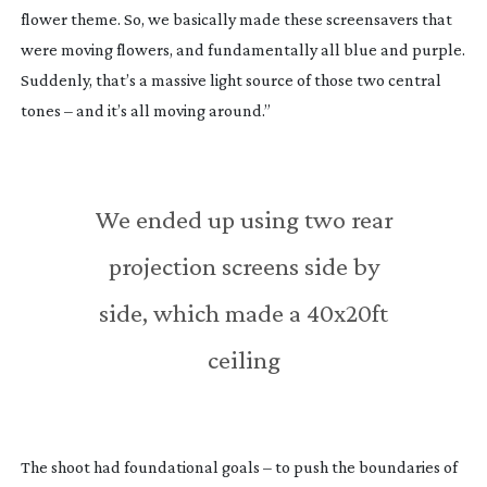
flower theme. So, we basically made these screensavers that
were moving flowers, and fundamentally all blue and purple.
Suddenly, that’s a massive light source of those two central
tones – and it’s all moving around.”
We ended up using two rear
projection screens side by
side, which made a 40x20ft
ceiling
The shoot had foundational goals – to push the boundaries of