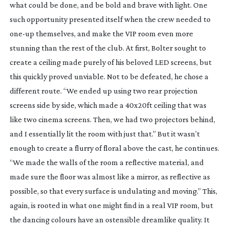
what could be done, and be bold and brave with light. One
such opportunity presented itself when the crew needed to
one-up
themselves, and make the VIP room even more
stunning than the rest of the club. At first, Bolter sought to
create a ceiling made purely of his beloved LED screens, but
this quickly proved unviable. Not to be defeated, he chose a
different route. “We ended up using two rear projection
screens side by side, which made a 40x20ft ceiling that was
like two cinema screens. Then, we had two projectors behind,
and I essentially lit the room with just that.” But it wasn’t
enough to create a flurry of floral above the cast, he continues.
“We made the walls of the room a reflective material, and
made sure the floor was almost like a mirror, as reflective as
possible, so that every surface is undulating and moving.” This,
again, is rooted in what one might find in a real VIP room, but
the dancing colours have an ostensible dreamlike quality. It