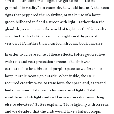
sort of motivation for the light. I’ve got to be a little bit
grounded in reality.” For example, he would intensify the neon
signs that peppered the LA skyline, or make use of a large
green billboard to flood a street with light – rather than the
ghoulish green moon in the world of
Night Teeth
. This results
in a film that feels like it’s set in a heightened, hyperreal
version of LA, rather than a cartoonish comic book universe.
In order to achieve some of these effects, Bolter got creative
with LED and rear projection screens. The club was
earmarked to be a blue and purple space, so we first see a
large, purple neon sign outside. When inside, the DOP
required creative ways to transform the space and, as stated,
find environmental reasons for unnatural lights. “I didn’t
want to use club lights only – I knew we needed something
else to elevate it,” Bolter explains. “I love lighting with screens,
and we decided that the club would have a kaleidoscopic