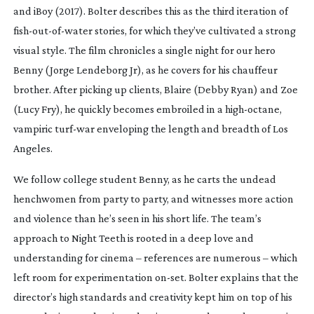
and
iBoy
(2017). Bolter describes this as the third iteration of
fish-out-of-water
stories, for which they’ve cultivated a strong
visual style. The film chronicles a single night for our hero
Benny (Jorge Lendeborg Jr), as he covers for his chauffeur
brother. After picking up clients, Blaire (Debby Ryan) and Zoe
(Lucy Fry), he quickly becomes embroiled in a
high-octane
,
vampiric
turf-war
enveloping the length and breadth of Los
Angeles.
We follow college student Benny, as he carts the undead
henchwomen from party to party, and witnesses more action
and violence than he’s seen in his short life. The team’s
approach to
Night Teeth
is rooted in a deep love and
understanding for cinema – references are numerous – which
left room for experimentation
on-set
. Bolter explains that the
director’s high standards and creativity kept him on top of his