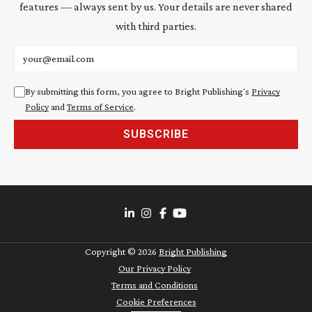
features — always sent by us. Your details are never shared
with third parties.
Email address
By submitting this form, you agree to Bright Publishing's
Privacy
Policy
and
Terms of Service
.
SUBSCRIBE
Copyright ©
2026
Bright Publishing
Our Privacy Policy
Terms and Conditions
Cookie Preferences