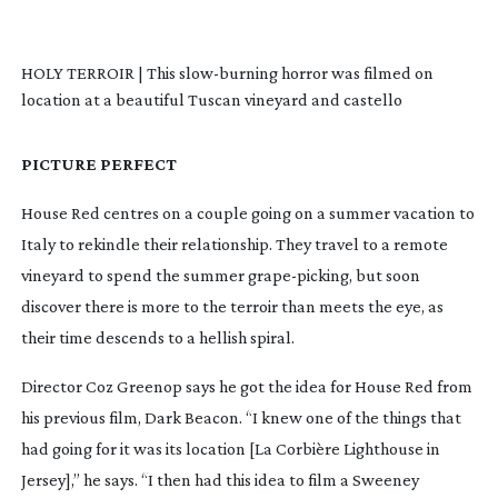
HOLY TERROIR | This
slow-burning
horror was filmed on
location at a beautiful Tuscan vineyard and castello
PICTURE PERFECT
House Red
centres on a couple going on a summer vacation to
Italy to rekindle their relationship. They travel to a remote
vineyard to spend the summer
grape-picking
, but soon
discover there is more to the terroir than meets the eye, as
their time descends to a hellish spiral.
Director Coz Greenop says he got the idea for
House Red
from
his previous film,
Dark Beacon
. “I knew one of the things that
had going for it was its location [La Corbière Lighthouse in
Jersey],” he says. “I then had this idea to film a Sweeney