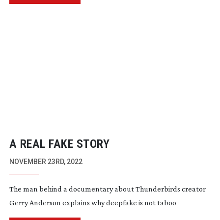
A REAL FAKE STORY
NOVEMBER 23RD, 2022
The man behind a documentary about Thunderbirds creator
Gerry Anderson explains why deepfake is not taboo