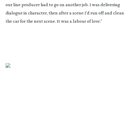
our line producer had to go on another job. I was delivering
dialogue in character, then after a scene I’d run off and clean
the car for the next scene. It was a labour of love.”