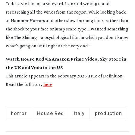
Todd-style
film on a vineyard. I started writing it and
researching all the wines from the region, while looking back
at
Hammer Horrors
and other
slow-burning
films, rather than
the shock to your face or jump scare type. I wanted something
like
The Shining
– a psychological film in which you don’t know
what’s going on until right at the very end.”
Watch
House Red
via Amazon Prime Video, Sky Store in
the UK and Vudu in the US
This article appears in the February 2023 issue of
Definition
.
Read the full story
here
.
horror
House Red
Italy
production