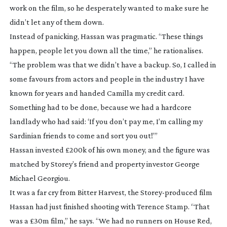
work on the film, so he desperately wanted to make sure he
didn’t let any of them down.
Instead of panicking, Hassan was pragmatic. “These things
happen, people let you down all the time,” he rationalises.
“The problem was that we didn’t have a backup. So, I called in
some favours from actors and people in the industry I have
known for years and handed Camilla my credit card.
Something had to be done, because we had a hardcore
landlady who had said: ‘If you don’t pay me, I’m calling my
Sardinian friends to come and sort you out!’”
Hassan invested £200k of his own money, and the figure was
matched by Storey’s friend and property investor George
Michael Georgiou.
It was a far cry from
Bitter Harvest
, the
Storey-produced
film
Hassan had just finished shooting with Terence Stamp. “That
was a £30m film,” he says. “We had no runners on
House Red
,