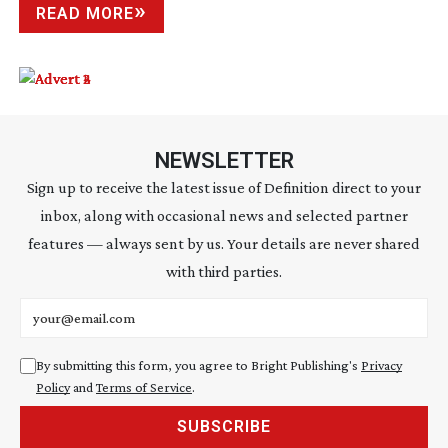
READ MORE
NEWSLETTER
Sign up to receive the latest issue of Definition direct to your
inbox, along with occasional news and selected partner
features — always sent by us. Your details are never shared
with third parties.
Email address
By submitting this form, you agree to Bright Publishing's
Privacy
Policy
and
Terms of Service
.
SUBSCRIBE