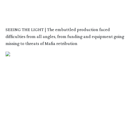
SEEING THE LIGHT | The embattled production faced
difficulties from all angles, from funding and equipment going
missing to threats of Mafia retribution