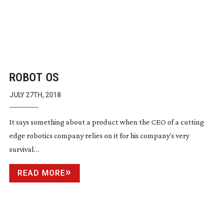
ROBOT OS
JULY 27TH, 2018
It says something about a product when the CEO of a cutting
edge robotics company relies on it for his company’s very
survival…
READ MORE