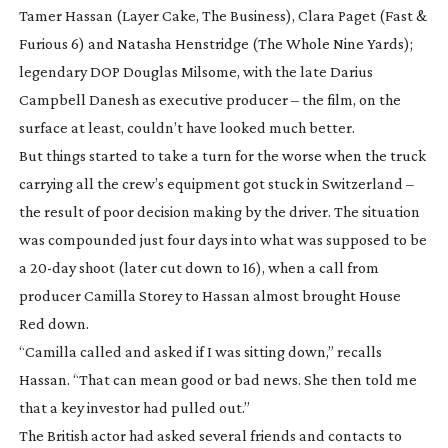
Tamer Hassan (
Layer Cake
,
The Business
), Clara Paget (
Fast &
Furious 6
) and Natasha Henstridge (
The Whole Nine Yards
);
legendary DOP Douglas Milsome, with the late Darius
Campbell Danesh as executive producer – the film, on the
surface at least, couldn’t have looked much better.
But things started to take a turn for the worse when the truck
carrying all the crew’s equipment got stuck in Switzerland –
the result of poor decision making by the driver. The situation
was compounded just four days into what was supposed to be
a
20-day
shoot (later cut down to 16), when a call from
producer Camilla Storey to Hassan almost brought
House
Red
down.
“Camilla called and asked if I was sitting down,” recalls
Hassan. “That can mean good or bad news. She then told me
that a key investor had pulled out.”
The British actor had asked several friends and contacts to