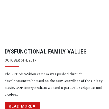
DYSFUNCTIONAL FAMILY VALUES
OCTOBER 5TH, 2017
The RED VistaVision camera was pushed through
development to be used on the new Guardians of the Galaxy
movie. DOP Henry Braham wanted a particular crispness and
a colou...
READ MORE