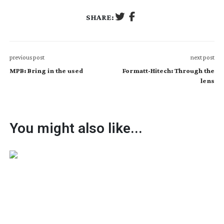
SHARE:
previous post
next post
MPB: Bring in the used
Formatt-Hitech: Through the
lens
You might also like...