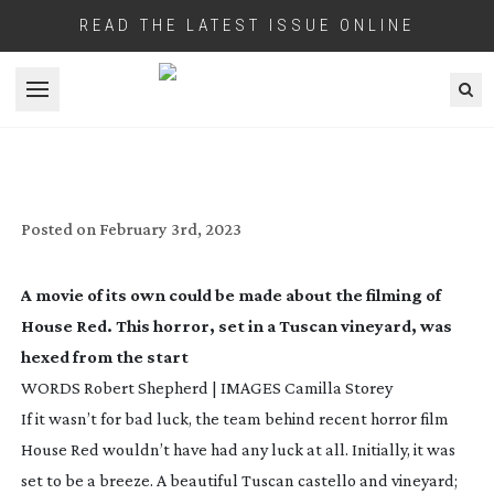
READ THE LATEST ISSUE ONLINE
Open menu
HOUSE RED: THE ITALIAN JOB
Posted on
February 3rd, 2023
A movie of its own could be made about the filming of
House Red
. This horror, set in a Tuscan vineyard, was
hexed from the start
WORDS Robert Shepherd | IMAGES Camilla Storey
If it wasn’t for bad luck, the team behind recent horror film
House Red
wouldn’t have had any luck at all. Initially, it was
set to be a breeze. A beautiful Tuscan castello and vineyard;