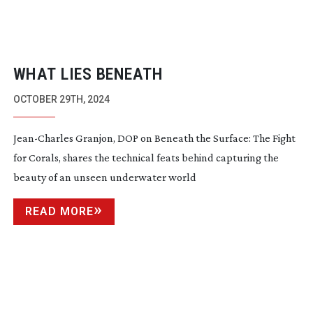
WHAT LIES BENEATH
OCTOBER 29TH, 2024
Jean-Charles
Granjon, DOP on Beneath the Surface: The Fight
for Corals, shares the technical feats behind capturing the
beauty of an unseen underwater world
READ MORE