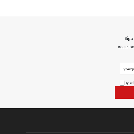
Sign
occasion
Email 
By su