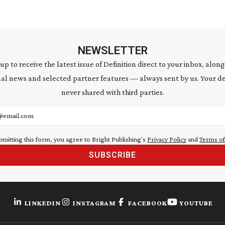
NEWSLETTER
 up to receive the latest issue of Definition direct to your inbox, along
al news and selected partner features — always sent by us. Your de
never shared with third parties.
address
bmitting this form, you agree to Bright Publishing's
Privacy Policy
and
Terms of
SUBSCRIBE
LINKEDIN
INSTAGRAM
FACEBOOK
YOUTUBE