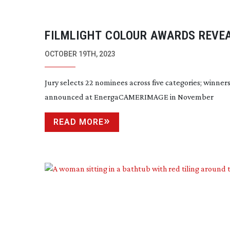
FILMLIGHT COLOUR AWARDS REVE
NOMINEES FOR 2023
OCTOBER 19TH, 2023
Jury selects 22 nominees across five categories; winners
announced at EnergaCAMERIMAGE in November
READ MORE