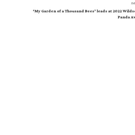
ne
‘My Garden of a Thousand Bees’ leads at 2022 Wild
Panda A