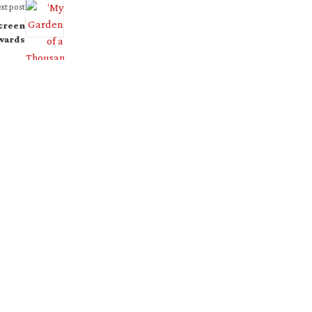
xt post
screen
wards