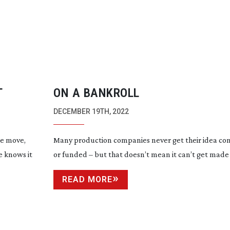
T
ON A BANKROLL
DECEMBER 19TH, 2022
he move,
Many production companies never get their idea co
e knows it
or funded – but that doesn’t mean it can’t get made
READ MORE