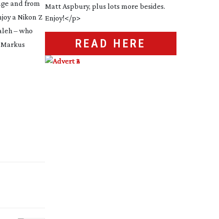
uage and from
njoy a Nikon Z
Saleh – who
READ HERE
y Markus