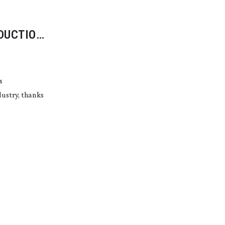
DUCTION
s
dustry, thanks