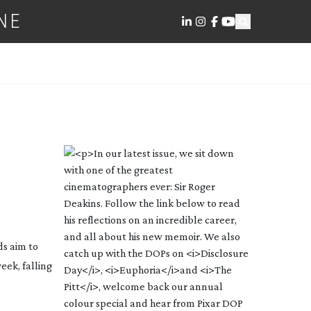
NE
ds aim to
eek, falling