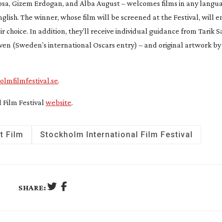
nosa, Gizem Erdogan, and Alba August – welcomes films in any lang
glish. The winner, whose film will be screened at the Festival, will e
 choice. In addition, they’ll receive individual guidance from Tarik 
ven
(Sweden’s international Oscars entry) – and original artwork b
lmfilmfestival.se
.
l Film Festival
website
.
t Film
Stockholm International Film Festival
SHARE: