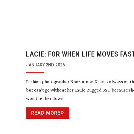
LACIE: FOR WHEN LIFE MOVES FAS
JANUARY 2ND, 2026
Fashion photographer
Noor-u-nisa
Khan is always on t
but can’t go without her LaCie Rugged SSD because sh
won’t let her down
READ MORE