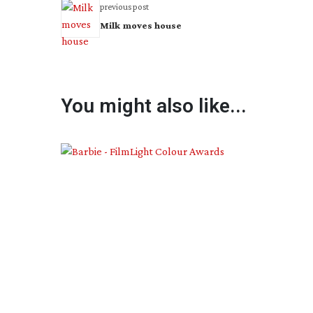
previous post
Milk moves house
You might also like...