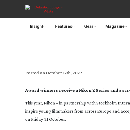
Insight
Features
Gear
Magazine
LAST CHANCE TO SU
Posted on
October 12th, 2022
Award winners receive a Nikon Z Series and a scr
This year, Nikon – in partnership with Stockholm Intern
inspire young filmmakers from across Europe and accept 
on Friday, 21 October.