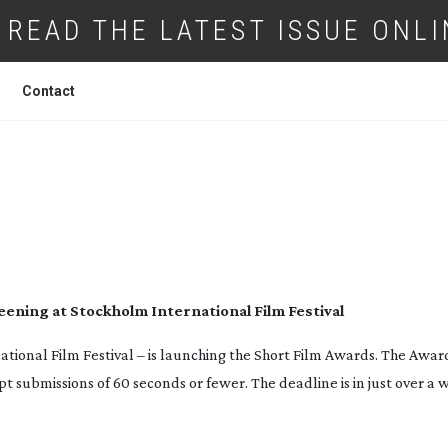
READ THE LATEST ISSUE ONLI
Contact
BMIT TO NIKON SHORT FILM AWARDS
eening at Stockholm International Film Festival
ational Film Festival – is launching the Short Film Awards. The Awar
submissions of 60 seconds or fewer. The deadline is in just over a w