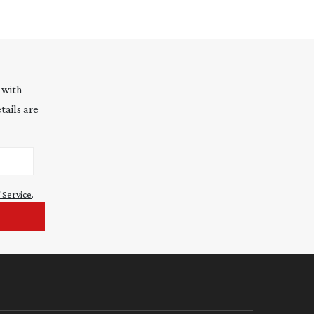
 with
tails are
 Service
.