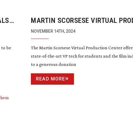
ALS
MARTIN SCORSESE VIRTUAL PRO
CENTER OPENS
NOVEMBER 14TH, 2024
 to be
The Martin Scorsese Virtual Production Center offer
state-of-the-art
VP tech for students and the film in
to a generous donation
READ MORE