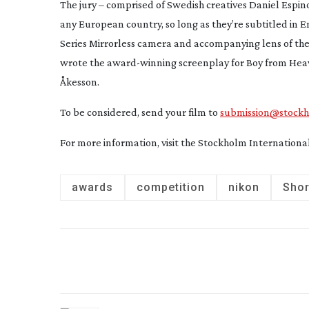
The jury – comprised of Swedish creatives Daniel Espi
any European country, so long as they’re subtitled in En
Series Mirrorless camera and accompanying lens of their
wrote the
award-winning
screenplay for
Boy from Hea
Åkesson.
To be considered, send your film to
submission@stockho
For more information, visit the Stockholm Internationa
awards
competition
nikon
Shor