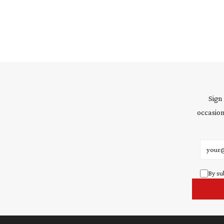
Sign
occasion
Email 
By su