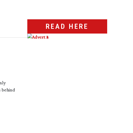
READ HERE
only
s behind