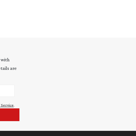
 with
tails are
 Service
.