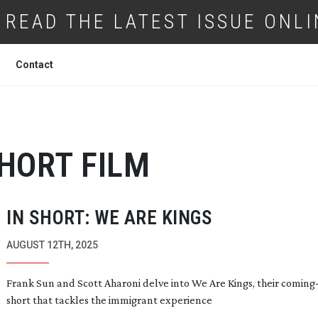
READ THE LATEST ISSUE ONLI
Contact
HORT FILM
IN SHORT: WE ARE KINGS
AUGUST 12TH, 2025
Frank Sun and Scott Aharoni delve into We Are Kings, their
coming-
short that tackles the immigrant experience