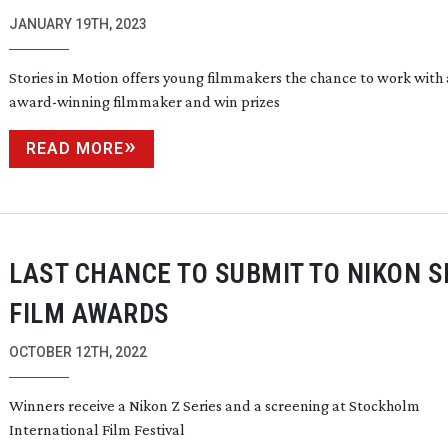
JANUARY 19TH, 2023
Stories in Motion offers young filmmakers the chance to work with
award-winning
filmmaker and win prizes
READ MORE
LAST CHANCE TO SUBMIT TO NIKON 
FILM AWARDS
OCTOBER 12TH, 2022
Winners receive a Nikon Z Series and a screening at Stockholm
International Film Festival