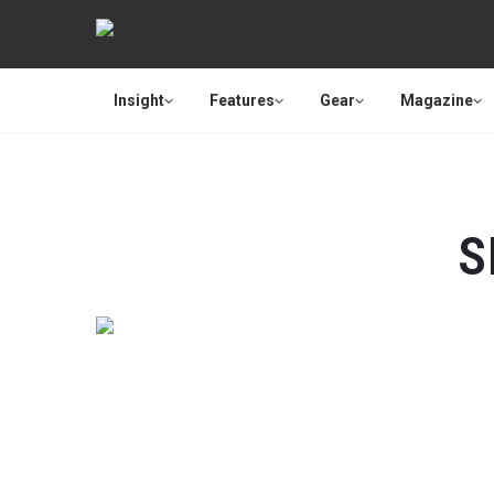
Insight
Features
Gear
Magazine
S