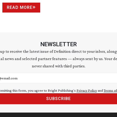
READ MORE
NEWSLETTER
 up to receive the latest issue of Definition direct to your inbox, along
al news and selected partner features — always sent by us. Your de
never shared with third parties.
address
bmitting this form, you agree to Bright Publishing's
Privacy Policy
and
Terms of
SUBSCRIBE