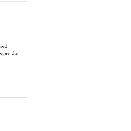
ased
logue, the