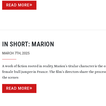
READ MORE
IN SHORT: MARION
MARCH 7TH, 2025
A work of fiction rooted in reality, Marion’s titular character is the 
female bull jumper in France. The film’s directors share the proces
the scenes
READ MORE