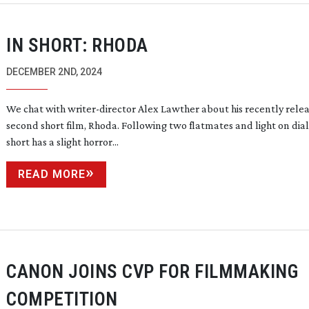
IN SHORT: RHODA
DECEMBER 2ND, 2024
We chat with
writer-director
Alex Lawther about his recently rele
second short film, Rhoda. Following two flatmates and light on dia
short has a slight horror...
READ MORE
CANON JOINS CVP FOR FILMMAKING
COMPETITION