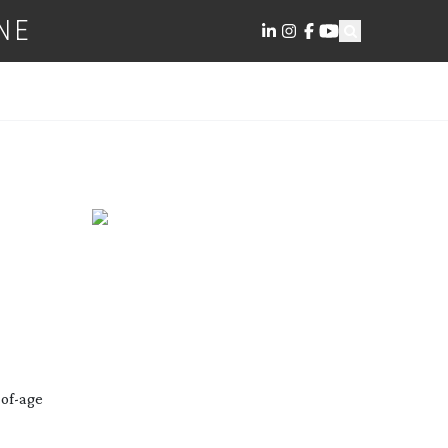
NE
of-age