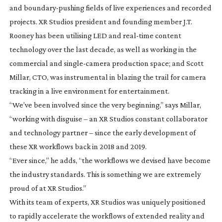
and
boundary-pushing
fields of live experiences and recorded
projects. XR Studios president and founding member J.T.
Rooney has been utilising LED and
real-time
content
technology over the last decade, as well as working in the
commercial and
single-camera
production space; and Scott
Millar, CTO, was instrumental in blazing the trail for camera
tracking in a live environment for entertainment.
“We’ve been involved since the very beginning,” says Millar,
“working with disguise – an XR Studios constant collaborator
and technology partner – since the early development of
these XR workflows back in 2018 and 2019.
“Ever since,” he adds, “the workflows we devised have become
the industry standards. This is something we are extremely
proud of at XR Studios.”
With its team of experts, XR Studios was uniquely positioned
to rapidly accelerate the workflows of extended reality and