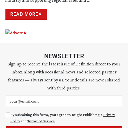
industry and supporting regional sales and ...
READ MORE
NEWSLETTER
Sign up to receive the latest issue of Definition direct to your
inbox, along with occasional news and selected partner
features — always sent by us. Your details are never shared
with third parties.
Email address
By submitting this form, you agree to Bright Publishing's
Privacy
Policy
and
Terms of Service
.