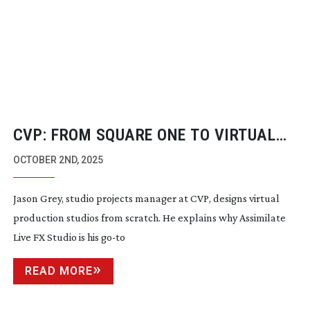
CVP: FROM SQUARE ONE TO VIRTUAL
STUDIO
OCTOBER 2ND, 2025
Jason Grey, studio projects manager at CVP, designs virtual
production studios from scratch. He explains why Assimilate
Live FX Studio is his
go-to
READ MORE