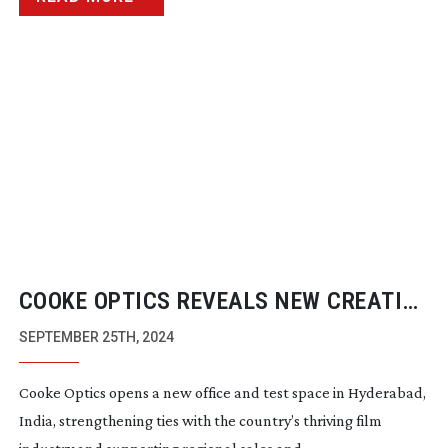
COOKE OPTICS REVEALS NEW CREATIVE
SPACE IN INDIA
SEPTEMBER 25TH, 2024
Cooke Optics opens a new office and test space in Hyderabad,
India, strengthening ties with the country’s thriving film