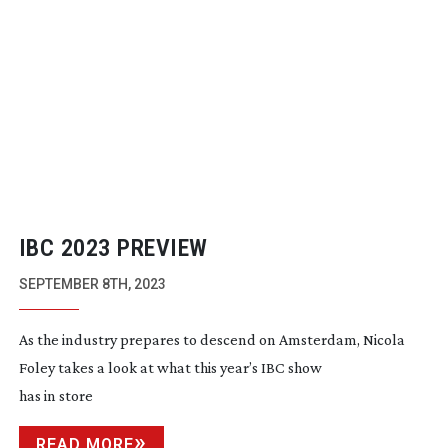
IBC 2023 PREVIEW
SEPTEMBER 8TH, 2023
As the industry prepares to descend on Amsterdam, Nicola
Foley takes a look at what this year’s IBC show
has in store
READ MORE