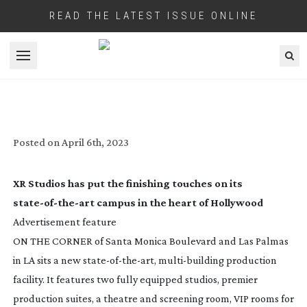
READ THE LATEST ISSUE ONLINE
Open menu
XR STUDIOS: HOLLYWOOD MOMENT
Posted on
April 6th, 2023
XR Studios has put the finishing touches on its
state-of-the-art
campus in the heart of Hollywood
Advertisement feature
ON THE CORNER of Santa Monica Boulevard and Las Palmas
in LA sits a new
state-of-the-art
,
multi-building
production
facility. It features two fully equipped studios, premier
production suites, a theatre and screening room, VIP rooms for