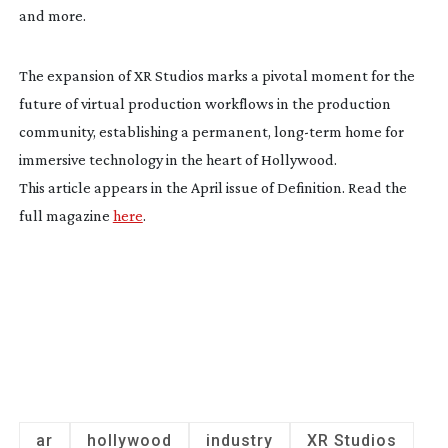
and more.
The expansion of XR Studios marks a pivotal moment for the
future of virtual production workflows in the production
community, establishing a permanent,
long-term
home for
immersive technology in the heart of Hollywood.
This article appears in the April issue of Definition. Read the
full magazine
here
.
ar
hollywood
industry
XR Studios