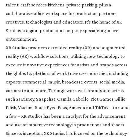
talent, craft services kitchens, private parking, plus a
collaborative office workspace for production partners,
creatives, technologists and educators. It’s the home of XR
Studios, a digital production company specialising in live
entertainment.
XR Studios produces extended reality (XR) and augmented
reality (AR) workflow solutions, utilising new technology to
execute innovative experiences for artists and brands across
the globe. Its plethora of work traverses industries, including
esports, commercial, music, broadcast, events, social media,
corporate and more. Through work with brands and artists
such as Disney, Snapchat, Camila Cabello, Riot Games, Billie
Eilish, Viacom, Black Eyed Peas, Amazon and TikTok – to name
a few – XR Studios has been a catalyst for the advancement
and use of immersive technology in productions and shoots.
Since its inception, XR Studios has focused on the technology-