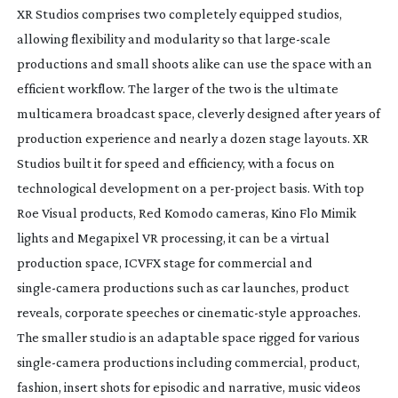
XR Studios comprises two completely equipped studios,
allowing flexibility and modularity so that
large-scale
productions and small shoots alike can use the space with an
efficient workflow. The larger of the two is the ultimate
multicamera broadcast space, cleverly designed after years of
production experience and nearly a dozen stage layouts. XR
Studios built it for speed and efficiency, with a focus on
technological development on a
per-project
basis. With top
Roe Visual products, Red Komodo cameras, Kino Flo Mimik
lights and Megapixel VR processing, it can be a virtual
production space, ICVFX stage for commercial and
single-camera
productions such as car launches, product
reveals, corporate speeches or
cinematic-style
approaches.
The smaller studio is an adaptable space rigged for various
single-camera
productions including commercial, product,
fashion, insert shots for episodic and narrative, music videos