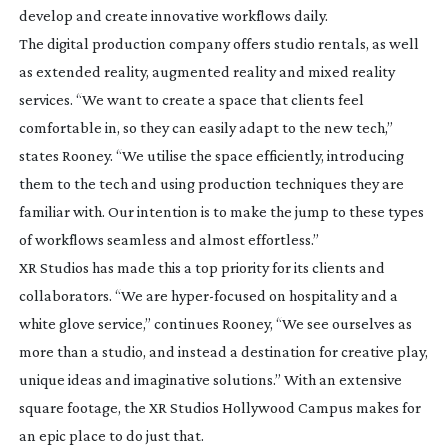
develop and create innovative workflows daily.
The digital production company offers studio rentals, as well
as extended reality, augmented reality and mixed reality
services. “We want to create a space that clients feel
comfortable in, so they can easily adapt to the new tech,”
states Rooney. “We utilise the space efficiently, introducing
them to the tech and using production techniques they are
familiar with. Our intention is to make the jump to these types
of workflows seamless and almost effortless.”
XR Studios has made this a top priority for its clients and
collaborators. “We are
hyper-focused
on hospitality and a
white glove service,” continues Rooney, “We see ourselves as
more than a studio, and instead a destination for creative play,
unique ideas and imaginative solutions.” With an extensive
square footage, the XR Studios Hollywood Campus makes for
an epic place to do just that.