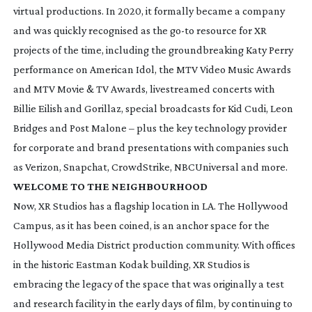
virtual productions. In 2020, it formally became a company
and was quickly recognised as the
go-to
resource for XR
projects of the time, including the groundbreaking Katy Perry
performance on
American Idol
, the MTV Video Music Awards
and MTV Movie & TV Awards, livestreamed concerts with
Billie Eilish and Gorillaz, special broadcasts for Kid Cudi, Leon
Bridges and Post Malone – plus the key technology provider
for corporate and brand presentations with companies such
as Verizon, Snapchat, CrowdStrike, NBCUniversal and more.
WELCOME TO THE NEIGHBOURHOOD
Now, XR Studios has a flagship location in LA. The Hollywood
Campus, as it has been coined, is an anchor space for the
Hollywood Media District production community. With offices
in the historic Eastman Kodak building, XR Studios is
embracing the legacy of the space that was originally a test
and research facility in the early days of film, by continuing to