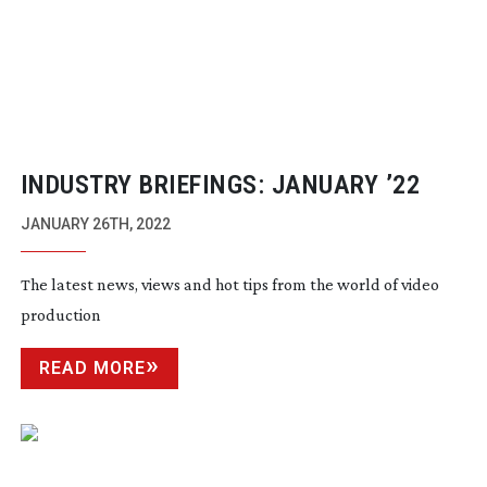
INDUSTRY BRIEFINGS: JANUARY ’22
JANUARY 26TH, 2022
The latest news, views and hot tips from the world of video
production
READ MORE