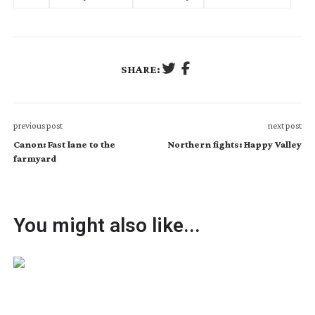
SHARE:
previous post
next post
Canon: Fast lane to the
Northern fights: Happy Valley
farmyard
You might also like...