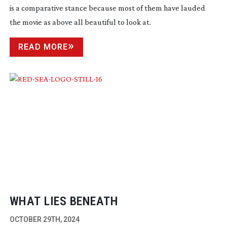
is a comparative stance because most of them have lauded
the movie as above all beautiful to look at.
READ MORE
WHAT LIES BENEATH
OCTOBER 29TH, 2024