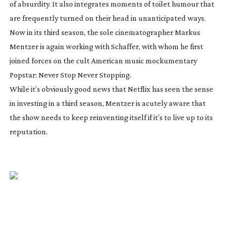
of absurdity. It also integrates moments of toilet humour that
are frequently turned on their head in unanticipated ways.
Now in its third season, the sole cinematographer Markus
Mentzer is again working with Schaffer, with whom he first
joined forces on the cult American music mockumentary
Popstar: Never Stop Never Stopping
.
While it’s obviously good news that Netflix has seen the sense
in investing in a third season, Mentzer is acutely aware that
the show needs to keep reinventing itself if it’s to live up to its
reputation.