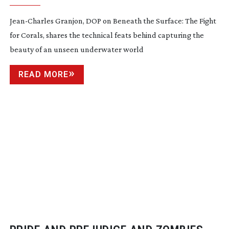
Jean-Charles
Granjon, DOP on Beneath the Surface: The Fight
for Corals, shares the technical feats behind capturing the
beauty of an unseen underwater world
READ MORE