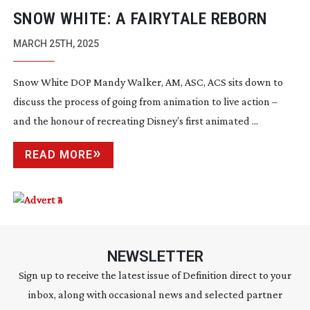
SNOW WHITE: A FAIRYTALE REBORN
MARCH 25TH, 2025
Snow White DOP Mandy Walker, AM, ASC, ACS sits down to
discuss the process of going from animation to live action –
and the honour of recreating Disney’s first animated ...
READ MORE
NEWSLETTER
Sign up to receive the latest issue of Definition direct to your
inbox, along with occasional news and selected partner