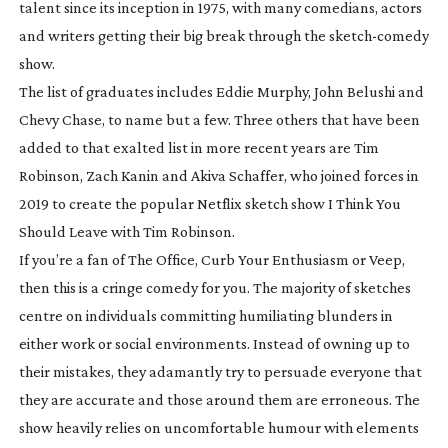
talent since its inception in 1975, with many comedians, actors
and writers getting their big break through the
sketch-comedy
show.
The list of graduates includes Eddie Murphy, John Belushi and
Chevy Chase, to name but a few. Three others that have been
added to that exalted list in more recent years are Tim
Robinson, Zach Kanin and Akiva Schaffer, who joined forces in
2019 to create the popular Netflix sketch show
I Think You
Should Leave
with Tim Robinson
.
If you’re a fan of
The Office
,
Curb Your Enthusiasm
or
Veep
,
then this is a cringe comedy for you. The majority of sketches
centre on individuals committing humiliating blunders in
either work or social environments. Instead of owning up to
their mistakes, they adamantly try to persuade everyone that
they are accurate and those around them are erroneous. The
show heavily relies on uncomfortable humour with elements