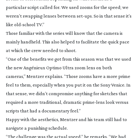
particular script called for. We used zooms for the speed; we
weren’t swapping lenses between
set-ups
. So in that sense it’s
like
old-school
TV.”
Those familiar with the series will know that the camera is
mainly handheld. This also helped to facilitate the quick pace
at which the crew needed to shoot.
“One of the benefits we got from this season was that we used
the new Angénieux Optimo Ultra zoom lens on both
cameras,” Mentzer explains. “Those zooms have a more prime
feel to them, especially when you put it on the Sony Venice. In
that sense, we didn’t compromise anything for sketches that
required a more traditional, dramatic
prime-lens
look versus
scripts that had a documentary feel.”
Happy with the aesthetics, Mentzer and his team still had to
navigate a punishing schedule.
“The challenge was the actual speed,” he remarks. “We had