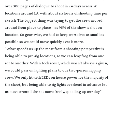
over 300 pages of dialogue to shoot in 24 days across 50
locations around LA, with about six hours of shooting time per
sketch. The biggest thing was trying to get the crew moved
around from place to place – as 95% of the show is shot on
location. So
gear-wise
, we had to keep ourselves as small as
possible so we could move quickly. Less is more.
“What speeds us up the most from a shooting perspective is
being able to
pre-rig
locations, so we can leapfrog from one
set to another. With a tech scout, which wasn’t always a given,
we could pass on lighting plans to our
two-person
rigging
crew. We only lit with LEDs on house power for the majority of
the shoot, but being able to rig lights overhead in advance let
us move around the set more freely, speeding up our day.”