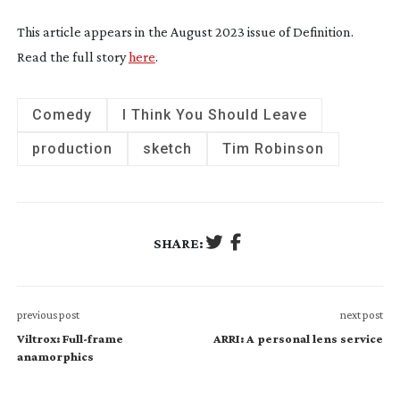
This article appears in the August 2023 issue of Definition.
Read the full story
here
.
Comedy
I Think You Should Leave
production
sketch
Tim Robinson
SHARE:
previous post
next post
Viltrox: Full-frame
ARRI: A personal lens service
anamorphics