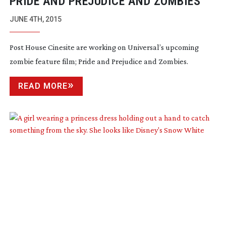
PRIDE AND PREJUDICE AND ZOMBIES
JUNE 4TH, 2015
Post House Cinesite are working on Universal’s upcoming
zombie feature film;
Pride and Prejudice and Zombies
.
READ MORE