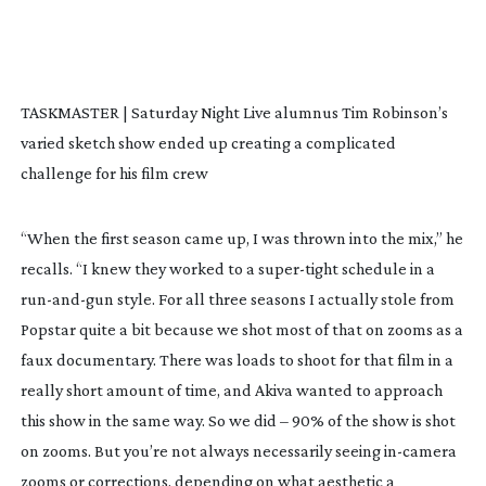
TASKMASTER | Saturday Night Live alumnus Tim Robinson’s
varied sketch show ended up creating a complicated
challenge for his film crew
“When the first season came up, I was thrown into the mix,” he
recalls. “I knew they worked to a
super-tight
schedule in a
run-and-gun
style. For all three seasons I actually stole from
Popstar
quite a bit because we shot most of that on zooms as a
faux documentary. There was loads to shoot for that film in a
really short amount of time, and Akiva wanted to approach
this show in the same way. So we did – 90% of the show is shot
on zooms. But you’re not always necessarily seeing
in-camera
zooms or corrections, depending on what aesthetic a