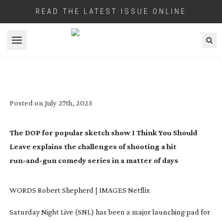
READ THE LATEST ISSUE ONLINE
Open menu
I THINK YOU SHOULD LEAVE
Posted on
July 27th, 2023
The DOP for popular sketch show
I Think You Should
Leave
explains the challenges of shooting a hit
run-and-gun
comedy series in a matter of days
WORDS Robert Shepherd | IMAGES Netflix
Saturday Night Live (SNL)
has been a major launching pad for