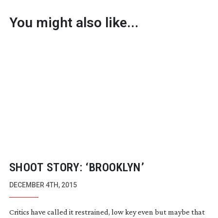
You might also like...
SHOOT STORY: ‘BROOKLYN’
DECEMBER 4TH, 2015
Critics have called it restrained, low key even but maybe that