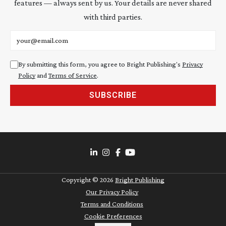
features — always sent by us. Your details are never shared
with third parties.
Email address
By submitting this form, you agree to Bright Publishing's
Privacy
Policy
and
Terms of Service
.
SUBSCRIBE
Copyright ©
2026
Bright Publishing
Our Privacy Policy
Terms and Conditions
Cookie Preferences