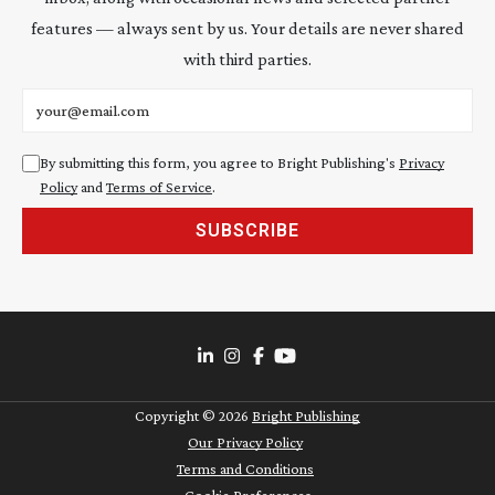
features — always sent by us. Your details are never shared
with third parties.
Email address
By submitting this form, you agree to Bright Publishing's
Privacy
Policy
and
Terms of Service
.
SUBSCRIBE
Copyright ©
2026
Bright Publishing
Our Privacy Policy
Terms and Conditions