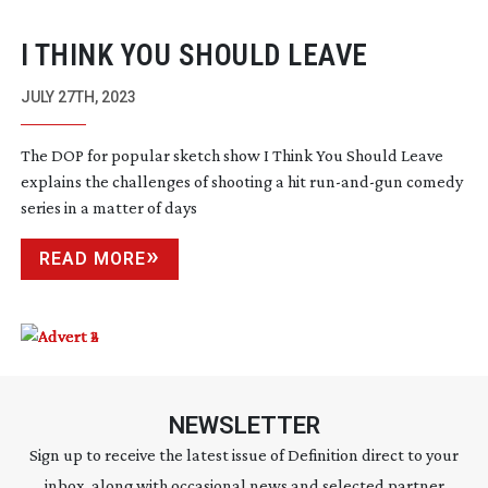
I THINK YOU SHOULD LEAVE
JULY 27TH, 2023
The DOP for popular sketch show I Think You Should Leave
explains the challenges of shooting a hit
run-and-gun
comedy
series in a matter of days
READ MORE
NEWSLETTER
Sign up to receive the latest issue of Definition direct to your
inbox, along with occasional news and selected partner