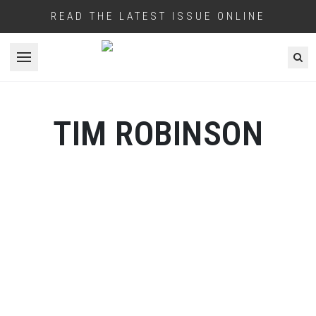
READ THE LATEST ISSUE ONLINE
Open menu
TIM ROBINSON