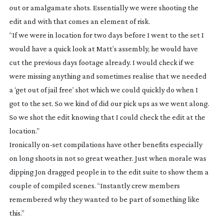
out or amalgamate shots. Essentially we were shooting the
edit and with that comes an element of risk.
“If we were in location for two days before I went to the set I
would have a quick look at Matt’s assembly, he would have
cut the previous days footage already. I would check if we
were missing anything and sometimes realise that we needed
a ‘get out of jail free’ shot which we could quickly do when I
got to the set. So we kind of did our pick ups as we went along.
So we shot the edit knowing that I could check the edit at the
location.”
Ironically
on-set
compilations have other benefits especially
on long shoots in not so great weather. Just when morale was
dipping Jon dragged people in to the edit suite to show them a
couple of compiled scenes. “Instantly crew members
remembered why they wanted to be part of something like
this.”