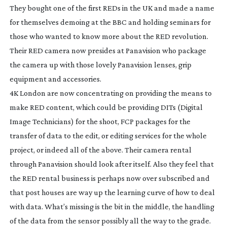
They bought one of the first REDs in the UK and made a name
for themselves demoing at the BBC and holding seminars for
those who wanted to know more about the RED revolution.
Their RED camera now presides at Panavision who package
the camera up with those lovely Panavision lenses, grip
equipment and accessories.
4K London are now concentrating on providing the means to
make RED content, which could be providing DITs (Digital
Image Technicians) for the shoot, FCP packages for the
transfer of data to the edit, or editing services for the whole
project, or indeed all of the above. Their camera rental
through Panavision should look after itself. Also they feel that
the RED rental business is perhaps now over subscribed and
that post houses are way up the learning curve of how to deal
with data. What’s missing is the bit in the middle, the handling
of the data from the sensor possibly all the way to the grade.