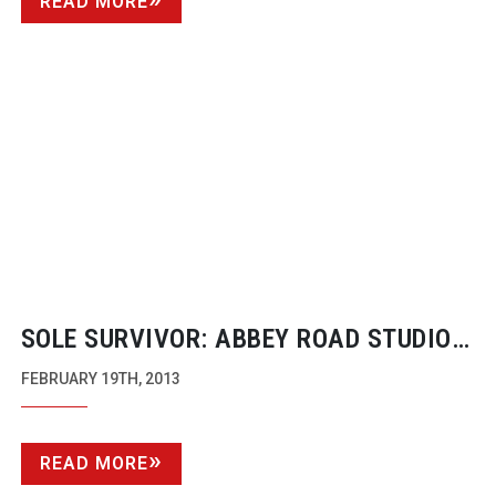
READ MORE
SOLE SURVIVOR: ABBEY ROAD STUDIOS:
IN SESSION
FEBRUARY 19TH, 2013
READ MORE