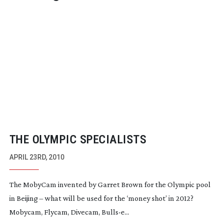
THE OLYMPIC SPECIALISTS
APRIL 23RD, 2010
The MobyCam invented by Garret Brown for the Olympic pool
in Beijing – what will be used for the ‘money shot’ in 2012?
Mobycam, Flycam, Divecam, Bulls-e...