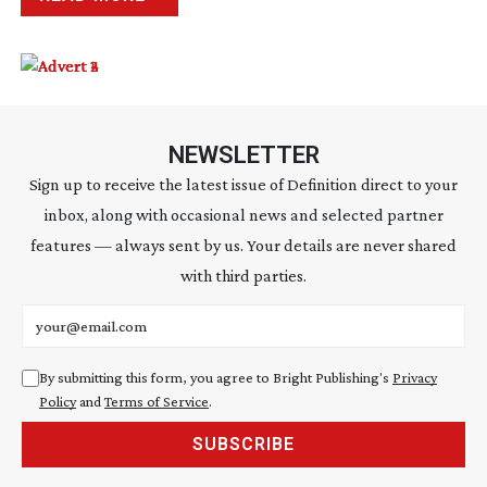
NEWSLETTER
Sign up to receive the latest issue of Definition direct to your
inbox, along with occasional news and selected partner
features — always sent by us. Your details are never shared
with third parties.
Email address
By submitting this form, you agree to Bright Publishing's
Privacy
Policy
and
Terms of Service
.
SUBSCRIBE