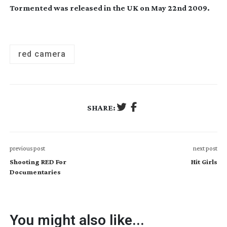
Tormented was released in the UK on May 22nd 2009.
red camera
SHARE:
previous post
next post
Shooting RED For
Hit Girls
Documentaries
You might also like...