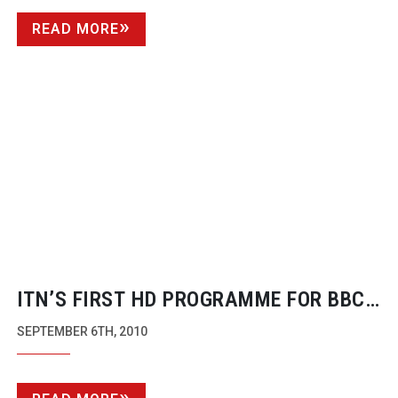
READ MORE
ITN’S FIRST HD PROGRAMME FOR BBC
REACHES NEW HEIGHTS
SEPTEMBER 6TH, 2010