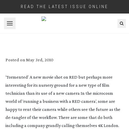
READ THE LATEST ISSUE ONLINE
Open menu
HOW RED’S UK BEGINNINGS WERE
‘TORMENTED’
Posted on
May 3rd, 2010
‘Tormented’ A new movie shot on RED but perhaps more
interesting for its nursery ground for a new type of film
technician than its use of a new camera
In the microcosm
world of ‘running a business with a RED camera’, some are
happy to rent their camera while others see the future as the
de-tangler
of the workflow. There are some that do both
including a company grandly calling themselves 4K London.