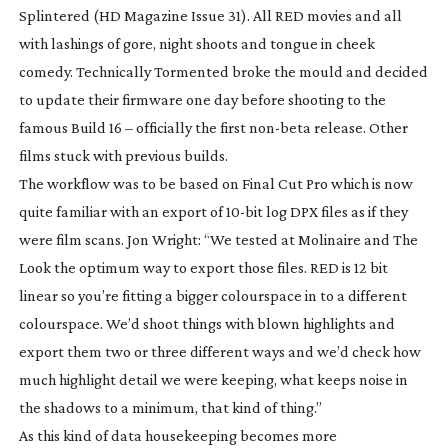
Splintered
(HD Magazine Issue 31). All RED movies and all
with lashings of gore, night shoots and tongue in cheek
comedy. Technically
Tormented
broke the mould and decided
to update their firmware one day before shooting to the
famous Build 16 – officially the first
non-beta
release. Other
films stuck with previous builds.
The workflow was to be based on Final Cut Pro which is now
quite familiar with an export of
10-bit
log DPX files as if they
were film scans. Jon Wright: “We tested at Molinaire and The
Look the optimum way to export those files. RED is 12 bit
linear so you’re fitting a bigger colourspace in to a different
colourspace. We’d shoot things with blown highlights and
export them two or three different ways and we’d check how
much highlight detail we were keeping, what keeps noise in
the shadows to a minimum, that kind of thing.”
As this kind of data housekeeping becomes more