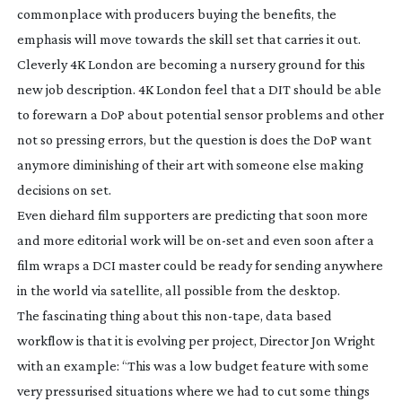
commonplace with producers buying the benefits, the
emphasis will move towards the skill set that carries it out.
Cleverly 4K London are becoming a nursery ground for this
new job description. 4K London feel that a DIT should be able
to forewarn a DoP about potential sensor problems and other
not so pressing errors, but the question is does the DoP want
anymore diminishing of their art with someone else making
decisions on set.
Even diehard film supporters are predicting that soon more
and more editorial work will be
on-set
and even soon after a
film wraps a DCI master could be ready for sending anywhere
in the world via satellite, all possible from the desktop.
The fascinating thing about this
non-tape
, data based
workflow is that it is evolving per project, Director Jon Wright
with an example: “This was a low budget feature with some
very pressurised situations where we had to cut some things