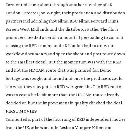
Tormented
came about through another member of 4K
London, Director Jon Wright, their production and distribution
partners include Slingshot Films, BBC Films, Forward Films,
Screen West Midlands and the distributor Pathe. The film’s
producers needed a certain amount of persuading to commit
to using the RED camera and 4K London had to draw out
workflow documents and spec the shoot and post route down
to the smallest detail. But the momentum was with the RED
and not the HDCAM route that was planned for. Demo
footage was sought and found and once the producers could
see what they may get the RED was green lit. The RED route
was to cost a little bit more than the HDCAM route already
decided on but the improvement in quality clinched the deal.
FIRST MOVIES
Tormented
is part of the first rung of RED independent movies
from the UK, others include
Lesbian Vampire Killers
and