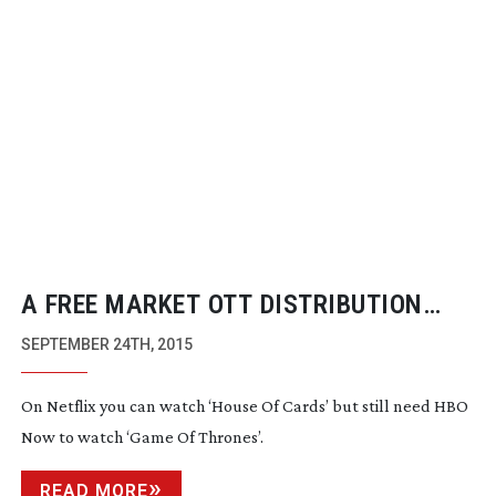
A FREE MARKET OTT DISTRIBUTION
MODEL STILL DOESN’T WORK
SEPTEMBER 24TH, 2015
On Netflix you can watch ‘House Of Cards’ but still need HBO
Now to watch ‘Game Of Thrones’.
READ MORE