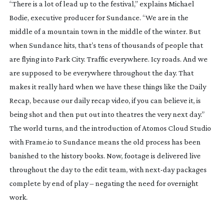
“There is a lot of lead up to the festival,” explains Michael
Bodie, executive producer for Sundance. “We are in the
middle of a mountain town in the middle of the winter. But
when Sundance hits, that’s tens of thousands of people that
are flying into Park City. Traffic everywhere. Icy roads. And we
are supposed to be everywhere throughout the day. That
makes it really hard when we have these things like the Daily
Recap, because our daily recap video, if you can believe it, is
being shot and then put out into theatres the very next day.”
The world turns, and the introduction of Atomos Cloud Studio
with Frame.io to Sundance means the old process has been
banished to the history books. Now, footage is delivered live
throughout the day to the edit team, with
next-day
packages
complete by end of play – negating the need for overnight
work.