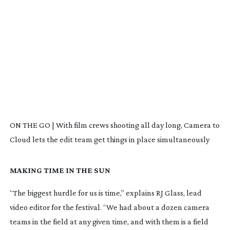
ON THE GO | With film crews shooting all day long, Camera to
Cloud lets the edit team get things in place simultaneously
MAKING TIME IN THE SUN
“The biggest hurdle for us is time,” explains RJ Glass, lead
video editor for the festival. “We had about a dozen camera
teams in the field at any given time, and with them is a field