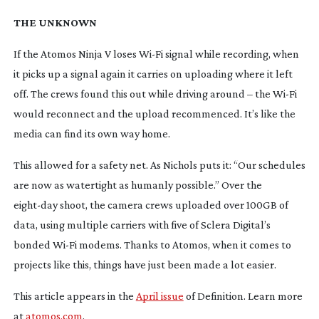
THE UNKNOWN
If the Atomos Ninja V loses
Wi-Fi
signal while recording, when
it picks up a signal again it carries on uploading where it left
off. The crews found this out while driving around – the
Wi-Fi
would reconnect and the upload recommenced. It’s like the
media can find its own way home.
This allowed for a safety net. As Nichols puts it: “Our schedules
are now as watertight as humanly possible.” Over the
eight-day
shoot, the camera crews uploaded over 100GB of
data, using multiple carriers with five of Sclera Digital’s
bonded
Wi-Fi
modems. Thanks to Atomos, when it comes to
projects like this, things have just been made a lot easier.
This article appears in the
April issue
of Definition. Learn more
at
atomos.com
.