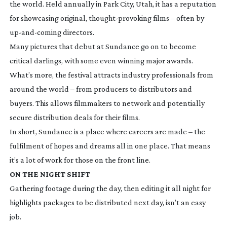
the world. Held annually in Park City, Utah, it has a reputation
for showcasing original,
thought-provoking
films – often by
up-and-coming
directors.
Many pictures that debut at Sundance go on to become
critical darlings, with some even winning major awards.
What’s more, the festival attracts industry professionals from
around the world – from producers to distributors and
buyers. This allows filmmakers to network and potentially
secure distribution deals for their films.
In short, Sundance is a place where careers are made – the
fulfilment of hopes and dreams all in one place. That means
it’s a lot of work for those on the front line.
ON THE NIGHT SHIFT
Gathering footage during the day, then editing it all night for
highlights packages to be distributed next day, isn’t an easy
job.