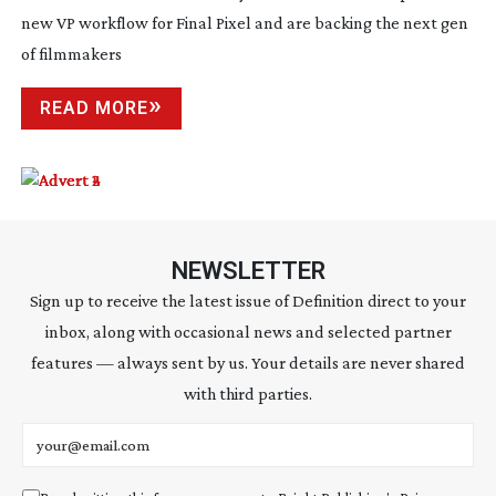
new VP workflow for Final Pixel and are backing the next gen
of filmmakers
READ MORE
NEWSLETTER
Sign up to receive the latest issue of Definition direct to your
inbox, along with occasional news and selected partner
features — always sent by us. Your details are never shared
with third parties.
Email address