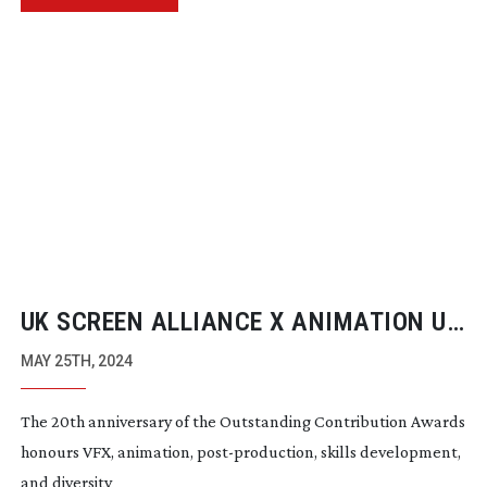
UK SCREEN ALLIANCE X ANIMATION UK
AWARDS
MAY 25TH, 2024
The 20th anniversary of the Outstanding Contribution Awards
honours VFX, animation,
post-production
, skills development,
and diversity