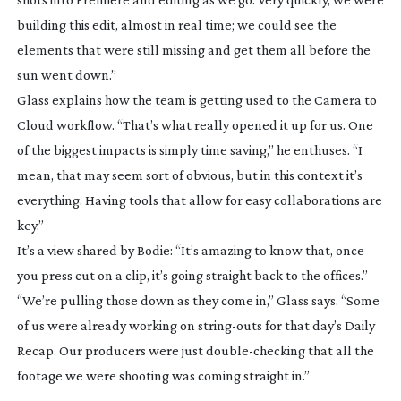
building this edit, almost in real time; we could see the
elements that were still missing and get them all before the
sun went down.”
Glass explains how the team is getting used to the Camera to
Cloud workflow. “That’s what really opened it up for us. One
of the biggest impacts is simply time saving,” he enthuses. “I
mean, that may seem sort of obvious, but in this context it’s
everything. Having tools that allow for easy collaborations are
key.”
It’s a view shared by Bodie: “It’s amazing to know that, once
you press cut on a clip, it’s going straight back to the offices.”
“We’re pulling those down as they come in,” Glass says. “Some
of us were already working on
string-outs
for that day’s Daily
Recap. Our producers were just
double-checking
that all the
footage we were shooting was coming straight in.”