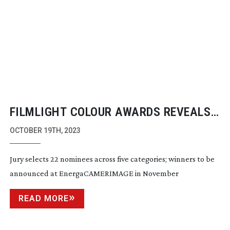
FILMLIGHT COLOUR AWARDS REVEALS
NOMINEES FOR 2023
OCTOBER 19TH, 2023
Jury selects 22 nominees across five categories; winners to be
announced at EnergaCAMERIMAGE in November
READ MORE