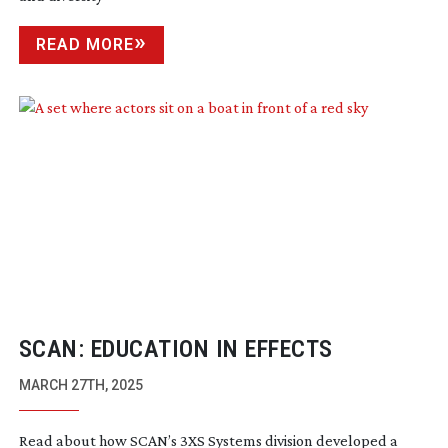
READ MORE
SCAN: EDUCATION IN EFFECTS
MARCH 27TH, 2025
Read about how SCAN’s 3XS Systems division developed a