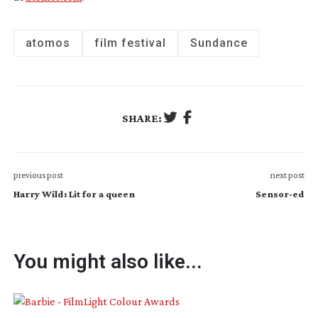
atomos
film festival
Sundance
SHARE:
previous post
next post
Harry Wild: Lit for a queen
Sensor-ed
You might also like...