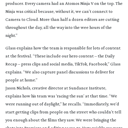
producer. Every camera had an Atomos Ninja V on the top. The
Ninja was critical because, without it, we can’t connect to
Camera to Cloud. More than half a dozen editors are cutting
throughout the day, all the way into the wee hours of the
night.”
Glass explains how the team is responsible for lots of content
at the festival. “These include our hero content – the Daily
Recap – press clips and social media, TikTok, Facebook,” Glass
explains. “We also capture panel discussions to deliver for
people at home.”
Jason Nichols, creative director at Sundance Institute,
explains how his team was ‘racing the sun’ at that time. “We
were running out of daylight,” he recalls. “Immediately, we’d
start getting clips from people on the street who couldn’t tell
you enough about the films they saw. We were bringing the
shots into Premiere and editing as we go. Very quickly, we were