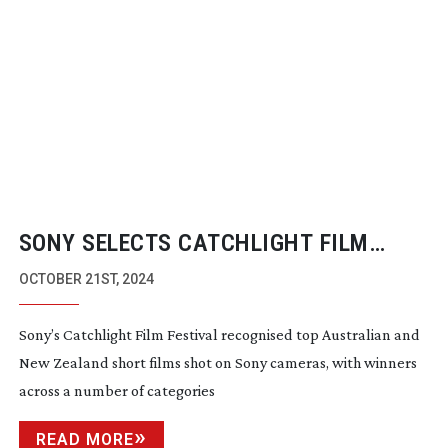
SONY SELECTS CATCHLIGHT FILM
FESTIVAL FINALISTS
OCTOBER 21ST, 2024
Sony’s Catchlight Film Festival recognised top Australian and
New Zealand short films shot on Sony cameras, with winners
across a number of categories
READ MORE