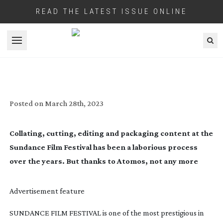
READ THE LATEST ISSUE ONLINE
Open menu
ATOMOS: FOLLOW THE CLOUD
Posted on
March 28th, 2023
Collating, cutting, editing and packaging content at the
Sundance Film Festival has been a laborious process
over the years. But thanks to Atomos, not any more
Advertisement feature
SUNDANCE FILM FESTIVAL is one of the most prestigious in