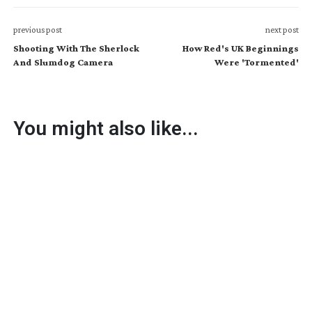
previous post
next post
Shooting With The Sherlock
How Red's UK Beginnings
And Slumdog Camera
Were 'Tormented'
You might also like...