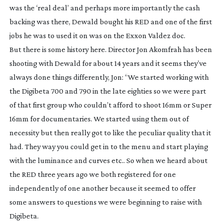
was the ‘real deal’ and perhaps more importantly the cash
backing was there, Dewald bought his RED and one of the first
jobs he was to used it on was on the Exxon Valdez doc.
But there is some history here. Director Jon Akomfrah has been
shooting with Dewald for about 14 years and it seems they’ve
always done things differently, Jon: “We started working with
the Digibeta 700 and 790 in the late eighties so we were part
of that first group who couldn’t afford to shoot 16mm or Super
16mm for documentaries. We started using them out of
necessity but then really got to like the peculiar quality that it
had. They way you could get in to the menu and start playing
with the luminance and curves etc.. So when we heard about
the RED three years ago we both registered for one
independently of one another because it seemed to offer
some answers to questions we were beginning to raise with
Digibeta.