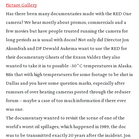
Picture Gallery
Has there been many documentaries made with the RED One
camera? We hear mostly about promos, commercials and a
few movies but have people trusted running the camera for
long periods as is usual with docos? Not only did Director Jon
Akomfrah and DP Dewald Aukema want to use the RED for
their documentary
Ghosts of the Exxon Valdez
they also
wanted to take it in to possible -30˚C temperatures in Alaska.
Mix that with high temperatures for some footage to be shot in
Dallas and you have some question marks, especially after
rumours of over heating cameras posted through the reduser
forum – maybe a case of too much information if there ever
was one.
The documentary wanted to revisit the scene of one of the
world’s worst oil spillages, which happened in 1989, the doc
was to be transmitted exactly 20 years after the incident. Jon