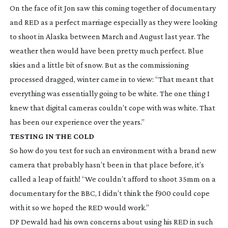
On the face of it Jon saw this coming together of documentary
and RED as a perfect marriage especially as they were looking
to shoot in Alaska between March and August last year. The
weather then would have been pretty much perfect. Blue
skies and a little bit of snow. But as the commissioning
processed dragged, winter came in to view: “That meant that
everything was essentially going to be white. The one thing I
knew that digital cameras couldn’t cope with was white. That
has been our experience over the years.”
TESTING IN THE COLD
So how do you test for such an environment with a brand new
camera that probably hasn’t been in that place before, it’s
called a leap of faith! “We couldn’t afford to shoot 35mm on a
documentary for the BBC, I didn’t think the f900 could cope
with it so we hoped the RED would work.”
DP Dewald had his own concerns about using his RED in such