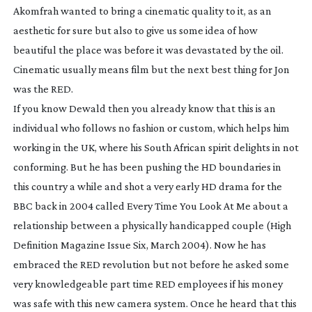
Akomfrah wanted to bring a cinematic quality to it, as an
aesthetic for sure but also to give us some idea of how
beautiful the place was before it was devastated by the oil.
Cinematic usually means film but the next best thing for Jon
was the RED.
If you know Dewald then you already know that this is an
individual who follows no fashion or custom, which helps him
working in the UK, where his South African spirit delights in not
conforming. But he has been pushing the HD boundaries in
this country a while and shot a very early HD drama for the
BBC back in 2004 called
Every Time You Look At Me
about a
relationship between a physically handicapped couple (High
Definition Magazine Issue Six, March 2004). Now he has
embraced the RED revolution but not before he asked some
very knowledgeable part time RED employees if his money
was safe with this new camera system. Once he heard that this