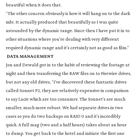
beautiful when it does that.
“The other concern obviously is how it will hang on to the dark
side. It actually produced that beautifully so I was quite
astounded by the dynamic range. Since then I have put it in to
other situations where you’re dealing with very different
required dynamic range and it’s certainly not as good as film.”
DATA MANAGEMENT
Jon and Dewald got in to the habit of reviewing the footage at
night and then transferring the RAW files on to Firewire drives,
but not any old drives, “I’ve discovered these fantastic drives
called Sonnet F2, they are relatively expensive in comparison
to say Lacie which are too consumer. The Sonnet’s are much
smaller, much more robust. We had separate drives in two
cases so you do two backups on RAID 0 and it’s incredibly
quick. A full mag (two and a half hours) takes about an hour
to dump. You get back to the hotel and initiate the first one