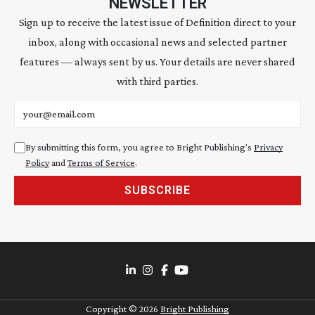
NEWSLETTER
Sign up to receive the latest issue of Definition direct to your
inbox, along with occasional news and selected partner
features — always sent by us. Your details are never shared
with third parties.
Email address
By submitting this form, you agree to Bright Publishing's
Privacy
Policy
and
Terms of Service
.
SUBSCRIBE
Copyright ©
2026
Bright Publishing