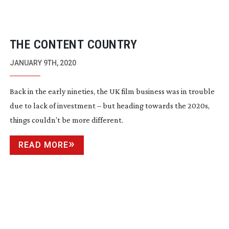
THE CONTENT COUNTRY
JANUARY 9TH, 2020
Back in the early nineties, the UK film business was in trouble
due to lack of investment – but heading towards the 2020s,
things couldn’t be more different.
READ MORE