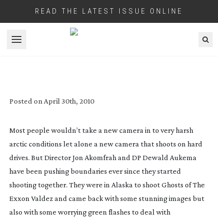
READ THE LATEST ISSUE ONLINE
Open menu
SHOOTING RED FOR DOCUMENTARIES
Posted on
April 30th, 2010
Most people wouldn’t take a new camera in to very harsh
arctic conditions let alone a new camera that shoots on hard
drives. But Director Jon Akomfrah and DP Dewald Aukema
have been pushing boundaries ever since they started
shooting together. They were in Alaska to shoot Ghosts of The
Exxon Valdez and came back with some stunning images but
also with some worrying green flashes to deal with