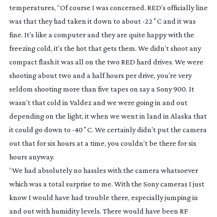
temperatures, “Of course I was concerned. RED’s officially line
was that they had taken it down to about -22˚C and it was
fine. It’s like a computer and they are quite happy with the
freezing cold, it’s the hot that gets them. We didn’t shoot any
compact flash it was all on the two RED hard drives. We were
shooting about two and a half hours per drive, you’re very
seldom shooting more than five tapes on say a Sony 900. It
wasn’t that cold in Valdez and we were going in and out
depending on the light, it when we went in land in Alaska that
it could go down to -40˚C. We certainly didn’t put the camera
out that for six hours at a time, you couldn’t be there for six
hours anyway.
“We had absolutely no hassles with the camera whatsoever
which was a total surprise to me. With the Sony cameras I just
know I would have had trouble there, especially jumping in
and out with humidity levels. There would have been RF