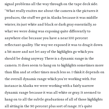
signal problems all the way through on the tape deck side.
“What really excites me about the camera is the pictures it
produces, the stuff we got in Alaska because it was middle
winter, its just white and black or dark gray essentially, so
what we were doing was exposing quite differently to
anywhere else because you have a near 100 percent
reflectant quality. The way we exposed it was to drag it down
a bit more and not let any of the highlights go which you
should be doing anyway. There is a dynamic range in the
camera. It does seem to hang on to highlights sometimes more
than film and at other times much less so. I think it depends on
the overall dynamic range which you’re working with. For
instance in Alaska we were working with a fairly narrow
dynamic range because it was all white or gray. It seemed to
hang on to all the subtle graduations of all of those highlights
all sitting in the 90 percent plus sort of range. It’s quite