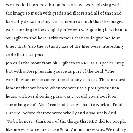
We needed more resolution because we were playing with
the image so much with grads and filters and all of that and
basically
de-saturating
it
in-camera
so much that the images
were starting to look slightly inferior. I was getting less than 1K
on Digibeta and here is this camera that could give me four
times that! Also the actually size of the files were interesting
and all at that price!”
Jon calls the move from his Digibeta to RED as a ‘species jump’
but with a steep learning curve as part of the deal. “The
workflow seems unconventional to say to least. The standard
lament that we heard when we went to a post production
house with our shooting plan was ‘….could you shoot it on
something else’. Also I realised that we had to work on Final
Cut Pro, before that we were wholly and absolutely Avid.
“To be honest I think one of the things that RED did for people
like me was force me to see Final Cut in a new way. We did try