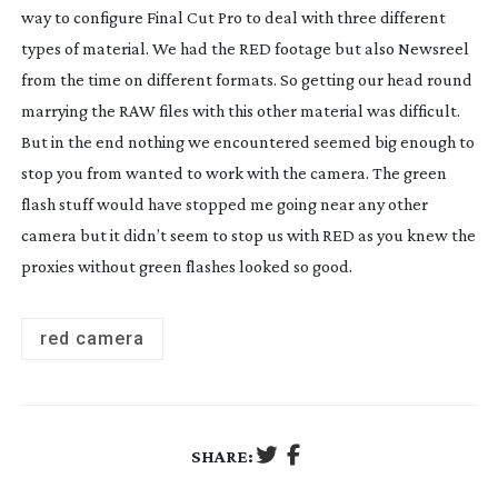
way to configure Final Cut Pro to deal with three different
types of material. We had the RED footage but also Newsreel
from the time on different formats. So getting our head round
marrying the RAW files with this other material was difficult.
But in the end nothing we encountered seemed big enough to
stop you from wanted to work with the camera. The green
flash stuff would have stopped me going near any other
camera but it didn’t seem to stop us with RED as you knew the
proxies without green flashes looked so good.
red camera
SHARE: