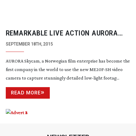
REMARKABLE LIVE ACTION AURORA
BOREALIS FOOTAGE SHOT WITH
SEPTEMBER 18TH, 2015
CANON’S
ME20F-SH
AURORA Skycam, a Norwegian film enterprise has become the
first company in the world to use the new
ME20F-SH
video
camera to capture stunningly detailed
low-light
footag...
READ MORE