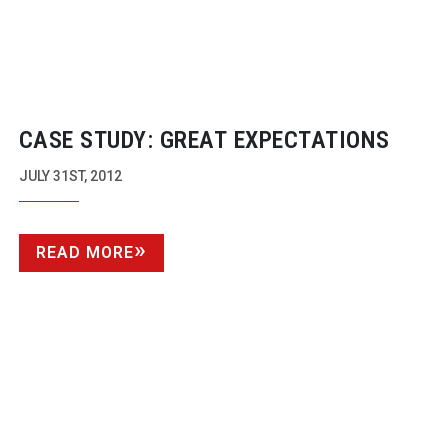
CASE STUDY: GREAT EXPECTATIONS
JULY 31ST, 2012
READ MORE