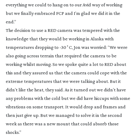
everything we could to hang on to our Avid way of working
but we finally embraced FCP and I’m glad we did it in the
end.”
The decision to use a RED camera was tempered with the
knowledge that they would be working in Alaska with
temperatures dropping to -30˚C, Jon was worried: “We were
also going across terrain that required the camera to be
working whilst moving. So we spoke quite a lot to RED about
this and they assured us that the camera could cope with the
extreme temperatures that we were talking about. But it
didn’t like the heat, they said. As it turned out we didn’t have
any problems with the cold but we did have hiccups with some
vibrations on some transport. It would drop and frames and
then just give up. But we managed to solve it in the second
week as there was a new mount that could absorb those
shocks.”