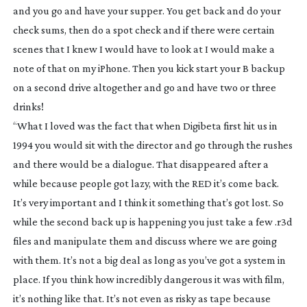
and you go and have your supper. You get back and do your
check sums, then do a spot check and if there were certain
scenes that I knew I would have to look at I would make a
note of that on my iPhone. Then you kick start your B backup
on a second drive altogether and go and have two or three
drinks!
“What I loved was the fact that when Digibeta first hit us in
1994 you would sit with the director and go through the rushes
and there would be a dialogue. That disappeared after a
while because people got lazy, with the RED it’s come back.
It’s very important and I think it something that’s got lost. So
while the second back up is happening you just take a few .r3d
files and manipulate them and discuss where we are going
with them. It’s not a big deal as long as you’ve got a system in
place. If you think how incredibly dangerous it was with film,
it’s nothing like that. It’s not even as risky as tape because