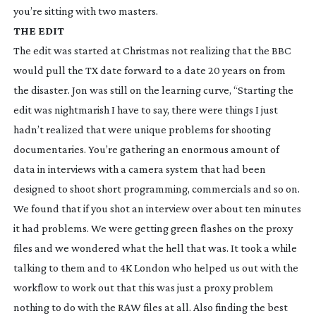
you’re sitting with two masters.
THE EDIT
The edit was started at Christmas not realizing that the BBC
would pull the TX date forward to a date 20 years on from
the disaster. Jon was still on the learning curve, “Starting the
edit was nightmarish I have to say, there were things I just
hadn’t realized that were unique problems for shooting
documentaries. You’re gathering an enormous amount of
data in interviews with a camera system that had been
designed to shoot short programming, commercials and so on.
We found that if you shot an interview over about ten minutes
it had problems. We were getting green flashes on the proxy
files and we wondered what the hell that was. It took a while
talking to them and to 4K London who helped us out with the
workflow to work out that this was just a proxy problem
nothing to do with the RAW files at all. Also finding the best