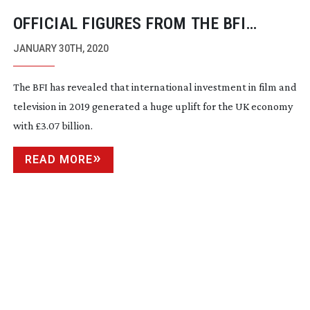
OFFICIAL FIGURES FROM THE BFI
REVEAL THE HIGHEST SPEND EVER ON
JANUARY 30TH, 2020
FILM AND TELEVISION PRODUCTION
The BFI has revealed that international investment in film and
television in 2019 generated a huge uplift for the UK economy
with £3.07 billion.
READ MORE