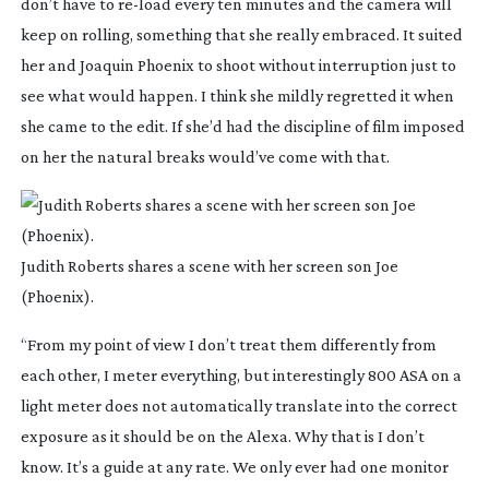
don’t have to
re-load
every ten minutes and the camera will
keep on rolling, something that she really embraced. It suited
her and Joaquin Phoenix to shoot without interruption just to
see what would happen. I think she mildly regretted it when
she came to the edit. If she’d had the discipline of film imposed
on her the natural breaks would’ve come with that.
Judith Roberts shares a scene with her screen son Joe
(Phoenix).
“From my point of view I don’t treat them differently from
each other, I meter everything, but interestingly 800 ASA on a
light meter does not automatically translate into the correct
exposure as it should be on the Alexa. Why that is I don’t
know. It’s a guide at any rate. We only ever had one monitor