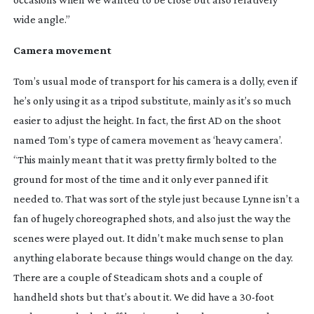
wide angle.”
Camera movement
Tom’s usual mode of transport for his camera is a dolly, even if
he’s only using it as a tripod substitute, mainly as it’s so much
easier to adjust the height. In fact, the first AD on the shoot
named Tom’s type of camera movement as ‘heavy camera’.
“This mainly meant that it was pretty firmly bolted to the
ground for most of the time and it only ever panned if it
needed to. That was sort of the style just because Lynne isn’t a
fan of hugely choreographed shots, and also just the way the
scenes were played out. It didn’t make much sense to plan
anything elaborate because things would change on the day.
There are a couple of Steadicam shots and a couple of
handheld shots but that’s about it. We did have a
30-foot