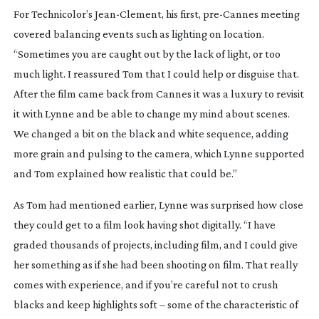
For Technicolor’s
Jean-Clement
, his first,
pre-Cannes
meeting
covered balancing events such as lighting on location.
“Sometimes you are caught out by the lack of light, or too
much light. I reassured Tom that I could help or disguise that.
After the film came back from Cannes it was a luxury to revisit
it with Lynne and be able to change my mind about scenes.
We changed a bit on the black and white sequence, adding
more grain and pulsing to the camera, which Lynne supported
and Tom explained how realistic that could be.”
As Tom had mentioned earlier, Lynne was surprised how close
they could get to a film look having shot digitally. “I have
graded thousands of projects, including film, and I could give
her something as if she had been shooting on film. That really
comes with experience, and if you’re careful not to crush
blacks and keep highlights soft – some of the characteristic of