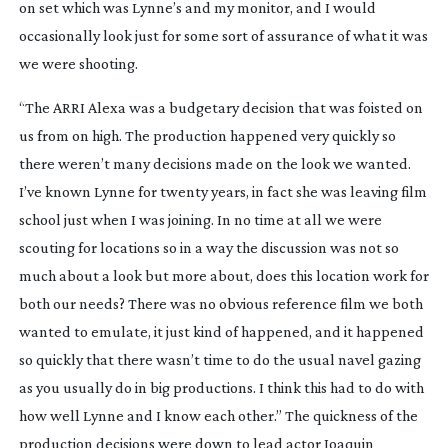
on set which was Lynne’s and my monitor, and I would
occasionally look just for some sort of assurance of what it was
we were shooting.
“The ARRI Alexa was a budgetary decision that was foisted on
us from on high. The production happened very quickly so
there weren’t many decisions made on the look we wanted.
I’ve known Lynne for twenty years, in fact she was leaving film
school just when I was joining. In no time at all we were
scouting for locations so in a way the discussion was not so
much about a look but more about, does this location work for
both our needs? There was no obvious reference film we both
wanted to emulate, it just kind of happened, and it happened
so quickly that there wasn’t time to do the usual navel gazing
as you usually do in big productions. I think this had to do with
how well Lynne and I know each other.” The quickness of the
production decisions were down to lead actor Joaquin