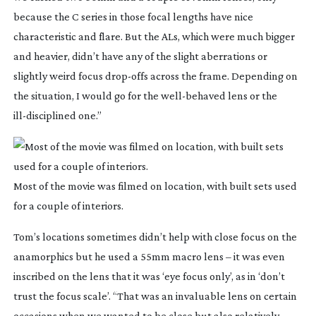
because the C series in those focal lengths have nice
characteristic and flare. But the ALs, which were much bigger
and heavier, didn’t have any of the slight aberrations or
slightly weird focus
drop-offs
across the frame. Depending on
the situation, I would go for the
well-behaved
lens or the
ill-disciplined
one.”
Most of the movie was filmed on location, with built sets used
for a couple of interiors.
Tom’s locations sometimes didn’t help with close focus on the
anamorphics but he used a 55mm macro lens – it was even
inscribed on the lens that it was ‘eye focus only’, as in ‘don’t
trust the focus scale’. “That was an invaluable lens on certain
occasions when we wanted to be close but also relatively