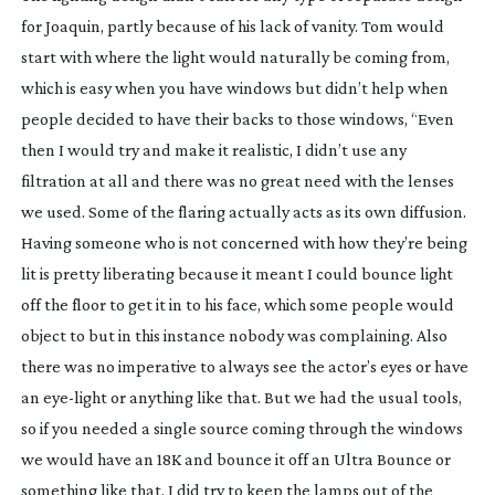
for Joaquin, partly because of his lack of vanity. Tom would
start with where the light would naturally be coming from,
which is easy when you have windows but didn’t help when
people decided to have their backs to those windows, “Even
then I would try and make it realistic, I didn’t use any
filtration at all and there was no great need with the lenses
we used. Some of the flaring actually acts as its own diffusion.
Having someone who is not concerned with how they’re being
lit is pretty liberating because it meant I could bounce light
off the floor to get it in to his face, which some people would
object to but in this instance nobody was complaining. Also
there was no imperative to always see the actor’s eyes or have
an
eye-light
or anything like that. But we had the usual tools,
so if you needed a single source coming through the windows
we would have an 18K and bounce it off an Ultra Bounce or
something like that. I did try to keep the lamps out of the