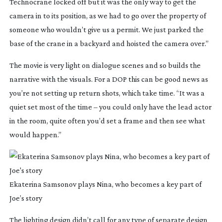
Technocrane locked off but it was the only way to get the
camera in to its position, as we had to go over the property of
someone who wouldn’t give us a permit. We just parked the
base of the crane in a backyard and hoisted the camera over.”
The movie is very light on dialogue scenes and so builds the
narrative with the visuals. For a DOP this can be good news as
you’re not setting up return shots, which take time. “It was a
quiet set most of the time – you could only have the lead actor
in the room, quite often you’d set a frame and then see what
would happen.”
Ekaterina Samsonov plays Nina, who becomes a key part of
Joe’s story
The lighting design didn’t call for any type of separate design