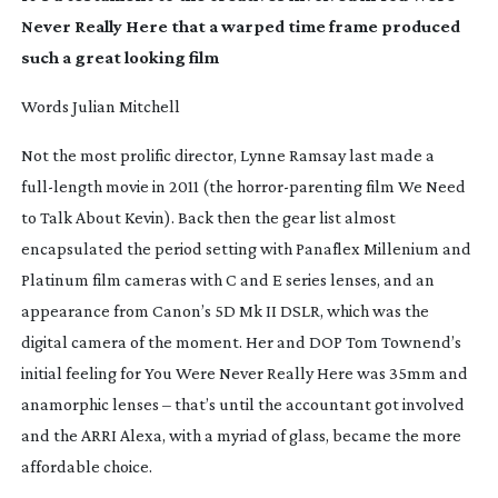
Never Really Here
that a warped time frame produced
such a great looking film
Words Julian Mitchell
Not the most prolific director, Lynne Ramsay last made a
full-length
movie in 2011 (the
horror-parenting
film
We Need
to Talk About Kevin)
. Back then the gear list almost
encapsulated the period setting with Panaflex Millenium and
Platinum film cameras with C and E series lenses, and an
appearance from Canon’s 5D Mk II DSLR, which was the
digital camera of the moment. Her and DOP Tom Townend’s
initial feeling for
You Were Never Really Here
was 35mm and
anamorphic lenses – that’s until the accountant got involved
and the ARRI Alexa, with a myriad of glass, became the more
affordable choice.