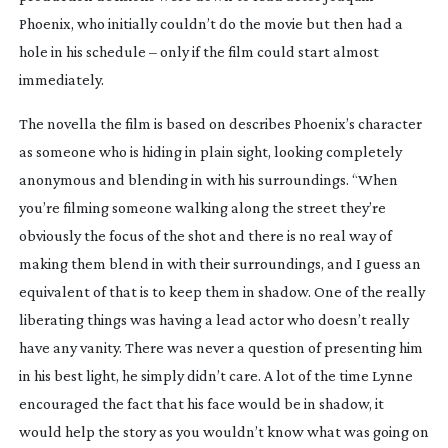
Phoenix, who initially couldn’t do the movie but then had a
hole in his schedule – only if the film could start almost
immediately.
The novella the film is based on describes Phoenix’s character
as someone who is hiding in plain sight, looking completely
anonymous and blending in with his surroundings. “When
you’re filming someone walking along the street they’re
obviously the focus of the shot and there is no real way of
making them blend in with their surroundings, and I guess an
equivalent of that is to keep them in shadow. One of the really
liberating things was having a lead actor who doesn’t really
have any vanity. There was never a question of presenting him
in his best light, he simply didn’t care. A lot of the time Lynne
encouraged the fact that his face would be in shadow, it
would help the story as you wouldn’t know what was going on