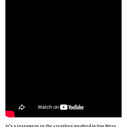
It’s a testament to the creatives involved in
You Were