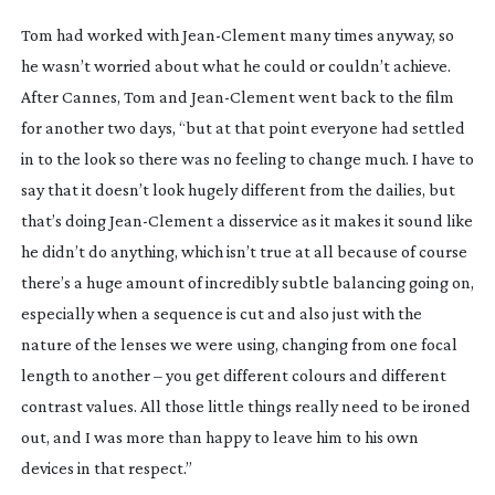
Tom had worked with
Jean-Clement
many times anyway, so
he wasn’t worried about what he could or couldn’t achieve.
After Cannes, Tom and
Jean-Clement
went back to the film
for another two days, “but at that point everyone had settled
in to the look so there was no feeling to change much. I have to
say that it doesn’t look hugely different from the dailies, but
that’s doing
Jean-Clement
a disservice as it makes it sound like
he didn’t do anything, which isn’t true at all because of course
there’s a huge amount of incredibly subtle balancing going on,
especially when a sequence is cut and also just with the
nature of the lenses we were using, changing from one focal
length to another – you get different colours and different
contrast values. All those little things really need to be ironed
out, and I was more than happy to leave him to his own
devices in that respect.”