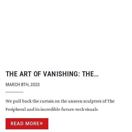
THE ART OF VANISHING: THE
PERIPHERAL
MARCH 8TH, 2023
We pull back the curtain on the unseen sculptors of The
Peripheral and its incredible
future-tech
visuals
READ MORE