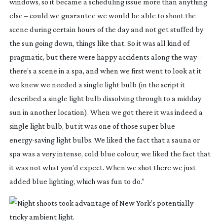
windows, so it became a scheduling issue more than anything
else – could we guarantee we would be able to shoot the
scene during certain hours of the day and not get stuffed by
the sun going down, things like that. So it was all kind of
pragmatic, but there were happy accidents along the way –
there’s a scene in a spa, and when we first went to look at it
we knew we needed a single light bulb (in the script it
described a single light bulb dissolving through to a midday
sun in another location). When we got there it was indeed a
single light bulb, but it was one of those super blue
energy-saving
light bulbs. We liked the fact that a sauna or
spa was a very intense, cold blue colour; we liked the fact that
it was not what you’d expect. When we shot there we just
added blue lighting, which was fun to do.”