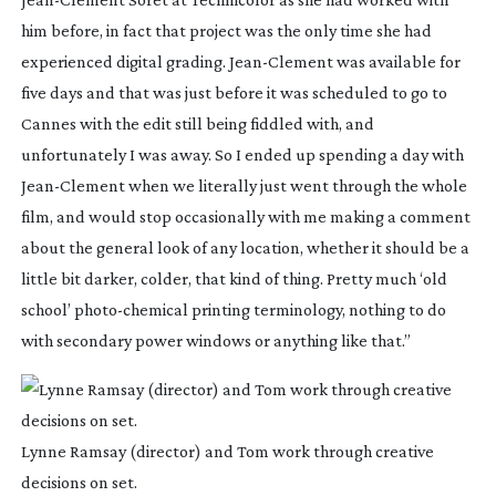
him before, in fact that project was the only time she had
experienced digital grading.
Jean-Clement
was available for
five days and that was just before it was scheduled to go to
Cannes with the edit still being fiddled with, and
unfortunately I was away. So I ended up spending a day with
Jean-Clement
when we literally just went through the whole
film, and would stop occasionally with me making a comment
about the general look of any location, whether it should be a
little bit darker, colder, that kind of thing. Pretty much ‘old
school’
photo-chemical
printing terminology, nothing to do
with secondary power windows or anything like that.”
Lynne Ramsay (director) and Tom work through creative
decisions on set.