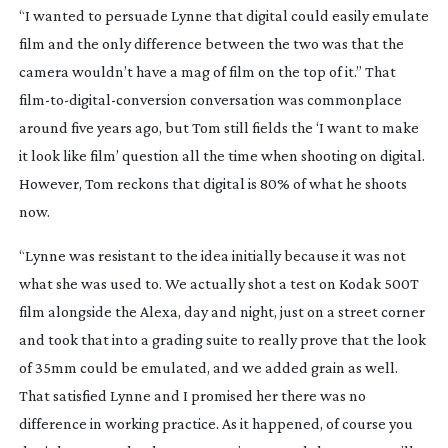
“I wanted to persuade Lynne that digital could easily emulate
film and the only difference between the two was that the
camera wouldn’t have a mag of film on the top of it.” That
film-to-digital-conversion
conversation was commonplace
around five years ago, but Tom still fields the ‘I want to make
it look like film’ question all the time when shooting on digital.
However, Tom reckons that digital is 80% of what he shoots
now.
“Lynne was resistant to the idea initially because it was not
what she was used to. We actually shot a test on Kodak 500T
film alongside the Alexa, day and night, just on a street corner
and took that into a grading suite to really prove that the look
of 35mm could be emulated, and we added grain as well.
That satisfied Lynne and I promised her there was no
difference in working practice. As it happened, of course you