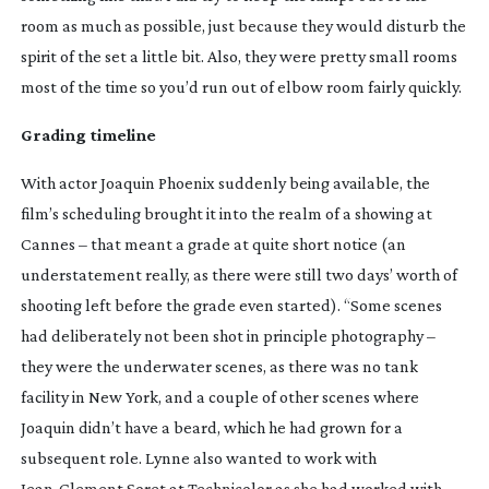
room as much as possible, just because they would disturb the
spirit of the set a little bit. Also, they were pretty small rooms
most of the time so you’d run out of elbow room fairly quickly.
Grading timeline
With actor Joaquin Phoenix suddenly being available, the
film’s scheduling brought it into the realm of a showing at
Cannes – that meant a grade at quite short notice (an
understatement really, as there were still two days’ worth of
shooting left before the grade even started). “Some scenes
had deliberately not been shot in principle photography –
they were the underwater scenes, as there was no tank
facility in New York, and a couple of other scenes where
Joaquin didn’t have a beard, which he had grown for a
subsequent role. Lynne also wanted to work with
Jean-Clement
Soret at Technicolor as she had worked with