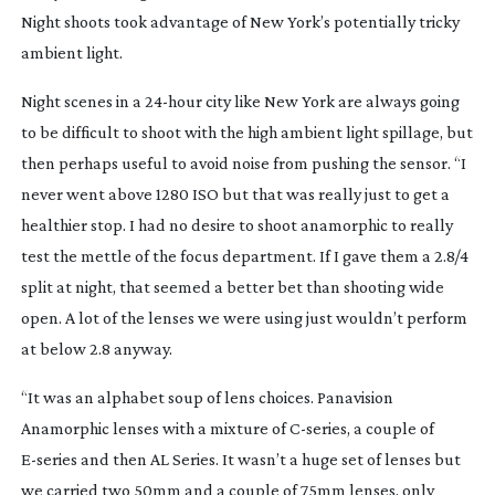
Night shoots took advantage of New York’s potentially tricky
ambient light.
Night scenes in a
24-hour
city like New York are always going
to be difficult to shoot with the high ambient light spillage, but
then perhaps useful to avoid noise from pushing the sensor. “I
never went above 1280 ISO but that was really just to get a
healthier stop. I had no desire to shoot anamorphic to really
test the mettle of the focus department. If I gave them a 2.8/4
split at night, that seemed a better bet than shooting wide
open. A lot of the lenses we were using just wouldn’t perform
at below 2.8 anyway.
“It was an alphabet soup of lens choices. Panavision
Anamorphic lenses with a mixture of
C-series
, a couple of
E-series
and then AL Series. It wasn’t a huge set of lenses but
we carried two 50mm and a couple of 75mm lenses, only