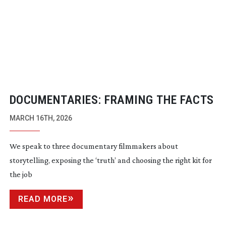
DOCUMENTARIES: FRAMING THE FACTS
MARCH 16TH, 2026
We speak to three documentary filmmakers about
storytelling, exposing the ‘truth’ and choosing the right kit for
the job
READ MORE