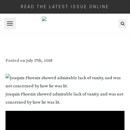
READ THE LATEST ISSUE ONLINE
Open menu
IN PLAIN SIGHT
Posted on
July 17th, 2018
Joaquin Phoenix showed admirable lack of vanity, and was not
concerned by how he was lit.