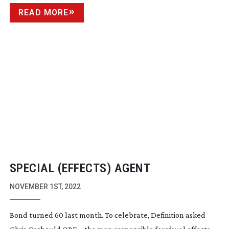
READ MORE
SPECIAL (EFFECTS) AGENT
NOVEMBER 1ST, 2022
Bond turned 60 last month. To celebrate, Definition asked