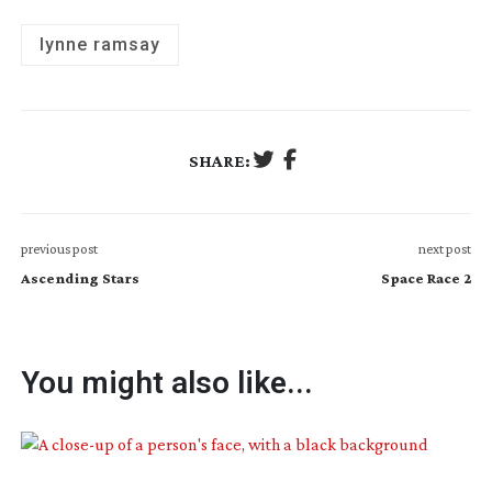
lynne ramsay
SHARE:
previous post
next post
Ascending Stars
Space Race 2
You might also like...