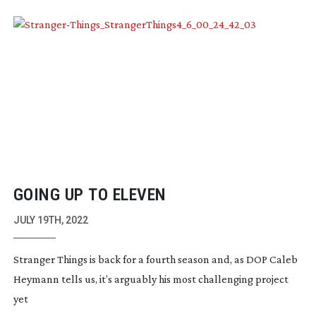
GOING UP TO ELEVEN
JULY 19TH, 2022
Stranger Things is back for a fourth season and, as DOP Caleb
Heymann tells us, it’s arguably his most challenging project
yet