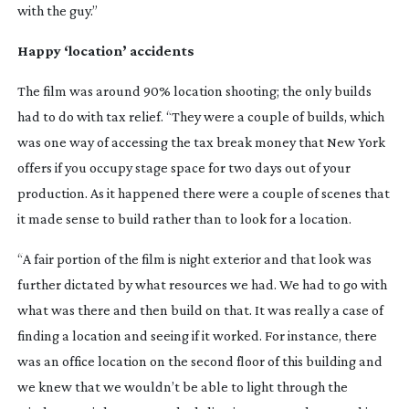
with the guy.”
Happy ‘location’ accidents
The film was around 90% location shooting; the only builds
had to do with tax relief. “They were a couple of builds, which
was one way of accessing the tax break money that New York
offers if you occupy stage space for two days out of your
production. As it happened there were a couple of scenes that
it made sense to build rather than to look for a location.
“A fair portion of the film is night exterior and that look was
further dictated by what resources we had. We had to go with
what was there and then build on that. It was really a case of
finding a location and seeing if it worked. For instance, there
was an office location on the second floor of this building and
we knew that we wouldn’t be able to light through the