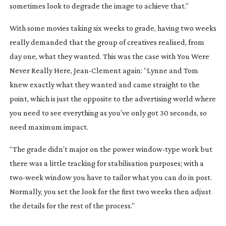
sometimes look to degrade the image to achieve that.”
With some movies taking six weeks to grade, having two weeks
really demanded that the group of creatives realised, from
day one, what they wanted. This was the case with
You Were
Never Really Here
,
Jean-Clement
again: “Lynne and Tom
knew exactly what they wanted and came straight to the
point, which is just the opposite to the advertising world where
you need to see everything as you’ve only got 30 seconds, so
need maximum impact.
“The grade didn’t major on the power
window-type
work but
there was a little tracking for stabilisation purposes; with a
two-week
window you have to tailor what you can do in post.
Normally, you set the look for the first two weeks then adjust
the details for the rest of the process.”