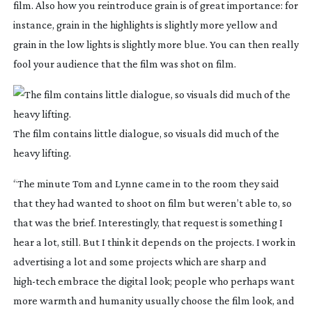
film. Also how you reintroduce grain is of great importance: for
instance, grain in the highlights is slightly more yellow and
grain in the low lights is slightly more blue. You can then really
fool your audience that the film was shot on film.
The film contains little dialogue, so visuals did much of the
heavy lifting.
“The minute Tom and Lynne came in to the room they said
that they had wanted to shoot on film but weren’t able to, so
that was the brief. Interestingly, that request is something I
hear a lot, still. But I think it depends on the projects. I work in
advertising a lot and some projects which are sharp and
high-tech
embrace the digital look; people who perhaps want
more warmth and humanity usually choose the film look, and