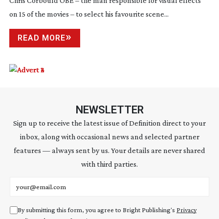
Chris Corbould OBE – the man responsible for visual effects
on 15 of the movies – to select his favourite scene...
READ MORE
NEWSLETTER
Sign up to receive the latest issue of Definition direct to your
inbox, along with occasional news and selected partner
features — always sent by us. Your details are never shared
with third parties.
Email address
By submitting this form, you agree to Bright Publishing's
Privacy