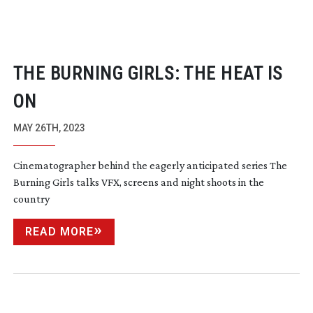
THE BURNING GIRLS: THE HEAT IS
ON
MAY 26TH, 2023
Cinematographer behind the eagerly anticipated series The
Burning Girls talks VFX, screens and night shoots in the
country
READ MORE