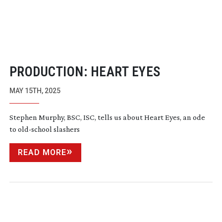
PRODUCTION: HEART EYES
MAY 15TH, 2025
Stephen Murphy, BSC, ISC, tells us about Heart Eyes, an ode
to
old-school
slashers
READ MORE