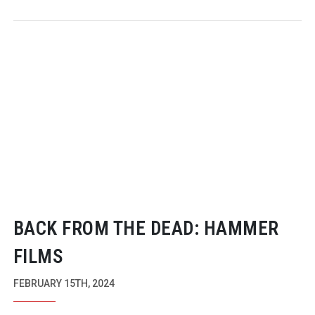
BACK FROM THE DEAD: HAMMER
FILMS
FEBRUARY 15TH, 2024