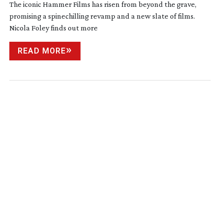
The iconic Hammer Films has risen from beyond the grave,
promising a spinechilling revamp and a new slate of films.
Nicola Foley finds out more
READ MORE