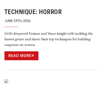
TECHNIQUE: HORROR
JUNE 29TH, 2026
DOPs Krzysztof Trojnar and Vince Knight talk tackling the
horror genre and share their top techniques for building
suspense
on-screen
READ MORE