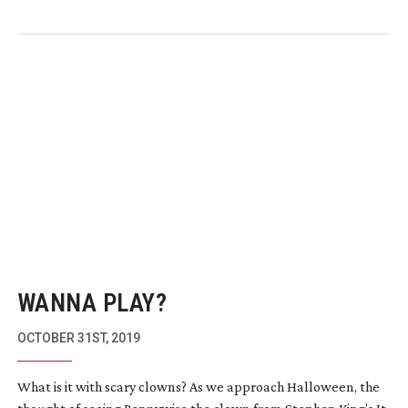
WANNA PLAY?
OCTOBER 31ST, 2019
What is it with scary clowns? As we approach Halloween, the