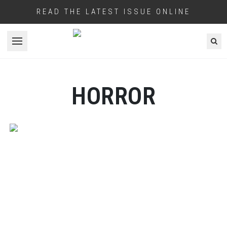
READ THE LATEST ISSUE ONLINE
Open menu
HORROR