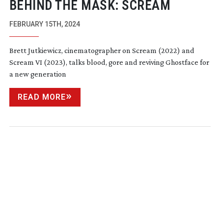
BEHIND THE MASK: SCREAM
FEBRUARY 15TH, 2024
Brett Jutkiewicz, cinematographer on Scream (2022) and
Scream VI (2023), talks blood, gore and reviving Ghostface for
a new generation
READ MORE