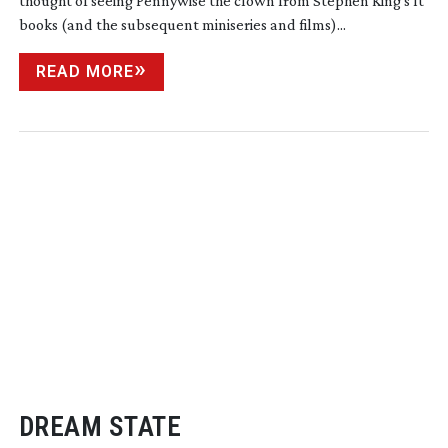
thought of seeing Pennywise the clown from Stephen King’s It
books (and the subsequent miniseries and films)...
READ MORE
DREAM STATE