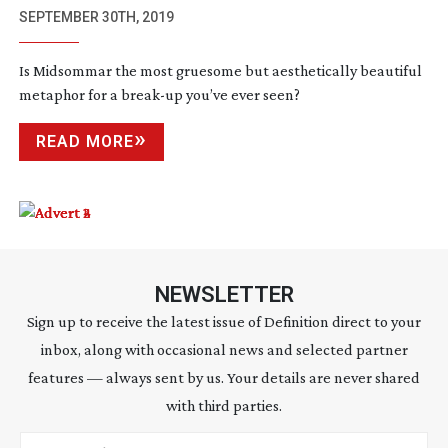
SEPTEMBER 30TH, 2019
Is Midsommar the most gruesome but aesthetically beautiful
metaphor for a
break-up
you’ve ever seen?
READ MORE
NEWSLETTER
Sign up to receive the latest issue of Definition direct to your
inbox, along with occasional news and selected partner
features — always sent by us. Your details are never shared
with third parties.
Email address