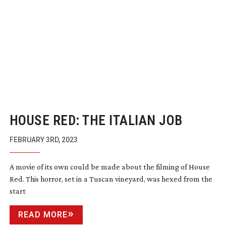
HOUSE RED: THE ITALIAN JOB
FEBRUARY 3RD, 2023
A movie of its own could be made about the filming of House
Red. This horror, set in a Tuscan vineyard, was hexed from the
start
READ MORE