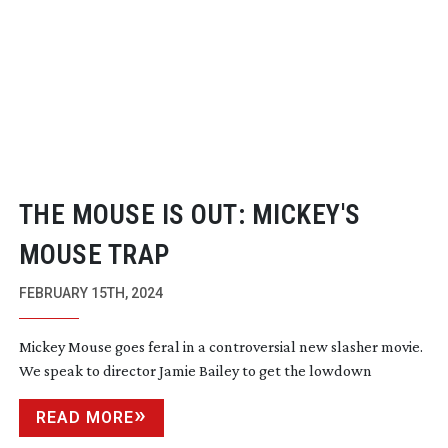
THE MOUSE IS OUT: MICKEY'S
MOUSE TRAP
FEBRUARY 15TH, 2024
Mickey Mouse goes feral in a controversial new slasher movie.
We speak to director Jamie Bailey to get the lowdown
READ MORE