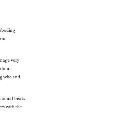
reboding
 and
 image very
 about
ing who and
otional beats
ers with the