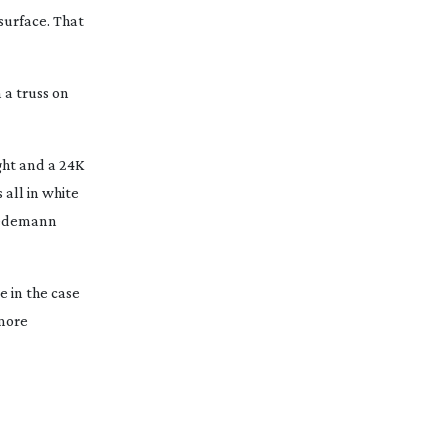
surface. That
 a truss on
ight and a 24K
 all in white
Wiedemann
 in the case
 more