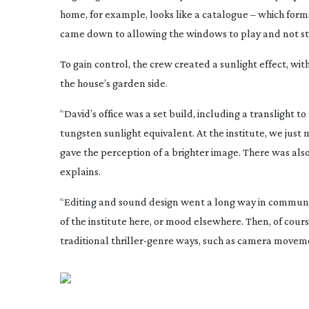
home, for example, looks like a catalogue – which form
came down to allowing the windows to play and not sti
To gain control, the crew created a sunlight effect, wi
the house’s garden side.
“David’s office was a set build, including a translight 
tungsten sunlight equivalent. At the institute, we just 
gave the perception of a brighter image. There was als
explains.
“Editing and sound design went a long way in communica
of the institute here, or mood elsewhere. Then, of cou
traditional
thriller-genre
ways, such as camera moveme