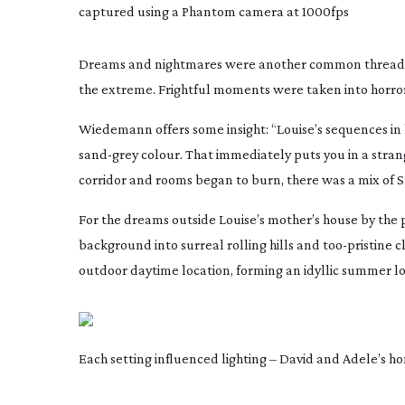
captured using a Phantom camera at 1000fps
Dreams and nightmares were another common thread thr
the extreme. Frightful moments were taken into horror 
Wiedemann offers some insight: “Louise’s sequences i
sand-grey
colour. That immediately puts you in a stran
corridor and rooms began to burn, there was a mix of S
For the dreams outside Louise’s mother’s house by the 
background into surreal rolling hills and
too-pristine
cl
outdoor daytime location, forming an idyllic summer lo
Each setting influenced lighting – David and Adele’s 