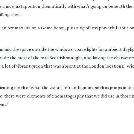
s a nice juxtaposition thematically with what’s going on beneath the 
fling them.”
th an Arrimax 18K on a Genie boom, plus a rig of less powerful HMIs on
to mimic the space outside the windows, space lights for ambient dayl
made the most of the rare Scottish sunlight, and having the characters
o a lot of vibrant green that was absent at the London locations,” 
ting much of what the visuals left ambiguous, such as jumps in time
rse, there were elements of cinematography that we did use in those
nt.”