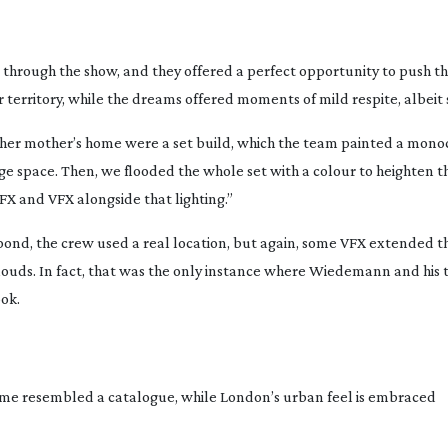
ough the show, and they offered a perfect opportunity to push the
territory, while the dreams offered moments of mild respite, albeit 
n her mother’s home were a set build, which the team painted a mon
ge space. Then, we flooded the whole set with a colour to heighten 
FX and VFX alongside that lighting.”
pond, the crew used a real location, but again, some VFX extended t
ouds. In fact, that was the only instance where Wiedemann and his 
ok.
home resembled a catalogue, while London’s urban feel is embraced