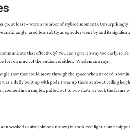
es
s go, at least – were a number of stylised moments. Unsurprisingly, 
euristic angle, used less subtly as episodes went by and its significa
ommunicate that effectively? You can’t give it away too early, so it’
t be lost on much of the audience, either,” Wiedemann says.
angle
shot that could move through the space when needed, zooming 
it was a dolly built up with pods. I was up there at about ceiling heig
 I zoomed in on singles, pulled out to two shots, or took the frame 
ann washed Louise (Simona Brown) in stark, red light. Some snippe