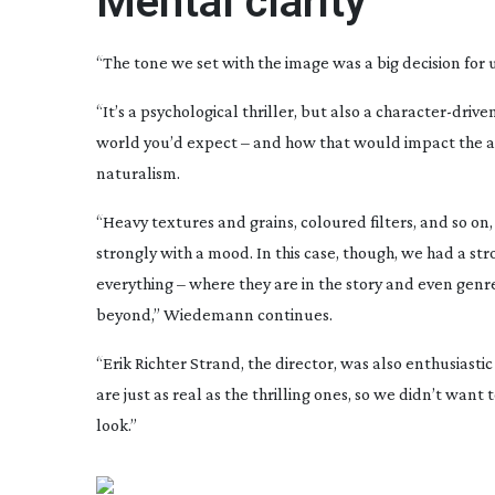
Mental clarity
“The tone we set with the image was a big decision for
“It’s a psychological thriller, but also a
character-drive
world you’d expect – and how that would impact the aud
naturalism.
“Heavy textures and grains, coloured filters, and so on, 
strongly with a mood. In this case, though, we had a st
everything – where they are in the story and even genr
beyond,” Wiedemann continues.
“Erik Richter Strand, the director, was also enthusiast
are just as real as the thrilling ones, so we didn’t wan
look.”