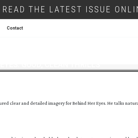
READ THE LATEST ISSUE ONLI
Contact
EYES: GOOD, CLEAN THRILLS
ured clear and detailed imagery for Behind Her Eyes. He talks natur