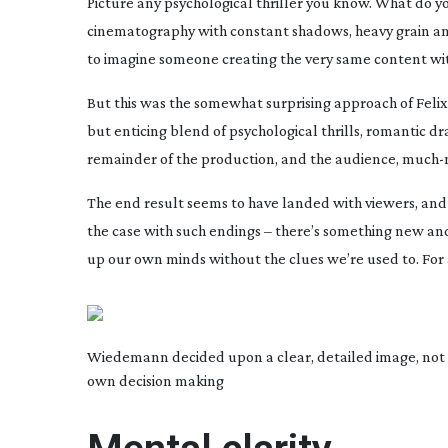
Picture any psychological thriller you know. What do y
cinematography with constant shadows, heavy grain and 
to imagine someone creating the very same content wi
But this was the somewhat surprising approach of Felix
but enticing blend of psychological thrills, romantic
remainder of the production, and the audience,
much-
The end result seems to have landed with viewers, and w
the case with such endings – there’s something new and 
up our own minds without the clues we’re used to. For a v
Wiedemann decided upon a clear, detailed image, not w
own decision making