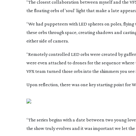
“The closest collaboration between myself and the VF
the floating orbs of ‘soul’ light that make a late appe
“We had puppeteers with LED spheres on poles, flying 
these orbs through space, creating shadows and casting
either side of camera.
“Remotely controlled LED orbs were created by gaffer C
were even attached to drones for the sequence where th
VFX team turned those orbs into the shimmers you see i
Upon reflection, there was one key starting point for
“The series begins with a date between two young lover
the show truly evolves and it was important we let the vi