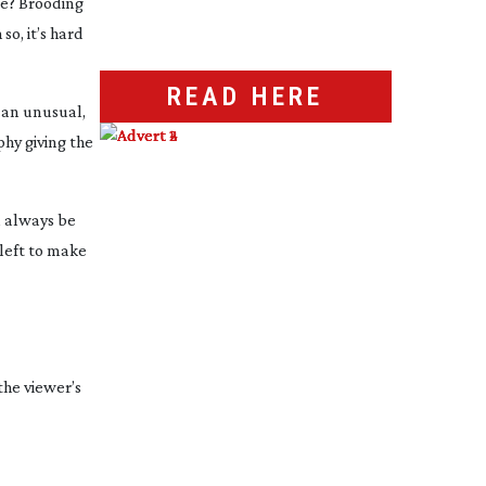
le? Brooding
o, it’s hard
READ HERE
 an unusual,
hy giving the
l always be
 left to make
the viewer’s