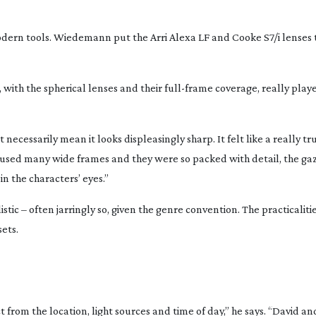
odern tools. Wiedemann put the Arri Alexa LF and Cooke S7/i lenses 
o, with the spherical lenses and their
full-frame
coverage, really played
ecessarily mean it looks displeasingly sharp. It felt like a really true
 used many wide frames and they were so packed with detail, the ga
in the characters’ eyes.”
stic – often jarringly so, given the genre convention. The practicaliti
sets.
from the location, light sources and time of day,” he says. “David an