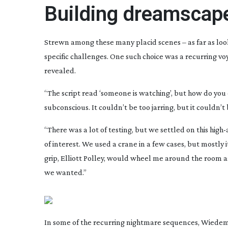
Building dreamscap
Strewn among these many placid scenes – as far as look
specific challenges. One such choice was a recurring voy
revealed.
“The script read ‘someone is watching’, but how do you c
subconscious. It couldn’t be too jarring, but it couldn’
“There was a lot of testing, but we settled on this
high-
of interest. We used a crane in a few cases, but mostly 
grip, Elliott Polley, would wheel me around the room as
we wanted.”
In some of the recurring nightmare sequences, Wiedem