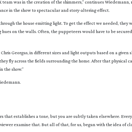
X team was in the creation of the shimmers,” continues Wiedemann, 
arance in the show to spectacular and
story-altering
effect.
through the house emitting light. To get the effect we needed, they
 hues on the walls. Often, the puppeteers would have to be secured 
hris Georgas, in different sizes and light outputs based on a given 
ey fly across the fields surrounding the home. After that physical c
n the show.”
 Wiedemann.
s that establishes a tone, but you are subtly taken elsewhere. Ever
ewer examine that. But all of that, for us, began with the idea of cla