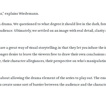
 us,” explains Wiedemann.
n
drama. We questioned to what degree it should live in the dark, fo
ience. Ultimately, we settled on an image with real detail, clarity
are a great way of visual storytelling, in that they let you infuse the
ronger desire to leave the viewers free to draw their own conclusions
e, their character allegiances, their perspective on who’s manipulat
ic about allowing the drama element of the series to play out. The em
t to create some sort of barrier between the audience and the charact