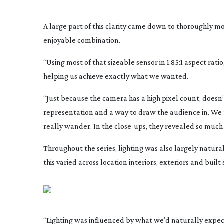
A large part of this clarity came down to thoroughly m
enjoyable combination.
“Using most of that sizeable sensor in 1.85:1 aspect rati
helping us achieve exactly what we wanted.
“Just because the camera has a high pixel count, doesn’t n
representation and a way to draw the audience in. We
really wander. In the
close-ups
, they revealed so much 
Throughout the series, lighting was also largely naturali
this varied across location interiors, exteriors and built 
“Lighting was influenced by what we’d naturally expect 