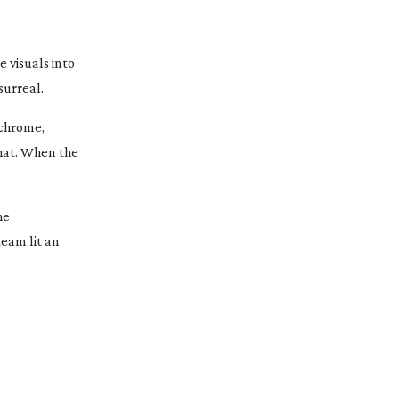
 visuals into
surreal.
ochrome,
that. When the
he
team lit an