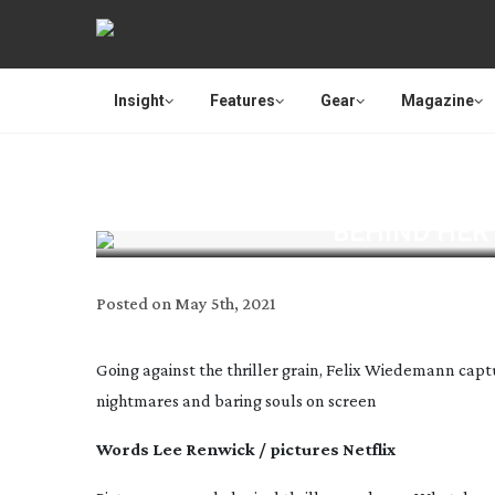
Insight
Features
Gear
Magazine
BEHIND HER 
Posted on
May 5th, 2021
Going against the thriller grain, Felix Wiedemann capt
nightmares and baring souls on screen
Words Lee Renwick / pictures Netflix