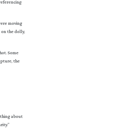
referencing
 were moving
on the dolly,
shot. Some
apture, the
ything about
rity.”