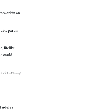
to work in an
 its part in
, lifelike
ze could
es of ensuring
d Adele’s