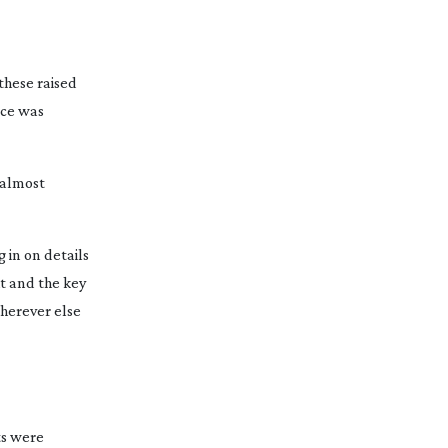
these raised
nce was
s almost
in on details
ht and the key
wherever else
ts were