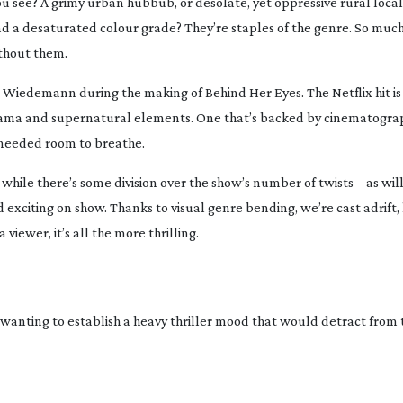
ou see? A grimy urban hubbub, or desolate, yet oppressive rural loca
a desaturated colour grade? They’re staples of the genre. So much s
thout them.
 Wiedemann during the making of Behind Her Eyes. The Netflix hit is
 drama and supernatural elements. One that’s backed by cinematograp
needed
room to breathe.
hile there’s some division over the show’s number of twists – as wil
exciting on show. Thanks to visual genre bending, we’re cast adrift,
iewer, it’s all the more thrilling.
anting to establish a heavy thriller mood that would detract from 