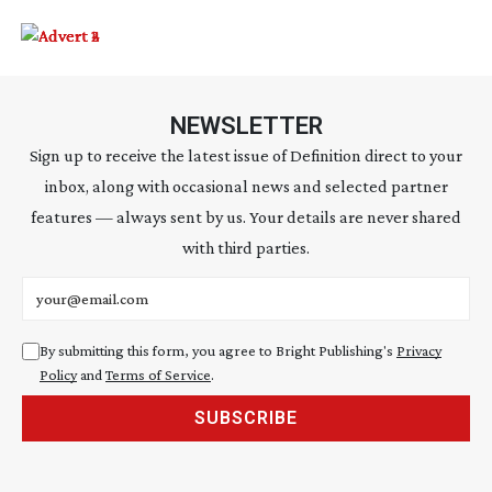
NEWSLETTER
Sign up to receive the latest issue of Definition direct to your
inbox, along with occasional news and selected partner
features — always sent by us. Your details are never shared
with third parties.
Email address
By submitting this form, you agree to Bright Publishing's
Privacy
Policy
and
Terms of Service
.
SUBSCRIBE