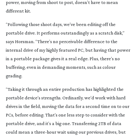
power, moving from shoot to post, doesn’t have to mean
different kit.
“Following those shoot days, we’ve been editing off the
portable drive. It performs outstandingly as a scratch disk,”
says Horsman. “There’s no perceivable difference to the
internal drive of my highly featured PC, but having that power
in a portable package gives it a real edge. Plus, there’s no
buffering, even in demanding moments, such as colour
grading.
“Taking it through an entire production has highlighted the
portable device’s strengths. Ordinarily, we’d work with hard
drives in the field, moving the data for a second time on to our
PCs, before editing. That’s one less step to consider with the
portable drive, and it’s a big one. Transferring 2TB of data
could mean a
three-hour
wait using our previous drives, but