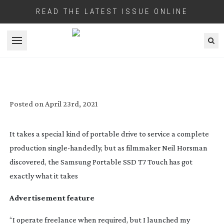
READ THE LATEST ISSUE ONLINE
Open menu
SAMSUNG:
END-TO-END
EXCELLENCE
Posted on
April 23rd, 2021
It takes a special kind of portable drive to service a complete
production
single-handedly
, but as filmmaker Neil Horsman
discovered, the Samsung Portable SSD T7 Touch has got
exactly what it takes
Advertisement feature
“I operate freelance when required, but I launched my