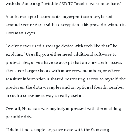
with the Samsung Portable SSD T7 Touch it was immediate.”
Another unique feature is its fingerprint scanner, based
around secure AES
256-bit
encryption. This proved a winner in
Horsman’s eyes.
“We’ve never used a storage device with tech like that,” he
explains. “Usually, you either need additional software to
protect files, or you have to accept that anyone could access
them. For larger shoots with more crew members, or where
sensitive information is shared, restricting access to myself, the
producer, the data wrangler and an optional fourth member
in such a convenient way is really useful.”
Overall, Horsman was mightily impressed with the enabling
portable drive.
“I didn’t find a single negative issue with the Samsung