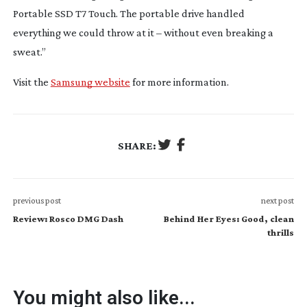
Portable SSD T7 Touch. The portable drive handled
everything we could throw at it – without even breaking a
sweat.”
Visit the
Samsung website
for more information.
SHARE:
previous post
next post
Review: Rosco DMG Dash
Behind Her Eyes: Good, clean
thrills
You might also like...