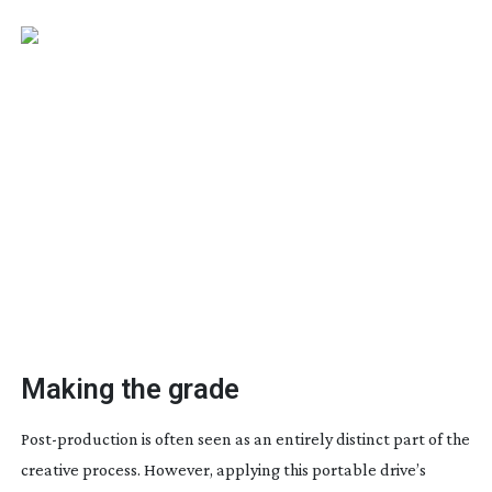
Making the grade
Post-production
is often seen as an entirely distinct part of the
creative process. However, applying this portable drive’s