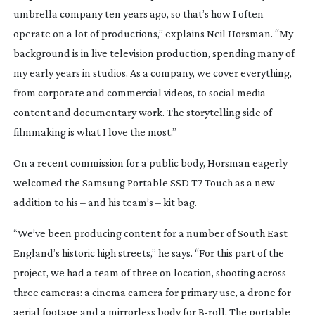
umbrella company ten years ago, so that’s how I often
operate on a lot of productions,” explains Neil Horsman. “My
background is in live television production, spending many of
my early years in studios. As a company, we cover everything,
from corporate and commercial videos, to social media
content and documentary work. The storytelling side of
filmmaking is what I love the most.”
On a recent commission for a public body, Horsman eagerly
welcomed the Samsung Portable SSD T7 Touch as a new
addition to his – and his team’s – kit bag.
“We’ve been producing content for a number of South East
England’s historic high streets,” he says. “For this part of the
project, we had a team of three on location, shooting across
three cameras: a cinema camera for primary use, a drone for
aerial footage and a mirrorless body for
B-roll
. The portable