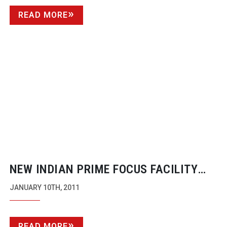
READ MORE
NEW INDIAN PRIME FOCUS FACILITY
OPENED FOR 2D TO 3D CONVERSION
JANUARY 10TH, 2011
CONTRACTS
READ MORE