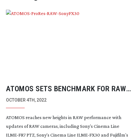
ATOMOS SETS BENCHMARK FOR RAW
PERFORMANCE
OCTOBER 4TH, 2022
ATOMOS reaches new heights in RAW performance with
updates of RAW cameras, including Sony’s Cinema Line
ILME-FR7
PTZ, Sony’s Cinema Line
ILME-FX30
and Fujifilm’s