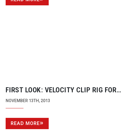
FIRST LOOK: VELOCITY CLIP RIG FOR
SMART PHONES
NOVEMBER 13TH, 2013
READ MORE