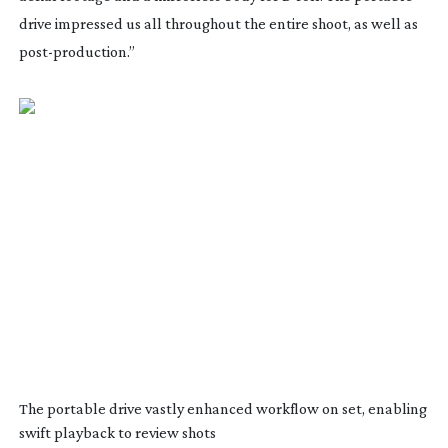
drive impressed us all throughout the entire shoot, as well as
post-production
.”
The portable drive vastly enhanced workflow on set, enabling
swift playback to review shots