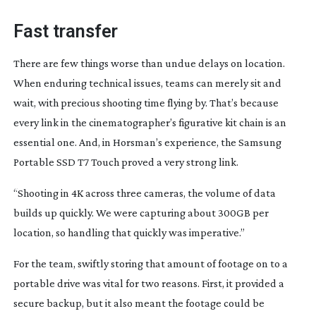
Fast transfer
There are few things worse than undue delays on location.
When enduring technical issues, teams can merely sit and
wait, with precious shooting time flying by. That’s because
every link in the cinematographer’s figurative kit chain is an
essential one. And, in Horsman’s experience, the Samsung
Portable SSD T7 Touch proved a very strong link.
“Shooting in 4K across three cameras, the volume of data
builds up quickly. We were capturing about 300GB per
location, so handling that quickly was imperative.”
For the team, swiftly storing that amount of footage on to a
portable drive was vital for two reasons. First, it provided a
secure backup, but it also meant the footage could be