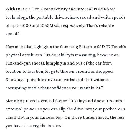
With USB 3.2 Gen 2 connectivity and internal PCIe NVMe
technology, the portable drive achieves read and write speeds
of up to 1000 and 1050MB/s, respectively. That’s reliable
speed.”
Horsman also highlights the Samsung Portable SSD T7 Touch’s
physical attributes. “Its durability is reassuring, because on
run-and-gun
shoots, jumping in and out of the car from
location to location, kit gets thrown around or dropped.
Knowing a portable drive can withstand that without
corrupting, instils that confidence you want in kit.”
Size also proved a crucial factor. “It’s tiny and doesn’t require
external power, so you can slip the drive into your pocket, or a
small slot in your camera bag. On those busier shoots, the less
you have to carry, the better.”