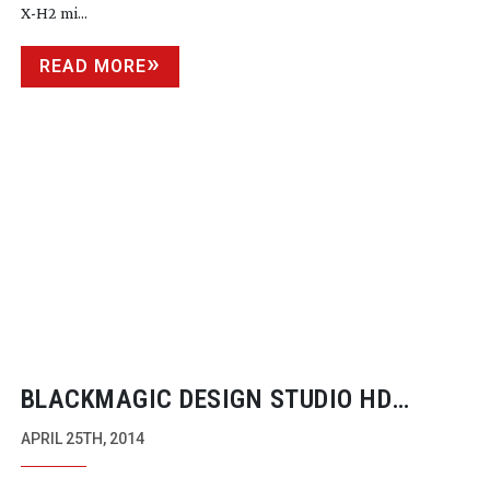
X-H2
mi...
READ MORE
BLACKMAGIC DESIGN STUDIO HD
CAMERA AVAILABLE NOW FOR UNDER
APRIL 25TH, 2014
$2,000