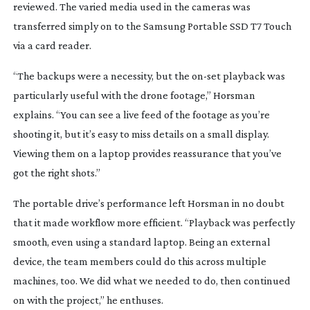
reviewed. The varied media used in the cameras was
transferred simply on to the Samsung Portable SSD T7 Touch
via a card reader.
“The backups were a necessity, but the
on-set
playback was
particularly useful with the drone footage,” Horsman
explains. “You can see a live feed of the footage as you’re
shooting it, but it’s easy to miss details on a small display.
Viewing them on a laptop provides reassurance that you’ve
got the right shots.”
The portable drive’s performance left Horsman in no doubt
that it made workflow more efficient. “Playback was perfectly
smooth, even using a standard laptop. Being an external
device, the team members could do this across multiple
machines, too. We did what we needed to do, then continued
on with the project,” he enthuses.