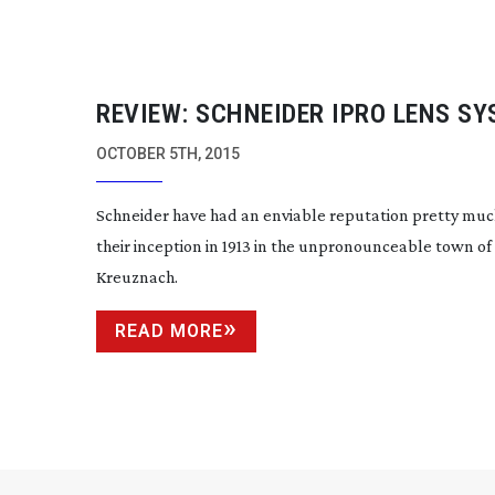
REVIEW: SCHNEIDER IPRO LENS S
OCTOBER 5TH, 2015
Schneider have had an enviable reputation pretty muc
their inception in 1913 in the unpronounceable town of
Kreuznach.
READ MORE