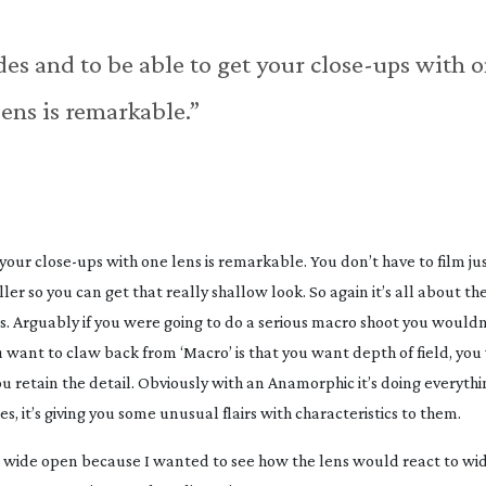
des and to be able to get your
close-ups
with o
lens is remarkable.”
 your
close-ups
with one lens is remarkable. You don’t have to film jus
ler so you can get that really shallow look. So again it’s all about the
ns. Arguably if you were going to do a serious macro shoot you would
 want to claw back from ‘Macro’ is that you want depth of field, yo
 retain the detail. Obviously with an Anamorphic it’s doing everythi
ges, it’s giving you some unusual flairs with characteristics to them.
g wide open because I wanted to see how the lens would react to wi