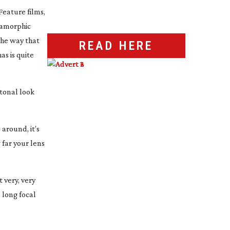
Feature films,
anamorphic
the way that
READ HERE
as is quite
 tonal look
around, it’s
w far your lens
 very, very
a long focal