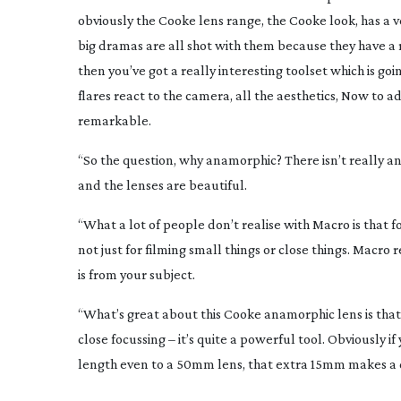
obviously the Cooke lens range, the Cooke look, has a ver
big dramas are all shot with them because they have a 
then you’ve got a really interesting toolset which is g
flares react to the camera, all the aesthetics, Now to a
remarkable.
“So the question, why anamorphic? There isn’t really any
and the lenses are beautiful.
“What a lot of people don’t realise with Macro is that 
not just for filming small things or close things. Macro r
is from your subject.
“What’s great about this Cooke anamorphic lens is that 
close focussing – it’s quite a powerful tool. Obviously if
length even to a 50mm lens, that extra 15mm makes a d