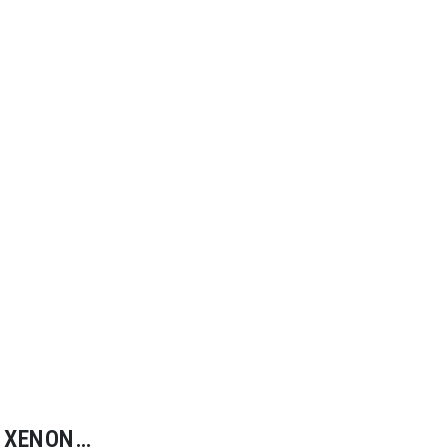
XENON