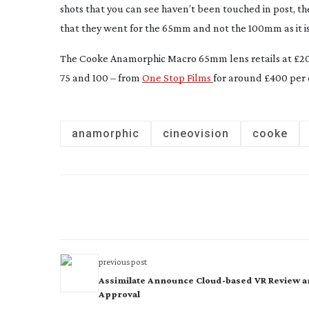
shots that you can see haven’t been touched in post, they
that they went for the 65mm and not the 100mm as it is 
The Cooke Anamorphic Macro 65mm lens retails at £20,
75 and 100 – from
One Stop Films
for around £400 per 
anamorphic
cineovision
cooke
previous post
Assimilate Announce Cloud-based VR Review 
Approval