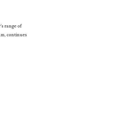
’s range of
m, continues