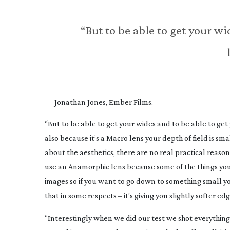
“But to be able to get your wi
— Jonathan Jones, Ember Films.
“But to be able to get your wides and to be able to get
also because it’s a Macro lens your depth of field is smal
about the aesthetics, there are no real practical reaso
use an Anamorphic lens because some of the things you
images so if you want to go down to something small you
that in some respects – it’s giving you slightly softer ed
“Interestingly when we did our test we shot everythin