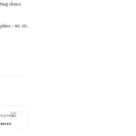
sting choice
hics – 40, 50,
xt post
amera