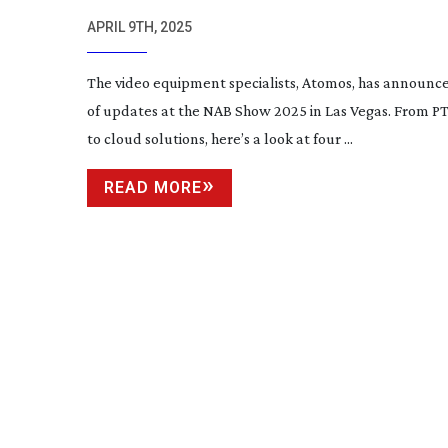
APRIL 9TH, 2025
The video equipment specialists, Atomos, has announce
of updates at the NAB Show 2025 in Las Vegas. From P
to cloud solutions, here’s a look at four ...
READ MORE