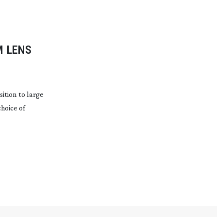
M
LENS
ition to large
choice of