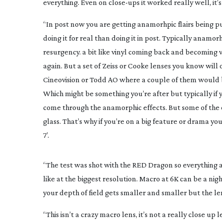
everything. Even on
close-ups
it worked really well, it’
“In post now you are getting anamorhpic flairs being put 
doing it for real than doing it in post. Typically anam
resurgency. a bit like vinyl coming back and becoming ve
again. But a set of Zeiss or Cooke lenses you know will
Cineovision or Todd AO where a couple of them would b
Which might be something you’re after but typically i
come through the anamorphic effects. But some of the 
glass. That’s why if you’re on a big feature or drama yo
7’.
“The test was shot with the RED Dragon so everything a
like at the biggest resolution. Macro at 6K can be a nig
your depth of field gets smaller and smaller but the le
“This isn’t a crazy macro lens, it’s not a really close up l