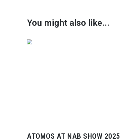
You might also like...
ATOMOS AT NAB SHOW 2025