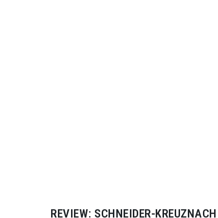
REVIEW:
SCHNEIDER-KREUZNACH