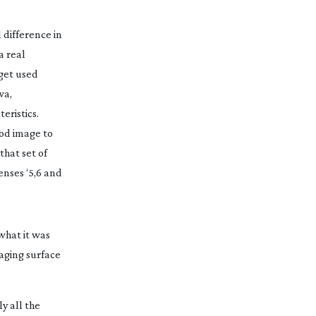
l difference in
a real
 get used
wa,
eristics.
ood image to
hat set of
enses ‘5,6 and
what it was
maging surface
ly all the