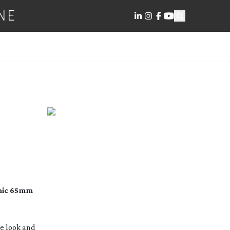
NE
phic 65mm
he look and