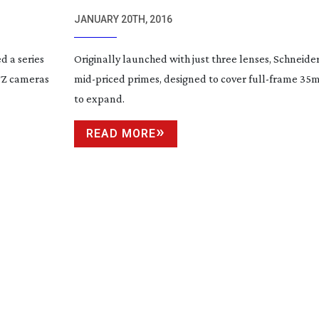
FF-PRIME
LENSES
JANUARY 20TH, 2016
d a series
Originally launched with just three lenses, Schneider
TZ cameras
mid-priced
primes, designed to cover
full-frame
35m
to expand.
READ MORE