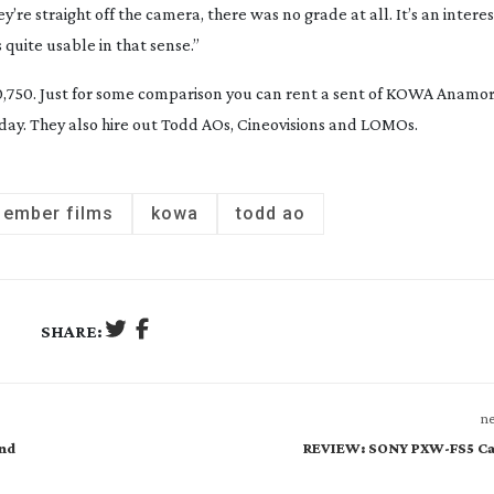
’re straight off the camera, there was no grade at all. It’s an intere
quite usable in that sense.”
750. Just for some comparison you can rent a sent of KOWA Anamorp
day. They also hire out Todd AOs, Cineovisions and LOMOs.
ember films
kowa
todd ao
SHARE:
ne
and
REVIEW: SONY PXW-FS5 C