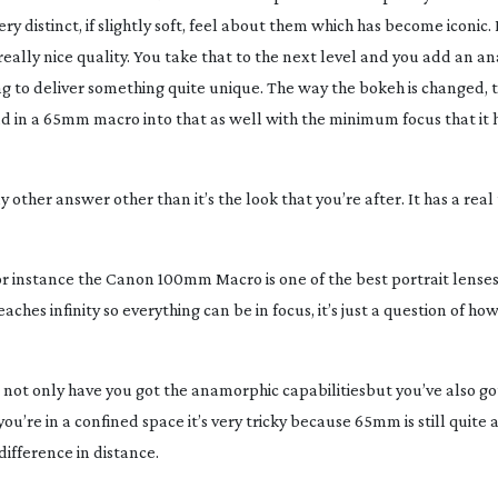
y distinct, if slightly soft, feel about them which has become iconic. 
really nice quality. You take that to the next level and you add an 
oing to deliver something quite unique. The way the bokeh is changed, 
dd in a 65mm macro into that as well with the minimum focus that it h
 other answer other than it’s the look that you’re after. It has a real
for instance the Canon 100mm Macro is one of the best portrait lenses 
eaches infinity so everything can be in focus, it’s just a question of ho
not only have you got the anamorphic capabilitiesbut you’ve also got
 you’re in a confined space it’s very tricky because 65mm is still quite 
ifference in distance.