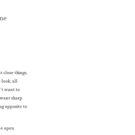
ne
t close things,
 look, all
n’t want to
u want sharp
ng opposite to
de open