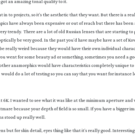
s got an amazing tonal quality to it.
in to projects, so it’s the aesthetic that they want. But there is a rea
orhpics have always been expensive or out of reach but there has been 
ry trendy. There are a lot of old Russian lenses that are starting to
 optically be very good. In the past you’d have maybe have a set of Ko
e really weird because they would have their own individual charact
f you went for some beauty ad or something, sometimes you need a g
other anamorphics would have characteristics completely unique to t
u would do a lot of testing so you can say that you want for instance l
t 6K. I wanted to see what it was like at the minimum aperture and 
htmare because your depth of field is so small. If you have a bigger i
ns stood up really well.
ens but for skin detail, eyes thing like that it’s really good. Interesting