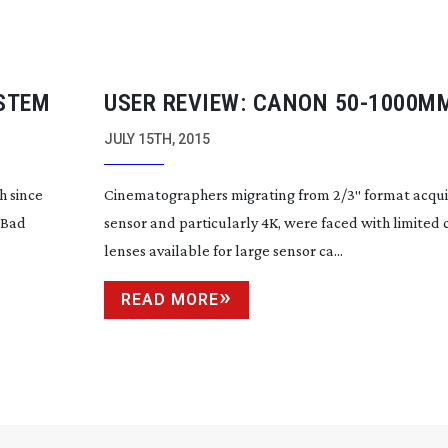
YSTEM
USER REVIEW: CANON
50-1000M
JULY 15TH, 2015
h since
Cinematographers migrating from 2/3″ format acquis
 Bad
sensor and particularly 4K, were faced with limited 
lenses available for large sensor ca...
READ MORE