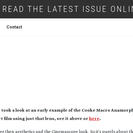
READ THE LATEST ISSUE ONLI
Contact
KE ANAMORPHIC MACRO 65MM LENS
s took a look at an early example of the Cooke Macro Anamor
 film using just that lens, see it above or
here
.
er then aesthetics and the Cinemascope look. So it’s purely about t