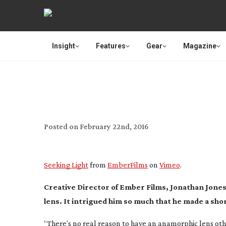
Insight
Features
Gear
Magazine
USER REVIEW: COO
Posted on
February 22nd, 2016
Seeking Light
from
EmberFilms
on
Vimeo
.
Creative Director of Ember Films, Jonathan Jone
lens. It intrigued him so much that he made a short
“There’s no real reason to have an anamorphic lens oth