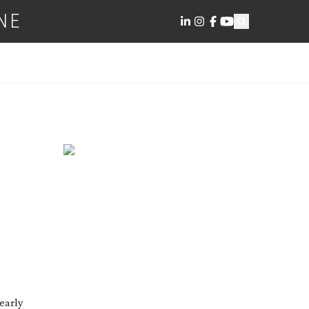
NE
 early