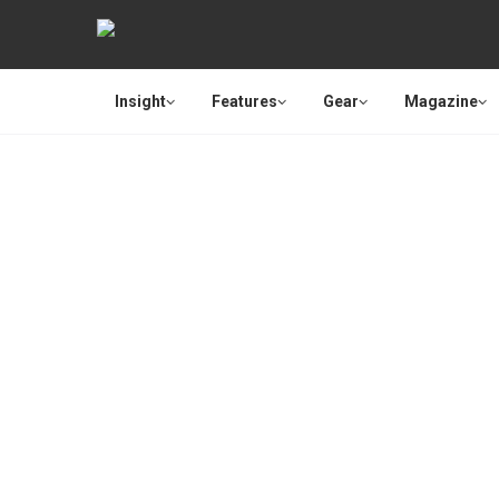
Insight
Features
Gear
Magazine