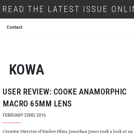
READ THE LATEST ISSUE ONLI
Contact
KOWA
USER REVIEW: COOKE ANAMORPHIC
MACRO 65MM LENS
FEBRUARY 22ND, 2016
Creative Director of Ember Films, Jonathan Jones took a look at an