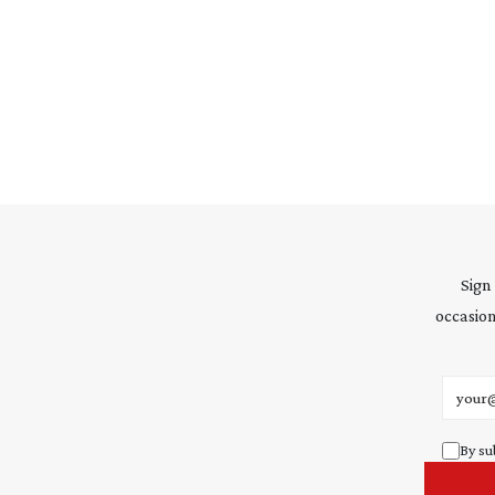
Sign
occasion
Email 
By su