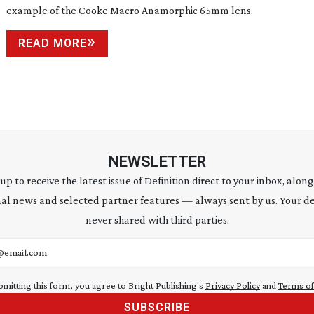
example of the Cooke Macro Anamorphic 65mm lens.
READ MORE
NEWSLETTER
 up to receive the latest issue of Definition direct to your inbox, along
al news and selected partner features — always sent by us. Your de
never shared with third parties.
address
bmitting this form, you agree to Bright Publishing's
Privacy Policy
and
Terms of
SUBSCRIBE