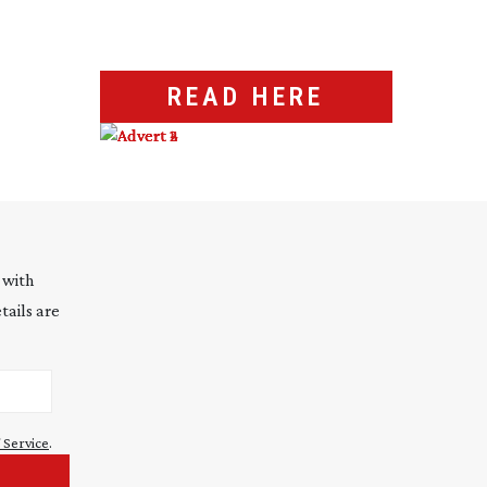
READ HERE
 with
tails are
 Service
.