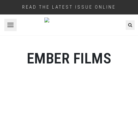
READ THE LATEST ISSUE ONLINE
Open menu
EMBER FILMS