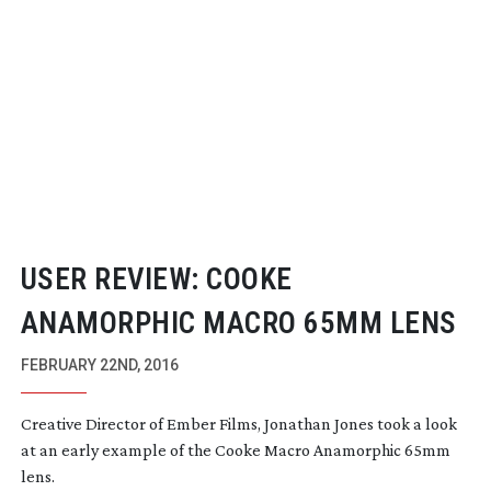
USER REVIEW: COOKE
ANAMORPHIC MACRO 65MM LENS
FEBRUARY 22ND, 2016
Creative Director of Ember Films, Jonathan Jones took a look
at an early example of the Cooke Macro Anamorphic 65mm
lens.