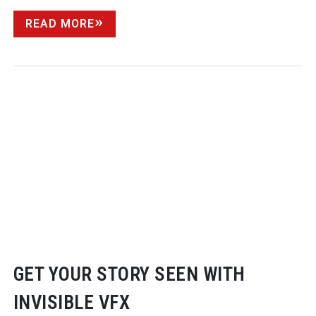
READ MORE
GET YOUR STORY SEEN WITH
INVISIBLE VFX