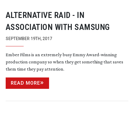
ALTERNATIVE RAID - IN
ASSOCIATION WITH SAMSUNG
SEPTEMBER 19TH, 2017
Ember Films is an extremely busy Emmy
Award-winning
production company so when they get something that saves
them time they pay attention.
READ MORE