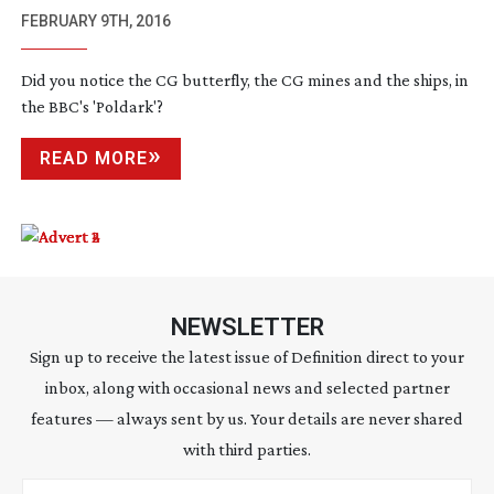
FEBRUARY 9TH, 2016
Did you notice the CG butterfly, the CG mines and the ships, in
the BBC's 'Poldark'?
READ MORE
NEWSLETTER
Sign up to receive the latest issue of Definition direct to your
inbox, along with occasional news and selected partner
features — always sent by us. Your details are never shared
with third parties.
Email address