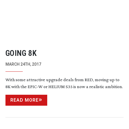
GOING 8K
MARCH 24TH, 2017
With some attractive upgrade deals from RED, moving up to
8K with the EPIC-W or HELIUM S35 is now a realistic ambition.
READ MORE