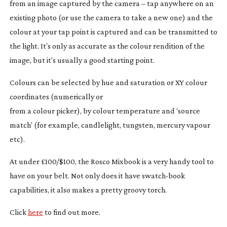
from an image captured by the camera – tap anywhere on an
existing photo (or use the camera to take a new one) and the
colour at your tap point is captured and can be transmitted to
the light. It’s only as accurate as the colour rendition of the
image, but it’s usually a good starting point.
Colours can be selected by hue and saturation or XY colour
coordinates (numerically or
from a colour picker), by colour temperature and ‘source
match’ (for example, candlelight, tungsten, mercury vapour
etc).
At under £100/$100, the Rosco Mixbook is a very handy tool to
have on your belt. Not only does it have
swatch-book
capabilities, it also makes a pretty groovy torch.
Click
here
to find out more.