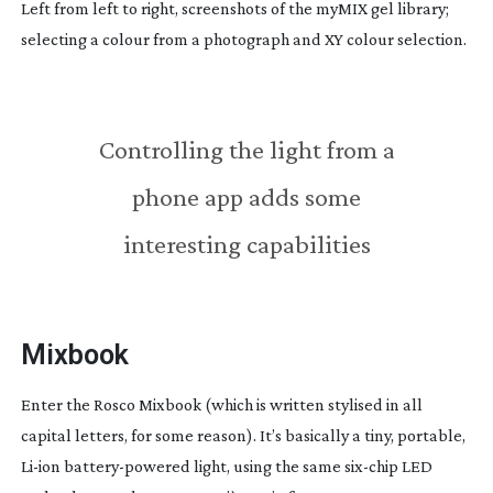
Left from left to right, screenshots of the myMIX gel library;
selecting a colour from a photograph and XY colour selection.
Controlling the light from a
phone app adds some
interesting capabilities
Mixbook
Enter the Rosco Mixbook (which is written stylised in all
capital letters, for some reason). It’s basically a tiny, portable,
Li-ion
battery-powered
light, using the same
six-chip
LED