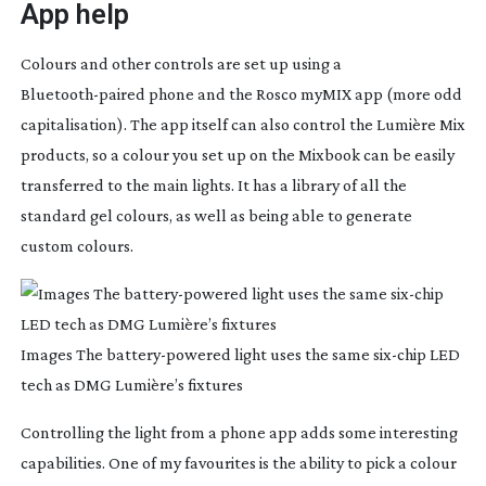
App help
Colours and other controls are set up using a
Bluetooth-paired
phone and the Rosco myMIX app (more odd
capitalisation). The app itself can also control the Lumière Mix
products, so a colour you set up on the Mixbook can be easily
transferred to the main lights. It has a library of all the
standard gel colours, as well as being able to generate
custom colours.
Images The
battery-powered
light uses the same
six-chip
LED
tech as DMG Lumière’s fixtures
Controlling the light from a phone app adds some interesting
capabilities. One of my favourites is the ability to pick a colour