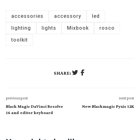
accessories
accessory
led
lighting
lights
Mixbook
rosco
toolkit
SHARE:
previous post
next post
Black Magic DaVinci Resolve
New Blackmagic Pyxis 12K
16 and editor keyboard