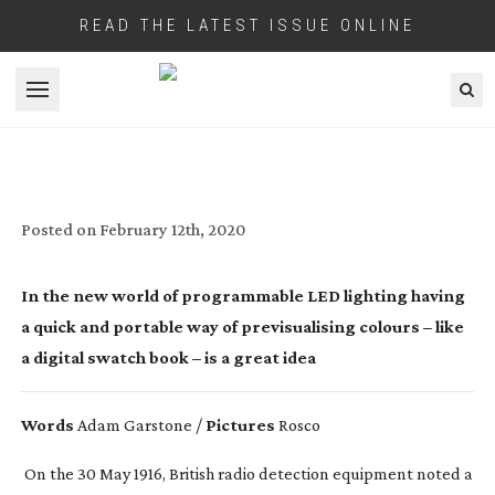
READ THE LATEST ISSUE ONLINE
Open menu
ROSCO MIXBOOK
Posted on
February 12th, 2020
In the new world of programmable LED lighting having
a quick and portable way of previsualising colours – like
a digital swatch book – is a great idea
Words
Adam Garstone /
Pictures
Rosco
On the 30 May 1916, British radio detection equipment noted a