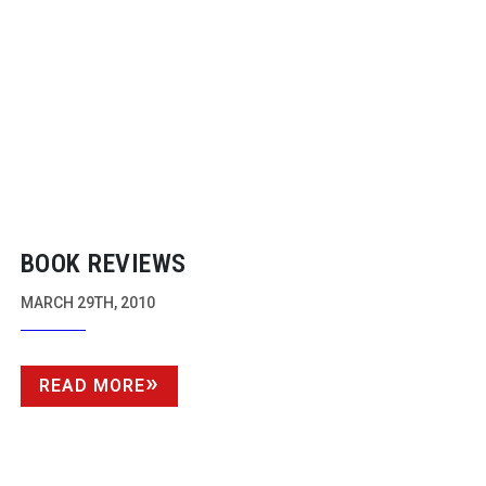
BOOK REVIEWS
MARCH 29TH, 2010
READ MORE