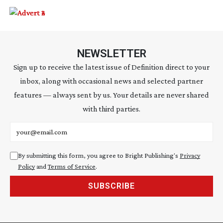
NEWSLETTER
Sign up to receive the latest issue of Definition direct to your
inbox, along with occasional news and selected partner
features — always sent by us. Your details are never shared
with third parties.
Email address
By submitting this form, you agree to Bright Publishing's
Privacy
Policy
and
Terms of Service
.
SUBSCRIBE