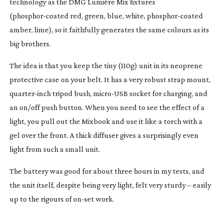
technology as the DMG Lumière Mix fixtures
(
phosphor-coated
red, green, blue, white,
phosphor-coated
amber, lime), so it faithfully generates the same colours as its
big brothers.
The idea is that you keep the tiny (110g) unit in its neoprene
protective case on your belt. It has a very robust strap mount,
quarter-inch
tripod bush,
micro-USB
socket for charging, and
an on/off push button. When you need to see the effect of a
light, you pull out the Mixbook and use it like a torch with a
gel over the front. A thick diffuser gives a surprisingly even
light from such a small unit.
The battery was good for about three hours in my tests, and
the unit itself, despite being very light, felt very sturdy – easily
up to the rigours of
on-set
work.