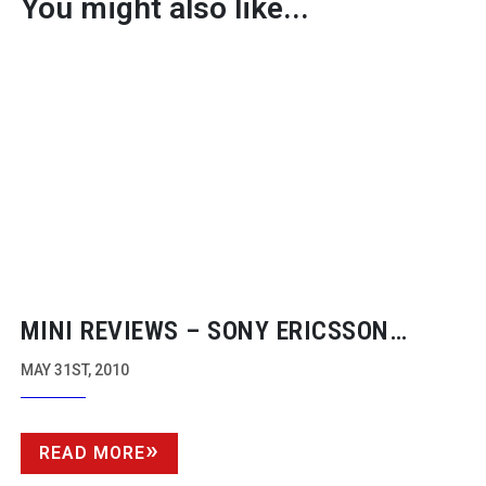
You might also like...
MINI REVIEWS – SONY ERICSSON
VIVAZ MOBILE, MPC DATA APP
MAY 31ST, 2010
READ MORE