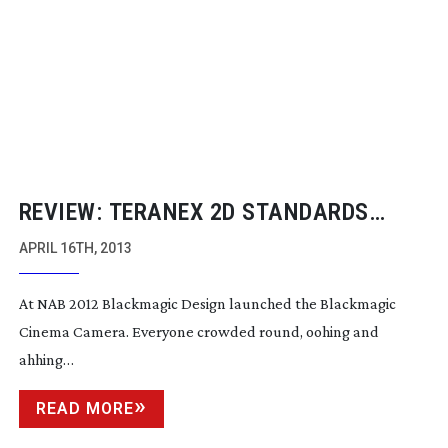
REVIEW: TERANEX 2D STANDARDS
CONVERTER
APRIL 16TH, 2013
At NAB 2012 Blackmagic Design launched the Blackmagic
Cinema Camera. Everyone crowded round, oohing and
ahhing…
READ MORE