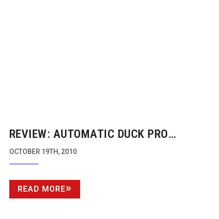
REVIEW: AUTOMATIC DUCK PRO
IMPORT AND EXPORT
OCTOBER 19TH, 2010
READ MORE