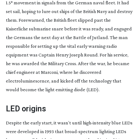
1.5° movement in signals from the German naval fleet. It had
set sail, hoping to lure out ships of the British Navy and destroy
them. Forewarned, the British fleet slipped past the
Kaiserliche submarine snare before it was ready, and engaged
the Germans the next day at the Battle of Jutland. The man
responsible for setting up the vital early warning radio
equipment was Captain Henry Joseph Round. For his service,
he was awarded the Military Cross. After the war, he became
chief engineer at Marconi, where he discovered
electroluminescence, and kicked off the technology that
would become the light emitting diode (LED).
LED origins
Despite the early start, it wasn’t until
high-intensity
blue LEDs
were developed in 1993 that
broad-spectrum
lighting LEDs