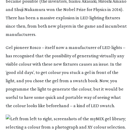
became possible (the inventors, Isamu Akasaki, Hiroshi Amano
and Shuji Nakamura won the Nobel Prize for Physics in 2014).
There has been a massive explosion in LED lighting fixtures
since then, from both new players in the game and incumbent
manufacturers.
Gel pioneer Rosco – itself now a manufacturer of LED lights –
has recognised that the possibility of generating virtually any
visible colour with these new fixtures causes an issue. In the
‘good old days’, to get colour you stuck a gel in front of the
light, and you chose the gel from a swatch book. Now, you
programme the light to generate the colour, but it would be
useful to have some quick and portable way of seeing what
the colour looks like beforehand – a kind of LED swatch.