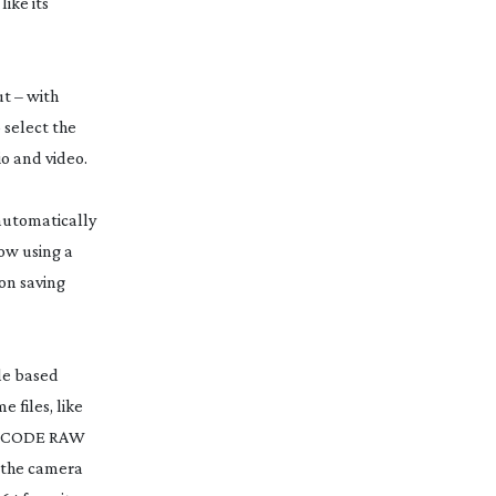
like its
ut – with
o select the
io and video.
 automatically
ow using a
on saving
le based
 files, like
 REDCODE RAW
m the camera