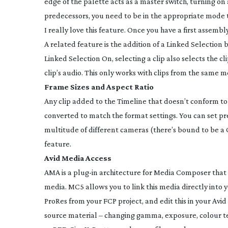
edge of the palette acts as a master switch, turning on a
predecessors, you need to be in the appropriate mode to
I really love this feature. Once you have a first assembl
A related feature is the addition of a Linked Selection 
Linked Selection On, selecting a clip also selects the cli
clip’s audio. This only works with clips from the same 
Frame Sizes and Aspect Ratio
Any clip added to the Timeline that doesn’t conform to t
converted to match the format settings. You can set pr
multitude of different cameras (there’s bound to be a 
feature.
Avid Media Access
AMA is a
plug-in
architecture for Media Composer that 
media. MC5 allows you to link this media directly into y
ProRes from your FCP project, and edit this in your Av
source material – changing gamma, exposure, colour te