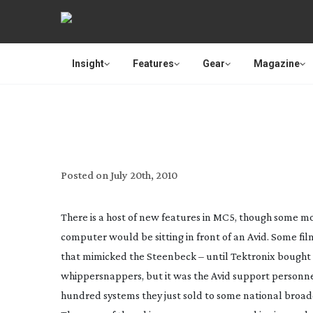
Insight
Features
Gear
Magazine
REVIE
Posted on
July 20th, 2010
There is a host of new features in MC5, though some mor
computer would be sitting in front of an Avid. Some fi
that mimicked the Steenbeck – until Tektronix bought t
whippersnappers, but it was the Avid support personne
hundred systems they just sold to some national broadc