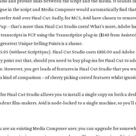
io and provide links between the script and the media. It sounds li
logue in the script and Media Composer would automatically find that 
refer Avid over Final Cut. Sadly, for MC5, Avid have chosen to remov
 Yup – that’s more than Final Cut Studio costs! What’s more, Adobe 
transcripts in FCP using the Transcriptize
plug-in
($149 from Assiste
 greatest Unique Selling Points is a shame.
155.95 (without ScriptSync). Final Cut Studio costs £816.00 and Adobe
ey point out that, should you need to buy
plug-ins
for Final Cut to ad
. However, you get loads of features in Final Cut Studio that you w
his kind of comparison – of cherry picking costed features whilst ignori
for Final Cut Studio allows you to install a single copy on both a d
endent
film-makers
. Avid is
node-locked
to a single machine, so you’ll
 you are an existing Media Composer user, you can upgrade for some