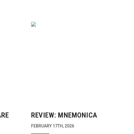
ARE
REVIEW: MNEMONICA
FEBRUARY 17TH, 2026