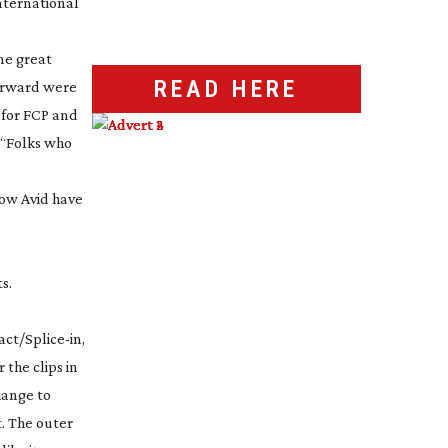
nternational
ome great
READ HERE
forward were
r for FCP and
 “Folks who
now Avid have
s.
act/
Splice-in
,
the clips in
change to
t. The outer