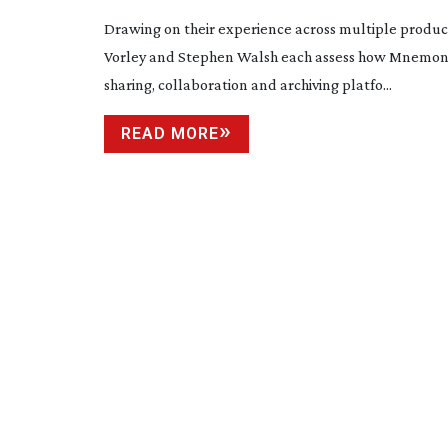
Drawing on their experience across multiple produc
Vorley and Stephen Walsh each assess how Mnemonic
sharing, collaboration and archiving platfo...
READ MORE