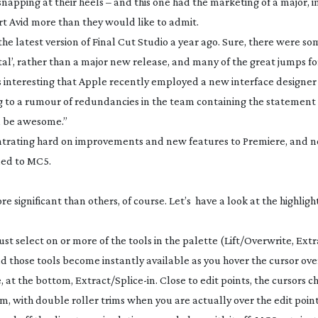
pping at their heels – and this one had the marketing of a major, i
rt Avid more than they would like to admit.
the latest version of Final Cut Studio a year ago. Sure, there were s
tal’, rather than a major new release, and many of the great jumps 
It’s interesting that Apple recently employed a new interface designe
g to a rumour of redundancies in the team containing the statement
ll be awesome.”
entrating hard on improvements and new features to Premiere, and 
ned to MC5.
 significant than others, of course. Let’s have a look at the highlight
st select on or more of the tools in the palette (Lift/Overwrite, Extr
 those tools become instantly available as you hover the cursor over 
e
, at the bottom, Extract/
Splice-in
. Close to edit points, the cursors 
m, with double roller trims when you are actually over the edit poin