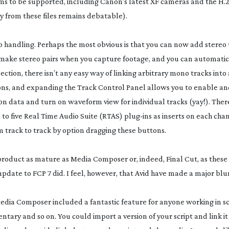
ms to be supported, including Canon’s latest XF cameras and the H.2
 from these files remains debatable).
o handling. Perhaps the most obvious is that you can now add stereo 
o make stereo pairs when you capture footage, and you can automatica
lection, there isn’t any easy way of linking arbitrary mono tracks into 
ns, and expanding the Track Control Panel allows you to enable an
on data and turn on waveform view for individual tracks (yay!). There
 to five Real Time Audio Suite (RTAS)
plug-ins
as inserts on each chan
m track to track by option dragging these buttons.
product as mature as Media Composer or, indeed, Final Cut, as thes
update to FCP 7 did. I feel, however, that Avid have made a major bl
Media Composer included a fantastic feature for anyone working in sc
ary and so on. You could import a version of your script and link it