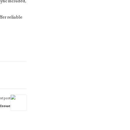
Sync included,
fer reliable
xt post
 Issue