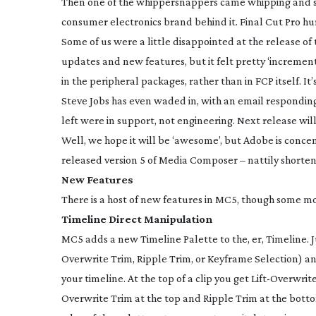
Then one of the whippersnappers came whipping and sna
consumer electronics brand behind it. Final Cut Pro hu
Some of us were a little disappointed at the release of 
updates and new features, but it felt pretty ‘incremen
in the peripheral packages, rather than in FCP itself. 
Steve Jobs has even waded in, with an email respondin
left were in support, not engineering. Next release wi
Well, we hope it will be ‘awesome’, but Adobe is conc
released version 5 of Media Composer – nattily shorte
New Features
There is a host of new features in MC5, though some more
Timeline Direct Manipulation
MC5 adds a new Timeline Palette to the, er, Timeline. Ju
Overwrite Trim, Ripple Trim, or Keyframe Selection) and
your timeline. At the top of a clip you get
Lift-Overwrit
Overwrite Trim at the top and Ripple Trim at the botto