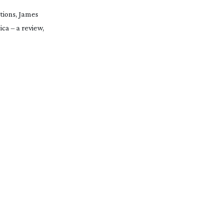
tions, James
a – a review,