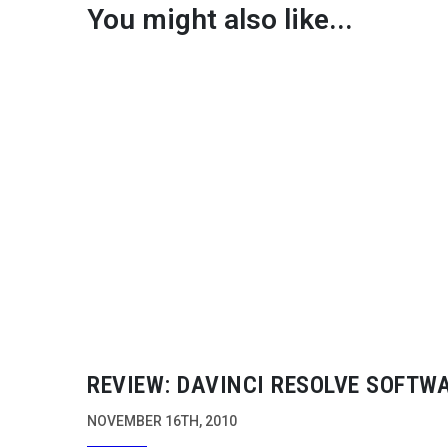
You might also like...
REVIEW: DAVINCI RESOLVE SOFTW
NOVEMBER 16TH, 2010