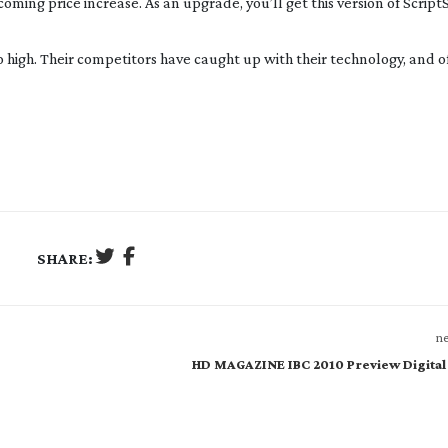
ing price increase. As an upgrade, you’ll get this version of Script
o high. Their competitors have caught up with their technology, and of
SHARE:
ne
HD MAGAZINE IBC 2010 Preview Digital