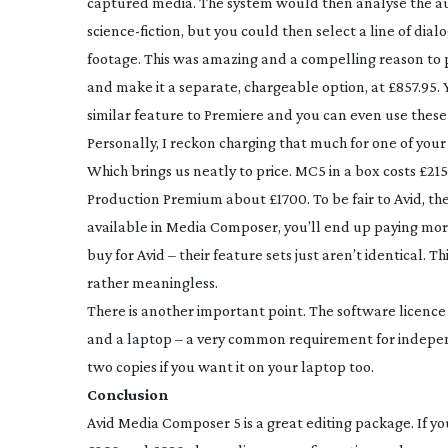
captured media. The system would then analyse the aud
science-fiction
, but you could then select a line of dia
footage. This was amazing and a compelling reason to p
and make it a separate, chargeable option, at £857.95.
similar feature to Premiere and you can even use these 
Personally, I reckon charging that much for one of your
Which brings us neatly to price. MC5 in a box costs £2
Production Premium about £1700. To be fair to Avid, th
available in Media Composer, you’ll end up paying more
buy for Avid – their feature sets just aren’t identical. T
rather meaningless.
There is another important point. The software licence 
and a laptop – a very common requirement for indep
two copies if you want it on your laptop too.
Conclusion
Avid Media Composer 5 is a great editing package. If