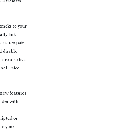
64 from its
tracks to your
lly link
a stereo pair.
d disable
 are also five
nel – nice.
e new features
under with
ripted or
 to your