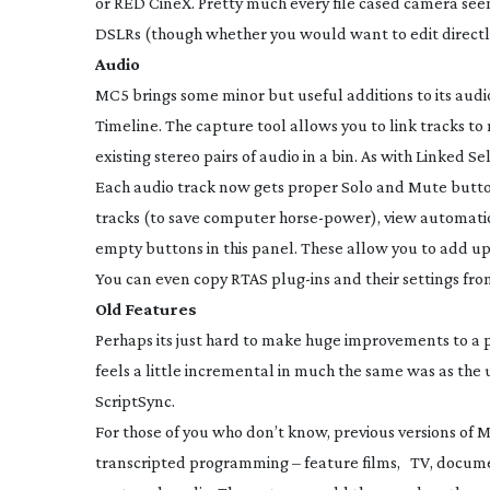
or RED CineX. Pretty much every file cased camera see
DSLRs (though whether you would want to edit directly
Audio
MC5 brings some minor but useful additions to its audi
Timeline. The capture tool allows you to link tracks t
existing stereo pairs of audio in a bin. As with Linked Se
Each audio track now gets proper Solo and Mute butto
tracks (to save computer
horse-power
), view automati
empty buttons in this panel. These allow you to add up
You can even copy RTAS
plug-ins
and their settings fro
Old Features
Perhaps its just hard to make huge improvements to a 
feels a little incremental in much the same was as the 
ScriptSync.
For those of you who don’t know, previous versions of 
transcripted programming – feature films, TV, document