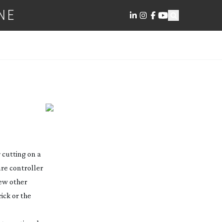
NE
 cutting on a
are controller
few other
ick or the