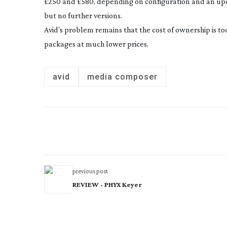
£250 and £580, depending on configuration and an upcom
but no further versions.
Avid’s problem remains that the cost of ownership is to
packages at much lower prices.
avid
media composer
previous post
REVIEW - PHYX Keyer