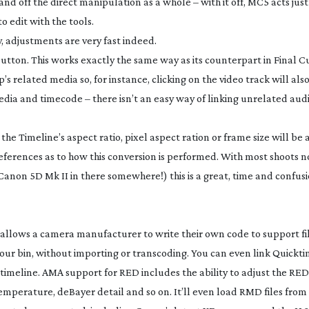
nd off the direct manipulation as a whole – with it off, MC5 acts just 
 edit with the tools.
y, adjustments are very fast indeed.
button. This works exactly the same way as its counterpart in Final C
p’s related media so, for instance, clicking on the video track will als
media and timecode – there isn’t an easy way of linking unrelated aud
he Timeline’s aspect ratio, pixel aspect ration or frame size will be
eferences as to how this conversion is performed. With most shoots n
Canon 5D Mk II in there somewhere!) this is a great, time and confusi
allows a camera manufacturer to write their own code to support fi
our bin, without importing or transcoding. You can even link Quicktime
id timeline. AMA support for RED includes the ability to adjust the
mperature, deBayer detail and so on. It’ll even load RMD files fro