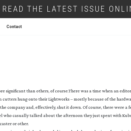
READ THE LATEST ISSUE ONLI
Contact
W: MEDIA COMPOSER 5
e significant than others, of course.
There was a time when an editor
lm cutters hung onto their Lightworks – mostly because of the hardw
he company and, effectively, shut it down. Of course, there were a 
l who casually talked about the afternoon they just spent with Kubr
aster or other.