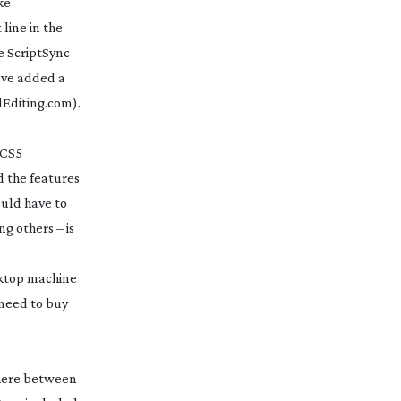
ke
line in the
e ScriptSync
have added a
dEditing.com).
 CS5
d the features
ould have to
ng others – is
esktop machine
 need to buy
where between