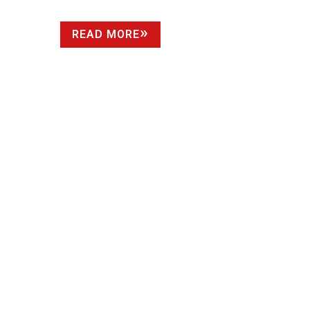
READ MORE