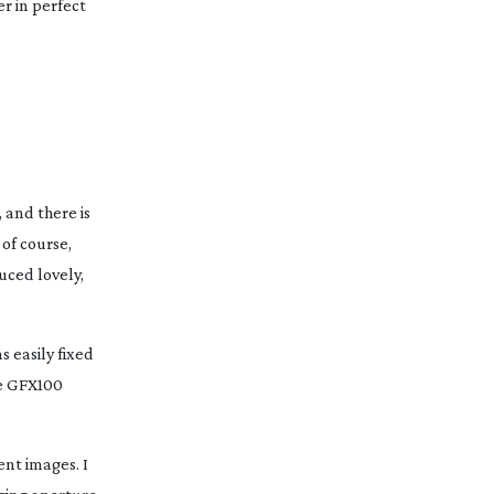
r in perfect
 and there is
 of course,
ced lovely,
s easily fixed
he GFX100
ent images. I