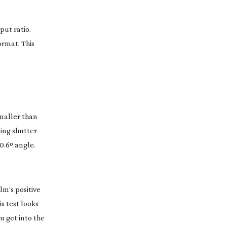
put ratio.
ormat. This
maller than
ling shutter
 0.6º angle.
lm’s positive
s test looks
u get into the