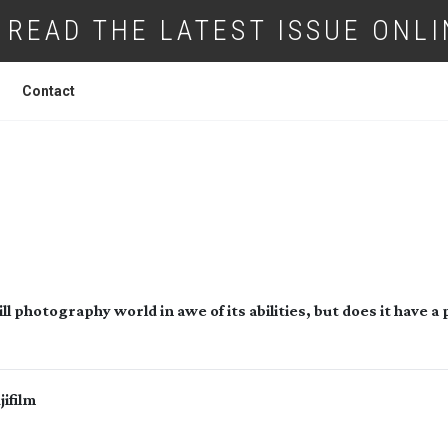
READ THE LATEST ISSUE ONLI
Contact
FUJIFILM GFX100
l photography world in awe of its abilities, but does it have a 
ifilm