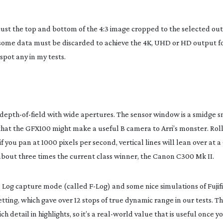
just the top and bottom of the 4:3 image cropped to the selected out
) some data must be discarded to achieve the 4K, UHD or HD output f
spot any in my tests.
depth-of-field
with wide apertures. The sensor window is a smidge s
that the GFX100 might make a useful B camera to Arri’s monster. Rol
f you pan at 1000 pixels per second, vertical lines will lean over at a
about three times the current class winner, the Canon C300 Mk II.
 a Log capture mode (called
F-Log
) and some nice simulations of Fujifi
ting, which gave over 12 stops of true dynamic range in our tests. Thi
 detail in highlights, so it’s a
real-world
value that is useful once yo