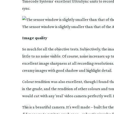
Timecode Systems’ excellent UltraSync units to record
sync.
The sensor window is slightly smaller than that of the
Image quality
So much for all the objective tests. Subjectively, the im
little to no noise visible. Of course, noise increases up 
excellent image sharpness at all recording resolutions. 
creamy images with good shadow and highlight detail.
Colour rendition was also excellent, though I found that
in the grade, and the rendition of other colours and ton
would cut with any ‘real’ video camera perfectly well. I
This is a beautiful camera. It’s well made – built for 