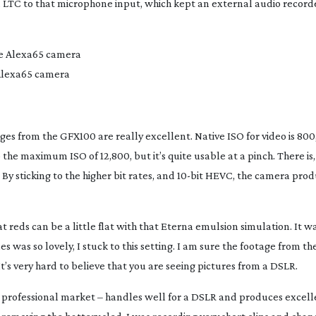
 LTC to that microphone input, which kept an external audio recorde
 Alexa65 camera
ages from the GFX100 are really excellent. Native ISO for video is 800,
to the maximum ISO of 12,800, but it’s quite usable at a pinch. There is,
By sticking to the higher bit rates, and
10-bit
HEVC, the camera produ
 reds can be a little flat with that Eterna emulsion simulation. It wa
es was so lovely, I stuck to this setting. I am sure the footage from t
t’s very hard to believe that you are seeing pictures from a DSLR.
the professional market – handles well for a DSLR and produces excell