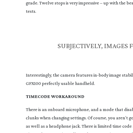
grade. Twelve stops is very impressive – up with the b
tests.
SUBJECTIVELY, IMAGES 
Interestingly, the camera features
in-body
image stabil
GFX100 perfectly usable handheld.
TIMECODE WORKAROUND
There is an onboard microphone, and a mode that disa
clunks when changing settings. Of course, you aren’t go
as well as a headphone jack. There is limited time cod