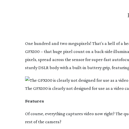
One hundred and two megapixels! That’s a hell of a head
GFX100 – that huge pixel count on a
back-side
illumina
pixels, spread across the sensor for
super-fast
autofocus
sturdy DSLR body with a
built-in
battery grip, featuring
The GFX100 is clearly not designed for use as a video ca
Features
Of course, everything captures video now right? The quest
rest of the camera?