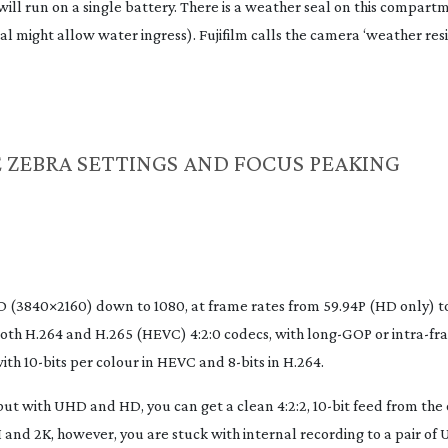
ill run on a single battery. There is a weather seal on this compartm
al might allow water ingress). Fujifilm calls the camera ‘weather resi
 ZEBRA SETTINGS AND FOCUS PEAKING
(3840×2160) down to 1080, at frame rates from 59.94P (HD only) to
oth H.264 and H.265 (HEVC) 4:2:0 codecs, with
long-GOP
or
intra-fr
with
10-bits
per colour in HEVC and
8-bits
in H.264.
d, but with UHD and HD, you can get a clean 4:2:2,
10-bit
feed from the
nd 2K, however, you are stuck with internal recording to a pair of
U