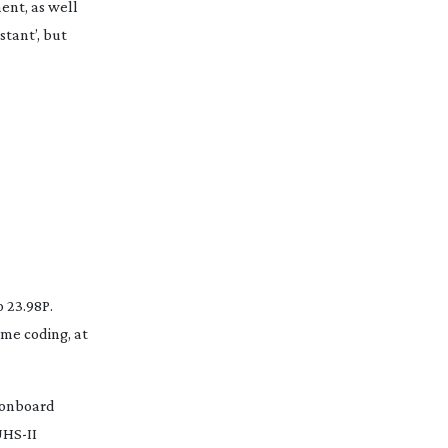
ent, as well
stant’, but
 23.98P.
ame
coding, at
 onboard
HS-II