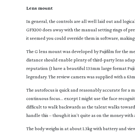
Lens mount
In general, the controls are all well laid out and logic
GFX100 does away with the manual setting rings of previ
it seemed you could override them in software, making
The G lens mount was developed by Fujifilm for the me
distance should enable plenty of
third-party
lens adapt
reputation (I have a beautiful 135mm large format Fuji
legendary. The review camera was supplied with a 63
The autofocus is quick and reasonably accurate for a mir
continuous focus… except I might use the face recognit
difficult to walk backwards as the talent walks toward
handle this – though it isn’t quite as on the money with 
The body weighs in at about 1.3kg with battery and viewf