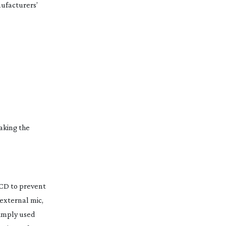
nufacturers’
making the
LCD to prevent
 external mic,
simply used