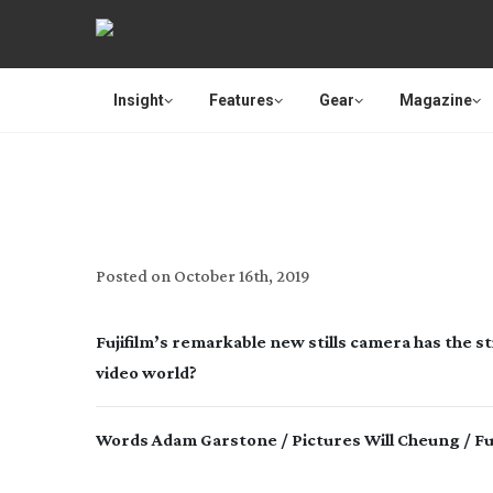
Insight
Features
Gear
Magazine
Posted on
October 16th, 2019
Fujifilm’s remarkable new stills camera has the stil
video world?
Words Adam Garstone / Pictures Will Cheung / Fuj