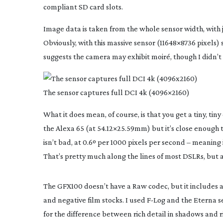
compliant SD card slots.
Image data is taken from the whole sensor width, with 
Obviously, with this massive sensor (11648×8736 pixels
suggests the camera may exhibit moiré, though I didn’t 
The sensor captures full DCI 4k (4096×2160)
What it does mean, of course, is that you get a tiny, tiny
the Alexa 65 (at 54.12×25.59mm) but it’s close enough 
isn’t bad, at 0.6º per 1000 pixels per second – meaning i
That’s pretty much along the lines of most DSLRs, but 
The GFX100 doesn’t have a Raw codec, but it includes
and negative film stocks. I used
F-Log
and the Eterna set
for the difference between rich detail in shadows and rich