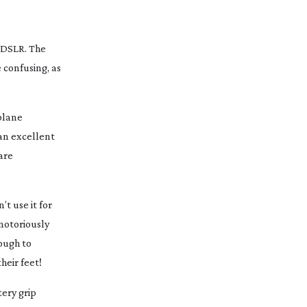
m DSLR. The
 confusing, as
plane
 an excellent
are
t use it for
notoriously
ough to
heir feet!
tery grip