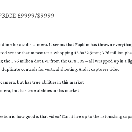
PRICE £9999/$9999
line for a stills camera. It seems that Fujifilm has thrown everythin
ted sensor that measures a whopping 43.8×32.9mm; 3.76 million pha
; the 5.76 million dot EVF from the GFX 50S – all wrapped up in a l
 duplicate controls for vertical shooting. And it captures video.
mera, but has true abilities in this market
ion is, how good is that video? Can it live up to the astonishing capab