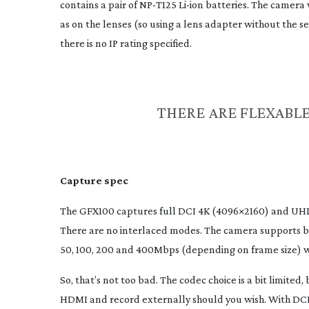
contains a pair of
NP-T125
Li-ion
batteries. The camera w
as on the lenses (so using a lens adapter without the se
there is no IP rating specified.
THERE ARE FLEXABLE
Capture spec
The GFX100 captures full DCI 4K (4096×2160) and UHD 
There are no interlaced modes. The camera supports b
50, 100, 200 and 400Mbps (depending on frame size) 
So, that’s not too bad. The codec choice is a bit limite
HDMI and record externally should you wish. With DCI a