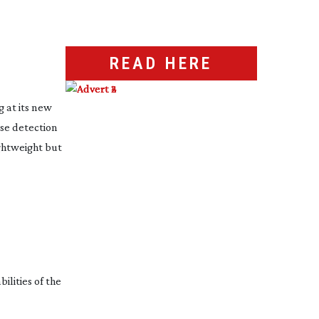
READ HERE
g at its new
se detection
ightweight but
ilities of the