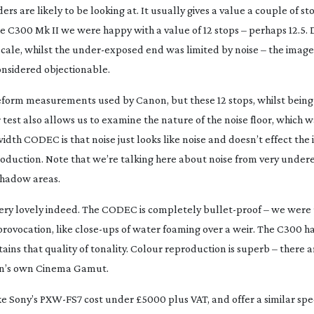
ers are likely to be looking at. It usually gives a value a couple of st
C300 Mk II we were happy with a value of 12 stops – perhaps 12.5. 
cale, whilst the
under-exposed
end was limited by noise – the image
onsidered objectionable.
aveform measurements used by Canon, but these 12 stops, whilst bein
test also allows us to examine the nature of the noise floor, which w
idth CODEC is that noise just looks like noise and doesn’t effect the
roduction
. Note that we’re talking here about noise from very unde
 shadow areas.
e very lovely indeed. The CODEC is completely
bullet-proof
– we were 
rovocation, like
close-ups
of water foaming over a weir. The C300 h
ins that quality of tonality. Colour reproduction is superb – there
n’s own Cinema Gamut.
ke Sony’s
PXW-FS7
cost under £5000 plus VAT, and offer a similar spec