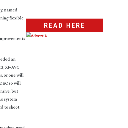
any, named
ning flexible
READ HERE
mprovements
needed an
2:2,
XF-AVC
, or one will
ODEC so will
ensive, but
ame system
rd to shoot
nge when used