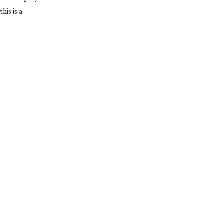
his is a