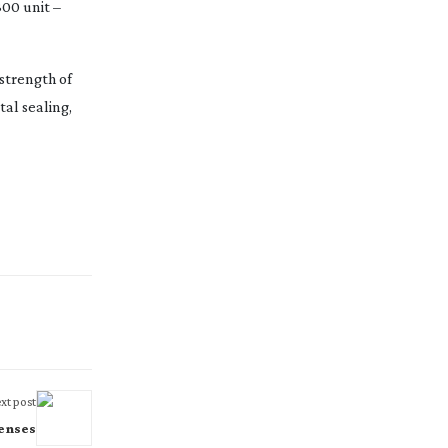
300 unit –
strength of
al sealing,
xt post
enses