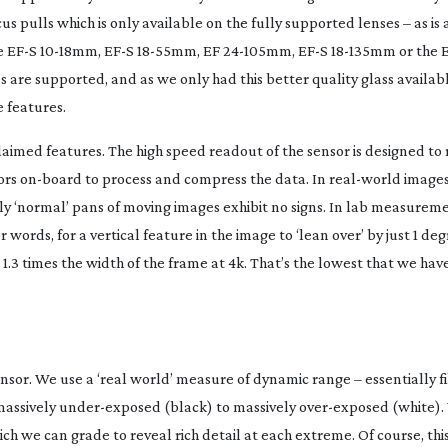
pulls which is only available on the fully supported lenses – as is aut
he EF-S
10-18mm
, EF-S
18-55mm
, EF
24-105mm
, EF-S
18-135mm
or the 
es are supported, and as we only had this better quality glass availab
 features.
aimed features. The high speed readout of the sensor is designed to 
ors
on-board
to process and compress the data. In
real-world
images
inly ‘normal’ pans of moving images exhibit no signs. In lab measurem
r words, for a vertical feature in the image to ‘lean over’ by just 1 de
1.3 times the width of the frame at 4k. That’s the lowest that we h
nsor. We use a ‘real world’ measure of dynamic range – essentially f
 massively
under-exposed
(black) to massively
over-exposed
(white).
ch we can grade to reveal rich detail at each extreme. Of course, this 