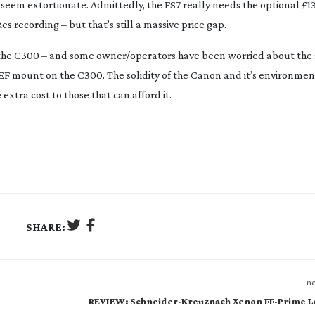
 seem extortionate. Admittedly, the FS7 really needs the optional £1
s recording – but that’s still a massive price gap.
to the C300 – and some owner/operators have been worried about the 
EF mount on the C300. The solidity of the Canon and it’s environment
extra cost to those that can afford it.
SHARE:
ne
REVIEW: Schneider-Kreuznach Xenon FF-Prime L