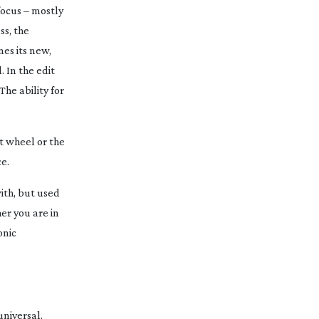
focus – mostly
ss, the
nes its new,
 In the edit
The ability for
ct wheel or the
ce.
with, but used
er you are in
onic
universal,