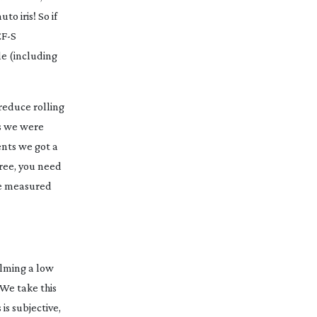
o iris! So if
EF-S
le (including
reduce rolling
 we were
ents we got a
gree, you need
ave measured
ilming a low
 We take this
is subjective,