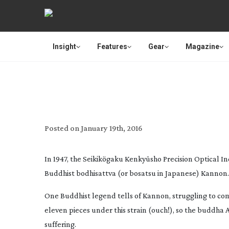
Insight
Features
Gear
Magazine
REVI
Posted on
January 19th, 2016
In 1947, the Seikikögaku Kenkyüsho Precision Optical I
Buddhist bodhisattva (or bosatsu in Japanese) Kannon.
One Buddhist legend tells of Kannon, struggling to com
eleven pieces under this strain (ouch!), so the buddha A
suffering.