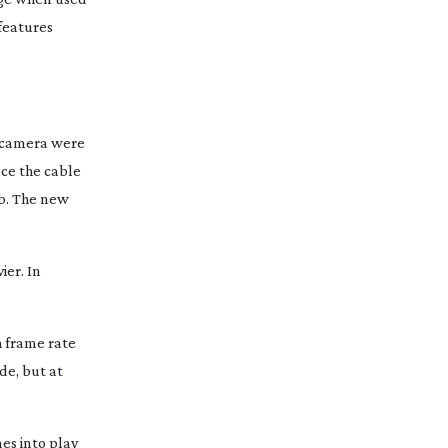
 features
e camera were
ace the cable
ob. The new
ier. In
h frame rate
de, but at
es into play