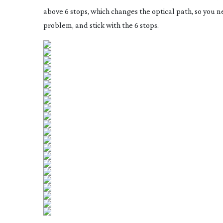
above 6 stops, which changes the optical path, so you nee
problem, and stick with the 6 stops.