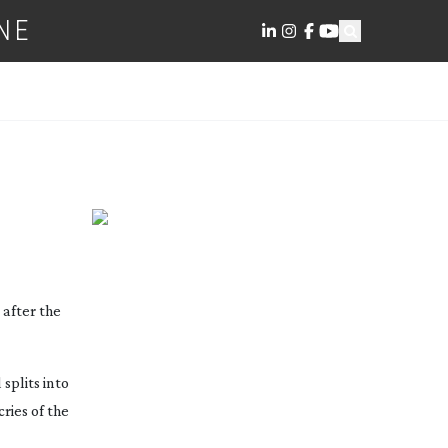
NE
 after the
splits into
ries of the