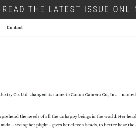
READ THE LATEST ISSUE ONLI
Contact
EW: CANON C300 MKII
ndustry Co. Ltd. changed its name to Canon Camera Co., Inc. – named
prehend the needs of all the unhappy beings in the world. Her head 
mida – seeing her plight – gives her eleven heads, to better hear the c