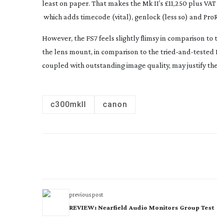
least on paper. That makes the Mk II’s £11,250 plus VAT
which adds timecode (vital), genlock (less so) and ProRe
However, the FS7 feels slightly flimsy in comparison 
the lens mount, in comparison to the
tried-and-tested
coupled with outstanding image quality, may justify the 
c300mkII
canon
previous post
REVIEW: Nearfield Audio Monitors Group Test