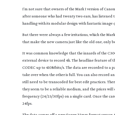
I’m not sure that owners of the Mark I version of Canon
after someone who had twenty two ears, has listened to
handling with its modular design with fantastic image qu
But there were always a few irritations, which the Mark
that make the new camera just like the old one, only b
It was common knowledge that the innards of the C300 
external device to record 4k. The headline feature of t
CODEC up to 410Mbits/s. The data are recorded to a pai
take over when the other is full. You can also record 
still need to be transcoded for best edit practices. The
they seem to be a reliable medium, and the prices will c
frequency (24/25/30fps) on a single card. Once the car
24fps.
The data comes off a new Super 35mm format sensor, t