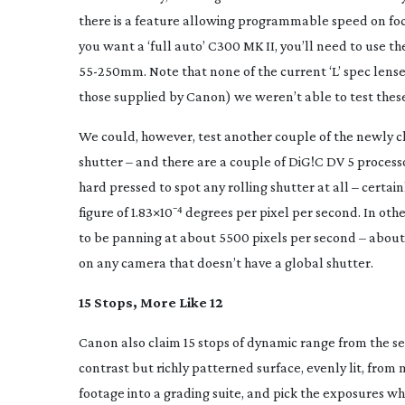
there is a feature allowing programmable speed on focus 
you want a ‘full auto’ C300 MK II, you’ll need to use t
55-250mm
. Note that none of the current ‘L’ spec lens
those supplied by Canon) we weren’t able to test these
We could, however, test another couple of the newly cl
shutter – and there are a couple of DiG!C DV 5 process
hard pressed to spot any rolling shutter at all – certa
figure of 1.83×10⁻⁴ degrees per pixel per second. In othe
to be panning at about 5500 pixels per second – about 
on any camera that doesn’t have a global shutter.
15 Stops, More Like 12
Canon also claim 15 stops of dynamic range from the se
contrast but richly patterned surface, evenly lit, from
footage into a grading suite, and pick the exposures whi