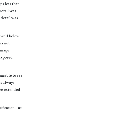
ops less than
Detail was
 detail was
g well below
as not
 image
rexposed
unable to see
as always
 are extended
ification – at