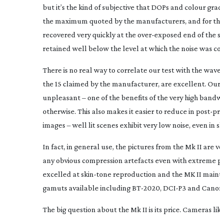
but it’s the kind of subjective that DOPs and colour grad
the maximum quoted by the manufacturers, and for the 
recovered very quickly at the
over-exposed
end of the s
retained well below the level at which the noise was c
There is no real way to correlate our test with the w
the 15 claimed by the manufacturer, are excellent. Our 
unpleasant – one of the benefits of the very high bandw
otherwise. This also makes it easier to reduce in
post-p
images – well lit scenes exhibit very low noise, even in
In fact, in general use, the pictures from the Mk II ar
any obvious compression artefacts even with extreme p
excelled at
skin-tone
reproduction and the MK II mainta
gamuts available including
BT-2020
,
DCI-P3
and Cano
The big question about the Mk II is its price. Cameras li