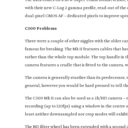
with their new
C-Log
2 gamma profile,
read-out
of the 
dual-pixel
CMOS AF – dedicated pixels to improve spe
C300 Problems
There were a couple of other niggles with the older c
famous for breaking. The Mk II features cables that h
rather than the whole top module. The top handle in the
camera features a cradle that is fitted to the camera, wi
The camera is generally sturdier than its predecessor, 
general, however you would be hard pressed to tell th
The C300 Mk II can also be used as a 2k/HD camera – 
recording (up to 120fps) using a window in the centre o
least neither downsampled nor crop modes will exhibit
The ND filter wheel has been extended with a second d