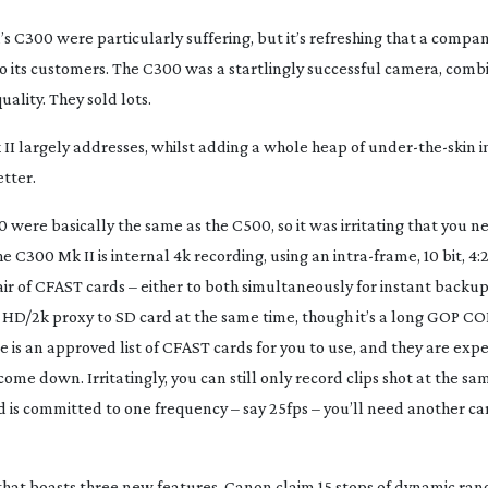
’s C300 were particularly suffering, but it’s refreshing that a comp
 its customers. The C300 was a startlingly successful camera, combi
ality. They sold lots.
 II largely addresses, whilst adding a whole heap of
under-the-skin
i
etter.
were basically the same as the C500, so it was irritating that you 
he C300 Mk II is internal 4k recording, using an
intra-frame
, 10 bit, 4:
r of CFAST cards – either to both simultaneously for instant backups
an HD/2k proxy to SD card at the same time, though it’s a long GOP C
re is an approved list of CFAST cards for you to use, and they are exp
ome down. Irritatingly, you can still only record clips shot at the s
d is committed to one frequency – say 25fps – you’ll need another ca
hat boasts three new features. Canon claim 15 stops of dynamic ra