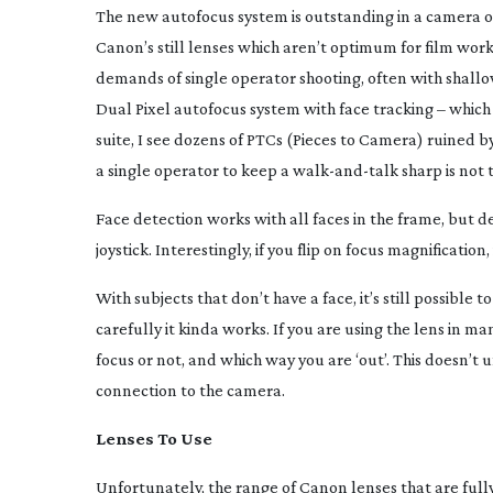
The new autofocus system is outstanding in a camera of 
Canon’s still lenses which aren’t optimum for film wo
demands of single operator shooting, often with shallow
Dual Pixel autofocus system with face tracking – which
suite, I see dozens of PTCs (Pieces to Camera) ruined by
a single operator to keep a
walk-and-talk
sharp is not
Face detection works with all faces in the frame, but de
joystick. Interestingly, if you flip on focus magnification
With subjects that don’t have a face, it’s still possible
carefully it kinda works. If you are using the lens in m
focus or not, and which way you are ‘out’. This doesn’t 
connection to the camera.
Lenses To Use
Unfortunately, the range of Canon lenses that are fully 