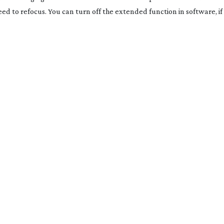
d to refocus. You can turn off the extended function in software, if t