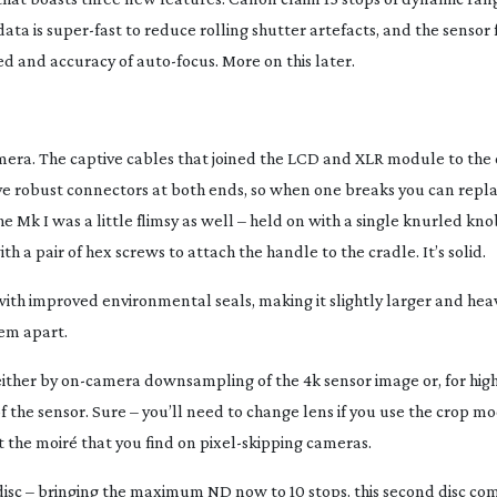
data is
super-fast
to reduce rolling shutter artefacts, and the sensor
ed and accuracy of
auto-focus
. More on this later.
amera. The captive cables that joined the LCD and XLR module to th
ave robust connectors at both ends, so when one breaks you can repl
 Mk I was a little flimsy as well – held on with a single knurled kn
th a pair of hex screws to attach the handle to the cradle. It’s solid.
with improved environmental seals, making it slightly larger and heav
em apart.
either by
on-camera
downsampling of the 4k sensor image or, for hig
f the sensor. Sure – you’ll need to change lens if you use the crop mo
 the moiré that you find on
pixel-skipping
cameras.
isc – bringing the maximum ND now to 10 stops. this second disc com