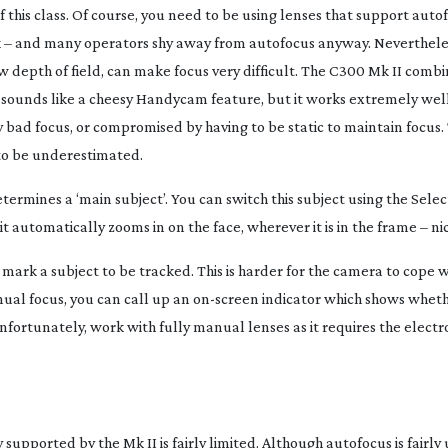
this class. Of course, you need to be using lenses that support auto
rk – and many operators shy away from autofocus anyway. Neverthele
 depth of field, can make focus very difficult. The C300 Mk II combi
 sounds like a cheesy Handycam feature, but it works extremely well.
 bad focus, or compromised by having to be static to maintain focus. 
 to be underestimated.
termines a ‘main subject’. You can switch this subject using the Sele
, it automatically zooms in on the face, wherever it is in the frame – ni
 to mark a subject to be tracked. This is harder for the camera to cope 
anual focus, you can call up an
on-screen
indicator which shows wheth
unfortunately, work with fully manual lenses as it requires the electr
supported by the Mk II is fairly limited. Although autofocus is fairly 