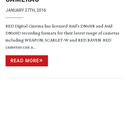
JANUARY 27TH, 2016
RED Digital Cinema has licensed Avid's DNxHR and Avid
DNxHD recording formats for their latest range of cameras
including WEAPON, SCARLET-W and RED RAVEN. RED
cameras can a...
READ MORE