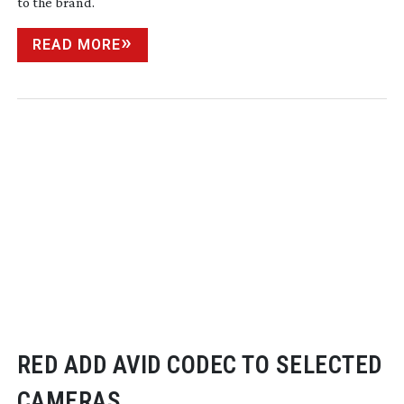
to the brand.
READ MORE
RED ADD AVID CODEC TO SELECTED
CAMERAS