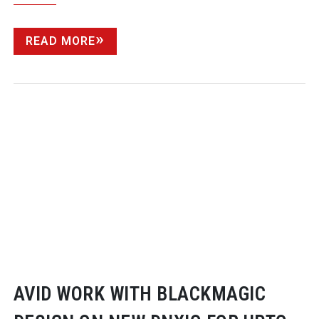
READ MORE
AVID WORK WITH BLACKMAGIC