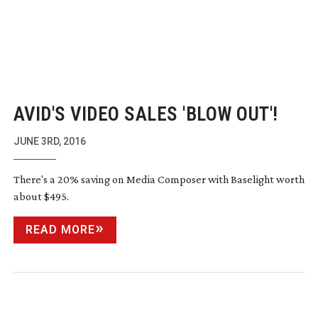
AVID'S VIDEO SALES 'BLOW OUT'!
JUNE 3RD, 2016
There's a 20% saving on Media Composer with Baselight worth
about $495.
READ MORE