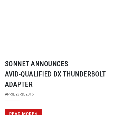
SONNET ANNOUNCES
AVID-QUALIFIED
DX THUNDERBOLT
ADAPTER
APRIL 23RD, 2015
READ MORE