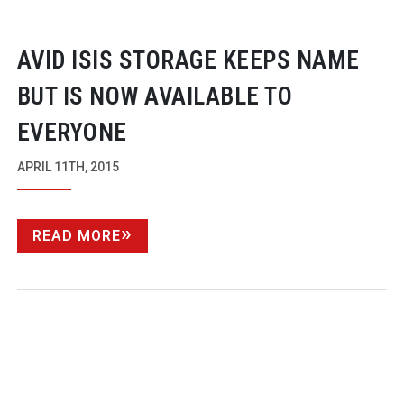
AVID ISIS STORAGE KEEPS NAME
BUT IS NOW AVAILABLE TO
EVERYONE
APRIL 11TH, 2015
READ MORE