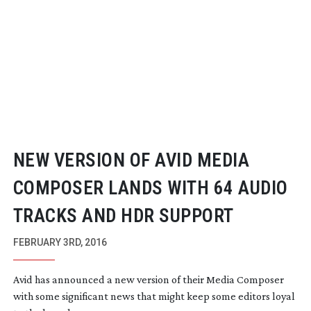
NEW VERSION OF AVID MEDIA
COMPOSER LANDS WITH 64 AUDIO
TRACKS AND HDR SUPPORT
FEBRUARY 3RD, 2016
Avid has announced a new version of their Media Composer
with some significant news that might keep some editors loyal