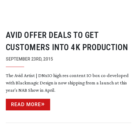
AVID OFFER DEALS TO GET
CUSTOMERS INTO 4K PRODUCTION
SEPTEMBER 23RD, 2015
The Avid Artist | DNxIO high res content IO box
co-developed
with Blackmagic Design is now shipping from a launch at this
year's NAB Show in April.
READ MORE