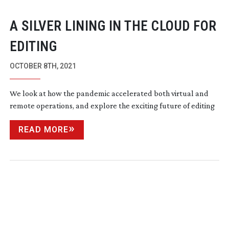
A SILVER LINING IN THE CLOUD FOR
EDITING
OCTOBER 8TH, 2021
We look at how the pandemic accelerated both virtual and
remote operations, and explore the exciting future of editing
READ MORE