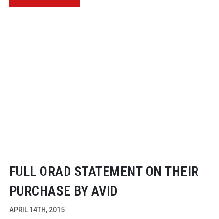
FULL ORAD STATEMENT ON THEIR
PURCHASE BY AVID
APRIL 14TH, 2015