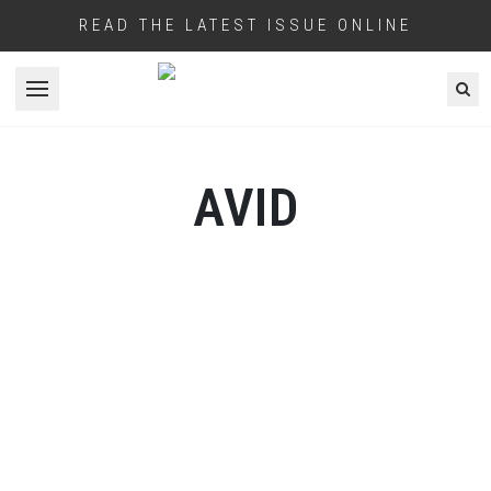
READ THE LATEST ISSUE ONLINE
Open menu
AVID