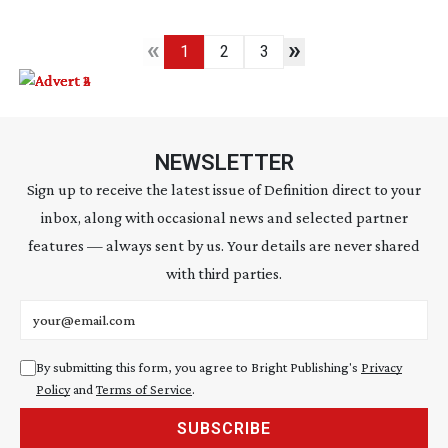
«
»
1
2
3
NEWSLETTER
Sign up to receive the latest issue of Definition direct to your
inbox, along with occasional news and selected partner
features — always sent by us. Your details are never shared
with third parties.
Email address
By submitting this form, you agree to Bright Publishing's
Privacy
Policy
and
Terms of Service
.
SUBSCRIBE