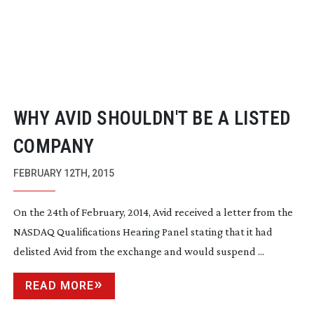
WHY AVID SHOULDN'T BE A LISTED
COMPANY
FEBRUARY 12TH, 2015
On the 24th of February, 2014, Avid received a letter from the
NASDAQ Qualifications Hearing Panel stating that it had
delisted Avid from the exchange and would suspend ...
READ MORE