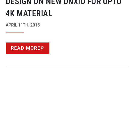
DESIGN ON NEW DNXIO FOR UPTO
4K MATERIAL
APRIL 11TH, 2015
READ MORE