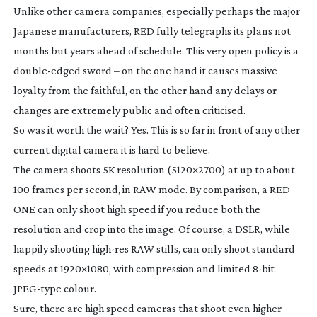
Unlike other camera companies, especially perhaps the major
Japanese manufacturers, RED fully telegraphs its plans not
months but years ahead of schedule. This very open policy is a
double-edged
sword – on the one hand it causes massive
loyalty from the faithful, on the other hand any delays or
changes are extremely public and often criticised.
So was it worth the wait? Yes. This is so far in front of any other
current digital camera it is hard to believe.
The camera shoots 5K resolution (5120×2700) at up to about
100 frames per second, in RAW mode. By comparison, a RED
ONE can only shoot high speed if you reduce both the
resolution and crop into the image. Of course, a DSLR, while
happily shooting
high-res
RAW stills, can only shoot standard
speeds at 1920×1080, with compression and limited
8-bit
JPEG-type
colour.
Sure, there are high speed cameras that shoot even higher