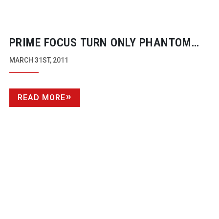
PRIME FOCUS TURN ONLY PHANTOM
MENACE IN TO 3D – FOR NOW
MARCH 31ST, 2011
READ MORE