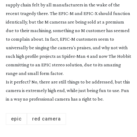
supply chain felt by all manufacturers in the wake of the
recent tragedy there. The EPIC-M and EPIC-X should function
identically, but the M cameras are being sold at a premium
due to their machining, something no M customer has seemed
to complain about. In fact, EPIC-M customers seem to
universally be singing the camera’s praises, and why not with
such high profile projects as
Spider-Man
4
and now
The Hobbit
committing to an EPIC stereo solution, due to its amazing
range and small form factor.
Is it perfect? No, there are still things to be addressed, but this
camera is extremely high end, while just being fun to use. Fun
in a way no professional camera has a right to be.
epic
red camera