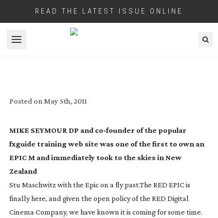
READ THE LATEST ISSUE ONLINE
Open menu
WAS EPIC WORTH THE WAIT?
Posted on
May 5th, 2011
MIKE SEYMOUR DP and
co-founder
of the popular
fxguide training web site was one of the first to own an
EPIC M and immediately took to the skies in New
Zealand
Stu Maschwitz with the Epic on a fly past.
The RED EPIC is
finally here, and given the open policy of the RED Digital
Cinema Company, we have known it is coming for some time.