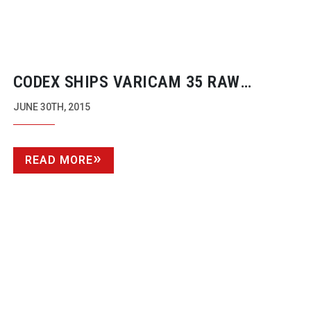
CODEX SHIPS VARICAM 35 RAW
RECORDER
JUNE 30TH, 2015
READ MORE