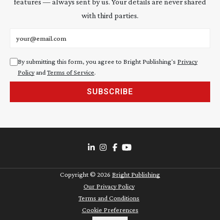
features — always sent by us. Your details are never shared
with third parties.
Email address
By submitting this form, you agree to Bright Publishing's
Privacy
Policy
and
Terms of Service
.
SUBSCRIBE
Copyright ©
2026
Bright Publishing
Our Privacy Policy
Terms and Conditions
Cookie Preferences