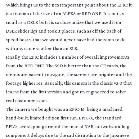
Which brings us to the next important point about the EPIC: it
is a fraction of the size of an ALEXA or RED ONE. It is not as
small as a DSLR but it is so close in size that we used it on
DSLR slider rigs and took it places, such as off the back of
speed boats, that we would never have had the room to do
with any camera other than an SLR.
Finally, the EPIC includes a number of overall improvements
from the RED ONE. The SSD is better than the CF cards, the
menus are easier to navigate, the screens are brighter and the
footage higher res. Basically, this camera is the classic v2.0 that
learnt from the first version and got
re-engineered
to solve
real customer issues.
The camera we bought was an EPIC-M, being a machined,
hand-built
, limited edition first run. EPIC-X, the standard
EPICs, are shipping around the time of NAB, notwithstanding
component delays due to the sad disruption to the Japanese