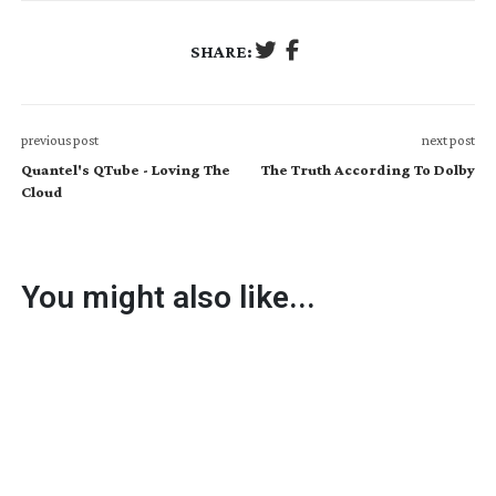
SHARE:
previous post
next post
Quantel's QTube - Loving The
The Truth According To Dolby
Cloud
You might also like...