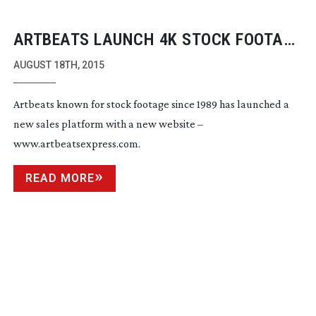
ARTBEATS LAUNCH 4K STOCK FOOTAGE
SUBSCRIPTION MODEL
AUGUST 18TH, 2015
Artbeats known for stock footage since 1989 has launched a
new sales platform with a new website –
www.artbeatsexpress.com.
READ MORE