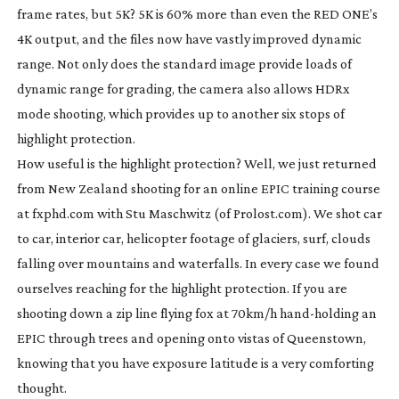
frame rates, but 5K? 5K is 60% more than even the RED ONE’s
4K output, and the files now have vastly improved dynamic
range. Not only does the standard image provide loads of
dynamic range for grading, the camera also allows HDRx
mode shooting, which provides up to another six stops of
highlight protection.
How useful is the highlight protection? Well, we just returned
from New Zealand shooting for an online EPIC training course
at fxphd.com with Stu Maschwitz (of Prolost.com). We shot car
to car, interior car, helicopter footage of glaciers, surf, clouds
falling over mountains and waterfalls. In every case we found
ourselves reaching for the highlight protection. If you are
shooting down a zip line flying fox at 70km/h
hand-holding
an
EPIC through trees and opening onto vistas of Queenstown,
knowing that you have exposure latitude is a very comforting
thought.