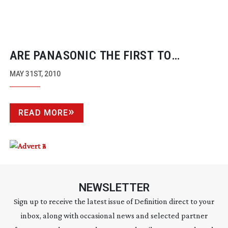
ARE PANASONIC THE FIRST TO
‘PROFESSIONALISE’ THE VDSLR
MAY 31ST, 2010
REVOLUTION?
READ MORE
NEWSLETTER
Sign up to receive the latest issue of Definition direct to your
inbox, along with occasional news and selected partner