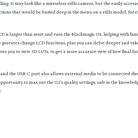
ling. It may look like a mirrorless stills camera, but the easily acces
tions that would be buried deep in the menu on a stills model, for 
CD is larger than most and runs the Blackmagic OS, helping with famil
 gestures change LCD functions, plus you can delve deeper and take
ws you to view 3D LUTs, to get a more accurate view of how final fo
 and the USB-C port also allows external media to be connected dire
pportunity to max out the G2’s quality settings, safe in the knowledge
.