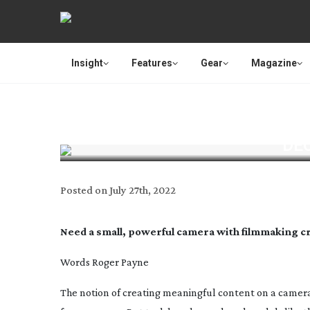
Insight
Features
Gear
Magazine
DEC
Posted on
July 27th, 2022
Need a small, powerful camera with filmmaking cre
Words Roger Payne
The notion of creating meaningful content on a camer