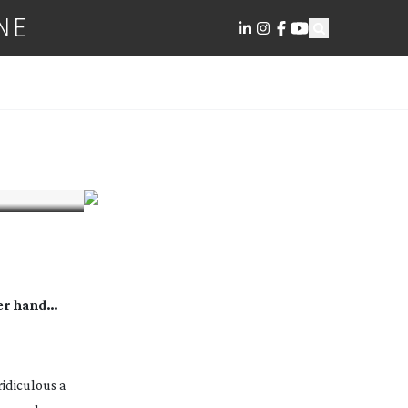
NE
her hand…
idiculous a