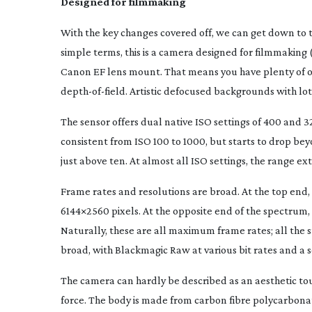
Designed for filmmaking
With the key changes covered off, we can get down to t
simple terms, this is a camera designed for filmmaking 
Canon EF lens mount. That means you have plenty of opt
depth-of-field
. Artistic defocused backgrounds with lot
The sensor offers dual native ISO settings of 400 and 3
consistent from ISO 100 to 1000, but starts to drop bey
just above ten. At almost all ISO settings, the range 
Frame rates and resolutions are broad. At the top end, th
6144×2560 pixels. At the opposite end of the spectrum, 
Naturally, these are all maximum frame rates; all the
broad, with Blackmagic Raw at various bit rates and a s
The camera can hardly be described as an aesthetic tour
force. The body is made from carbon fibre polycarbonate,