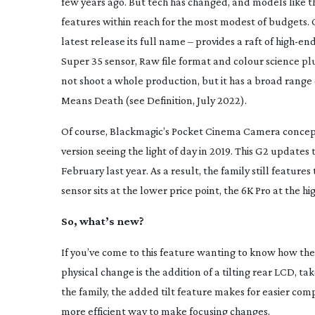
few years ago. But tech has changed, and models like t
features within reach for the most modest of budgets. 
latest release its full name – provides a raft of
high-en
Super 35 sensor, Raw file format and colour science 
not shoot a whole production, but it has a broad range o
Means Death
(see
Definition
, July 2022).
Of course, Blackmagic’s Pocket Cinema Camera concept 
version seeing the light of day in 2019. This G2 updates
February last year. As a result, the family still feature
sensor sits at the lower price point, the 6K Pro at the 
So, what’s new?
If you’ve come to this feature wanting to know how the 
physical change is the addition of a tilting rear LCD, t
the family, the added tilt feature makes for easier comp
more efficient way to make focusing changes.