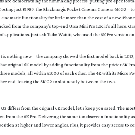
his are democratising the filmmaking process, putting
pro-spec
foota
Costing just £1989, the Blackmagic Pocket Cinema Camera 6K G2 – to 
d
cinematic functionality for little more than the cost of a new iPhone
plucked from the company’s
top-end
Ursa Mini Pro 12K, it’s all here. Gr
f applications. Just ask Taika Waititi, who used the 6K Pro version o
is nothing new – the company showed the first model back in 2012, 
 that original 6K model by adding functionality from the pricier 6K Pr
s three models, all within £1000 of each other. The 4K with its Micro Fo
higher end, leaving the 6K G2 to slot neatly between the two.
G2 differs from the original 6K model, let’s keep you sated. The most
aken from the 6K Pro. Delivering the same touchscreen functionality as 
osition at higher and lower angles. Plus, it provides easy access to co