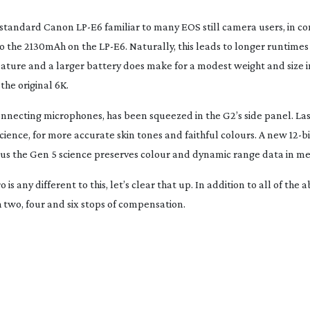
he standard Canon
LP-E6
familiar to many EOS still camera users, in c
to the 2130mAh on the
LP-E6
. Naturally, this leads to longer runtim
feature and a larger battery does make for a modest weight and size 
the original 6K.
onnecting microphones, has been squeezed in the G2’s side panel. Las
cience, for more accurate skin tones and faithful colours. A new
12-bi
lus the Gen 5 science preserves colour and dynamic range data in m
 any different to this, let’s clear that up. In addition to all of the a
h two, four and six stops of compensation.