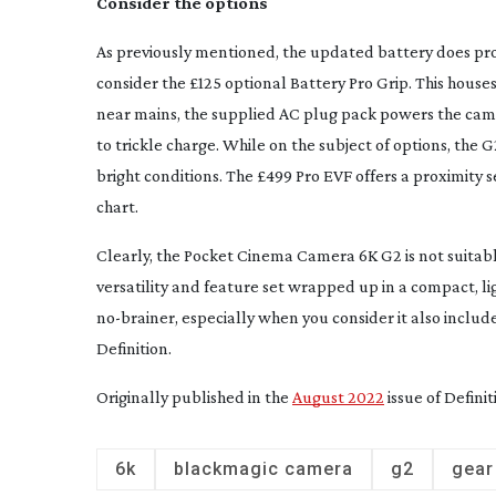
Consider the options
As previously mentioned, the updated battery does pr
consider the £125 optional Battery Pro Grip. This house
near mains, the supplied AC plug pack powers the cam
to trickle charge. While on the subject of options, the G
bright conditions. The £499 Pro EVF offers a proximity 
chart.
Clearly, the Pocket Cinema Camera 6K G2 is not suitable 
versatility and feature set wrapped up in a compact, ligh
no-brainer
, especially when you consider it also include
Definition
.
Originally published in the
August 2022
issue of Definit
6k
blackmagic camera
g2
gear