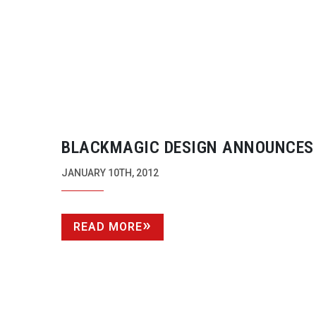
BLACKMAGIC DESIGN ANNOUNCES
INTENSITY SHUTTLE WITH THUND
JANUARY 10TH, 2012
TECHNOLOGY
READ MORE