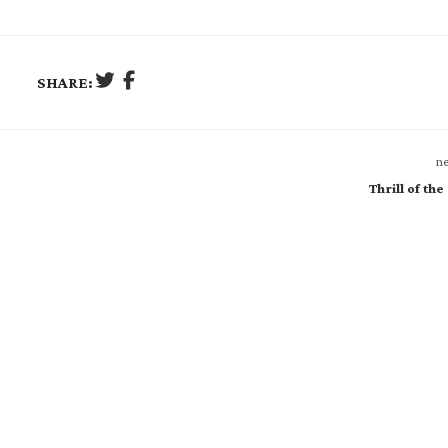
SHARE:
ne
Thrill of the