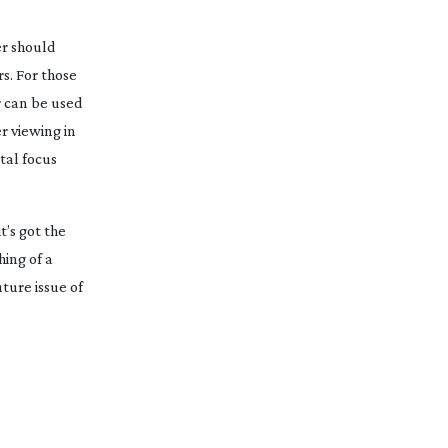
er should
s. For those
r can be used
er viewing in
tal focus
t’s got the
hing of a
uture issue of