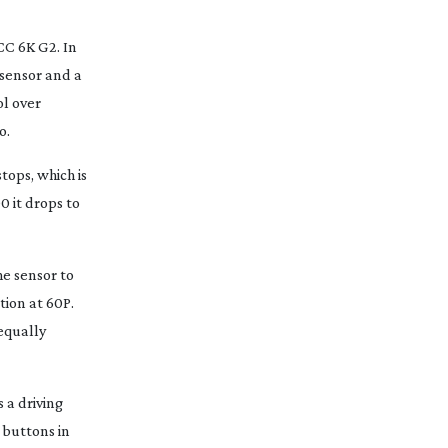
CC 6K G2. In
 sensor and a
ol over
o.
tops, which is
0 it drops to
he sensor to
tion at 60P.
equally
 a driving
 buttons in