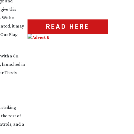
ge and
give this
. With a
READ HERE
anted, it may
n
Our Flag
with a 6K
o, launched in
ur Thirds
 striking
the rest of
ntrols, and a