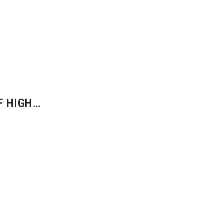
F HIGH