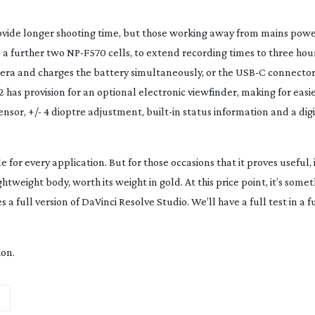
ovide longer shooting time, but those working away from mains pow
s a further two
NP-F570
cells, to extend recording times to three hour
era and charges the battery simultaneously, or the USB-C connecto
2 has provision for an optional electronic viewfinder, making for easi
sensor, +/- 4 dioptre adjustment,
built-in
status information and a digi
for every application. But for those occasions that it proves useful, i
tweight body, worth its weight in gold. At this price point, it’s somet
s a full version of DaVinci Resolve Studio. We’ll have a full test in a f
ion.