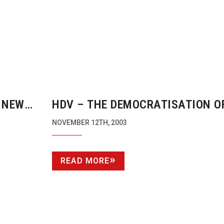
 NEW
HDV – THE DEMOCRATISATION O
ERBOLT
DEFINITION
NOVEMBER 12TH, 2003
READ MORE