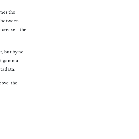
omes the
es between
increase – the
t, but by no
t
gamma
etadata.
bove, the