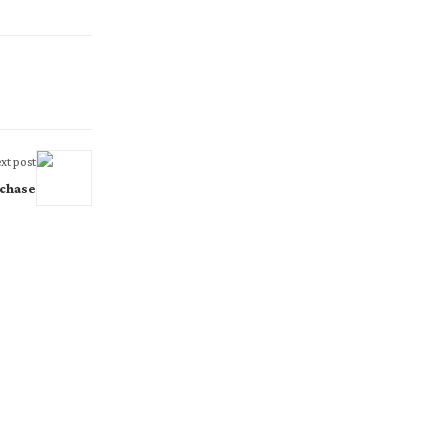
xt post
 chase