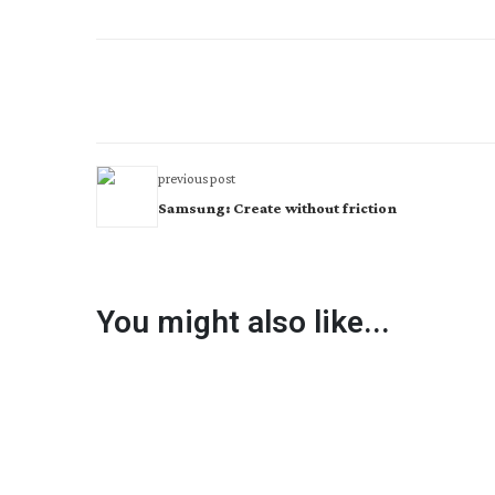
previous post
Samsung: Create without friction
You might also like...