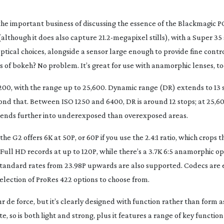
he important business of discussing the essence of the Blackmagic P
(although it does also capture 21.
2-megapixel
stills), with a Super 35
ical choices, alongside a sensor large enough to provide fine contr
s of bokeh? No problem. It’s great for use with anamorphic lenses, to
200, with the range up to 25,600. Dynamic range (DR) extends to 13 s
ond that. Between ISO 1250 and 6400, DR is around 12 stops; at 25,60
extends further into underexposed than overexposed areas.
e G2 offers 6K at 50P, or 60P if you use the 2.4:1 ratio, which crops t
Full HD records at up to 120P, while there’s a 3.7K 6:5 anamorphic op
 standard rates from 23.98P upwards are also supported. Codecs are 
election of ProRes 422 options to choose from.
 de force, but it’s clearly designed with function rather than form as
 so is both light and strong, plus it features a range of key function