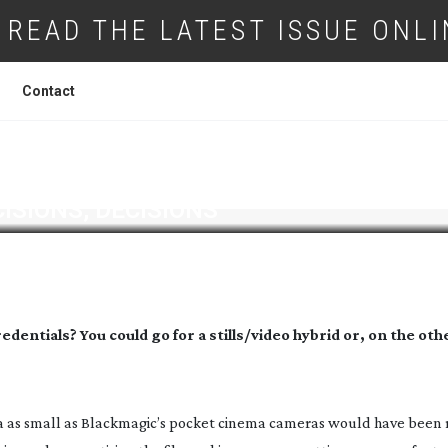
READ THE LATEST ISSUE ONLI
Contact
ISIONS, DECISIONS
dentials? You could go for a stills/video hybrid or, on the ot
a as small as Blackmagic’s pocket cinema cameras would have been r