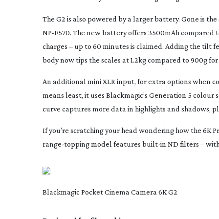
The G2 is also powered by a larger battery. Gone is t
NP-F570
. The new battery offers 3500mAh compared 
charges – up to 60 minutes is claimed. Adding the tilt 
body now tips the scales at 1.2kg compared to 900g for 
An additional mini XLR input, for extra options when c
means least, it uses Blackmagic’s Generation 5 colour s
curve captures more data in highlights and shadows, p
If you’re scratching your head wondering how the 6K Pro is
range-topping
model features
built-in
ND filters – wit
Blackmagic Pocket Cinema Camera 6K G2