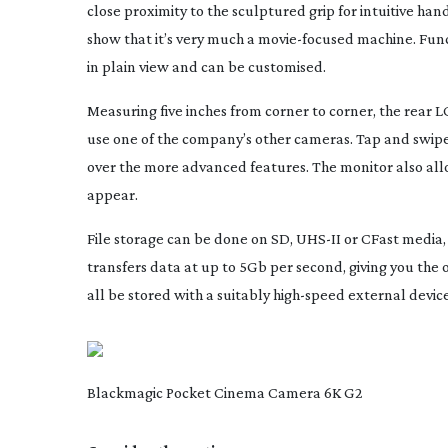
close proximity to the sculptured grip for intuitive hand
show that it’s very much a
movie-focused
machine. Func
in plain view and can be customised.
Measuring five inches from corner to corner, the rear L
use one of the company’s other cameras. Tap and swipe
over the more advanced features. The monitor also allo
appear.
File storage can be done on SD,
UHS-II
or CFast media,
transfers data at up to 5Gb per second, giving you the o
all be stored with a suitably
high-speed
external device
Blackmagic Pocket Cinema Camera 6K G2