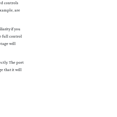
sed controls
example, are
iarity if you
 full control
otage will
ctly. The port
 that it will