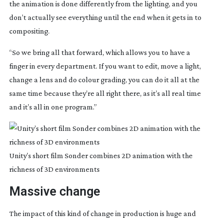
the animation is done differently from the lighting, and you 
don’t actually see everything until the end when it gets in to 
compositing.
“So we bring all that forward, which allows you to have a 
finger in every department. If you want to edit, move a light, 
change a lens and do colour grading, you can do it all at the 
same time because they’re all right there, as it’s all real time 
and it’s all in one program.”
Unity’s short film Sonder combines 2D animation with the
richness of 3D environments
Massive change
The impact of this kind of change in production is huge and 