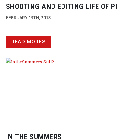
SHOOTING AND EDITING LIFE OF PI
FEBRUARY 19TH, 2013
READ MORE
IN THE SUMMERS