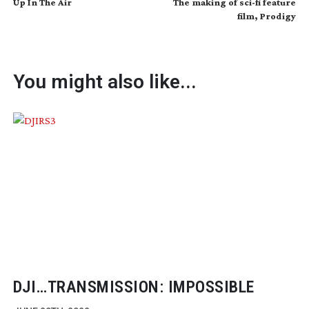
Up In The Air
The making of sci-fi feature
film, Prodigy
You might also like...
DJI…TRANSMISSION: IMPOSSIBLE