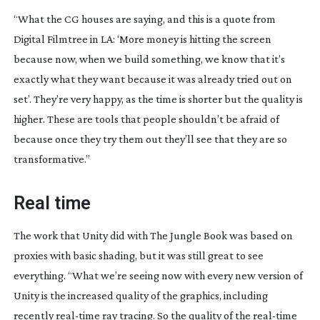
“What the CG houses are saying, and this is a quote from 
Digital Filmtree in LA: ‘More money is hitting the screen 
because now, when we build something, we know that it’s 
exactly what they want because it was already tried out on 
set’. They’re very happy, as the time is shorter but the quality is 
higher. These are tools that people shouldn’t be afraid of 
because once they try them out they’ll see that they are so 
transformative.”
Real time
The work that Unity did with The Jungle Book was based on 
proxies with basic shading, but it was still great to see 
everything. “What we’re seeing now with every new version of 
Unity is the increased quality of the graphics, including 
recently 
real-time
 ray tracing. So the quality of the 
real-time