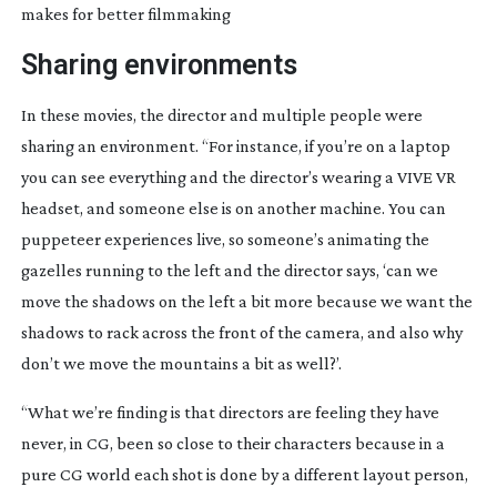
makes for better filmmaking
Sharing environments
In these movies, the director and multiple people were 
sharing an environment. “For instance, if you’re on a laptop 
you can see everything and the director’s wearing a VIVE VR 
headset, and someone else is on another machine. You can 
puppeteer experiences live, so someone’s animating the 
gazelles running to the left and the director says, ‘can we 
move the shadows on the left a bit more because we want the 
shadows to rack across the front of the camera, and also why 
don’t we move the mountains a bit as well?’.
“What we’re finding is that directors are feeling they have 
never, in CG, been so close to their characters because in a 
pure CG world each shot is done by a different layout person, 