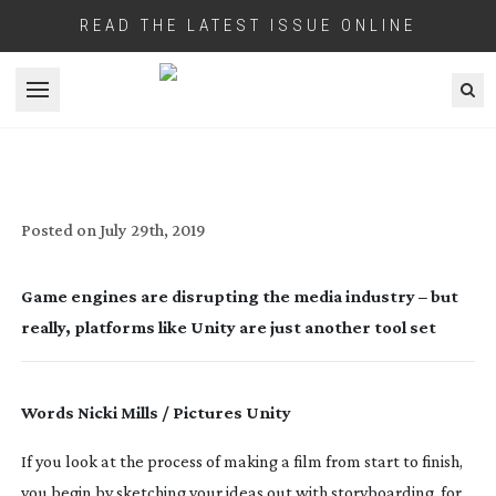
READ THE LATEST ISSUE ONLINE
Open menu
THE NEW DIGITAL PUPPET MASTERS
Posted on
July 29th, 2019
Game engines are disrupting the media industry – but 
really, platforms like Unity are just another tool set
Words Nicki Mills / Pictures Unity
If you look at the process of making a film from start to finish, 
you begin by sketching your ideas out with storyboarding, for 