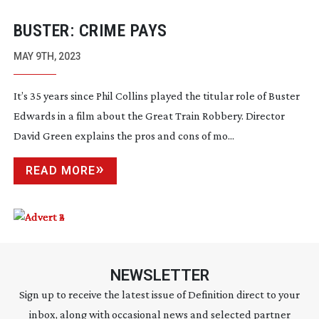
BUSTER: CRIME PAYS
MAY 9TH, 2023
It’s 35 years since Phil Collins played the titular role of Buster
Edwards in a film about the Great Train Robbery. Director
David Green explains the pros and cons of mo...
READ MORE
NEWSLETTER
Sign up to receive the latest issue of Definition direct to your
inbox, along with occasional news and selected partner