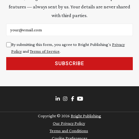
features — always sent by us. Your details are never shared
with third parties.
Email address
By submitting this form, you agree to Bright Publishing's
Privacy
Policy
and
Terms of Service
.
SUBSCRIBE
Copyright ©
2026
Bright Publishing
Our Privacy Policy
Terms and Conditions
Cookie Preferences