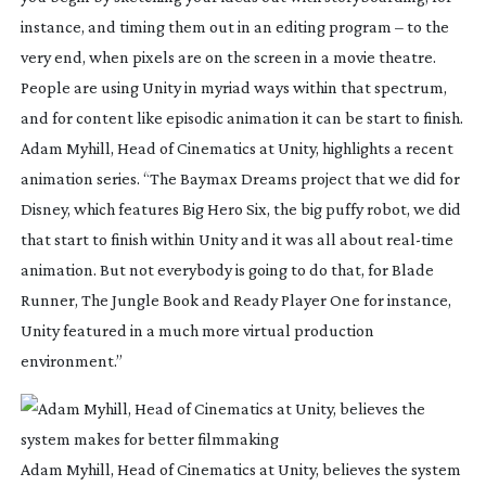
instance, and timing them out in an editing program – to the 
very end, when pixels are on the screen in a movie theatre. 
People are using Unity in myriad ways within that spectrum, 
and for content like episodic animation it can be start to finish. 
Adam Myhill, Head of Cinematics at Unity, highlights a recent 
animation series. “The Baymax Dreams project that we did for 
Disney, which features Big Hero Six, the big puffy robot, we did 
that start to finish within Unity and it was all about 
real-time
animation. But not everybody is going to do that, for Blade 
Runner, The Jungle Book and Ready Player One for instance, 
Unity featured in a much more virtual production 
environment.”
Adam Myhill, Head of Cinematics at Unity, believes the system