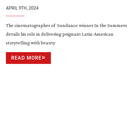
APRIL 9TH, 2024
The cinematographer of Sundance winner In the Summers
details his role in delivering poignant
Latin-American
storytelling with beauty
READ MORE