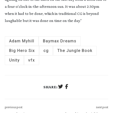
a four-o’
clock-in-the-afternoon
 sun. It was about 2:30pm 
when it had to be done, which in traditional CG is beyond 
laughable but it was done on time on the day.”
Adam Myhill
Baymax Dreams
Big Hero Six
cg
The Jungle Book
Unity
vfx
SHARE:
previous post
next post