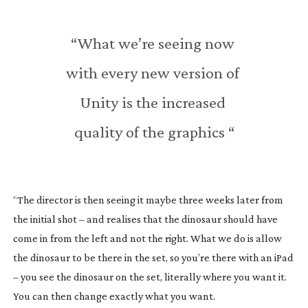
“What we’re seeing now 
with every new version of 
Unity is the increased 
quality of the graphics “
“The director is then seeing it maybe three weeks later from 
the initial shot – and realises that the dinosaur should have 
come in from the left and not the right. What we do is allow 
the dinosaur to be there in the set, so you’re there with an iPad 
– you see the dinosaur on the set, literally where you want it. 
You can then change exactly what you want.