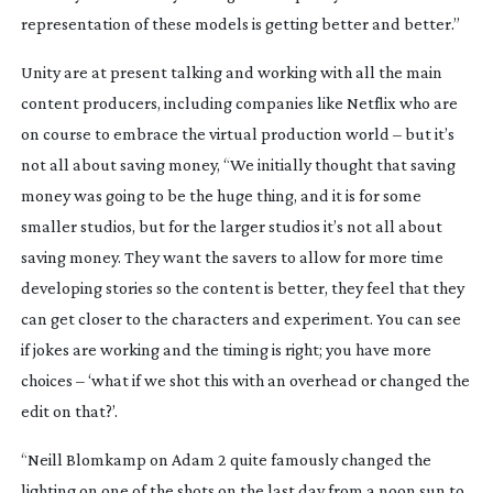
representation of these models is getting better and better.”
Unity are at present talking and working with all the main 
content producers, including companies like Netflix who are 
on course to embrace the virtual production world – but it’s 
not all about saving money, “We initially thought that saving 
money was going to be the huge thing, and it is for some 
smaller studios, but for the larger studios it’s not all about 
saving money. They want the savers to allow for more time 
developing stories so the content is better, they feel that they 
can get closer to the characters and experiment. You can see 
if jokes are working and the timing is right; you have more 
choices – ‘what if we shot this with an overhead or changed the 
edit on that?’.
“Neill Blomkamp on Adam 2 quite famously changed the 
lighting on one of the shots on the last day from a noon sun to 