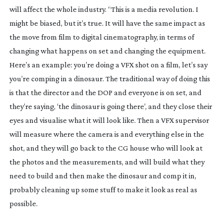
will affect the whole industry. “This is a media revolution. I 
might be biased, but it’s true. It will have the same impact as 
the move from film to digital cinematography, in terms of 
changing what happens on set and changing the equipment. 
Here’s an example: you’re doing a VFX shot on a film, let’s say 
you’re comping in a dinosaur. The traditional way of doing this 
is that the director and the DOP and everyone is on set, and 
they’re saying, ‘the dinosaur is going there’, and they close their 
eyes and visualise what it will look like. Then a VFX supervisor 
will measure where the camera is and everything else in the 
shot, and they will go back to the CG house who will look at 
the photos and the measurements, and will build what they 
need to build and then make the dinosaur and comp it in, 
probably cleaning up some stuff to make it look as real as 
possible.