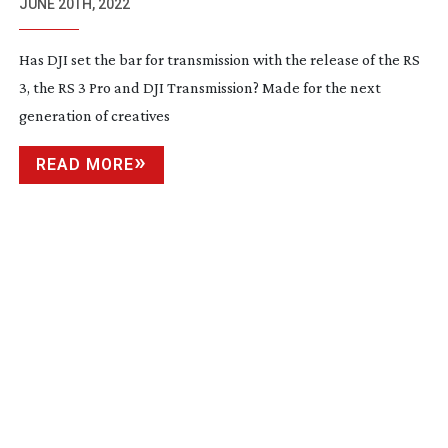
JUNE 20TH, 2022
Has DJI set the bar for transmission with the release of the RS
3, the RS 3 Pro and DJI Transmission? Made for the next
generation of creatives
READ MORE