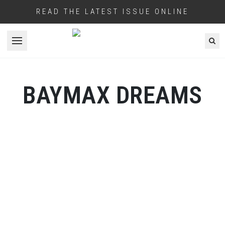
READ THE LATEST ISSUE ONLINE
Open menu
BAYMAX DREAMS