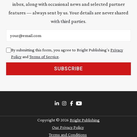
inbox, along with occasional news and selected partner
features — always sent by us. Your details are never shared
with third parties.
Email address
By submitting this form, you agree to Bright Publishing's
Privacy
Policy
and
Terms of Service
.
SUBSCRIBE
Copyright ©
2026
Bright Publishing
Our Privacy Policy
Terms and Conditions