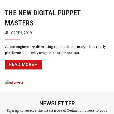
THE NEW DIGITAL PUPPET
MASTERS
JULY 29TH, 2019
Game engines are disrupting the media industry – but really,
platforms like Unity are just another tool set.
READ MORE
NEWSLETTER
Sign up to receive the latest issue of Definition direct to your