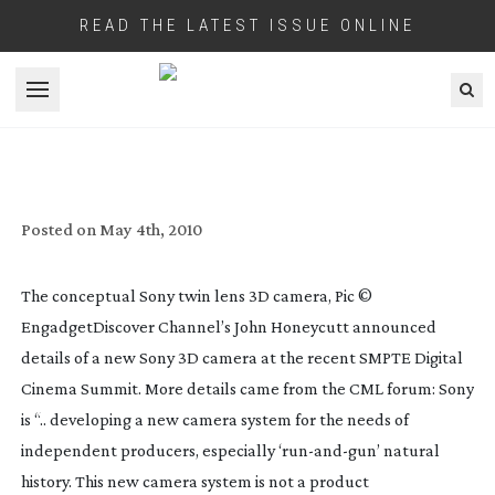
READ THE LATEST ISSUE ONLINE
Open menu
SONY’S NEW 3D CAMERA
Posted on
May 4th, 2010
The conceptual Sony twin lens 3D camera, Pic ©
Engadget
Discover Channel’s John Honeycutt announced
details of a new Sony 3D camera at the recent SMPTE Digital
Cinema Summit. More details came from the CML forum: Sony
is “.. developing a new camera system for the needs of
independent producers, especially ‘
run-and-gun
’ natural
history. This new camera system is not a product