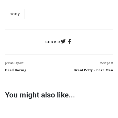
sony
SHARE:
previous post
next post
Dead Boring
Grant Petty - Fibre Man
You might also like...