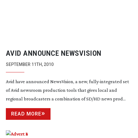
AVID ANNOUNCE NEWSVISION
SEPTEMBER 11TH, 2010
Avid have announced NewsVision, a new,
fully-integrated
set
of Avid newsroom production tools that gives local and
regional broadcasters a combination of SD/HD news prod...
READ MORE