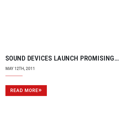
SOUND DEVICES LAUNCH PROMISING
PRO VIDEO RECORDERS
MAY 12TH, 2011
READ MORE