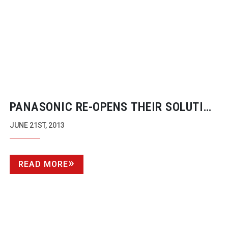
PANASONIC
RE-OPENS
THEIR SOLUTION
CENTRE BACK AT CORPORATE HQ
JUNE 21ST, 2013
READ MORE