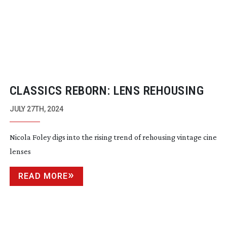
CLASSICS REBORN: LENS REHOUSING
JULY 27TH, 2024
Nicola Foley digs into the rising trend of rehousing vintage cine
lenses
READ MORE