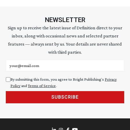
NEWSLETTER
Sign up to receive the latest issue of Definition direct to your
inbox, along with occasional news and selected partner
features — always sent by us. Your details are never shared
with third parties.
Email address
By submitting this form, you agree to Bright Publishing's
Privacy
Policy
and
Terms of Service
.
SUBSCRIBE