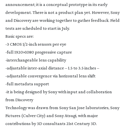
announcement; it is a conceptual prototype in its early
development. There is not a product plan yet. However, Sony
and Discovery are working together to gather feedback. Field
tests are scheduled to start in July.
Basic specs are:
-3 CMOS 1/
2-inch
sensors per eye
-full 1920×1080 progressive capture
-interchangeable lens capability
-adjustable
inter-axial
distance – 1.5 to 3.5 inches –
-adjustable convergence via horizontal lens shift
-full metadata support
-it is being designed by Sony with input and collaboration
from Discovery
Technology was drawn from Sony San Jose laboratories, Sony
Pictures (Culver City) and Sony Atsugi, with major
contributions by 3D consultants 21st Century 3D.