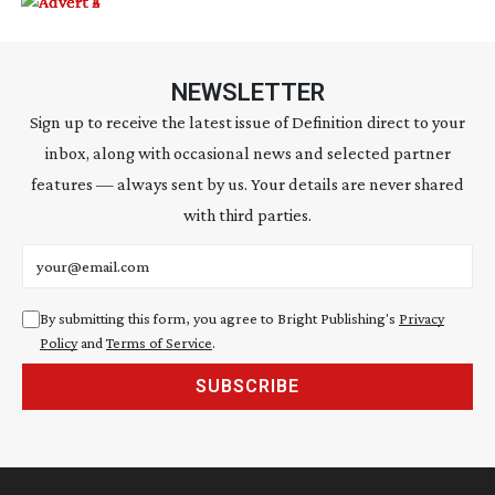
NEWSLETTER
Sign up to receive the latest issue of Definition direct to your
inbox, along with occasional news and selected partner
features — always sent by us. Your details are never shared
with third parties.
Email address
By submitting this form, you agree to Bright Publishing's
Privacy
Policy
and
Terms of Service
.
SUBSCRIBE