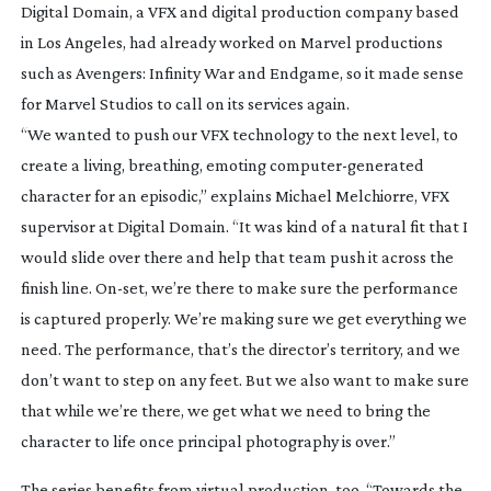
Digital Domain, a VFX and digital production company based
in Los Angeles, had already worked on Marvel productions
such as
Avengers: Infinity War
and
Endgame
, so it made sense
for Marvel Studios to call on its services again.
“We wanted to push our VFX technology to the next level, to
create a living, breathing, emoting
computer-generated
character for an episodic,” explains Michael Melchiorre, VFX
supervisor at Digital Domain. “It was kind of a natural fit that I
would slide over there and help that team push it across the
finish line.
On-set
, we’re there to make sure the performance
is captured properly. We’re making sure we get everything we
need. The performance, that’s the director’s territory, and we
don’t want to step on any feet. But we also want to make sure
that while we’re there, we get what we need to bring the
character to life once principal photography is over.”
The series benefits from virtual production, too. “Towards the