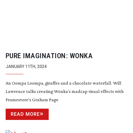
PURE IMAGINATION: WONKA
JANUARY 11TH, 2024
An Oompa Loompa, giraffes and a chocolate waterfall. Will
Lawrence talks creating Wonka’s madcap visual effects with
Framestore’s Graham Page
READ MORE