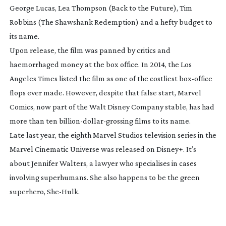
George Lucas, Lea Thompson (
Back to the Future
), Tim
Robbins (
The Shawshank Redemption
) and a hefty budget to
its name.
Upon release, the film was panned by critics and
haemorrhaged money at the box office. In 2014, the Los
Angeles Times listed the film as one of the costliest
box-office
flops ever made. However, despite that false start, Marvel
Comics, now part of the Walt Disney Company stable, has had
more than ten
billion-dollar-grossing
films to its name.
Late last year, the eighth Marvel Studios television series in the
Marvel Cinematic Universe was released on Disney+. It’s
about Jennifer Walters, a lawyer who specialises in cases
involving superhumans. She also happens to be the green
superhero,
She-Hulk
.