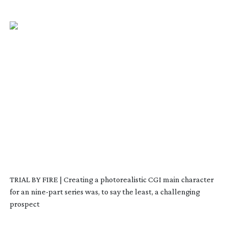
TRIAL BY FIRE | Creating a photorealistic CGI main character
for an
nine-part
series was, to say the least, a challenging
prospect