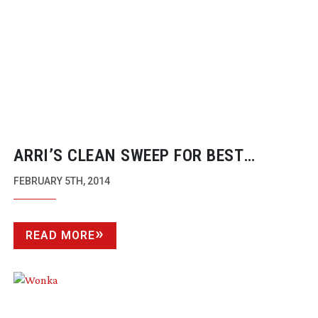
ARRI’S CLEAN SWEEP FOR BEST
CINEMATOGRAPHY AT OSCARS 2014
FEBRUARY 5TH, 2014
READ MORE