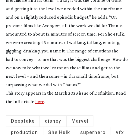
Melchiorre and his team. “I’d say it was the volume of work
and getting it to the level we needed within the timeframe –
and on a slightly reduced episodic budget,” he adds. “On
previous films like
Avengers
, all the work we did for Thanos
amounted to about 12 minutes of screen time. For
She-Hulk
,
we were creating 43 minutes of walking, talking, emoting,
giggling, drinking, you name it. The range of emotions she
had to convey – to me that was the biggest challenge. How do
we now take what we learnt on those films and get to the
next level – and then some – in this small timeframe, but
surpassing what we did with Thanos?”
This story appears in the March 2023 issue of
Definition
. Read
the full article
here
.
Deepfake
disney
Marvel
production
She Hulk
superhero
vfx