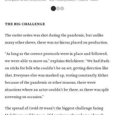
THE BIG CHALLENGE
The entire series was shot during the pandemic, but unlike
many other shows, there was no hiatus placed on production.
“As long as the correct protocols were in place and followed,
we were able to move on,” explains Melchiorre. “We had iPads
on sticks for folk who couldn’t be on set, getting direction like
that. Everyone else was masked up, testing constantly. Either
because of the pandemic or other reasons, there were
situations where an actor couldn’t be there, so there was split
screening on occasion.”
The spread of
Covid-19
wasn’t the biggest challenge facing