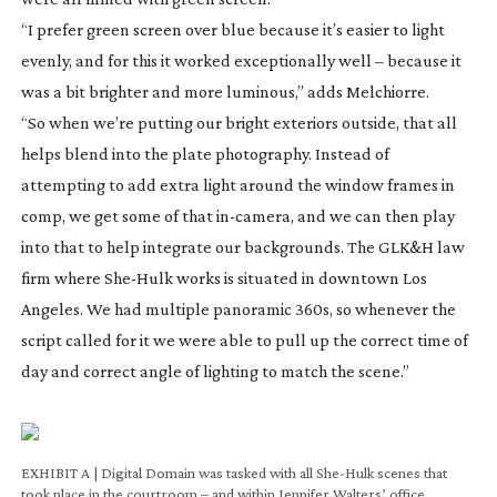
“I prefer green screen over blue because it’s easier to light
evenly, and for this it worked exceptionally well – because it
was a bit brighter and more luminous,” adds Melchiorre.
“So when we’re putting our bright exteriors outside, that all
helps blend into the plate photography. Instead of
attempting to add extra light around the window frames in
comp, we get some of that
in-camera
, and we can then play
into that to help integrate our backgrounds. The GLK&H law
firm where
She-Hulk
works is situated in downtown Los
Angeles. We had multiple panoramic 360s, so whenever the
script called for it we were able to pull up the correct time of
day and correct angle of lighting to match the scene.”
EXHIBIT A | Digital Domain was tasked with all She-Hulk scenes that
OR
took place in the courtroom – and within Jennifer Walters’ office
the