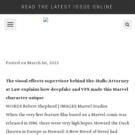
READ THE LATEST ISSUE ONLINE
Open menu
SHE HULK: POWER OF ATTORNEY
Posted on
March 1st, 2023
The visual effects supervisor behind
She-Hulk
: Attorney
at Law
explains how deepfake and VFX made this Marvel
character unique
WORDS Robert Shepherd | IMAGES Marvel Studios
When the very first feature film based on a Marvel comic was
released in 1986, there were very high hopes.
Howard the Duck
(known in Europe as
Howard: A New Breed of Hero
) had