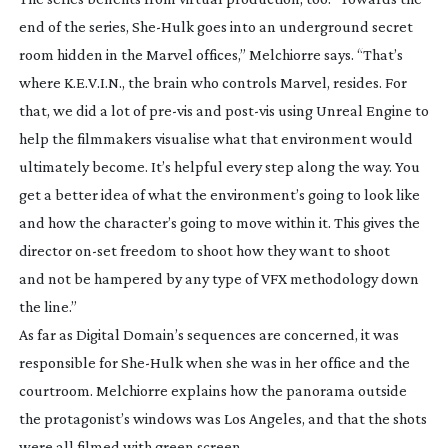
end of the series,
She-Hulk
goes into an underground secret
room hidden in the Marvel offices,” Melchiorre says. “That’s
where K.E.V.I.N., the brain who controls Marvel, resides. For
that, we did a lot of
pre-vis
and
post-vis
using Unreal Engine to
help the filmmakers visualise what that environment would
ultimately become. It’s helpful every step along the way. You
get a better idea of what the environment’s going to look like
and how the character’s going to move within it. This gives the
director
on-set
freedom to shoot how they want to shoot
and not be hampered by any type of VFX methodology down
the line.”
As far as Digital Domain’s sequences are concerned, it was
responsible for
She-Hulk
when she was in her office and the
courtroom. Melchiorre explains how the panorama outside
the protagonist’s windows was Los Angeles, and that the shots
were all filmed with green screen.