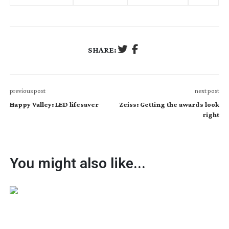
SHARE:
previous post
next post
Happy Valley: LED lifesaver
Zeiss: Getting the awards look
right
You might also like...