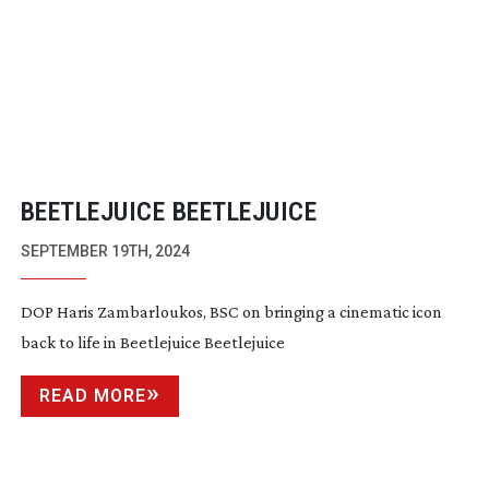
BEETLEJUICE BEETLEJUICE
SEPTEMBER 19TH, 2024
DOP Haris Zambarloukos, BSC on bringing a cinematic icon
back to life in Beetlejuice Beetlejuice
READ MORE