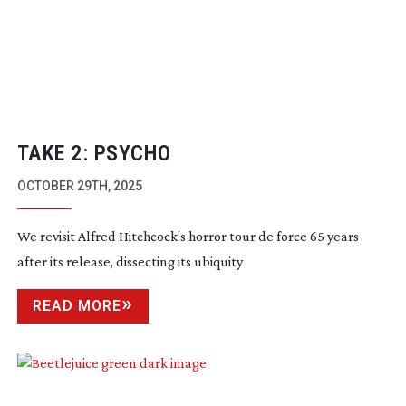
TAKE 2: PSYCHO
OCTOBER 29TH, 2025
We revisit Alfred Hitchcock’s horror tour de force 65 years
after its release, dissecting its ubiquity
READ MORE