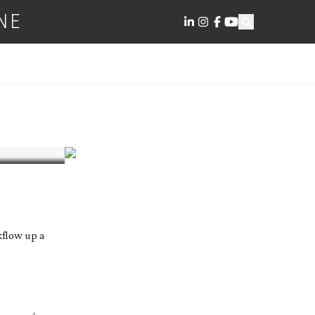
NE
kflow up a