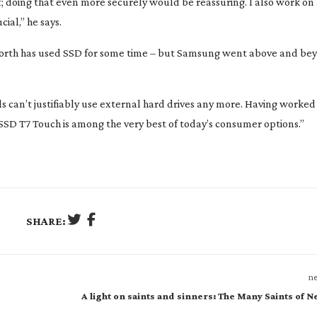
st; doing that even more securely would be reassuring. I also work on 
cial,” he says.
rth has used SSD for some time – but Samsung went above and bey
als can’t justifiably use external hard drives any more. Having worke
SSD T7 Touch is among the very best of today’s consumer options.”
SHARE:
ne
A light on saints and sinners: The Many Saints of 