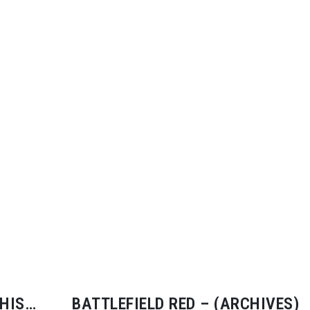
HIS
BATTLEFIELD RED – (ARCHIVES)