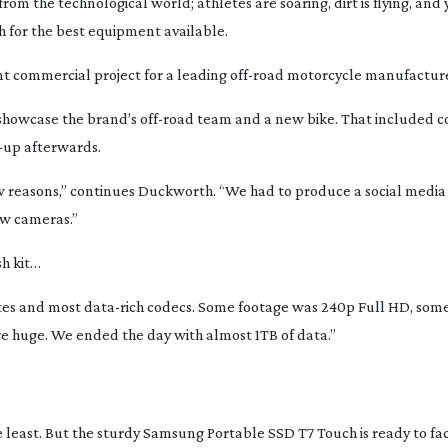
from the technological world; athletes are soaring, dirt is flying, and 
ch for the best equipment available.
t commercial project for a leading
off-road
motorcycle manufacture
showcase the brand’s
off-road
team and a new bike. That included c
-up
afterwards.
 reasons,” continues Duckworth. “We had to produce a social media
w cameras.”
sh kit…
rates and most
data-rich
codecs. Some footage was 240p Full HD, some
ere huge. We ended the day with almost 1TB of data.”
the least. But the sturdy Samsung Portable SSD T7 Touch is ready to fa