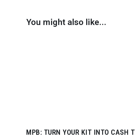
You might also like...
MPB: TURN YOUR KIT INTO CASH T