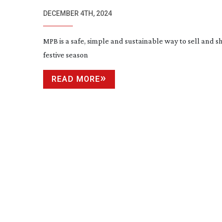
CHRISTMAS
DECEMBER 4TH, 2024
MPB is a safe, simple and sustainable way to sell and sh
festive season
READ MORE