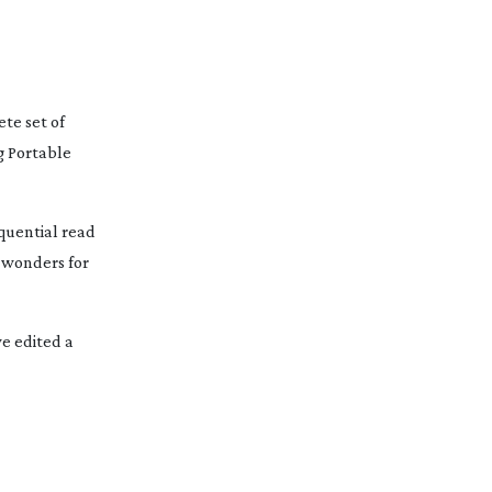
te set of
ng Portable
quential read
 wonders for
e edited a