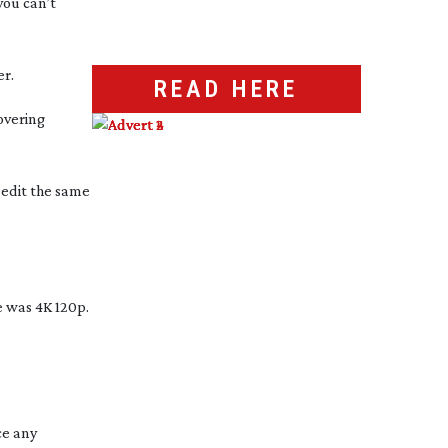
you can’t
r.
READ HERE
overing
 edit the same
 was 4K 120p.
ce any