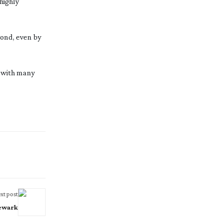
highly
ond, even by
d with many
xt post
Newark