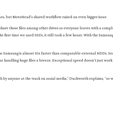
imes, but MotoHead’s shared workflow raised an even bigger issue.
hare those files among other drives so everyone leaves with a comple
The first time we used SSDs, it still took a few hours. With the Samsu
he Samsung is almost 10x faster than comparable external HDDs. Se
 handling huge files a breeze. Exceptional speed doesn’t just work
 by anyone at the track on social media,” Duckworth explains, “so w