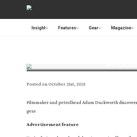
Insight
Features
Gear
Magazine
SAMSUNG
Posted on
October 21st, 2021
Filmmaker and petrolhead Adam Duckworth discovers t
gear
Advertisement feature