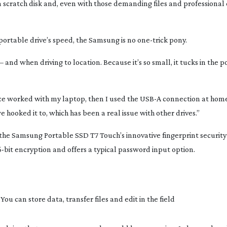
 scratch disk and, even with those demanding files and professional 
ortable drive’s speed, the Samsung is no
one-trick
pony.
– and when driving to location. Because it’s so small, it tucks in the p
ace worked with my laptop, then I used the USB-A connection at hom
 hooked it to, which has been a real issue with other drives.”
 the Samsung Portable SSD T7 Touch’s innovative fingerprint security
-bit
encryption and offers a typical password input option.
u can store data, transfer files and edit in the field