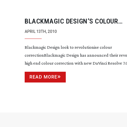
BLACKMAGIC DESIGN’S COLOUR
CORRECTION REVOLUTION STARTS
APRIL 13TH, 2010
$1000
Blackmagic Design look to revolutionise colour
correctionBlackmagic Design has announced their revo
high end colour correction with new DaVinci Resolve 7.0 
READ MORE