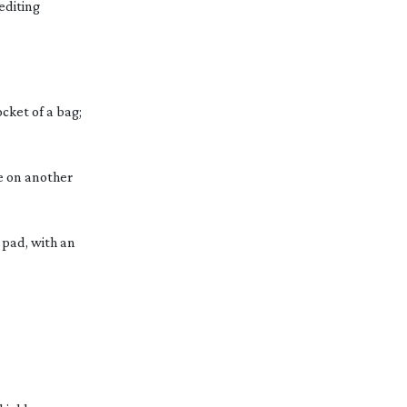
editing
ocket of a bag;
e on another
 pad, with an