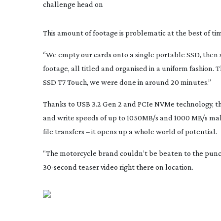
challenge head on
This amount of footage is problematic at the best of t
“We empty our cards onto a single portable SSD, then s
footage, all titled and organised in a uniform fashion. 
SSD T7 Touch, we were done in around 20 minutes.”
Thanks to USB 3.2 Gen 2 and PCIe NVMe technology, t
and write speeds of up to 1050MB/s and 1000 MB/s make
file transfers – it opens up a whole world of potential.
“The motorcycle brand couldn’t be beaten to the punch
30-second
teaser video right there on location.