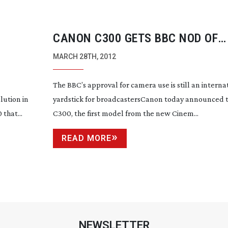
CANON C300 GETS BBC NOD OF
 UNDER
APPROVAL
MARCH 28TH, 2012
The BBC’s approval for camera use is still an interna
lution in
yardstick for broadcastersCanon today announced t
that...
C300, the first model from the new Cinem...
READ MORE
NEWSLETTER