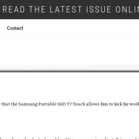
READ THE LATEST ISSUE ONLI
Contact
: FULL THROTTLE MEDIA
hat the Samsung Portable SSD T7 Touch allows him to kick his wor