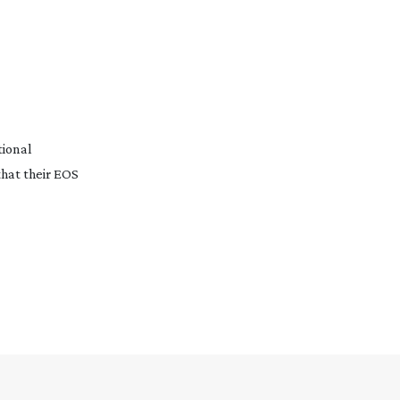
tional
hat their EOS