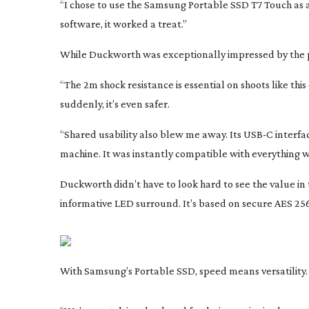
“I chose to use the Samsung Portable SSD T7 Touch as a
software, it worked a treat.”
While Duckworth was exceptionally impressed by the p
“The 2m shock resistance is essential on shoots like this 
suddenly, it’s even safer.
“Shared usability also blew me away. Its USB-C interf
machine. It was instantly compatible with everything we
Duckworth didn’t have to look hard to see the value in
informative LED surround. It’s based on secure AES
256
With Samsung’s Portable SSD, speed means versatility. Yo