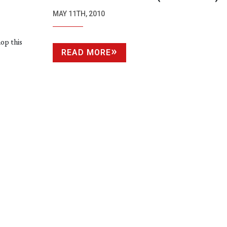
MAY 11TH, 2010
op this
READ MORE