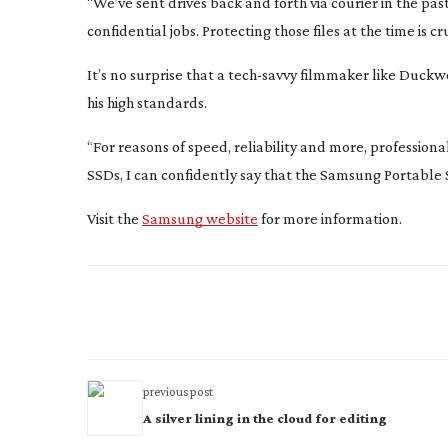
“We’ve sent drives back and forth via courier in the pa
confidential jobs. Protecting those files at the time is cru
It’s no surprise that a
tech-savvy
filmmaker like Duckwo
his high standards.
“For reasons of speed, reliability and more, profession
SSDs, I can confidently say that the Samsung Portable 
Visit the
Samsung website
for more information.
previous post
A silver lining in the cloud for editing