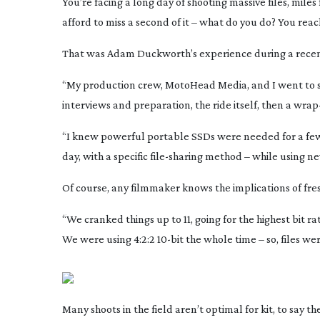
You’re facing a long day of shooting massive files, miles 
afford to miss a second of it – what do you do? You rea
That was Adam Duckworth’s experience during a recen
“My production crew, MotoHead Media, and I went to 
interviews and preparation, the ride itself, then a
wrap
“I knew powerful portable SSDs were needed for a few
day, with a specific
file-sharing
method – while using ne
Of course, any filmmaker knows the implications of fre
“We cranked things up to 11, going for the highest bit 
We were using 4:2:2
10-bit
the whole time – so, files w
Many shoots in the field aren’t optimal for kit, to say 