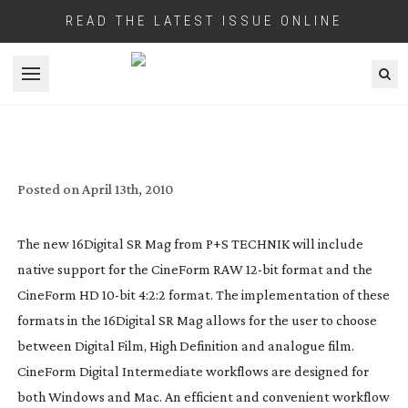
READ THE LATEST ISSUE ONLINE
Open menu
P+S TECHNIK CHOOSES CINEFORM
FORMATS
Posted on
April 13th, 2010
The new 16Digital SR Mag from P+S TECHNIK will include
native support for the CineForm RAW
12-bit
format and the
CineForm HD
10-bit
4:2:2 format. The implementation of these
formats in the 16Digital SR Mag allows for the user to choose
between Digital Film, High Definition and analogue film.
CineForm Digital Intermediate workflows are designed for
both Windows and Mac. An efficient and convenient workflow