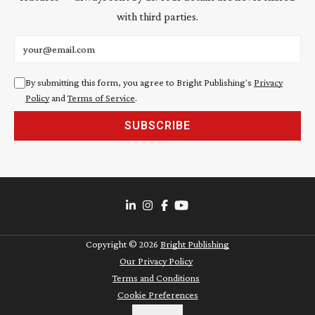
with third parties.
Email address
By submitting this form, you agree to Bright Publishing's
Privacy
Policy
and
Terms of Service
.
SUBSCRIBE
Copyright ©
2026
Bright Publishing
Our Privacy Policy
Terms and Conditions
Cookie Preferences