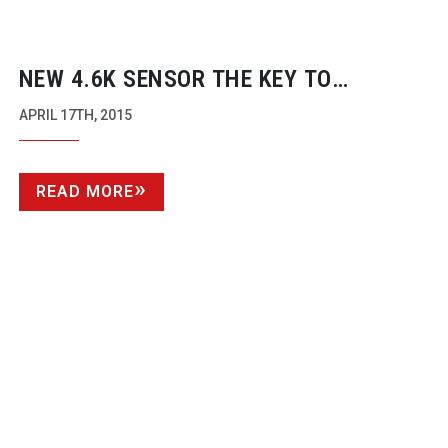
NEW 4.6K SENSOR THE KEY TO
RE-LAUNCH
URSA
APRIL 17TH, 2015
READ MORE