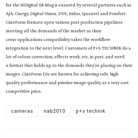
for the 16Digital SR Mag is ensured by several partners such as
AJA, Cinegy, Digital Vision, DVS, Iridas, Quantel and Pomfort.
CineForm formats open various post production pipelines
meeting all the demands of the market as their
cross-applications
compatibility takes the workflow
integration to the next level. Customers of P+S TECHNIK do a
lot of colour correction, effects work, etc, in post, and need
a format that holds up to the demands they’re placing on their
images. CineForm DIs are known for achieving safe, high
quality performance and pristine image quality at a very cost
competitive price.
cameras
nab2010
p+s technik