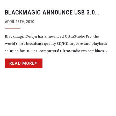
BLACKMAGIC ANNOUNCE USB 3.0
CAPTURE AND PLAYBACK SOLUTION
APRIL 13TH, 2010
Blackmagic Design has announced UltraStudio Pro, the
world’s first broadcast quality SD/HD capture and playback
solution for USB 3.0 computers! UltraStudio Pro combines ...
READ MORE