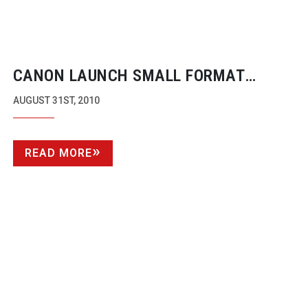
CANON LAUNCH SMALL FORMAT
50MB/S CAMCORDERS
AUGUST 31ST, 2010
READ MORE