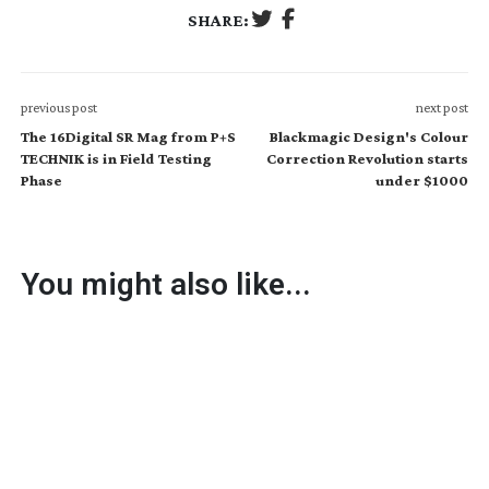
SHARE:
previous post
next post
The 16Digital SR Mag from P+S
Blackmagic Design's Colour
TECHNIK is in Field Testing
Correction Revolution starts
Phase
under $1000
You might also like...