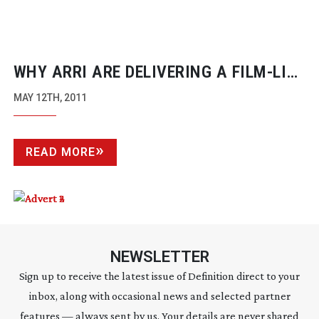
WHY ARRI ARE DELIVERING A
FILM-LIKE
CAMERA FAMILY
MAY 12TH, 2011
READ MORE
NEWSLETTER
Sign up to receive the latest issue of Definition direct to your
inbox, along with occasional news and selected partner
features — always sent by us. Your details are never shared