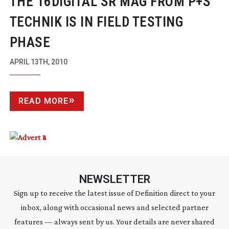
THE 16DIGITAL SR MAG FROM P+S
TECHNIK IS IN FIELD TESTING
PHASE
APRIL 13TH, 2010
READ MORE
NEWSLETTER
Sign up to receive the latest issue of Definition direct to your
inbox, along with occasional news and selected partner
features — always sent by us. Your details are never shared