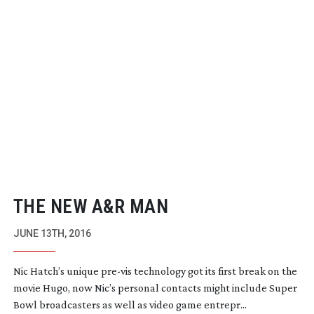
THE NEW A&R MAN
JUNE 13TH, 2016
Nic Hatch’s unique
pre-vis
technology got its first break on the
movie Hugo, now Nic’s personal contacts might include Super
Bowl broadcasters as well as video game entrepr...