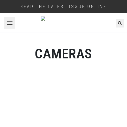
READ THE LATEST ISSUE ONLINE
Open menu
CAMERAS