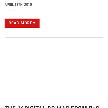
APRIL 13TH, 2010
READ MORE