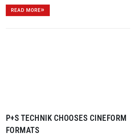
READ MORE
P+S TECHNIK CHOOSES CINEFORM
FORMATS