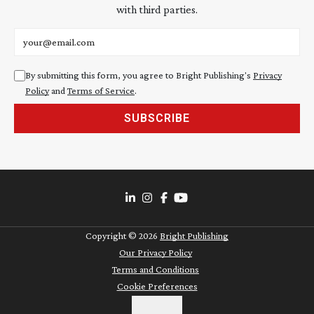
with third parties.
Email address
By submitting this form, you agree to Bright Publishing's
Privacy
Policy
and
Terms of Service
.
SUBSCRIBE
Copyright ©
2026
Bright Publishing
Our Privacy Policy
Terms and Conditions
Cookie Preferences