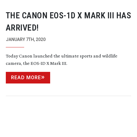
THE CANON
EOS-1D
X MARK III HAS
ARRIVED!
JANUARY 7TH, 2020
Today Canon launched the ultimate sports and wildlife
camera, the
EOS-1D
X Mark III.
READ MORE