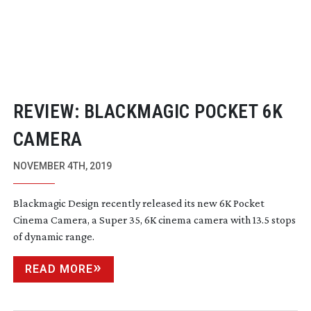
REVIEW: BLACKMAGIC POCKET 6K
CAMERA
NOVEMBER 4TH, 2019
Blackmagic Design recently released its new 6K Pocket
Cinema Camera, a Super 35, 6K cinema camera with 13.5 stops
of dynamic range.
READ MORE