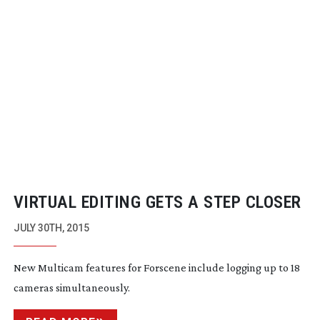
VIRTUAL EDITING GETS A STEP CLOSER
JULY 30TH, 2015
New Multicam features for Forscene include logging up to 18
cameras simultaneously.