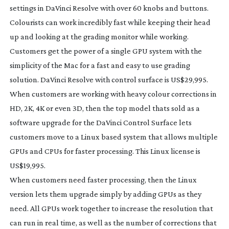
settings in DaVinci Resolve with over 60 knobs and buttons.
Colourists can work incredibly fast while keeping their head
up and looking at the grading monitor while working.
Customers get the power of a single GPU system with the
simplicity of the Mac for a fast and easy to use grading
solution. DaVinci Resolve with control surface is US$29,995.
When customers are working with heavy colour corrections in
HD, 2K, 4K or even 3D, then the top model thats sold as a
software upgrade for the DaVinci Control Surface lets
customers move to a Linux based system that allows multiple
GPUs and CPUs for faster processing. This Linux license is
US$19,995.
When customers need faster processing, then the Linux
version lets them upgrade simply by adding GPUs as they
need. All GPUs work together to increase the resolution that
can run in real time, as well as the number of corrections that