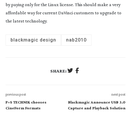
by paying only for the Linux license. This should make a very
affordable way for current DaVinci customers to upgrade to
the latest technology.
blackmagic design
nab2010
SHARE:
previous post
next post
P+S TECHNIK chooses
Blackmagic Announce USB 3.0
CineForm Formats
Capture and Playback Solution