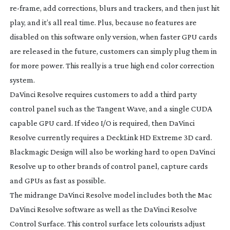
re-frame
, add corrections, blurs and trackers, and then just hit
play, and it’s all real time. Plus, because no features are
disabled on this software only version, when faster GPU cards
are released in the future, customers can simply plug them in
for more power. This really is a true high end color correction
system.
DaVinci Resolve requires customers to add a third party
control panel such as the Tangent Wave, and a single CUDA
capable GPU card. If video I/O is required, then DaVinci
Resolve currently requires a DeckLink HD Extreme 3D card.
Blackmagic Design will also be working hard to open DaVinci
Resolve up to other brands of control panel, capture cards
and GPUs as fast as possible.
The midrange DaVinci Resolve model includes both the Mac
DaVinci Resolve software as well as the DaVinci Resolve
Control Surface. This control surface lets colourists adjust