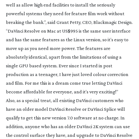
well as allow high end facilities to install the seriously
powerful systems they need for feature film work without
breaking the bank.”, said Grant Petty, CEO, Blackmagic Design.
“DaVinci Resolve on Mac at US$995 is the same user interface
and has the same features as the Linux version, so it’s easy to
move up as you need more power. The features are
absolutely identical, apart from the limitations of using a
single GPU based system. Ever since I started in post
production as a teenager, I have just loved colour correction
and film. For me this is a dream come true letting DaVinci
become affordable for everyone, and it’s very exciting!”
Also, as a special treat, all existing DaVinci customers who
have an older model DaVinci Resolve or DaVinci Splice will
qualify to get this new version 7.0 software at no charge. In
addition, anyone who has an older DaVinci 2K system can use
the control surface they have, and upgrade to DaVinci Resolve