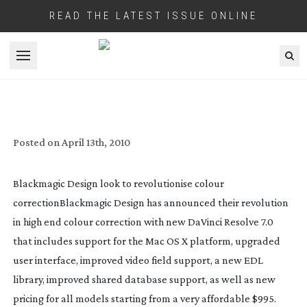
READ THE LATEST ISSUE ONLINE
Open menu
BLACKMAGIC DESIGN’S COLOUR
CORRECTION REVOLUTION STARTS
UNDER $1000
Posted on
April 13th, 2010
Blackmagic Design look to revolutionise colour
correction
Blackmagic Design has announced their revolution
in high end colour correction with new DaVinci Resolve 7.0
that includes support for the Mac OS X platform, upgraded
user interface, improved video field support, a new EDL
library, improved shared database support, as well as new
pricing for all models starting from a very affordable $995.