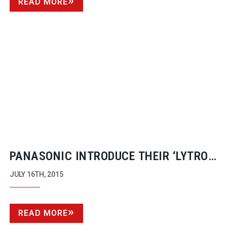
READ MORE
PANASONIC INTRODUCE THEIR ‘LYTRO’
SOLUTION
JULY 16TH, 2015
READ MORE