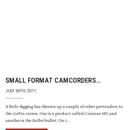
SMALL FORMAT CAMCORDERS
CHALLENGE GOPRO
JULY 26TH, 2011
A little digging has thrown up a couple of other pretenders to
the GoPro crown. One is a product called Contour HD and
another is the Rollei bullet. On t...