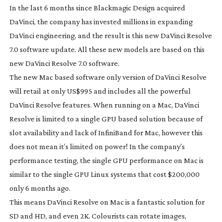
In the last 6 months since Blackmagic Design acquired
DaVinci, the company has invested millions in expanding
DaVinci engineering, and the result is this new DaVinci Resolve
7.0 software update. All these new models are based on this
new DaVinci Resolve 7.0 software.
The new Mac based software only version of DaVinci Resolve
will retail at only US$995 and includes all the powerful
DaVinci Resolve features. When running on a Mac, DaVinci
Resolve is limited to a single GPU based solution because of
slot availability and lack of InfiniBand for Mac, however this
does not mean it’s limited on power! In the company’s
performance testing, the single GPU performance on Mac is
similar to the single GPU Linux systems that cost $200,000
only 6 months ago.
This means DaVinci Resolve on Mac is a fantastic solution for
SD and HD, and even 2K. Colourists can rotate images,