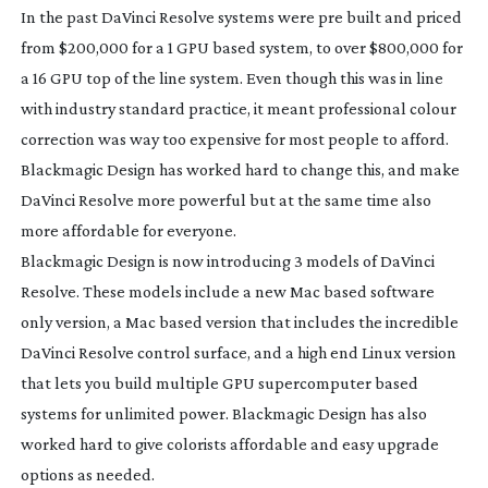
In the past DaVinci Resolve systems were pre built and priced
from $200,000 for a 1 GPU based system, to over $800,000 for
a 16 GPU top of the line system. Even though this was in line
with industry standard practice, it meant professional colour
correction was way too expensive for most people to afford.
Blackmagic Design has worked hard to change this, and make
DaVinci Resolve more powerful but at the same time also
more affordable for everyone.
Blackmagic Design is now introducing 3 models of DaVinci
Resolve. These models include a new Mac based software
only version, a Mac based version that includes the incredible
DaVinci Resolve control surface, and a high end Linux version
that lets you build multiple GPU supercomputer based
systems for unlimited power. Blackmagic Design has also
worked hard to give colorists affordable and easy upgrade
options as needed.