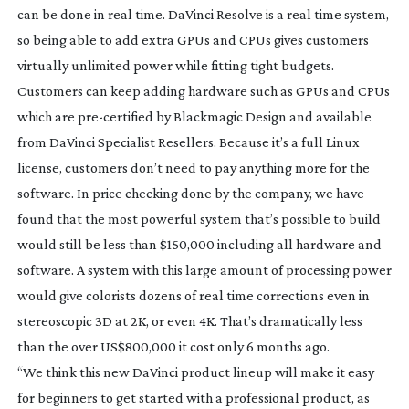
can be done in real time. DaVinci Resolve is a real time system,
so being able to add extra GPUs and CPUs gives customers
virtually unlimited power while fitting tight budgets.
Customers can keep adding hardware such as GPUs and CPUs
which are
pre-certified
by Blackmagic Design and available
from DaVinci Specialist Resellers. Because it’s a full Linux
license, customers don’t need to pay anything more for the
software. In price checking done by the company, we have
found that the most powerful system that’s possible to build
would still be less than $150,000 including all hardware and
software. A system with this large amount of processing power
would give colorists dozens of real time corrections even in
stereoscopic 3D at 2K, or even 4K. That’s dramatically less
than the over US$800,000 it cost only 6 months ago.
“We think this new DaVinci product lineup will make it easy
for beginners to get started with a professional product, as