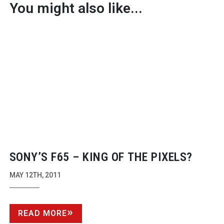
You might also like...
SONY’S F65 – KING OF THE PIXELS?
MAY 12TH, 2011
READ MORE