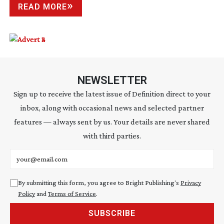
READ MORE
NEWSLETTER
Sign up to receive the latest issue of Definition direct to your
inbox, along with occasional news and selected partner
features — always sent by us. Your details are never shared
with third parties.
Email address
By submitting this form, you agree to Bright Publishing's
Privacy
Policy
and
Terms of Service
.
SUBSCRIBE