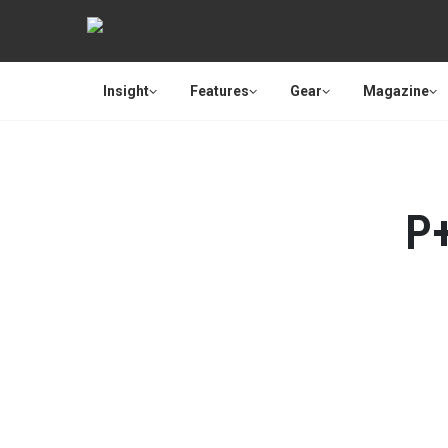
Insight
Features
Gear
Magazine
P