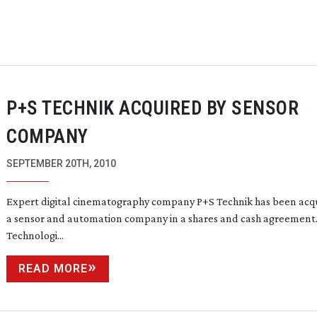
P+S TECHNIK ACQUIRED BY SENSOR
COMPANY
SEPTEMBER 20TH, 2010
Expert digital cinematography company P+S Technik has been acq
a sensor and automation company in a shares and cash agreement
Technologi...
READ MORE