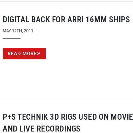
DIGITAL BACK FOR ARRI 16MM SHIPS
MAY 12TH, 2011
READ MORE
P+S TECHNIK 3D RIGS USED ON MOVI
AND LIVE RECORDINGS