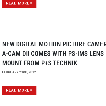
READ MORE
NEW DIGITAL MOTION PICTURE CAME
A-CAM
DII COMES WITH
PS-IMS
LENS
MOUNT FROM P+S TECHNIK
FEBRUARY 23RD, 2012
READ MORE