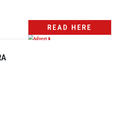
READ HERE
RA