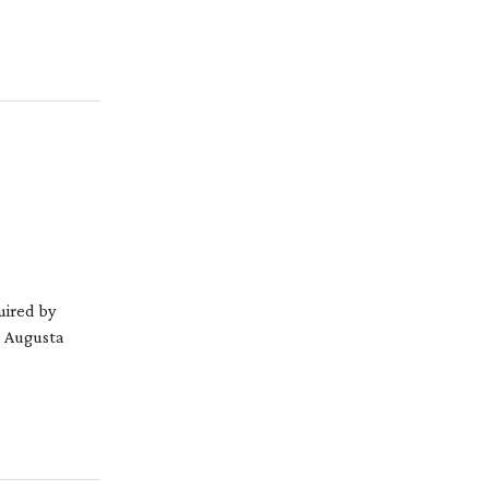
uired by
. Augusta