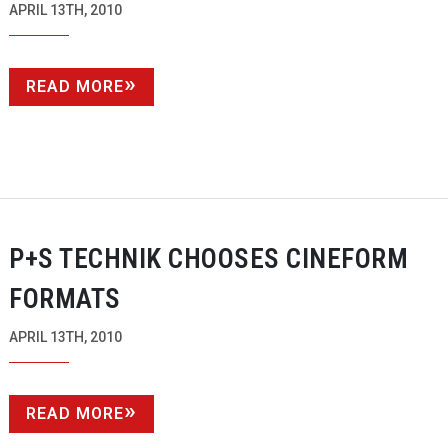
APRIL 13TH, 2010
READ MORE
P+S TECHNIK CHOOSES CINEFORM
FORMATS
APRIL 13TH, 2010
READ MORE