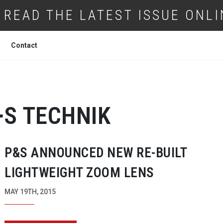
READ THE LATEST ISSUE ONLI
Contact
+S TECHNIK
P&S ANNOUNCED NEW
RE-BUILT
LIGHTWEIGHT ZOOM LENS
MAY 19TH, 2015