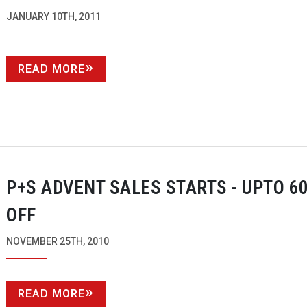
JANUARY 10TH, 2011
READ MORE
P+S ADVENT SALES STARTS - UPTO 6
OFF
NOVEMBER 25TH, 2010
READ MORE