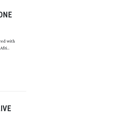
TONE
red with
fri...
IVE