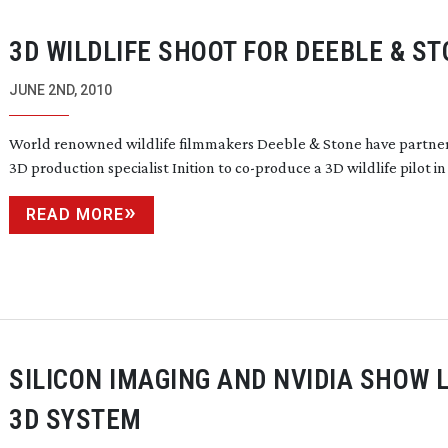
3D WILDLIFE SHOOT FOR DEEBLE & S
JUNE 2ND, 2010
World renowned wildlife filmmakers Deeble & Stone have partne
3D production specialist Inition to
co-produce
a 3D wildlife pilot in A
READ MORE
SILICON IMAGING AND NVIDIA SHOW L
3D SYSTEM