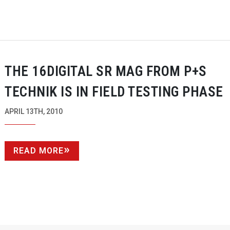
THE 16DIGITAL SR MAG FROM P+S
TECHNIK IS IN FIELD TESTING PHASE
APRIL 13TH, 2010
READ MORE