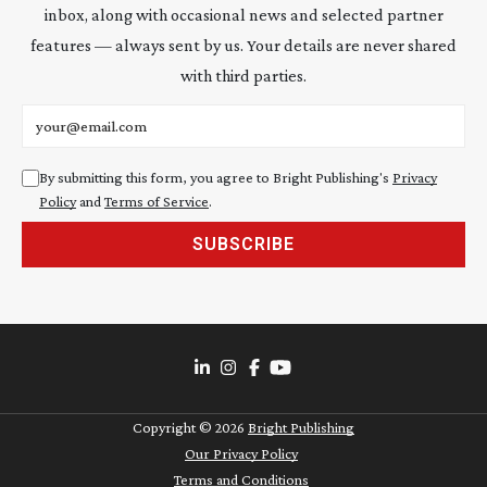
inbox, along with occasional news and selected partner
features — always sent by us. Your details are never shared
with third parties.
Email address
By submitting this form, you agree to Bright Publishing's
Privacy
Policy
and
Terms of Service
.
SUBSCRIBE
Copyright ©
2026
Bright Publishing
Our Privacy Policy
Terms and Conditions