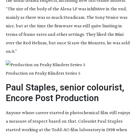
the usual drama suspects, including new 
full-frame
 models: 
“The size of the body of the Alexa LF was inhibitive in the end, 
mainly as there was so much Steadicam. The Sony Venice was 
nice, but at the time the firmware was still quite limiting in 
terms of frame rates and other settings. They liked the Mini 
over the Red Helium, but once Si saw the Monstro, he was sold 
on it.”
Production on Peaky Blinders Series 5
Paul Staples, senior colourist, 
Encore Post Production
Anyone whose career started in photochemical film still enjoys 
a measure of respect based on that. Colourist Paul Staples 
started working at the 
Todd-AO
 film laboratory in 1998 when 