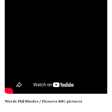
Words Phil Rhodes / Pictures BBC pictures