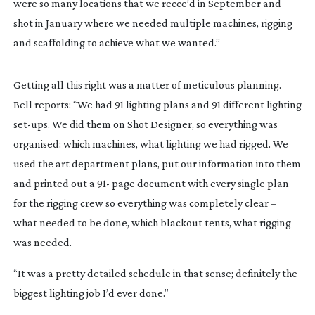
were so many locations that we recce’d in September and 
shot in January where we needed multiple machines, rigging 
and scaffolding to achieve what we wanted.”
Getting all this right was a matter of meticulous planning. 
Bell reports: “We had 91 lighting plans and 91 different lighting 
set-ups
. We did them on Shot Designer, so everything was 
organised: which machines, what lighting we had rigged. We 
used the art department plans, put our information into them 
and printed out a 91- page document with every single plan 
for the rigging crew so everything was completely clear – 
what needed to be done, which blackout tents, what rigging 
was needed.
“It was a pretty detailed schedule in that sense; definitely the 
biggest lighting job I’d ever done.”