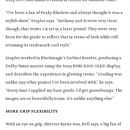
“I’ve been a fan of 
Peaky Blinders
 and always thought it was a 
stylish show,” Staples says. “Anthony and Si were very clear, 
though, that Series 5 is set in a later period. They were very 
keen for the grade to reflect that in terms of look while still 
retaining its trademark cool style.”
Staples worked in Blackmagic’s DaVinci Resolve, producing a 
Dolby Vision master using the Sony 
BVM-X300
 OLED display, 
and describes the experience in glowing terms. “Grading was 
unlike any other project I’ve been involved with,” he says. 
“Every time I applied my base grade, I’d get goosebumps. The 
images are so beautifully iconic. It’s unlike anything else.”
MORE GRIP FLEXIBILITY
With an eye on grip, director Byrne was, Bell says, a big fan of 