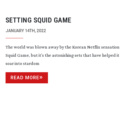
SETTING SQUID GAME
JANUARY 14TH, 2022
The world was blown away by the Korean Netflix sensation
Squid Game, but it’s the astonishing sets that have helped it
soar into stardom
READ MORE