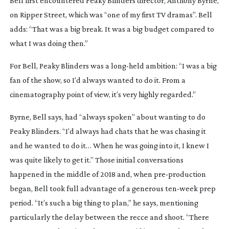
Bell first encountered 
Peaky Blinders
 director, Anthony Byrne, 
on 
Ripper Street
, which was “one of my first TV dramas”. Bell 
adds: “That was a big break. It was a big budget compared to 
what I was doing then.”
For Bell, 
Peaky Blinders
 was a 
long-held
 ambition: “I was a big 
fan of the show, so I’d always wanted to do it. From a 
cinematography point of view, it’s very highly regarded.”
Byrne, Bell says, had “always spoken” about wanting to do 
Peaky Blinders
. “I’d always had chats that he was chasing it 
and he wanted to do it… When he was going into it, I knew I 
was quite likely to get it.” Those initial conversations 
happened in the middle of 2018 and, when 
pre-production
began, Bell took full advantage of a generous 
ten-week
 prep 
period. “It’s such a big thing to plan,” he says, mentioning 
particularly the delay between the recce and shoot. “There 