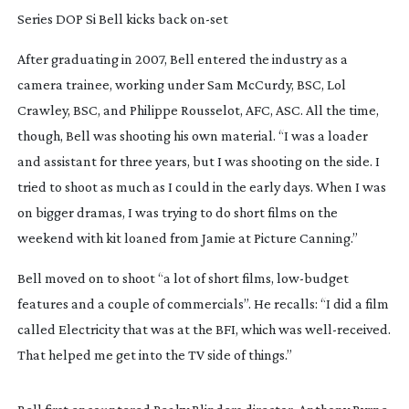
Series DOP Si Bell kicks back
on-set
After graduating in 2007, Bell entered the industry as a 
camera trainee, working under Sam McCurdy, BSC, Lol 
Crawley, BSC, and Philippe Rousselot, AFC, ASC. All the time, 
though, Bell was shooting his own material. “I was a loader 
and assistant for three years, but I was shooting on the side. I 
tried to shoot as much as I could in the early days. When I was 
on bigger dramas, I was trying to do short films on the 
weekend with kit loaned from Jamie at Picture Canning.”
Bell moved on to shoot “a lot of short films, 
low-budget
features and a couple of commercials”. He recalls: “I did a film 
called 
Electricity
 that was at the BFI, which was 
well-received
. 
That helped me get into the TV side of things.”