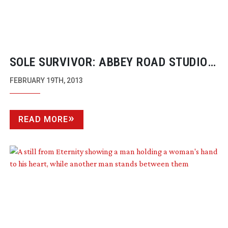
SOLE SURVIVOR: ABBEY ROAD STUDIOS:
IN SESSION
FEBRUARY 19TH, 2013
READ MORE