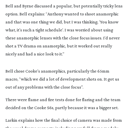
Bell and Byrne discussed a popular, but potentially tricky lens 
option. Bell explains: “Anthony wanted to shoot anamorphic 
and that was one thing we did, but I was thinking, ‘You know 
what, it’s such a tight schedule’. I was worried about using 
these anamorphic lenses with the close focus issues. I’d never 
shot a TV drama on anamorphic, but it worked out really 
nicely and had a nice look to it.”
Bell chose Cooke’s anamorphics, particularly the 65mm 
macro, “which we did a lot of development shots on. It got us 
out of any problems with the close focus”.
There were flame and fire tests done for flaring and the team 
decided on the Cooke S6s, partly because it was a bigger set.
Larkin explains how the final choice of camera was made from 