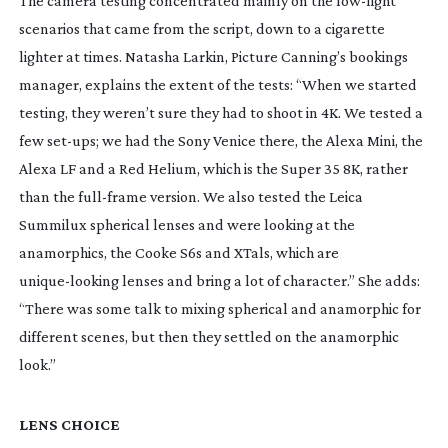
The camera testing concentrated mainly on the 
low-light
scenarios that came from the script, down to a cigarette 
lighter at times. Natasha Larkin, Picture Canning’s bookings 
manager, explains the extent of the tests: “When we started 
testing, they weren’t sure they had to shoot in 4K. We tested a 
few 
set-ups
; we had the Sony Venice there, the Alexa Mini, the 
Alexa LF and a Red Helium, which is the Super 35 8K, rather 
than the 
full-frame
 version. We also tested the Leica 
Summilux spherical lenses and were looking at the 
anamorphics, the Cooke S6s and XTals, which are 
unique-looking
 lenses and bring a lot of character.” She adds: 
“There was some talk to mixing spherical and anamorphic for 
different scenes, but then they settled on the anamorphic 
look.”
LENS CHOICE