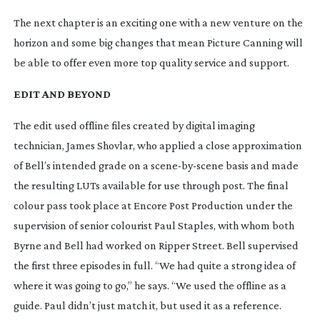
The next chapter is an exciting one with a new venture on the 
horizon and some big changes that mean Picture Canning will 
be able to offer even more top quality service and support.
EDIT AND BEYOND
The edit used offline files created by digital imaging 
technician, James Shovlar, who applied a close approximation 
of Bell’s intended grade on a 
scene-by-scene
 basis and made 
the resulting LUTs available for use through post. The final 
colour pass took place at Encore Post Production under the 
supervision of senior colourist Paul Staples, with whom both 
Byrne and Bell had worked on 
Ripper Street
. Bell supervised 
the first three episodes in full. “We had quite a strong idea of 
where it was going to go,” he says. “We used the offline as a 
guide. Paul didn’t just match it, but used it as a reference. 