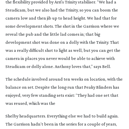
the flexibility provided by Arri’s Trinity stabiliser. “We had a 
Steadicam, but we also had the Trinity, so you can boom the 
camera low and then jib up to head height. We had that for 
some development shots. The shot in the Garrison where we 
reveal the pub and the little lad comes in; that big 
development shot was done on a dolly with the Trinity. That 
was a really difficult shot to light as well, but you can get the 
camera in places you never would be able to achieve with 
Steadicam or dolly alone. Anthony loves that,” says Bell.
The schedule involved around ten weeks on location, with the 
balance on set. Despite the long run that 
Peaky Blinders
 has 
enjoyed, very few standing sets exist: “They had one set that 
was reused, which was the
Shelby headquarters. Everything else we had to build again. 
The Garrison hadn’t been in the series for a couple of years, 