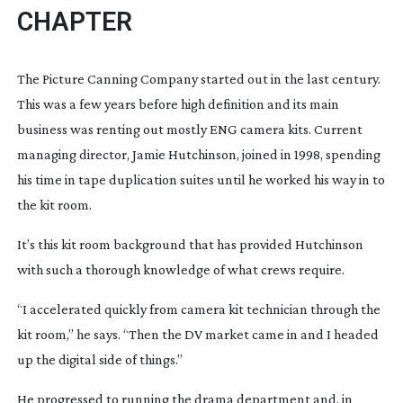
CHAPTER
The Picture Canning Company started out in the last century. 
This was a few years before high definition and its main 
business was renting out mostly ENG camera kits. Current 
managing director, Jamie Hutchinson, joined in 1998, spending 
his time in tape duplication suites until he worked his way in to 
the kit room.
It’s this kit room background that has provided Hutchinson 
with such a thorough knowledge of what crews require.
“I accelerated quickly from camera kit technician through the 
kit room,” he says. “Then the DV market came in and I headed 
up the digital side of things.”
He progressed to running the drama department and, in 