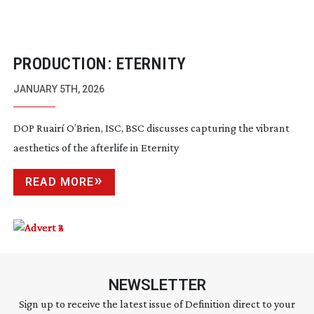
PRODUCTION: ETERNITY
JANUARY 5TH, 2026
DOP Ruairí O’Brien, ISC, BSC discusses capturing the vibrant
aesthetics of the afterlife in Eternity
READ MORE
NEWSLETTER
Sign up to receive the latest issue of Definition direct to your