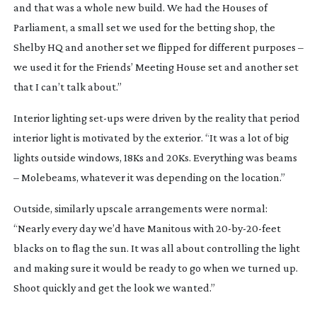
and that was a whole new build. We had the Houses of 
Parliament, a small set we used for the betting shop, the 
Shelby HQ and another set we flipped for different purposes – 
we used it for the Friends’ Meeting House set and another set 
that I can’t talk about.”
Interior lighting 
set-ups
 were driven by the reality that period 
interior light is motivated by the exterior. “It was a lot of big 
lights outside windows, 18Ks and 20Ks. Everything was beams 
– Molebeams, whatever it was depending on the location.”
Outside, similarly upscale arrangements were normal: 
“Nearly every day we’d have Manitous with 
20-by-20-feet
blacks on to flag the sun. It was all about controlling the light 
and making sure it would be ready to go when we turned up. 
Shoot quickly and get the look we wanted.”