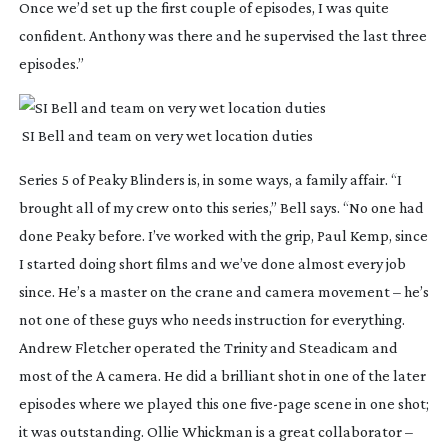
Once we’d set up the first couple of episodes, I was quite 
confident. Anthony was there and he supervised the last three 
episodes.”
 SI Bell and team on very wet location duties
Series 5 of 
Peaky Blinders
 is, in some ways, a family affair. “I 
brought all of my crew onto this series,” Bell says. “No one had 
done 
Peaky 
before. I’ve worked with the grip, Paul Kemp, since 
I started doing short films and we’ve done almost every job 
since. He’s a master on the crane and camera movement – he’s 
not one of these guys who needs instruction for everything. 
Andrew Fletcher operated the Trinity and Steadicam and 
most of the A camera. He did a brilliant shot in one of the later 
episodes where we played this one 
five-page
 scene in one shot; 
it was outstanding. Ollie Whickman is a great collaborator – 