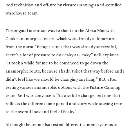
Red technician and 
off-site
 by Picture Canning’s 
Red-certified
warehouse team.
The original intention was to shoot on the Alexa Mini with 
Cooke anamorphic lenses, which was already a departure 
from the norm. “Being a series that was already successful, 
there’s a lot of pressure to do 
Peaky
 as 
Peaky
,” Bell explains. 
“It took a while for me to be convinced to go down the 
anamorphic route, because I hadn’t shot that way before and I 
didn’t feel like we should be changing anything.” But, after 
testing various anamorphic options with the Picture Canning 
team, Bell was convinced: “It’s a subtle change, but one that 
reflects the different time period and story while staying true 
to the overall look and feel of 
Peaky
.”
Although the team also tested different camera systems at 