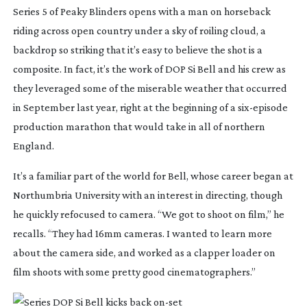
Series 5 of 
Peaky Blinders
 opens with a man on horseback 
riding across open country under a sky of roiling cloud, a 
backdrop so striking that it’s easy to believe the shot is a 
composite. In fact, it’s the work of DOP Si Bell and his crew as 
they leveraged some of the miserable weather that occurred 
in September last year, right at the beginning of a 
six-episode
production marathon that would take in all of northern 
England.
It’s a familiar part of the world for Bell, whose career began at 
Northumbria University with an interest in directing, though 
he quickly refocused to camera. “We got to shoot on film,” he 
recalls. “They had 16mm cameras. I wanted to learn more 
about the camera side, and worked as a clapper loader on 
film shoots with some pretty good cinematographers.”