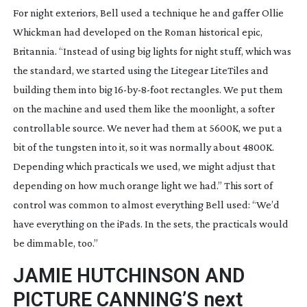
For night exteriors, Bell used a technique he and gaffer Ollie 
Whickman had developed on the Roman historical epic, 
Britannia
. “Instead of using big lights for night stuff, which was 
the standard, we started using the Litegear LiteTiles and 
building them into big 
16-by-8-foot
 rectangles. We put them 
on the machine and used them like the moonlight, a softer 
controllable source. We never had them at 5600K, we put a 
bit of the tungsten into it, so it was normally about 4800K. 
Depending which practicals we used, we might adjust that 
depending on how much orange light we had.” This sort of 
control was common to almost everything Bell used: “We’d 
have everything on the iPads. In the sets, the practicals would 
be dimmable, too.”
JAMIE HUTCHINSON AND 
PICTURE CANNING’S next 