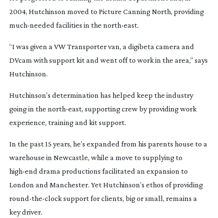
2004, Hutchinson moved to Picture Canning North, providing 
much-needed
 facilities in the 
north-east
.
“I was given a VW Transporter van, a digibeta camera and 
DVcam with support kit and went off to work in the area,” says 
Hutchinson.
Hutchinson’s determination has helped keep the industry 
going in the 
north-east
, supporting crew by providing work 
experience, training and kit support.
In the past 15 years, he’s expanded from his parents house to a 
warehouse in Newcastle, while a move to supplying to 
high-end
 drama productions facilitated an expansion to 
London and Manchester. Yet Hutchinson’s ethos of providing 
round-the-clock
 support for clients, big or small, remains a 
key driver.