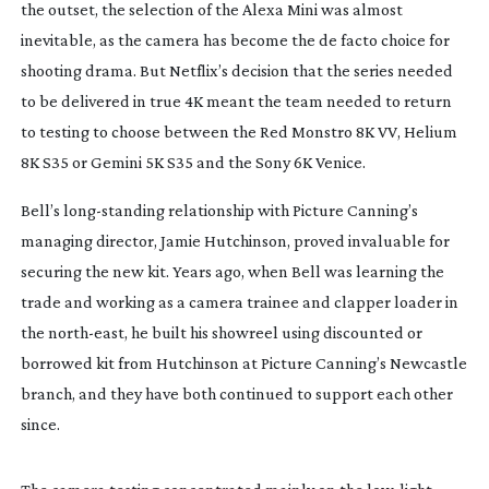
the outset, the selection of the Alexa Mini was almost 
inevitable, as the camera has become the de facto choice for 
shooting drama. But Netflix’s decision that the series needed 
to be delivered in true 4K meant the team needed to return 
to testing to choose between the Red Monstro 8K VV, Helium 
8K S35 or Gemini 5K S35 and the Sony 6K Venice.
Bell’s 
long-standing
 relationship with Picture Canning’s 
managing director, Jamie Hutchinson, proved invaluable for 
securing the new kit. Years ago, when Bell was learning the 
trade and working as a camera trainee and clapper loader in 
the 
north-east
, he built his showreel using discounted or 
borrowed kit from Hutchinson at Picture Canning’s Newcastle 
branch, and they have both continued to support each other 
since.