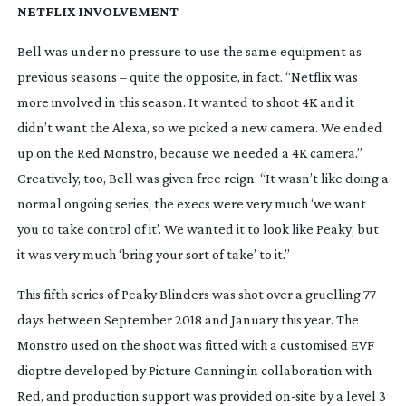
NETFLIX INVOLVEMENT
Bell was under no pressure to use the same equipment as 
previous seasons – quite the opposite, in fact. “Netflix was 
more involved in this season. It wanted to shoot 4K and it 
didn’t want the Alexa, so we picked a new camera. We ended 
up on the Red Monstro, because we needed a 4K camera.” 
Creatively, too, Bell was given free reign. “It wasn’t like doing a 
normal ongoing series, the execs were very much ‘we want 
you to take control of it’. We wanted it to look like 
Peaky
, but 
it was very much ‘bring your sort of take’ to it.”
This fifth series of Peaky Blinders was shot over a gruelling 77 
days between September 2018 and January this year. The 
Monstro used on the shoot was fitted with a customised EVF 
dioptre developed by Picture Canning in collaboration with 
Red, and production support was provided 
on-site
 by a level 3 