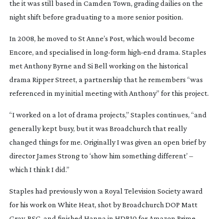
the it was still based in Camden Town, grading dailies on the 
night shift before graduating to a more senior position.
In 2008, he moved to St Anne’s Post, which would become 
Encore, and specialised in 
long-form
high-end
 drama. Staples 
met Anthony Byrne and Si Bell working on the historical 
drama 
Ripper Street
, a partnership that he remembers “was 
referenced in my initial meeting with Anthony” for this project.
“I worked on a lot of drama projects,” Staples continues, “and 
generally kept busy, but it was 
Broadchurch
 that really 
changed things for me. Originally I was given an open brief by 
director James Strong to ‘show him something different’ – 
which I think I did.”
Staples had previously won a Royal Television Society award 
for his work on 
White Heat
, shot by 
Broadchurch
 DOP Matt 
Gray, BSC, and finished 
Hanna
 in HDR10 for Amazon Prime.