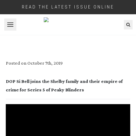
READ THE LATEST ISSUE ONLINE
Open menu
PEAK DRAMA
Posted on
October 7th, 2019
DOP Si Bell joins the Shelby family and their empire of 
crime for Series 5 of Peaky Blinders 