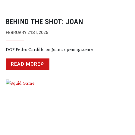
BEHIND THE SHOT: JOAN
FEBRUARY 21ST, 2025
DOP Pedro Cardillo on Joan’s opening scene
READ MORE