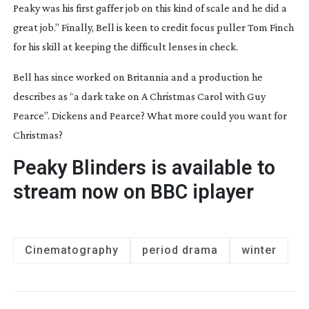
Peaky
 was his first gaffer job on this kind of scale and he did a 
great job.” Finally, Bell is keen to credit focus puller Tom Finch 
for his skill at keeping the difficult lenses in check.
Bell has since worked on 
Britannia
 and a production he 
describes as “a dark take on 
A Christmas Carol
 with Guy 
Pearce”. Dickens and Pearce? What more could you want for 
Christmas?
Peaky Blinders 
is available to 
stream now on BBC iplayer
Cinematography
period drama
winter