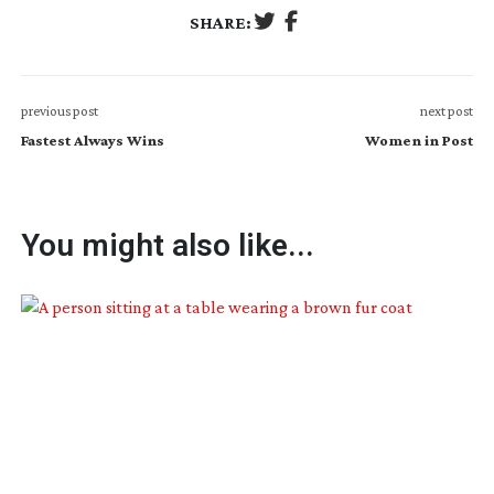
SHARE:
previous post
next post
Fastest Always Wins
Women in Post
You might also like...