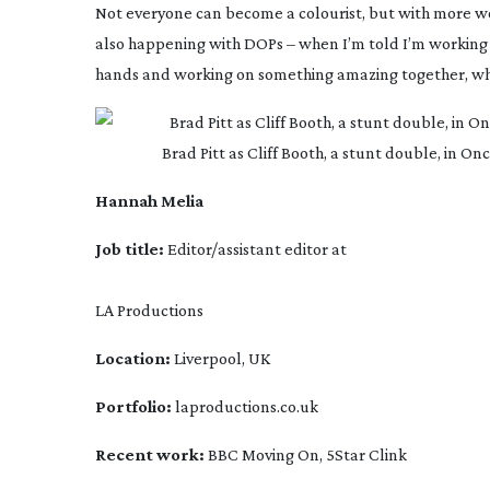
Not everyone can become a colourist, but with more wome
also happening with DOPs – when I’m told I’m working wit
hands and working on something amazing together, which 
 Brad Pitt as Cliff Booth, a stunt double, in 
Hannah Melia
Job title: 
Editor/assistant editor at
LA Productions
Location:
 Liverpool, UK
Portfolio: 
laproductions.co.uk
Recent work:
 BBC
 Moving On,
 5Star
 Clink 