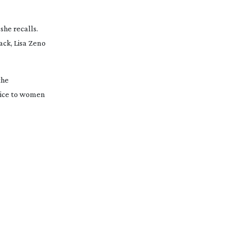
she recalls. 
ck, Lisa Zeno 
he 
vice to women 