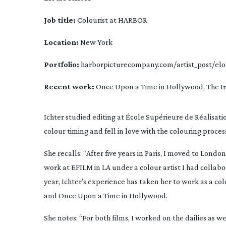
Job title:
 Colourist at HARBOR
Location:
 New York
Portfolio:
 harborpicturecompany.com/artist_post/
elo
Recent work:
Once Upon a Time in Hollywood
, 
The I
Ichter studied editing at École Supérieure de Réalisation
colour timing and fell in love with the colouring proces
She recalls: “After five years in Paris, I moved to London
work at EFILM in LA under a colour artist I had collabor
year, Ichter’s experience has taken her to work as a co
and 
Once Upon a Time in Hollywood
.
She notes: “For both films, I worked on the dailies as we