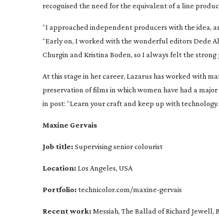
recognised the need for the equivalent of a line producer
“I approached independent producers with the idea, an
“Early on, I worked with the wonderful editors Dede A
Churgin and Kristina Boden, so I always felt the strong
At this stage in her career, Lazarus has worked with ma
preservation of films in which women have had a major
in post: “Learn your craft and keep up with technology.
Maxine Gervais 
Job title:
 Supervising senior colourist
Location:
 Los Angeles, USA
Portfolio:
 technicolor.com/
maxine-gervais
Recent work:
Messiah
, 
The Ballad of Richard Jewell
, 