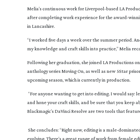
Melia’s continuous work for 
Liverpool-based
 LA Produc
after completing work experience for the 
award-winn
in Lancashire.
“I worked five days a week over the summer period. And
my knowledge and craft skills into practice,” Melia reca
Following her graduation, she joined LA Productions on
anthology series 
Moving On
, as well as new 5Star pris
upcoming season, which is currently in production.
 “For anyone wanting to get into editing, I would say: le
and hone your craft skills, and be sure that you keep 
Blackmagic’s DaVinci Resolve are two tools that feature
 She concludes: “Right now, editing is a 
male-dominate
evolving. There’s a great range of work from female edi