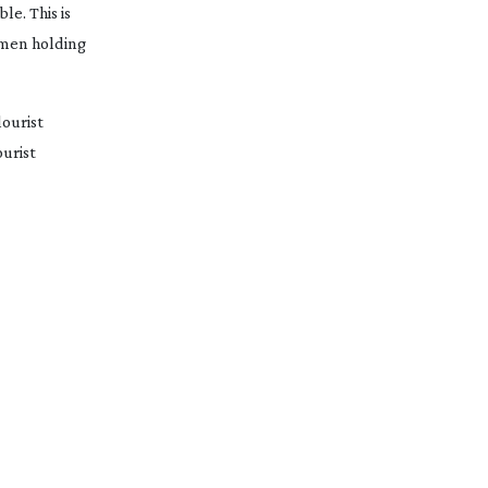
e. This is 
omen holding 
ourist