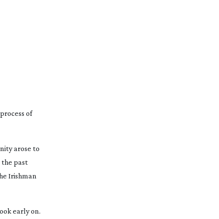
process of 
nity arose to 
the past 
he Irishman
ook early on. 