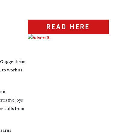
READ HERE
e Guggenheim 
to work as 
an 
eative joys 
e stills from 
azarus 