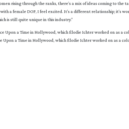
n rising through the ranks, there’s a mix of ideas coming to the tabl
h a female DOP, I feel excited. It’s a different relationship; it’s w
is still quite unique in this industry.”
Once Upon a Time in Hollywood, which Élodie Ichter worked on as a col