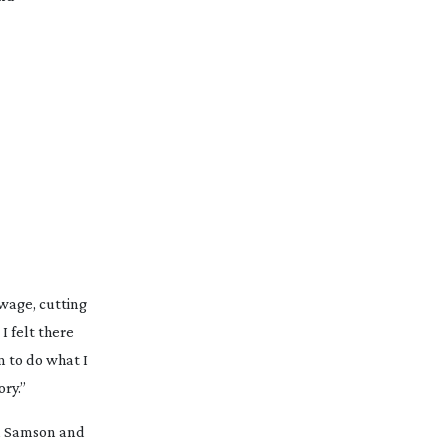
“In 2001, I started my career as a junior editor at a production company cutting promo videos. I worked a year on minimum wage, cutting 
 felt there 
 to do what I 
ry.”
, 
Samson
 and 