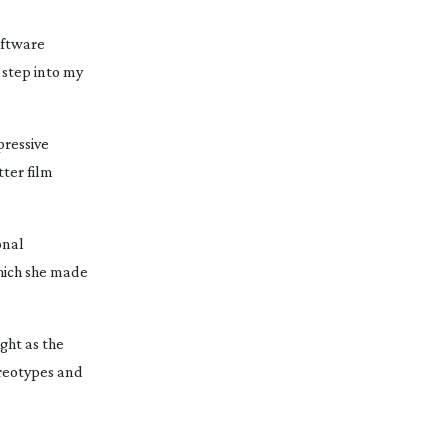
ftware 
step into my 
ressive 
tter
 film 
nal 
hich she made 
ht as the 
ereotypes and 