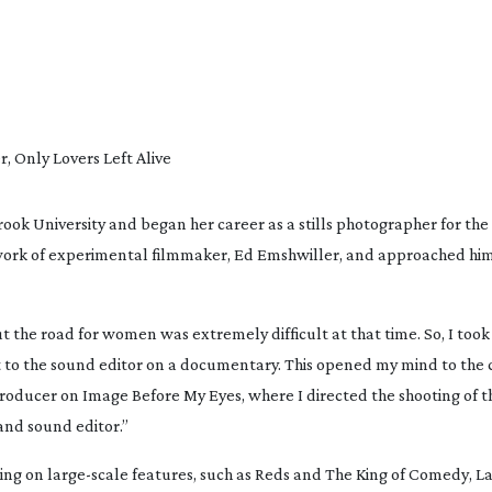
 Only Lovers Left Alive
ook University and began her career as a stills photographer for th
ork of experimental filmmaker, Ed Emshwiller, and approached him 
 the road for women was extremely difficult at that time. So, I took 
 to the sound editor on a documentary. This opened my mind to the cr
producer on 
Image Before My Eyes
, where I directed the shooting of th
and sound editor.”
ing on 
large-scale
 features, such as 
Reds
 and 
The King of Comedy
, L