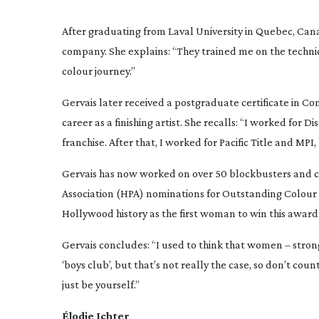
After graduating from Laval University in Quebec, Cana
company. She explains: “They trained me on the technica
colour journey.”
Gervais later received a postgraduate certificate in C
career as a finishing artist. She recalls: “I worked for 
franchise. After that, I worked for Pacific Title and MPI
Gervais has now worked on over 50 blockbusters and cri
Association (HPA) nominations for Outstanding Colour 
Hollywood history as the first woman to win this award
Gervais concludes: “I used to think that women – stron
‘boys club’, but that’s not really the case, so don’t coun
just be yourself.”
Élodie Ichter