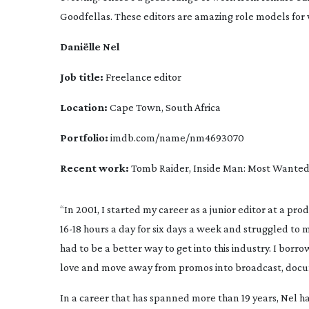
Goodfellas
. These editors are amazing role models for 
Daniëlle Nel
Job title:
 Freelance editor
Location: 
Cape Town, South Africa
Portfolio:
 imdb.com/name/nm4693070
Recent work:
Tomb Raider
, 
Inside Man: Most Wante
16-18
 hours a day for six days a week and struggled to m
had to be a better way to get into this industry. I bor
love and move away from promos into broadcast, document
In a career that has spanned more than 19 years, Nel h