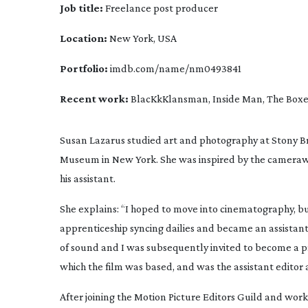
Job title:
 Freelance post producer
Location:
 New York, USA
Portfolio:
 imdb.com/name/nm0493841
Recent work: 
BlacKkKlansman, Inside Man, The Boxer,
Susan Lazarus studied art and photography at Stony Br
Museum in New York. She was inspired by the cameraw
his assistant.
She explains: “I hoped to move into cinematography, but
apprenticeship syncing dailies and became an assistant
of sound and I was subsequently invited to become a 
which the film was based, and was the assistant editor 
After joining the Motion Picture Editors Guild and work