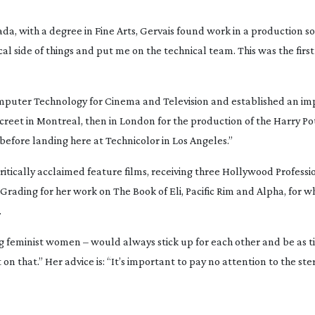
da, with a degree in Fine Arts, Gervais found work in a production so
l side of things and put me on the technical team. This was the first 
omputer Technology for Cinema and Television and established an imp
Discreet in Montreal, then in London for the production of the 
Harry Po
, before landing here at Technicolor in Los Angeles.”
tically acclaimed feature films, receiving three Hollywood Professio
Grading for her work on 
The Book of Eli
, 
Pacific Rim
 and 
Alpha
, for w
.
g feminist women – would always stick up for each other and be as tig
t on that.” Her advice is: “It’s important to pay no attention to the st