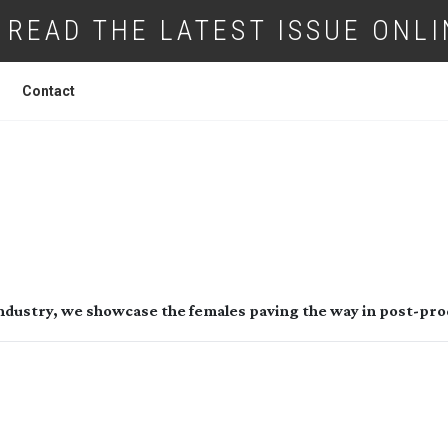
READ THE LATEST ISSUE ONLI
Contact
WOMEN IN POST
 industry, we showcase the females paving the way in 
post-pro