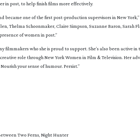
 in post, to help finish films more effectively.
d became one of the first 
post-production
 supervisors in New York,” 
llen, Thelma Schoonmaker, Claire Simpson, Suzanne Baron, Sarah Fla
 presence of women in post.”
ny filmmakers who she is proud to support. She’s also been active in t
 creative role through New York Women in Film & Television. Her ad
 Nourish your sense of humour. Persist.”
Between Two Ferns
, 
Night Hunter 