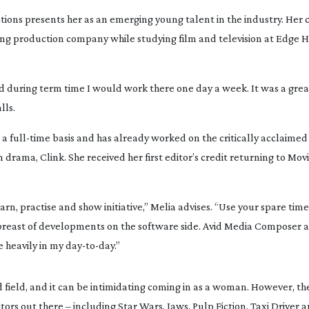
tions presents her as an emerging young talent in the industry. Her 
ing
 production company while studying film and television at Edge Hil
 during term time I would work there one day a week. It was a great
lls.
 a 
full-time
 basis and has already worked on the critically acclaimed
on drama, 
Clink
. She received her first editor’s credit returning to 
Mov
arn, practise and show initiative,” Melia advises. “Use your spare time 
abreast of developments on the software side. Avid Media Composer a
 heavily in my 
day-to-day
.”
d
 field, and it can be intimidating coming in as a woman. However, the 
tors out there – including 
Star Wars
, 
Jaws
, 
Pulp Fiction
, 
Taxi Driver