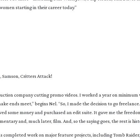
women starting in their career today.”
d
, 
Samson
, 
Critters Attack!
ake ends meet,” begins Nel. “So, I made the decision to go freelance. I
rowed some money and purchased an edit suite. It gave me the freedom
ary and, much later, film. And, so the saying goes, the rest is histo
as completed work on major feature projects, including 
Tomb Raider