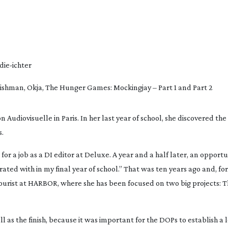
die-ichter
rishman
, 
Okja
, 
The Hunger Games: Mockingjay – Part 1
 and
 Part 2
 Audiovisuelle in Paris. In her last year of school, she discovered the 
s.
 for a job as a DI editor at Deluxe. A year and a half later, an opportu
ated with in my final year of school.” That was ten years ago and, for 
lourist at HARBOR, where she has been focused on two big projects: 
T
ll as the finish, because it was important for the DOPs to establish a l