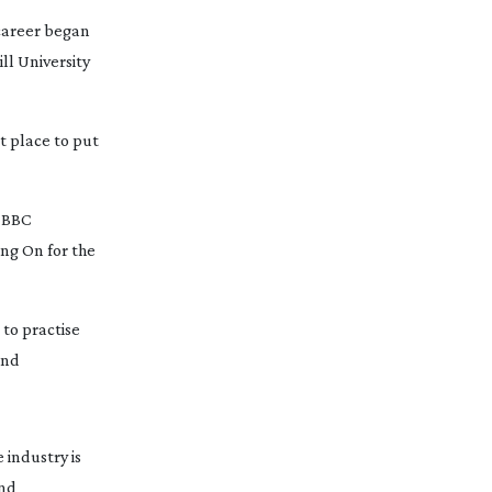
career began 
l University 
 place to put 
 BBC 
ing On
 for the 
to practise 
nd 
industry is 
 and 