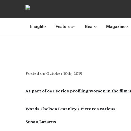
Insight
Features
Gear
Magazine
Posted on
October 10th, 2019
As part of our series profiling women in the film
Words Chelsea Fearnley / Pictures various
Susan Lazarus