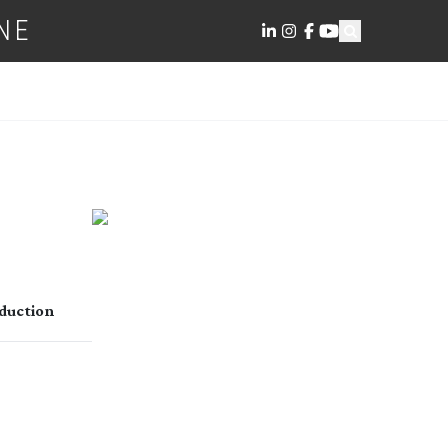
NE
duction