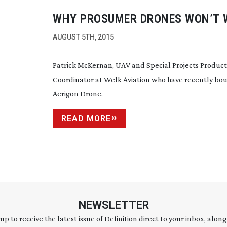
WHY PROSUMER DRONES WON’T 
FOR TV AND FILM
AUGUST 5TH, 2015
Patrick McKernan, UAV and Special Projects Product
Coordinator at Welk Aviation who have recently bou
Aerigon Drone.
READ MORE
NEWSLETTER
 up to receive the latest issue of Definition direct to your inbox, along