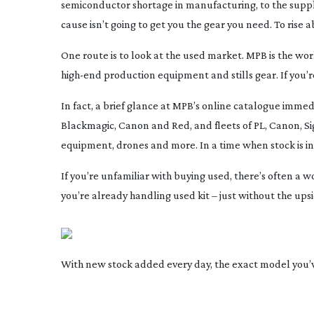
semiconductor shortage in manufacturing, to the supp
cause isn’t going to get you the gear you need. To ris
One route is to look at the used market. MPB is the wor
high-end
production equipment and stills gear. If you’r
In fact, a brief glance at MPB’s online catalogue immedia
Blackmagic, Canon and Red, and fleets of PL, Canon, Sigm
equipment, drones and more. In a time when stock is in s
If you’re unfamiliar with buying used, there’s often a 
you’re already handling used kit – just without the upsi
With new stock added every day, the exact model you’ve