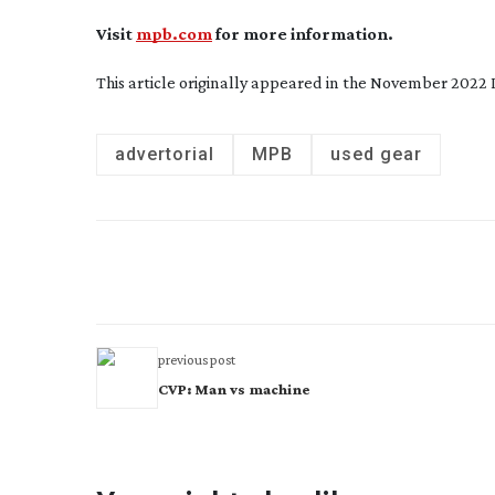
Visit
mpb.com
for more information.
This article originally appeared in the November 2022 
advertorial
MPB
used gear
previous post
CVP: Man vs machine