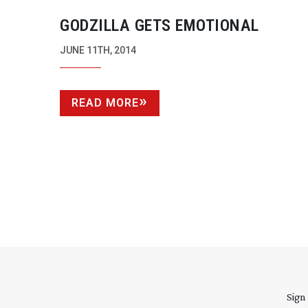
GODZILLA GETS EMOTIONAL
JUNE 11TH, 2014
READ MORE
Sign