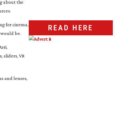
g about the
urces.
ng for cinema,
READ HERE
 would be.
rri,
, sliders, VR
as and lenses,