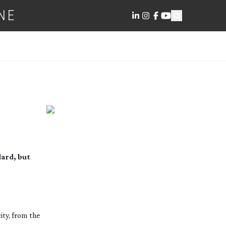
NE
dard, but
ity, from the