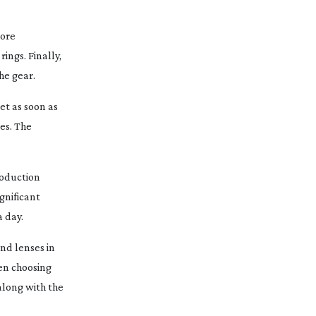
more
rings. Finally,
he gear.
et as soon as
es. The
roduction
gnificant
 day.
nd lenses in
hen choosing
along with the