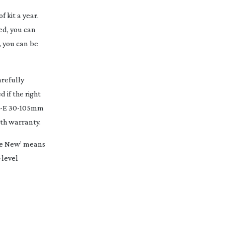
 kit a year.
bed, you can
, you can be
arefully
 if the right
N-E
30-105mm
th
warranty.
ike New’ means
-level