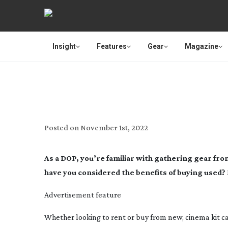
Insight
Features
Gear
Magazine
MPB
Posted on
November 1st, 2022
As a DOP, you’re familiar with gathering gear fr
have you considered the benefits of buying used?
Advertisement feature
Whether looking to rent or buy from new, cinema kit ca