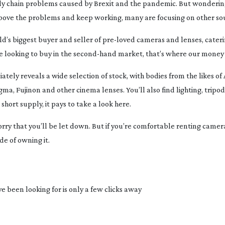
ly chain problems caused by Brexit and the pandemic. But wonderin
e above the problems and keep working, many are focusing on other so
ld’s biggest buyer and seller of
pre-loved
cameras and lenses, cateri
e looking to buy in the
second-hand
market, that’s where our money
tely reveals a wide selection of stock, with bodies from the likes of A
a, Fujinon and other cinema lenses. You’ll also find lighting, tripods
hort supply, it pays to take a look here.
worry that you’ll be let down. But if you’re comfortable renting camer
de of owning it.
 been looking for is only a few clicks away