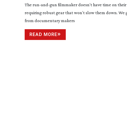
The
run-and-gun
filmmaker doesn’t have time on their 
requiring robust gear that won’t slow them down. We 
from documentary makers
READ MORE