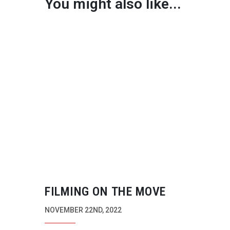
You might also like...
FILMING ON THE MOVE
NOVEMBER 22ND, 2022