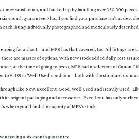
stomer satisfaction, and backed up by handling over 350,000 pieces of
 a
six-month
guarantee. Plus, if you find your purchase isn’t as descri
With each listing individually photographed and meticulously described
pping for a shoot – and MPB has that covered, too. All listings are c
here are masses of options. With new stock added daily, rest assured
instance, at the time of going to press, MPB had a selection of Canon C
tion to £4189 in ‘Well Used’ condition – both with the standard
six-mon
ns through Like New, Excellent, Good, Well Used and Heavily Used. ‘L
th its original packaging and accessories. ‘Excellent’ has only
surface
s where you’ll find the majority of MPB’s stock.
ven issuing a
six-month
guarantee