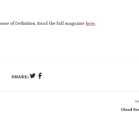
Issue of Definition. Read the full magazine
here
.
SHARE:
ne
Cloud fo