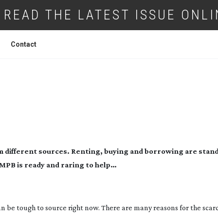
READ THE LATEST ISSUE ONLI
Contact
: USED TO SUCCESS
om different sources. Renting, buying and borrowing are stan
 MPB is ready and raring to help…
n be tough to source right now. There are many reasons for the scarc