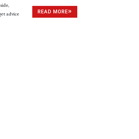
side,
READ MORE
get advice