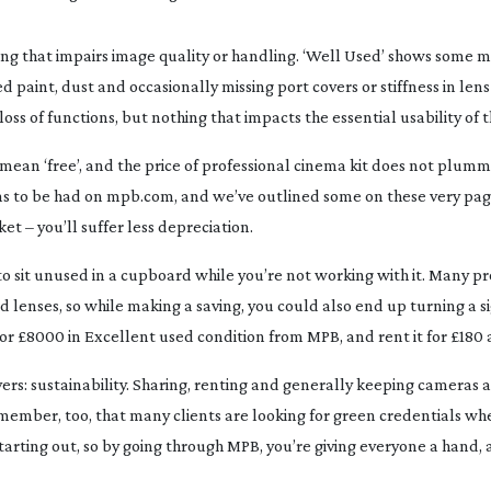
ing that impairs image quality or handling. ‘Well Used’ shows some 
ed paint, dust and occasionally missing port covers or stiffness in lens 
ss of functions, but nothing that impacts the essential usability of t
 mean ‘free’, and the price of professional cinema kit does not plumm
ins to be had on mpb.com, and we’ve outlined some on these very pag
et – you’ll suffer less depreciation.
to sit unused in a cupboard while you’re not working with it. Many p
enses, so while making a saving, you could also end up turning a si
 £8000 in Excellent used condition from MPB, and rent it for £180 a
ers: sustainability. Sharing, renting and generally keeping cameras a
Remember, too, that many clients are looking for green credentials w
starting out, so by going through MPB, you’re giving everyone a hand, 