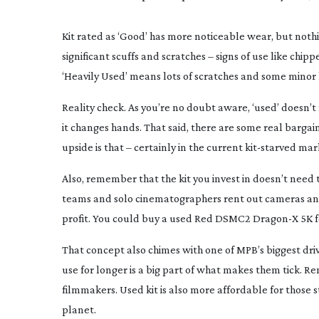
Kit rated as ‘Good’ has more noticeable wear, but noth
significant scuffs and scratches – signs of use like chipp
‘Heavily Used’ means lots of scratches and some minor lo
Reality check. As you’re no doubt aware, ‘used’ doesn’t
it changes hands. That said, there are some real barga
upside is that – certainly in the current
kit-starved
mark
Also, remember that the kit you invest in doesn’t need 
teams and solo cinematographers rent out cameras and l
profit. You could buy a used Red DSMC2 Dragon-X 5K for
That concept also chimes with one of MPB’s biggest driv
use for longer is a big part of what makes them tick. 
filmmakers. Used kit is also more affordable for those 
planet.