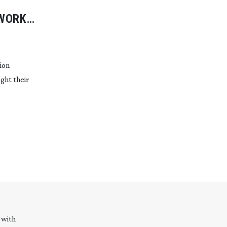
WORK
ion
ght their
 with