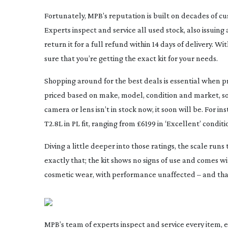
Fortunately, MPB’s reputation is built on decades of cu
Experts inspect and service all used stock, also issuing
return it for a full refund within 14 days of delivery. 
sure that you’re getting the exact kit for your needs.
Shopping around for the best deals is essential when pre
priced based on make, model, condition and market, so t
camera or lens isn’t in stock now, it soon will be. For 
T2.8L in PL fit, ranging from £6199 in ‘Excellent’ condi
Diving a little deeper into those ratings, the scale ru
exactly that; the kit shows no signs of use and comes wi
cosmetic wear, with performance unaffected – and that’
MPB’s team of experts inspect and service every item, e