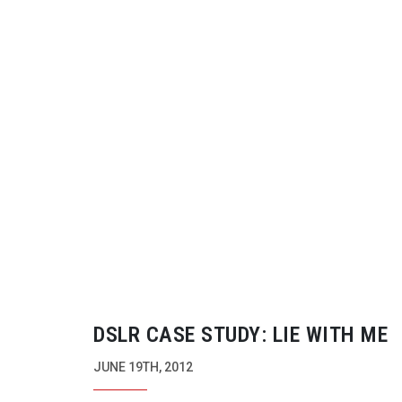
DSLR CASE STUDY: LIE WITH ME
JUNE 19TH, 2012