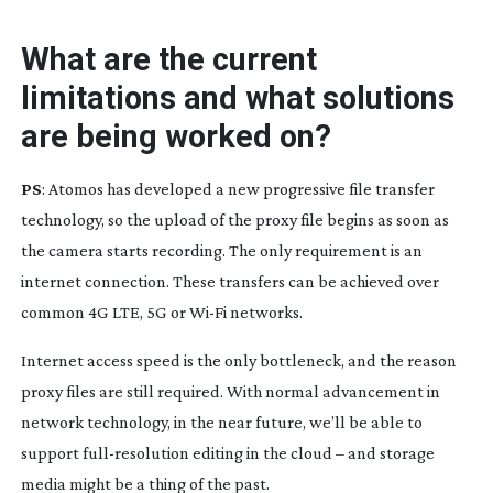
What are the current
limitations and what solutions
are being worked on?
PS
: Atomos has developed a new progressive file transfer
technology, so the upload of the proxy file begins as soon as
the camera starts recording. The only requirement is an
internet connection. These transfers can be achieved over
common 4G LTE, 5G or
Wi-Fi
networks.
Internet access speed is the only bottleneck, and the reason
proxy files are still required. With normal advancement in
network technology, in the near future, we’ll be able to
support
full-resolution
editing in the cloud – and storage
media might be a thing of the past.