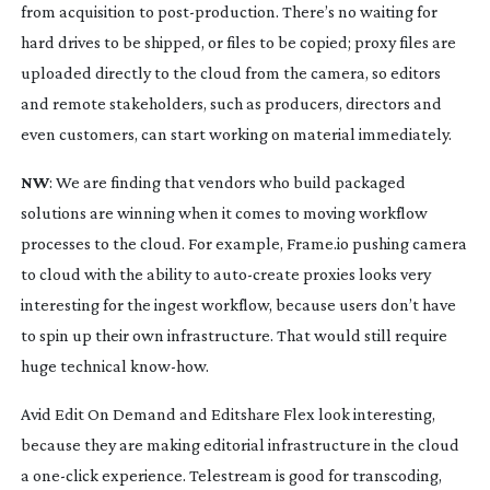
from acquisition to
post-production
. There’s no waiting for
hard drives to be shipped, or files to be copied; proxy files are
uploaded directly to the cloud from the camera, so editors
and remote stakeholders, such as producers, directors and
even customers, can start working on material immediately.
NW
: We are finding that vendors who build packaged
solutions are winning when it comes to moving workflow
processes to the cloud. For example, Frame.io pushing camera
to cloud with the ability to
auto-create
proxies looks very
interesting for the ingest workflow, because users don’t have
to spin up their own infrastructure. That would still require
huge technical
know-how
.
Avid Edit On Demand and Editshare Flex look interesting,
because they are making editorial infrastructure in the cloud
a
one-click
experience. Telestream is good for transcoding,