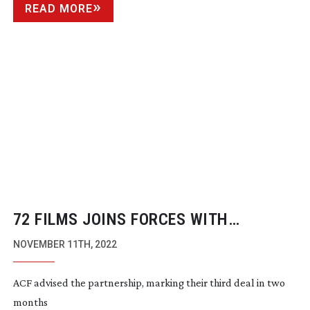
READ MORE
72 FILMS JOINS FORCES WITH
FREMANTLE
NOVEMBER 11TH, 2022
ACF advised the partnership, marking their third deal in two
months