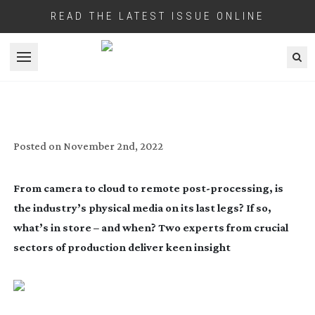
READ THE LATEST ISSUE ONLINE
Open menu
CLOUD FORECAST
Posted on
November 2nd, 2022
From camera to cloud to remote
post-processing
, is
the industry’s physical media on its last legs? If so,
what’s in store – and when? Two experts from crucial
sectors of production deliver keen insight