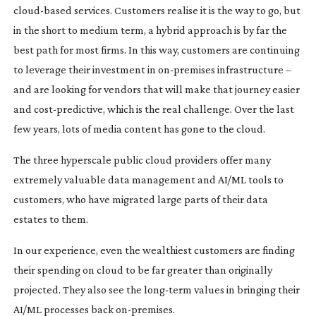
cloud-based
services. Customers realise it is the way to go, but
in the short to medium term, a hybrid approach is by far the
best path for most firms. In this way, customers are continuing
to leverage their investment in
on-premises
infrastructure –
and are looking for vendors that will make that journey easier
and
cost-predictive
, which is the real challenge. Over the last
few years, lots of media content has gone to the cloud.
The three hyperscale public cloud providers offer many
extremely valuable data management and AI/ML tools to
customers, who have migrated large parts of their data
estates to them.
In our experience, even the wealthiest customers are finding
their spending on cloud to be far greater than originally
projected. They also see the
long-term
values in bringing their
AI/ML processes back
on-premises
.