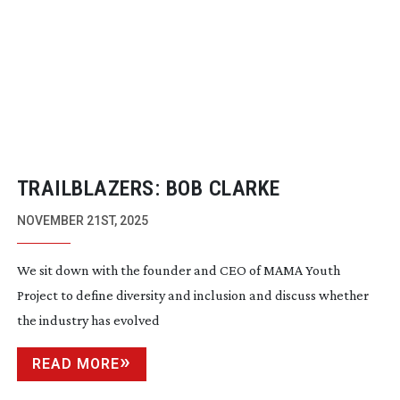
TRAILBLAZERS: BOB CLARKE
NOVEMBER 21ST, 2025
We sit down with the founder and CEO of MAMA Youth
Project to define diversity and inclusion and discuss whether
the industry has evolved
READ MORE