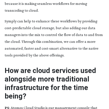
because it is making seamless workflows for moving
transcoding to cloud.
Symply can help to enhance these workflows by providing
cost-predictable
cloud storage, but also adding our data
managers into the mix to control the flow of data to and from
the cloud. Through this combination, we can offer a more
automated, faster and
cost-smart
alternative to the native
tools provided by the above offerings.
How are cloud services used
alongside more traditional
infrastructure for the time
being?
PS
: Atomos Cloud Studio is our management console that