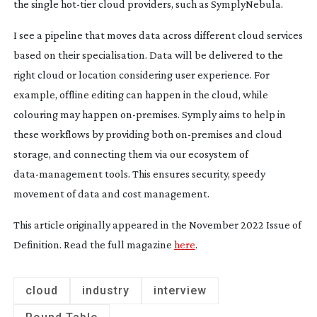
the single
hot-tier
cloud providers, such as SymplyNebula.
I see a pipeline that moves data across different cloud services
based on their specialisation. Data will be delivered to the
right cloud or location considering user experience. For
example, offline editing can happen in the cloud, while
colouring may happen
on-premises
. Symply aims to help in
these workflows by providing both
on-premises
and cloud
storage, and connecting them via our ecosystem of
data-management
tools. This ensures security, speedy
movement of data and cost management.
This article originally appeared in the November 2022 Issue of
Definition. Read the full magazine
here
.
cloud
industry
interview