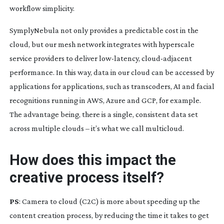
workflow simplicity.
SymplyNebula not only provides a predictable cost in the
cloud, but our mesh network integrates with hyperscale
service providers to deliver
low-latency
,
cloud-adjacent
performance. In this way, data in our cloud can be accessed by
applications for applications, such as transcoders, AI and facial
recognitions running in AWS, Azure and GCP, for example.
The advantage being, there is a single, consistent data set
across multiple clouds – it’s what we call multicloud.
How does this impact the
creative process itself?
PS
: Camera to cloud (C2C) is more about speeding up the
content creation process, by reducing the time it takes to get