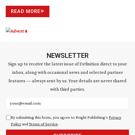
READ MORE
NEWSLETTER
Sign up to receive the latest issue of Definition direct to your
inbox, along with occasional news and selected partner
features — always sent by us. Your details are never shared
with third parties.
Email address
By submitting this form, you agree to Bright Publishing's
Privacy
Policy
and
Terms of Service
.