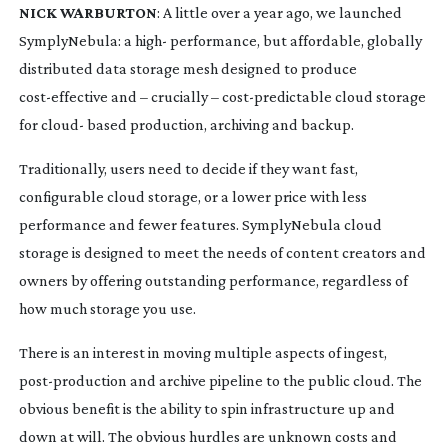
NICK WARBURTON
: A little over a year ago, we launched
SymplyNebula: a high- performance, but affordable, globally
distributed data storage mesh designed to produce
cost-effective
and – crucially –
cost-predictable
cloud storage
for cloud- based production, archiving and backup.
Traditionally, users need to decide if they want fast,
configurable cloud storage, or a lower price with less
performance and fewer features. SymplyNebula cloud
storage is designed to meet the needs of content creators and
owners by offering outstanding performance, regardless of
how much storage you use.
There is an interest in moving multiple aspects of ingest,
post-production
and archive pipeline to the public cloud. The
obvious benefit is the ability to spin infrastructure up and
down at will. The obvious hurdles are unknown costs and