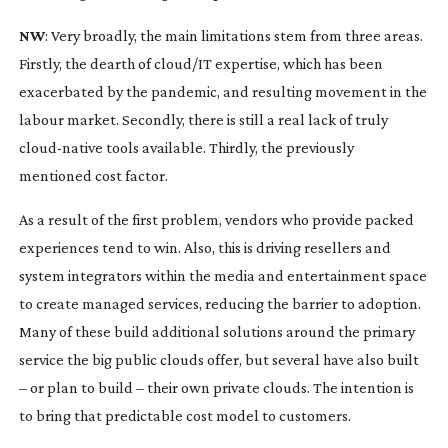
NW
: Very broadly, the main limitations stem from three areas.
Firstly, the dearth of cloud/IT expertise, which has been
exacerbated by the pandemic, and resulting movement in the
labour market. Secondly, there is still a real lack of truly
cloud-native
tools available. Thirdly, the previously
mentioned cost factor.
As a result of the first problem, vendors who provide packed
experiences tend to win. Also, this is driving resellers and
system integrators within the media and entertainment space
to create managed services, reducing the barrier to adoption.
Many of these build additional solutions around the primary
service the big public clouds offer, but several have also built
– or plan to build – their own private clouds. The intention is
to bring that predictable cost model to customers.