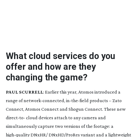
What cloud services do you
offer and how are they
changing the game?
PAUL SCURRELL
: Earlier this year, Atomos introduced a
range of
network-connected
,
in-the-field
products – Zato
Connect, Atomos Connect and Shogun Connect. These new
direct-to
- cloud devices attach to any camera and
simultaneously capture two versions of the footage: a
high-quality
DNxHR/ DNxHD/ProRes variant and a lightweight