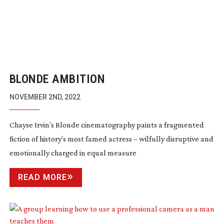
BLONDE AMBITION
NOVEMBER 2ND, 2022
Chayse Irvin’s Blonde cinematography paints a fragmented
fiction of history’s most famed actress – wilfully disruptive and
emotionally charged in equal measure
READ MORE