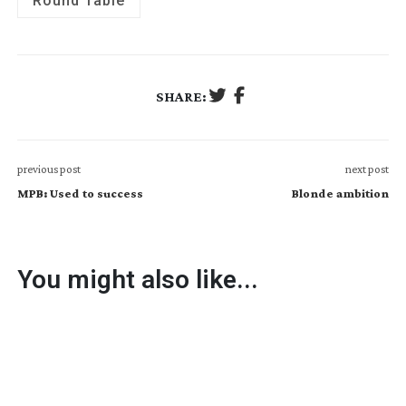
Round Table
SHARE:
previous post
next post
MPB: Used to success
Blonde ambition
You might also like...