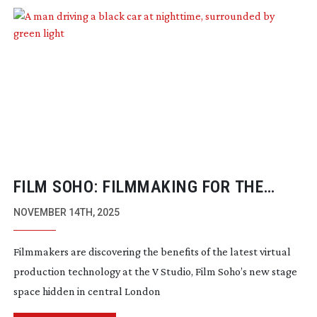
FILM SOHO: FILMMAKING FOR THE
BOLD IN THE HEART OF SOHO
NOVEMBER 14TH, 2025
Filmmakers are discovering the benefits of the latest virtual
production technology at the V Studio, Film Soho’s new stage
space hidden in central London