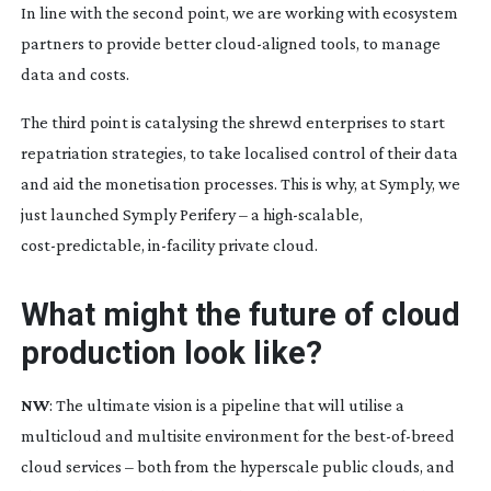
In line with the second point, we are working with ecosystem
partners to provide better
cloud-aligned
tools, to manage
data and costs.
The third point is catalysing the shrewd enterprises to start
repatriation strategies, to take localised control of their data
and aid the monetisation processes. This is why, at Symply, we
just launched Symply Perifery – a
high-scalable
,
cost-predictable
,
in-facility
private cloud.
What might the future of cloud
production look like?
NW
: The ultimate vision is a pipeline that will utilise a
multicloud and multisite environment for the
best-of-breed
cloud services – both from the hyperscale public clouds, and