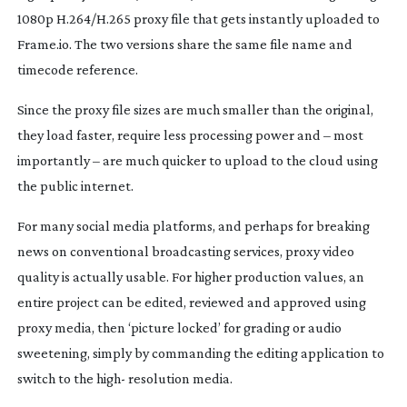
1080p H.264/H.265 proxy file that gets instantly uploaded to
Frame.io. The two versions share the same file name and
timecode reference.
Since the proxy file sizes are much smaller than the original,
they load faster, require less processing power and – most
importantly – are much quicker to upload to the cloud using
the public internet.
For many social media platforms, and perhaps for breaking
news on conventional broadcasting services, proxy video
quality is actually usable. For higher production values, an
entire project can be edited, reviewed and approved using
proxy media, then ‘picture locked’ for grading or audio
sweetening, simply by commanding the editing application to
switch to the high- resolution media.