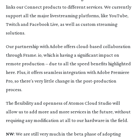
links our Connect products to different services. We currently
support all the major livestreaming platforms, like YouTube,
Twitch and Facebook Live, as well as custom streaming
solutions.
Our partnership with Adobe offers
cloud-based
collaboration
through Frame. io, which is having a significant impact on
remote production – due to all the speed benefits highlighted
here. Plus, it offers seamless integration with Adobe Premiere
Pro, so there’s very little change in the
post-production
process.
The flexibility and openness of Atomos Cloud Studio will
allow us to add more and more services in the future, without
requiring any modification at all to our hardware in the field.
NW
: We are still very much in the beta phase of adopting