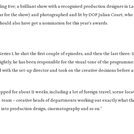
illing Eve; a brilliant show with a recognised production designer in 
r for the show) and photographed and lit by DOP Julian Court, who 
hould also have got a nomination for this year’s awards.
ries 1, he shot the first couple of episodes, and then the last three. S
e rightly, he has been responsible for the visual tone of the programme.
d with the
set-up
director and took on the creative decisions before
epped for about 11 weeks, including a lot of foreign travel, scene loc
s a team – creative heads of departments working out exactly what th
te into production design, cinematography and so on.”