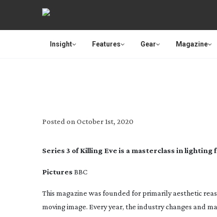
Insight
Features
Gear
Magazine
KILLING
Posted on
October 1st, 2020
Series 3 of Killing Eve is a masterclass in lighti
Pictures
BBC
This magazine was founded for primarily aesthetic reas
moving image. Every year, the industry changes and mat