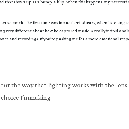
d that shows up as a bump, a blip. When this happens, my interest is
tinct so much. The first time was in another industry, when listening t
very different about how he captured music. A really insipid analo
es and recordings. If you’re pushing me for a more emotional respo
bout the way that lighting works with the lens
choice I’mmaking