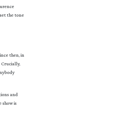
Laurence
set the tone
ince then, in
 Crucially,
 anybody
ations and
e show is