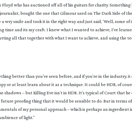
k Floyd who has auctioned off all of his guitars for charity. Something 
he journalist, bought the one that Gilmour used on The Dark Side of t
 wry smile and took it in the right way and just said, ‘Well, some of it
a long time and its my craft. I knew what I wanted to achieve, I’ve lear
utting all that together with what I want to achieve, and using the 
ething better than you’ve seen before, and if you’re in the industry, it
y or at least learn about it as a technique. It could be HDR, of cours
 shadows – but Killing Eve isn’t in HDR. It’s typical of Court that h
future proofing thing that it would be sensible to do. But in terms of 
ndamentals of my personal approach – which is perhaps an ingredient 
ambience of light.”