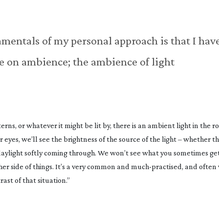
damentals of my personal approach is that I hav
ake on ambience; the ambience of light
terns, or whatever it might be lit by, there is an ambient light in the r
 eyes, we’ll see the brightness of the source of the light – whether th
he daylight softly coming through. We won’t see what you sometimes get
er side of things. It’s a very common and
much-practised
, and often 
ast of that situation.”