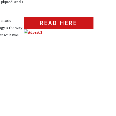
 piqued, and I
o music
READ HERE
gy is the way
nse: it was