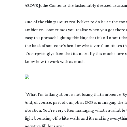
ABOVE Jodie Comer as the fashionably dressed assassin 
One of the things Court really likes to do is use the con
ambience. “Sometimes you realise when you get there an
easy to approach lighting thinking that it’s all about th
the back of someone’s head or whatever. Sometimes tha
it’s surprisingly often that it’s actually this much mor
know how to work with as much.
“What I’m talking about is not losing that ambience. By 
And, of course, part of our job as DOP is managing the li
situation. You’re very often managing what’s available t
light bouncing off white walls and it’s making everyth
negative fill for sure.”