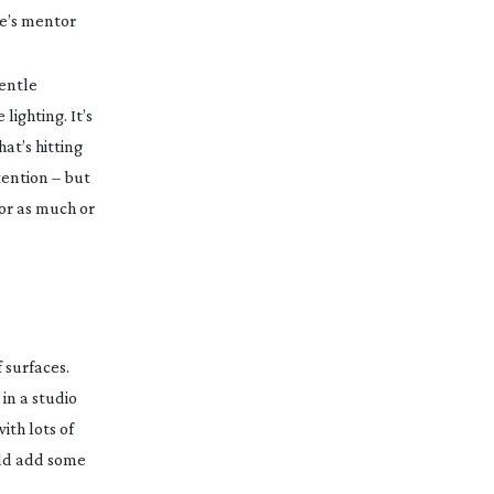
le’s mentor
gentle
ighting. It’s
hat’s hitting
tention – but
for as much or
 surfaces.
 in a studio
ith lots of
uld add some