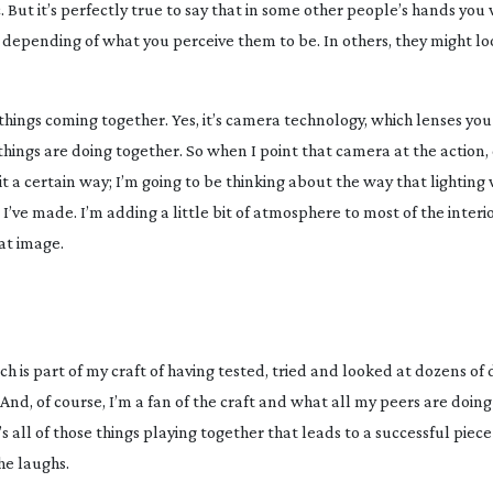
 But it’s perfectly true to say that in some other people’s hands you 
g, depending of what you perceive them to be. In others, they might 
hings coming together. Yes, it’s camera technology, which lenses you 
 things are doing together. So when I point that camera at the action
 it a certain way; I’m going to be thinking about the way that lighting
’ve made. I’m adding a little bit of atmosphere to most of the interior
hat image.
hich is part of my craft of having tested, tried and looked at dozens of 
nd, of course, I’m a fan of the craft and what all my peers are doin
 all of those things playing together that leads to a successful piece 
 he laughs.