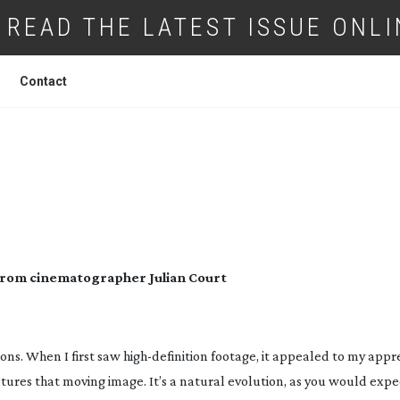
READ THE LATEST ISSUE ONLI
Contact
 EVE: A LOOK TO DIE FOR
ng from cinematographer Julian Court
ons. When I first saw
high-definition
footage, it appealed to my appre
ures that moving image. It’s a natural evolution, as you would expe