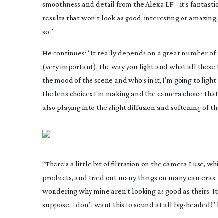
smoothness and detail from the Alexa LF – it’s fantastic.
results that won’t look as good, interesting or amazin
so.”
He continues: “It really depends on a great number of t
(very important), the way you light and what all these
the mood of the scene and who’s in it, I’m going to light
the lens choices I’m making and the camera choice that I
also playing into the slight diffusion and softening of t
“There’s a little bit of filtration on the camera I use, w
products, and tried out many things on many cameras. A
wondering why mine aren’t looking as good as theirs. It’s
suppose. I don’t want this to sound at all
big-headed
!”