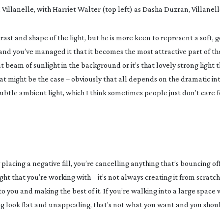
Villanelle, with Harriet Walter (top left) as Dasha Duzran, Villanel
trast and shape of the light, but he is more keen to represent a soft, 
d you’ve managed it that it becomes the most attractive part of the l
at beam of sunlight in the background or it’s that lovely strong light t
t might be the case – obviously that all depends on the dramatic in
e subtle ambient light, which I think sometimes people just don’t care 
placing a negative fill, you’re cancelling anything that’s bouncing off
ght that you’re working with – it’s not always creating it from scratch
o you and making the best of it. If you’re walking into a large space w
ing look flat and unappealing, that’s not what you want and you sho