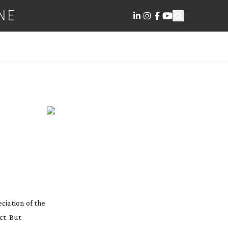
NE
ciation of the
ct. But