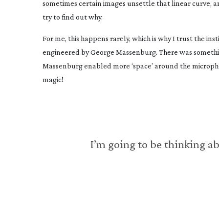
sometimes certain images unsettle that linear curve, an
try to find out why.
For me, this happens rarely, which is why I trust the ins
engineered by George Massenburg. There was something 
Massenburg enabled more ‘space’ around the microphon
magic!
I’m going to be thinking a