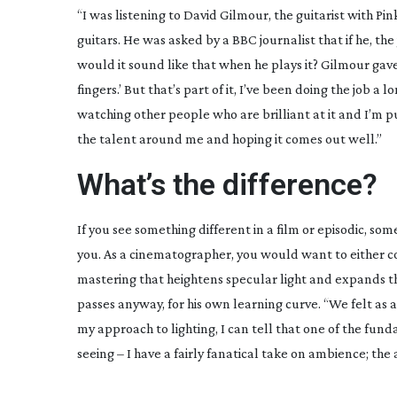
“I was listening to David Gilmour, the guitarist with Pin
guitars. He was asked by a BBC journalist that if he, t
would it sound like that when he plays it? Gilmour gave a
fingers.’ But that’s part of it, I’ve been doing the job 
watching other people who are brilliant at it and I’m p
the talent around me and hoping it comes out well.”
What’s the difference?
If you see something different in a film or episodic, som
you. As a cinematographer, you would want to either cop
mastering that heightens specular light and expands the
passes anyway, for his own learning curve. “We felt as a 
my approach to lighting, I can tell that one of the fu
seeing – I have a fairly fanatical take on ambience; the 