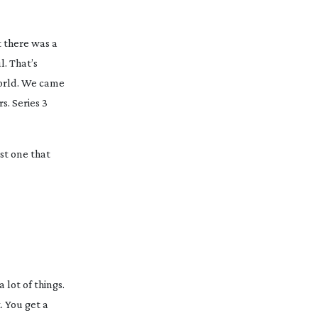
at there was a
. That’s
world. We came
s. Series 3
rst one that
 lot of things.
. You get a