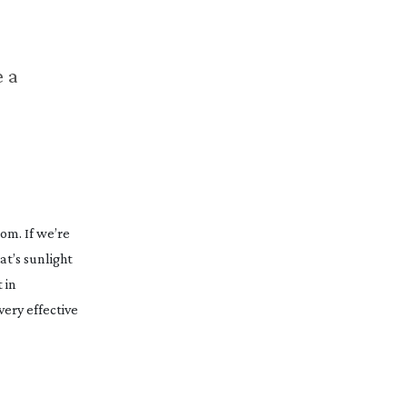
e a
oom. If we’re
at’s sunlight
 in
very effective