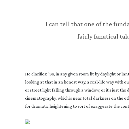
I can tell that one of the fun
fairly fanatical t
He clarifies: “So, in any given room lit by daylight or lan
looking at that in an honest way, a
real-life
way with our
or street light falling through a window, or it’s just t
cinematography, which is near total darkness on the oth
for dramatic heightening to sort of exaggerate the contr