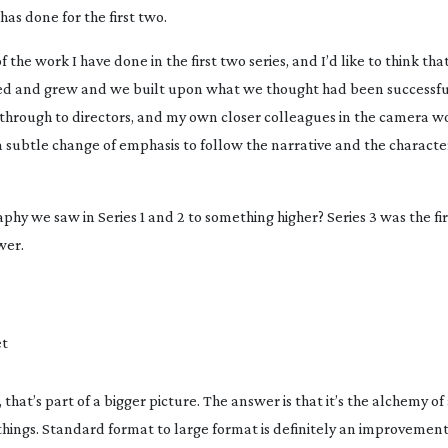
has done for the first two.
 of the work I have done in the first two series, and I’d like to think th
ged and grew and we built upon what we thought had been successful
c through to directors, and my own closer colleagues in the camera 
a subtle change of emphasis to follow the narrative and the character
phy we saw in Series 1 and 2 to something higher? Series 3 was the fi
wer.
et
hat’s part of a bigger picture. The answer is that it’s the alchemy of a
hings. Standard format to large format is definitely an improvement