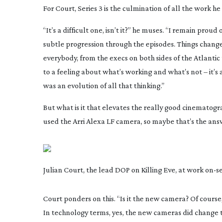
For Court, Series 3 is the culmination of all the work he 
“It’s a difficult one, isn’t it?” he muses. “I remain proud
subtle progression through the episodes. Things chan
everybody, from the execs on both sides of the Atlanti
to a feeling about what’s working and what’s not – it’s 
was an evolution of all that thinking.”
But what is it that elevates the really good cinematogra
used the Arri Alexa LF camera, so maybe that’s the ans
Julian Court, the lead DOP on Killing Eve, at work
on-s
Court ponders on this. “Is it the new camera? Of course, t
In technology terms, yes, the new cameras did change t