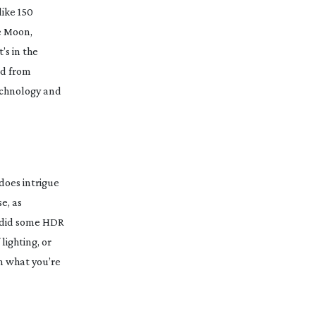
like 150
he Moon,
’s in the
ned from
technology and
 does intrigue
e, as
e did some HDR
lighting, or
in what you’re