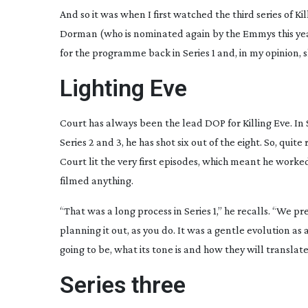
And so it was when I first watched the third series of K
Dorman (who is nominated again by the Emmys this yea
for the programme back in Series 1 and, in my opinion, s
Lighting Eve
Court has always been the lead DOP for Killing Eve. In Se
Series 2 and 3, he has shot six out of the eight. So, quit
Court lit the very first episodes, which meant he worke
filmed anything.
“That was a long process in Series 1,” he recalls. “We pr
planning it out, as you do. It was a gentle evolution a
going to be, what its tone is and how they will transla
Series three