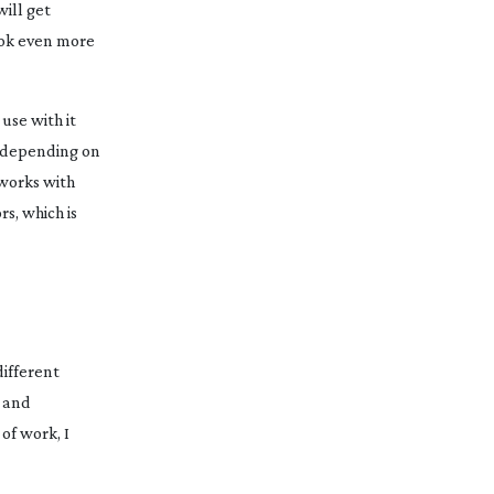
will get
look even more
use with it
, depending on
 works with
s, which is
different
g and
of work, I